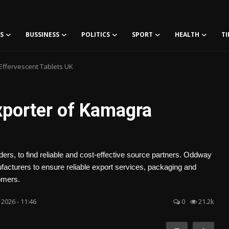
S
BUSSINESS
POLITICS
SPORT
HEALTH
TI
Effervescent Tablets UK
xporter of Kamagra
ers, to find reliable and cost-effective source partners. Oddway
facturers to ensure reliable export services, packaging and
omers.
 2026 - 11:46
0
21.2k