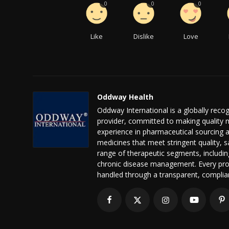
0
0
0
Like
Dislike
Love
Oddway Health
Oddway International is a globally reco
provider, committed to making quality m
experience in pharmaceutical sourcing a
medicines that meet stringent quality, s
range of therapeutic segments, includin
chronic disease management. Every pro
handled through a transparent, complianc