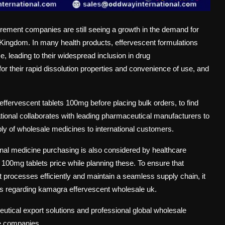
curement companies are still seeing a growth in the demand for
 Kingdom. In many health products, effervescent formulations
se, leading to their widespread inclusion in drug
 their rapid dissolution properties and convenience of use, and
ffervescent tablets 100mg before placing bulk orders, to find
ational collaborates with leading pharmaceutical manufacturers to
ly of wholesale medicines to international customers.
nal medicine purchasing is also considered by healthcare
0mg tablets price while planning these. To ensure that
processes efficiently and maintain a seamless supply chain, it
ands regarding kamagra effervescent wholesale uk.
utical export solutions and professional global wholesale
re companies.