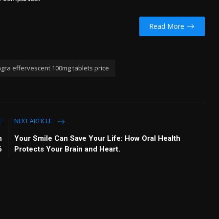
Read More
ra effervescent 100mg tablets price
E
NEXT ARTICLE
n
Your Smile Can Save Your Life: How Oral Health
6
Protects Your Brain and Heart.