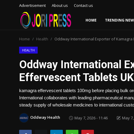
Advertisement
About us
Contact us
HOME
TRENDING NEW
Login
Register
Home
Health
Oddway International Exporter of Kamagra 
Home
HEALTH
Oddway International E
Advertisement
Effervescent Tablets UK
Trending News
kamagra effervescent tablets 100mg before placing bulk ord
About us
International collaborates with leading pharmaceutical manu
steady supply of wholesale medicines to international cust
Contact us
Oddway Health
May 7, 2026 - 11:46
May 7,
Bussiness