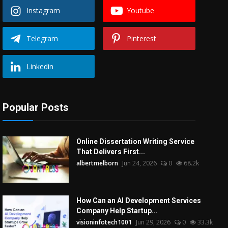
Instagram
Youtube
Telegram
Pinterest
Linkedin
Popular Posts
Online Dissertation Writing Service
That Delivers First...
albertmelborn
Jun 24, 2026
0
68.2k
How Can an AI Development Services
Company Help Startup...
visioninfotech1001
Jun 29, 2026
0
33.3k