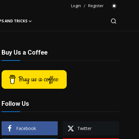
Login
/
Register
PS AND TRICKS
Buy Us a Coffee
Buy us a coffee
Follow Us
Facebook
Twitter