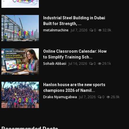
Industrial Steel Building in Dubai
Built for Strength, ...
metalnmachine
Jul 7, 2026
0
32.9k
Online Classroom Calendar: How
to Simplify Training Sch...
Sohaib Abbasi
Jul 16, 2026
0
29.1k
Hanlon house are the new sports
champions 2026 of Namil...
Drake Nyamugabwa
Jul 7, 2026
0
28.9k