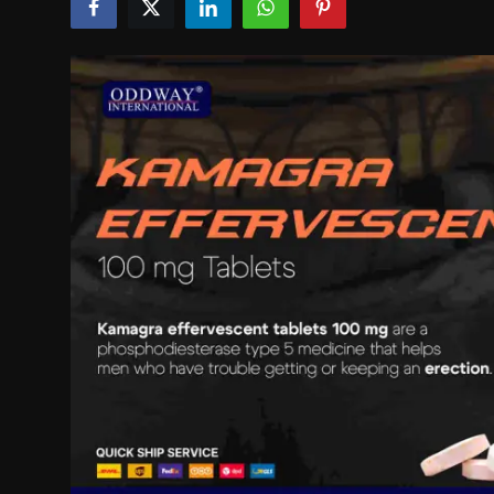
Politics
Sport
Health
Tips and Tricks