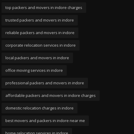
top packers and movers in indore charges
trusted packers and movers in indore
reliable packers and movers in indore
corporate relocation services in indore
local packers and movers in indore
office moving services in indore
professional packers and movers in indore
affordable packers and movers in indore charges
domestic relocation charges in indore
best movers and packers in indore near me
home relocation services in indore