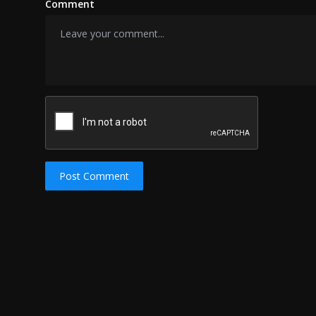
Comment
Post Comment