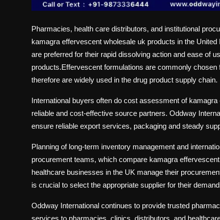
Pharmacies, health care distributors, and institutional pro
kamagra effervescent wholesale uk
products in the United
are preferred for their rapid dissolving action and ease of u
products.Effervescent formulations are commonly chosen for
therefore are widely used in the drug product supply chain.
International buyers often do cost assessment of kamagra e
reliable and cost-effective source partners. Oddway Intern
ensure reliable export services, packaging and steady supp
Planning of long-term inventory management and internatio
procurement teams, which compare kamagra effervescent 10
healthcare businesses in the UK manage their procurement 
is crucial to select the appropriate supplier for their dem
Oddway International
continues to provide trusted pharmace
services to pharmacies, clinics, distributors, and healthca