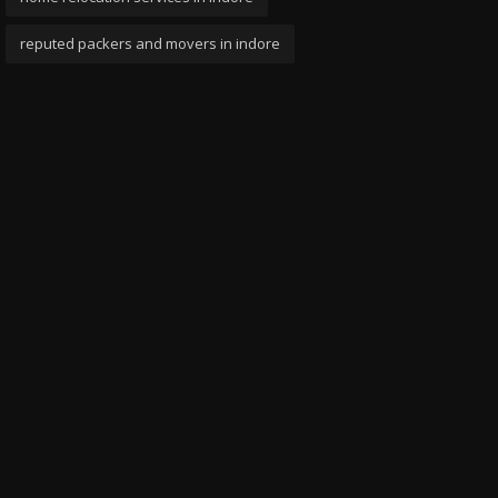
reputed packers and movers in indore