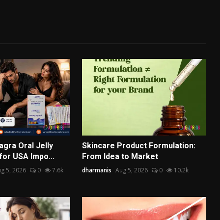
gra Oral Jelly
Skincare Product Formulation:
for USA Impo...
From Idea to Market
g 5, 2026
0
7.6k
dharmanis
Aug 5, 2026
0
10.2k