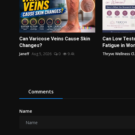
Can Varicose Veins Cause Skin
Can Low Test
Changes?
Fatigue in Wo
Janeff
Aug 5, 2026
0
9.4k
Thryve Wellness Cl.
Comments
Name