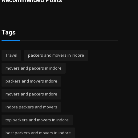
Recommended Posts
Tags
Travel
packers and movers in indore
movers and packers in indore
packers and movers indore
movers and packers indore
indore packers and movers
top packers and movers in indore
best packers and movers in indore