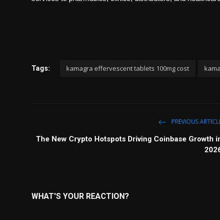
kamagra effervescent tablets 100mg cost
kamag
Tags:
PREVIOUS ARTICL
The New Crypto Hotspots Driving Coinbase Growth i
202
WHAT'S YOUR REACTION?