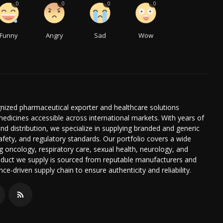
0
0
0
0
Funny
Angry
Sad
Wow
gnized pharmaceutical exporter and healthcare solutions
edicines accessible across international markets. With years of
nd distribution, we specialize in supplying branded and generic
afety, and regulatory standards. Our portfolio covers a wide
g oncology, respiratory care, sexual health, neurology, and
duct we supply is sourced from reputable manufacturers and
e-driven supply chain to ensure authenticity and reliability.