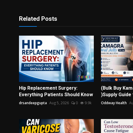
Related Posts
Hip Replacement Surgery:
(Bulk Buy Kama
Everything Patients Should Know
)Supply Guide 
drsandeepgupta
Aug 5, 2026
0
9.9k
Oddway Health
Au