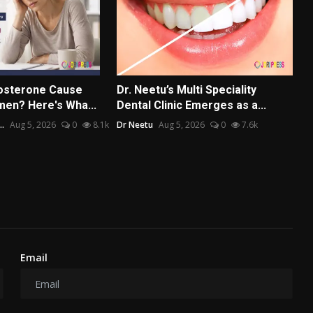
osterone Cause
Dr. Neetu’s Multi Speciality
men? Here's Wha...
Dental Clinic Emerges as a...
..
Aug 5, 2026
0
8.1k
Dr Neetu
Aug 5, 2026
0
7.6k
Email