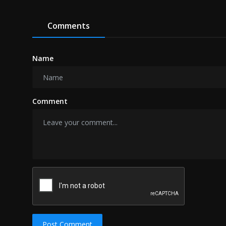
Comments
Name
Comment
Post Comment