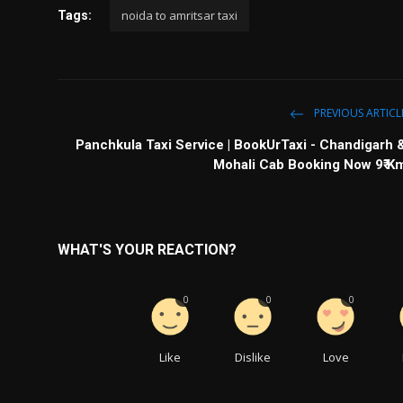
noida to amritsar taxi
Tags:
PREVIOUS ARTICL
Panchkula Taxi Service | BookUrTaxi - Chandigarh 
Mohali Cab Booking Now 9₹ K
WHAT'S YOUR REACTION?
0
0
0
Like
Dislike
Love