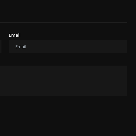
Email