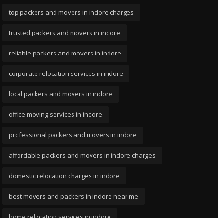
top packers and movers in indore charges
trusted packers and movers in indore
reliable packers and movers in indore
corporate relocation services in indore
local packers and movers in indore
office moving services in indore
professional packers and movers in indore
affordable packers and movers in indore charges
domestic relocation charges in indore
best movers and packers in indore near me
home relocation services in indore