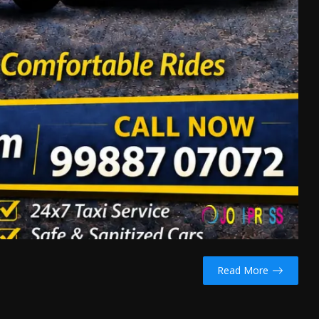
Read More