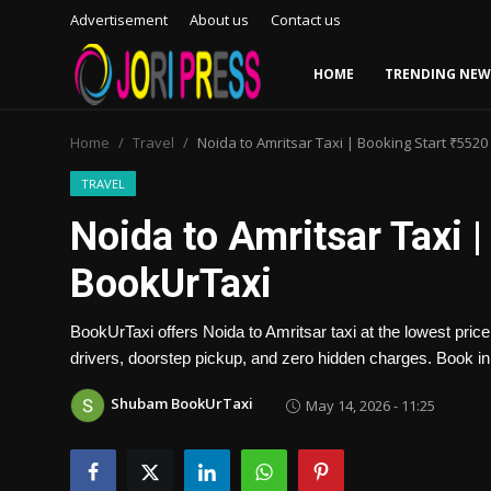
Advertisement
About us
Contact us
HOME
TRENDING NEW
Login
Register
Home
Travel
Noida to Amritsar Taxi | Booking Start ₹5520
Home
TRAVEL
Noida to Amritsar Taxi |
Advertisement
BookUrTaxi
Trending News
BookUrTaxi offers Noida to Amritsar taxi at the lowest pric
About us
drivers, doorstep pickup, and zero hidden charges. Book in
Contact us
Shubam BookUrTaxi
May 14, 2026 - 11:25
Bussiness