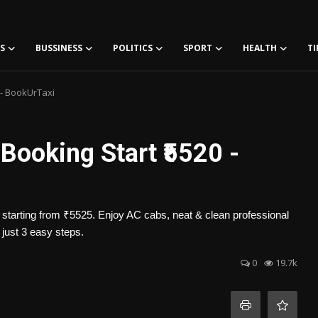
S
BUSSINESS
POLITICS
SPORT
HEALTH
TI
 - BookUrTaxi
 Booking Start ₹5520 -
e starting from ₹5525. Enjoy AC cabs, neat & clean professional
 just 3 easy steps.
0
19.7k