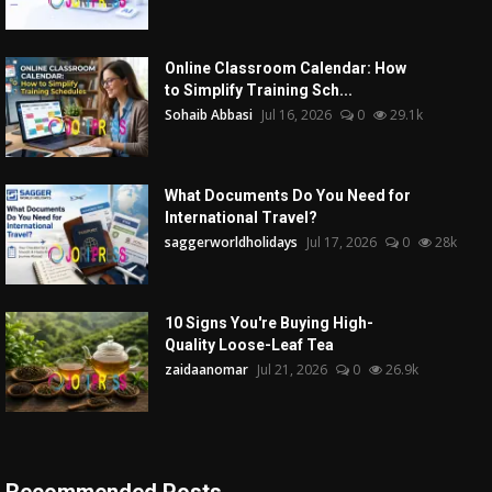
Online Classroom Calendar: How
to Simplify Training Sch...
Sohaib Abbasi
Jul 16, 2026
0
29.1k
What Documents Do You Need for
International Travel?
saggerworldholidays
Jul 17, 2026
0
28k
10 Signs You're Buying High-
Quality Loose-Leaf Tea
zaidaanomar
Jul 21, 2026
0
26.9k