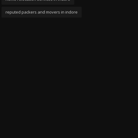
reputed packers and movers in indore