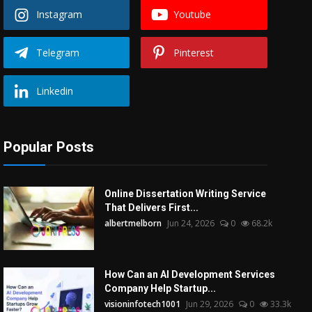
Instagram
Youtube
Telegram
Pinterest
Linkedin
Popular Posts
Online Dissertation Writing Service
That Delivers First...
albertmelborn
Jun 24, 2026
0
68.2k
How Can an AI Development Services
Company Help Startup...
visioninfotech1001
Jun 29, 2026
0
33.3k