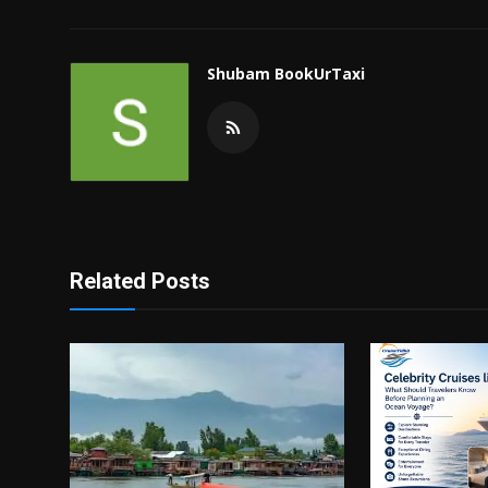
Shubam BookUrTaxi
Related Posts