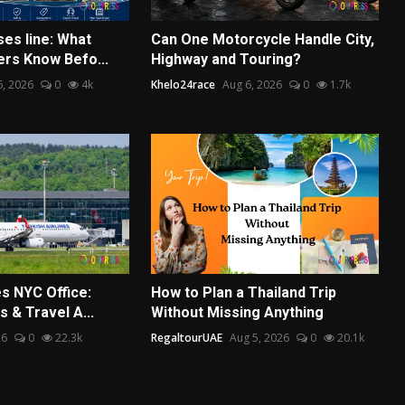
ses line: What
Can One Motorcycle Handle City,
ers Know Befo...
Highway and Touring?
6, 2026
0
4k
Khelo24race
Aug 6, 2026
0
1.7k
es NYC Office:
How to Plan a Thailand Trip
s & Travel A...
Without Missing Anything
26
0
22.3k
RegaltourUAE
Aug 5, 2026
0
20.1k