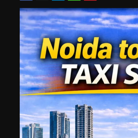
Politics
Sport
Health
Tips and Tricks