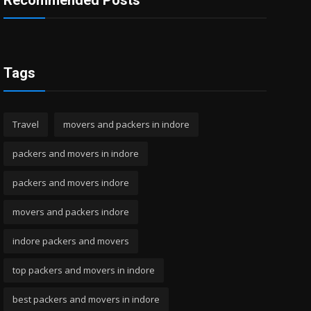
Recommended Posts
Tags
Travel
movers and packers in indore
packers and movers in indore
packers and movers indore
movers and packers indore
indore packers and movers
top packers and movers in indore
best packers and movers in indore