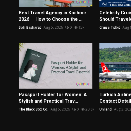
Best Travel Agency in Kashmir
Celebrity Crui
2026 — How to Choose the ...
Should Travel
Sofi Basharat
Aug 5, 2026
0
15k
Cruise Tidbit
Aug 
Passport Holder for Women: A
Turkish Airlin
Stylish and Practical Trav...
Contact Detail
The Black Box Co.
Aug 5, 2026
0
20.8k
Unliand
Aug 3, 20