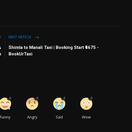
E
NEXT ARTICLE
&
Shimla to Manali Taxi | Booking Start ₹4675 -
m
BookUrTaxi
0
0
0
0
Funny
Angry
Sad
Wow