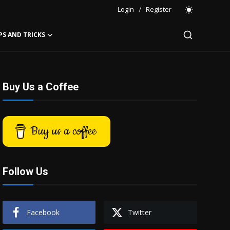
Login
/
Register
PS AND TRICKS
Buy Us a Coffee
Buy us a coffee
Follow Us
Facebook
Twitter