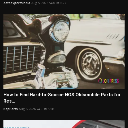
dataexpertsindia
Aug 5, 2026
0
6.2k
How to Find Hard-to-Source NOS Oldsmobile Parts for
Res...
BopParts
Aug 5, 2026
0
5.5k