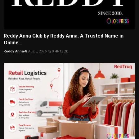
Reddy Anna Club by Reddy Anna: A Trusted Name in
Online...
Reddy Anna-8
Aug 5, 2026
0
12.2k