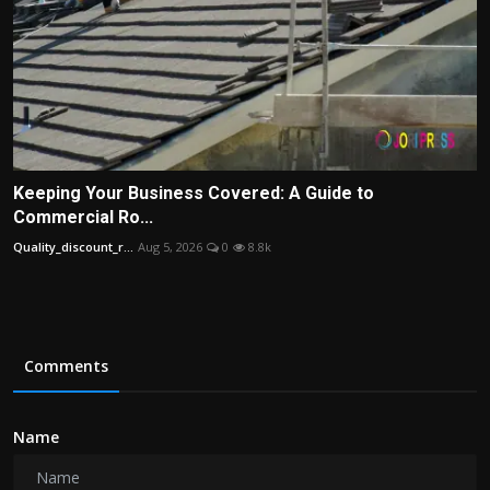
Keeping Your Business Covered: A Guide to
Commercial Ro...
Quality_discount_r...
Aug 5, 2026
0
8.8k
Comments
Name