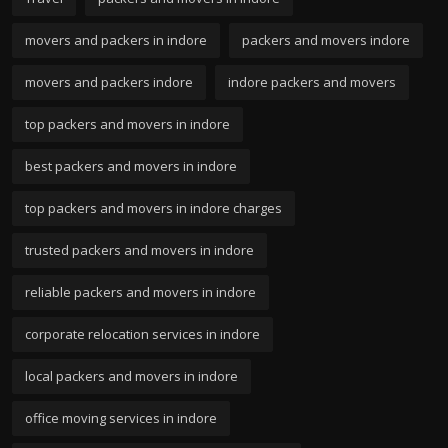
movers and packers in indore
packers and movers indore
movers and packers indore
indore packers and movers
top packers and movers in indore
best packers and movers in indore
top packers and movers in indore charges
trusted packers and movers in indore
reliable packers and movers in indore
corporate relocation services in indore
local packers and movers in indore
office moving services in indore