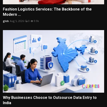
Fashion Logistics Services: The Backbone of the
Modern ...
glob
Aug 5, 2026
0
9.9k
Why Businesses Choose to Outsource Data Entry to
India