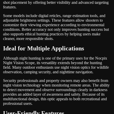
shot placement by offering better visibility and advanced targeting
features.
Some models include digital reticles, range estimation tools, and
adjustable brightness settings. These features allow shooters to
customize their viewing experience according to environmental
conditions. Better accuracy not only improves hunting success but
also supports ethical hunting practices by helping users make
cleaner, more responsible shots.
Ideal for Multiple Applications
Although night hunting is one of the primary uses for the Nocpix
Night Vision Scope, its versatility extends beyond the hunting
field. Many outdoor enthusiasts use night vision optics for wildlife
observation, camping security, and nighttime navigation.
Security professionals and property owners may also benefit from
night vision technology when monitoring remote areas. The ability
to detect movement and observe surroundings clearly in darkness
provides an added layer of awareness and safety. Because of its
multifunctional design, this optic appeals to both recreational and
professional users.
User-Friendly Features