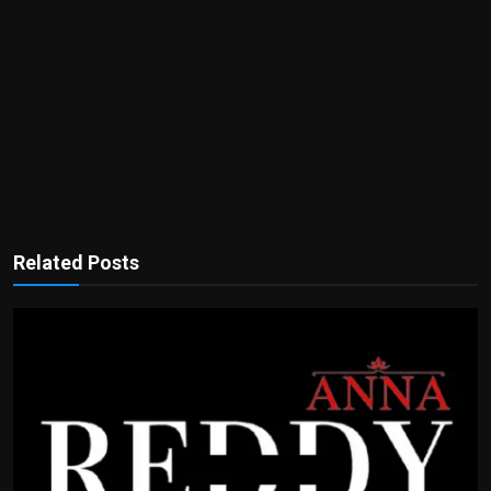
Related Posts