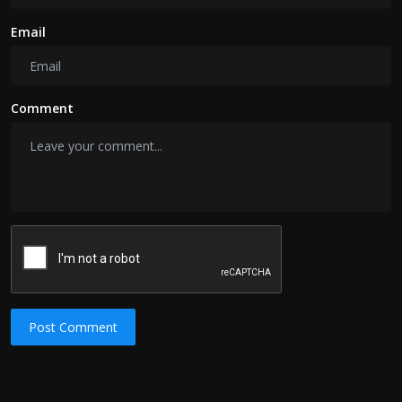
Email
Comment
Post Comment