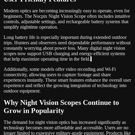
Modern optics are becoming increasingly easy to operate, even for
beginners. The Nocpix Night Vision Scope often includes intuitive
controls, adjustable settings, and rechargeable battery systems that
simplify nighttime operation.
Long battery life is especially important during extended outdoor
trips. Hunters and observers need dependable performance without
constantly worrying about power loss. Many digital night vision
scopes now support USB charging and energy-efficient systems
that help maximize operating time in the field.
Additionally, some models offer video recording and Wi-Fi
connectivity, allowing users to capture footage and share
experiences instantly. These smart features enhance the overall user
experience and reflect the growing integration of technology into
outdoor equipment.
Why Night Vision Scopes Continue to
Grow in Popularity
The demand for night vision optics has increased significantly as
technology becomes more affordable and accessible. Users are no
longer limited to expensive military-grade equipment. Products like