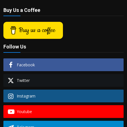
Buy Us a Coffee
Buy us a coffee
Follow Us
Facebook
Twitter
Instagram
Youtube