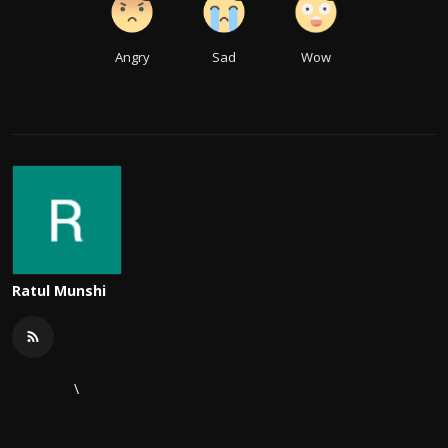
Angry
Sad
Wow
Ratul Munshi
\