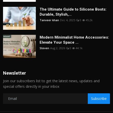
The Ultimate Guide to Silicone Boots:
Durable, Stylish,...
Tanveer khan
Dec 4, 2025
0
45.2k
Modern Minimalist Home Accessories:
Elevate Your Space ...
Steven
Aug 2, 2026
0
44.1k
Newsletter
Join our subscribers list to get the latest news, updates and
special offers directly in your inbox
Subscribe