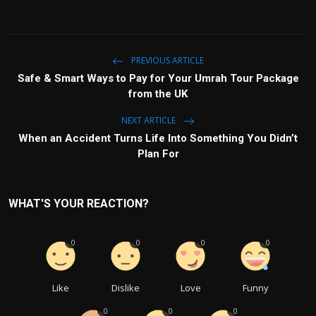
PREVIOUS ARTICLE
Safe & Smart Ways to Pay for Your Umrah Tour Package
from the UK
NEXT ARTICLE
When an Accident Turns Life Into Something You Didn’t
Plan For
WHAT'S YOUR REACTION?
0
0
0
0
Like
Dislike
Love
Funny
0
0
0