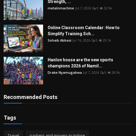
Strength, ...
metalnmachine
Jul 7, 2026
0
32.9k
Online Classroom Calendar: How to
Simplify Training Sch...
Sohaib Abbasi
Jul 16, 2026
0
29.1k
Hanlon house are the new sports
champions 2026 of Namil...
Drake Nyamugabwa
Jul 7, 2026
0
28.9k
Recommended Posts
Tags
Travel
packers and movers in indore