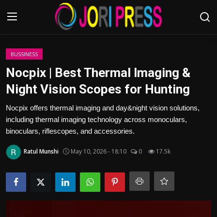
Login
Register
BUSSINESS
Nocpix | Best Thermal lmaging &
Home
Night Vision Scopes for Hunting
Advertisement
Nocpix offers thermal imaging and day&night vision solutions,
including thermal imaging technology across monoculars,
Trending News
binoculars, riflescopes, and accessories.
Ratul Munshi
May 10, 2026 - 18:10
0
17.5k
About us
Contact us
Bussiness