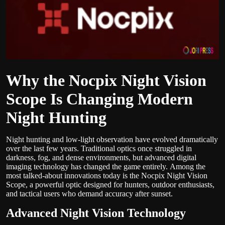
Politics
Sport
Health
Why the Nocpix Night Vision
Tips and Tricks
Scope Is Changing Modern
Night Hunting
Night hunting and low-light observation have evolved dramatically
over the last few years. Traditional optics once struggled in
darkness, fog, and dense environments, but advanced digital
imaging technology has changed the game entirely.
Among the
most talked-about innovations today is the Nocpix Night Vision
Scope, a powerful optic designed for hunters, outdoor enthusiasts,
and tactical users who demand accuracy after sunset.
Advanced Night Vision Technology