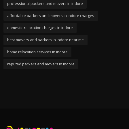
professional packers and movers in indore
affordable packers and movers in indore charges
domestic relocation charges in indore
best movers and packers in indore near me
home relocation services in indore
reputed packers and movers in indore