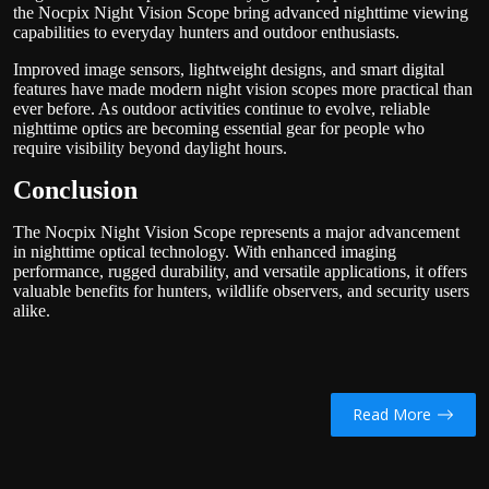
the Nocpix Night Vision Scope bring advanced nighttime viewing
capabilities to everyday hunters and outdoor enthusiasts.
Improved image sensors, lightweight designs, and smart digital
features have made modern night vision scopes more practical than
ever before. As outdoor activities continue to evolve, reliable
nighttime optics are becoming essential gear for people who
require visibility beyond daylight hours.
Conclusion
The Nocpix Night Vision Scope represents a major advancement
in nighttime optical technology. With enhanced imaging
performance, rugged durability, and versatile applications, it offers
valuable benefits for hunters, wildlife observers, and security users
alike.
Read More