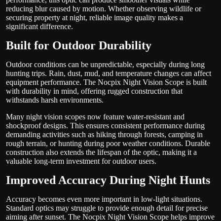
reducing blur caused by motion. Whether observing wildlife or
securing property at night, reliable image quality makes a
significant difference.
Built for Outdoor Durability
Outdoor conditions can be unpredictable, especially during long
hunting trips. Rain, dust, mud, and temperature changes can affect
equipment performance. The Nocpix Night Vision Scope is built
with durability in mind, offering rugged construction that
withstands harsh environments.
Many night vision scopes now feature water-resistant and
shockproof designs. This ensures consistent performance during
demanding activities such as hiking through forests, camping in
rough terrain, or hunting during poor weather conditions. Durable
construction also extends the lifespan of the optic, making it a
valuable long-term investment for outdoor users.
Improved Accuracy During Night Hunts
Accuracy becomes even more important in low-light situations.
Standard optics may struggle to provide enough detail for precise
aiming after sunset. The Nocpix Night Vision Scope helps improve