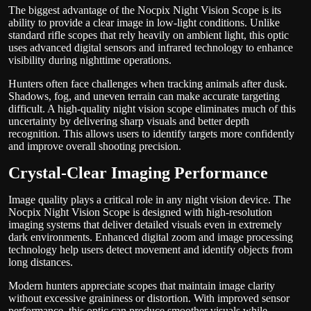
The biggest advantage of the Nocpix Night Vision Scope is its
ability to provide a clear image in low-light conditions. Unlike
standard rifle scopes that rely heavily on ambient light, this optic
uses advanced digital sensors and infrared technology to enhance
visibility during nighttime operations.
Hunters often face challenges when tracking animals after dusk.
Shadows, fog, and uneven terrain can make accurate targeting
difficult. A high-quality night vision scope eliminates much of this
uncertainty by delivering sharp visuals and better depth
recognition. This allows users to identify targets more confidently
and improve overall shooting precision.
Crystal-Clear Imaging Performance
Image quality plays a critical role in any night vision device. The
Nocpix Night Vision Scope is designed with high-resolution
imaging systems that deliver detailed visuals even in extremely
dark environments. Enhanced digital zoom and image processing
technology help users detect movement and identify objects from
long distances.
Modern hunters appreciate scopes that maintain image clarity
without excessive graininess or distortion. With improved sensor
performance, this optic can produce smoother visuals while