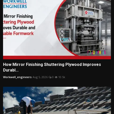
How Mirror Finishing Shuttering Plywood Improves
Durabl...
Workwell_engineers
Aug 5, 2026
0
10.5k