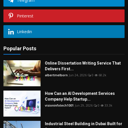
Telegram
Pinterest
Linkedin
Popular Posts
Online Dissertation Writing Service That
Delivers First...
albertmelborn
Jun 24, 2026
0
68.2k
How Can an AI Development Services
Company Help Startup...
visioninfotech1001
Jun 29, 2026
0
33.3k
Industrial Steel Building in Dubai Built for