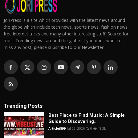
JoriPress is a site which provides with the latest news around
the globe which include tech news, sports news, fashion news,
free internet tricks and many other interesting stuff. Source for
most Trending news around the globe. If you don't want to
miss any post, please subscribe to our Newsletter.
Trending Posts
Best Place to Find Music: A Simple
Guide to Discovering...
Articlei899
Jul 23, 2026
0
48.3k