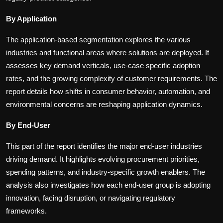
By Application
The application-based segmentation explores the various
industries and functional areas where solutions are deployed. It
assesses key demand verticals, use-case specific adoption
rates, and the growing complexity of customer requirements. The
report details how shifts in consumer behavior, automation, and
environmental concerns are reshaping application dynamics.
By End-User
This part of the report identifies the major end-user industries
driving demand. It highlights evolving procurement priorities,
spending patterns, and industry-specific growth enablers. The
analysis also investigates how each end-user group is adopting
innovation, facing disruption, or navigating regulatory
frameworks.