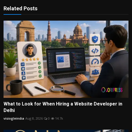
Related Posts
What to Look for When Hiring a Website Developer in
Delhi
visiogleindia
Aug 8, 2026
0
14.7k