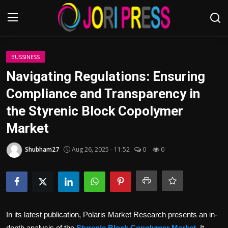
Login
Register
BUSSINESS
Navigating Regulations: Ensuring
Home
Compliance and Transparency in
the Styrenic Block Copolymer
Advertisement
Market
Trending News
Shubham27
Aug 26, 2025 - 11:52
0
0
About us
Contact us
Bussiness
In its latest publication, Polaris Market Research presents an in-
depth analysis of the
Styrenic Block Copolymer Market
. It