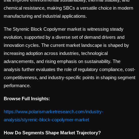
chemical resistance, making SBCs a versatile choice in modern
manufacturing and industrial applications.
The Styrenic Block Copolymer market is witnessing steady
evolution, supported by a diverse set of demand drivers and
innovation cycles. The current market landscape is shaped by
increasing adoption across industries, technological
advancements, and rising emphasis on sustainability. The
analysis further evaluates the role of regulatory compliance, cost-
competitiveness, and industry-specific points in shaping segment
performance.
Browse Full Insights:
https://www.polarismarketresearch.com/industry-
analysis/styrenic-block-copolymer-market
How Do Segments Shape Market Trajectory?