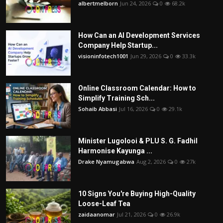
albertmelborn
Jun 24, 2026
0
68.2k
How Can an AI Development Services
Company Help Startup...
visioninfotech1001
Jun 29, 2026
0
33.3k
Online Classroom Calendar: How to
Simplify Training Sch...
Sohaib Abbasi
Jul 16, 2026
0
29.1k
Minister Lugolooi & PLU S. G. Fadhil
Harmonise Kayunga ...
Drake Nyamugabwa
Aug 2, 2026
0
27k
10 Signs You're Buying High-Quality
Loose-Leaf Tea
zaidaanomar
Jul 21, 2026
0
26.9k