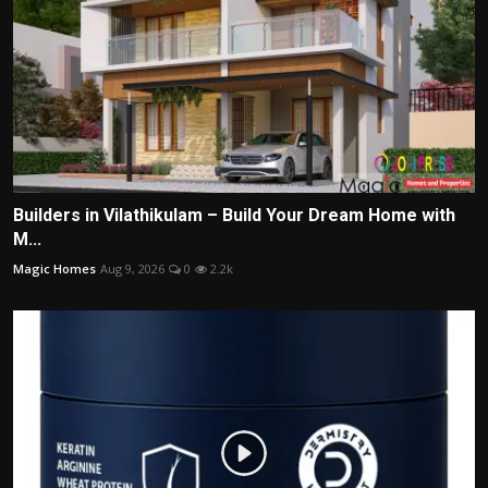
Builders in Vilathikulam – Build Your Dream Home with
M...
Magic Homes
Aug 9, 2026
0
2.2k