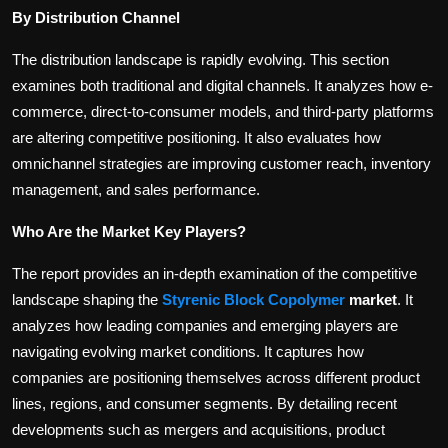
By Distribution Channel
The distribution landscape is rapidly evolving. This section
examines both traditional and digital channels. It analyzes how e-
commerce, direct-to-consumer models, and third-party platforms
are altering competitive positioning. It also evaluates how
omnichannel strategies are improving customer reach, inventory
management, and sales performance.
Who Are the Market Key Players?
The report provides an in-depth examination of the competitive
landscape shaping the
Styrenic Block Copolymer
market
. It
analyzes how leading companies and emerging players are
navigating evolving market conditions. It captures how
companies are positioning themselves across different product
lines, regions, and consumer segments. By detailing recent
developments such as mergers and acquisitions, product