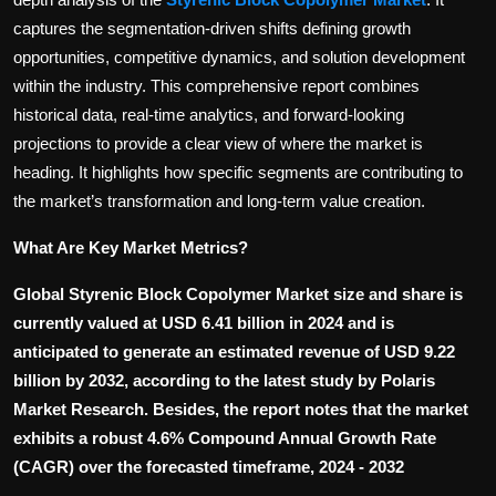
Politics
captures the segmentation-driven shifts defining growth
opportunities, competitive dynamics, and solution development
Sport
within the industry. This comprehensive report combines
historical data, real-time analytics, and forward-looking
Health
projections to provide a clear view of where the market is
heading. It highlights how specific segments are contributing to
Tips and Tricks
the market’s transformation and long-term value creation.
What Are Key Market Metrics?
Global Styrenic Block Copolymer Market size and share is
currently valued at USD 6.41 billion in 2024 and is
anticipated to generate an estimated revenue of USD 9.22
billion by 2032, according to the latest study by Polaris
Market Research. Besides, the report notes that the market
exhibits a robust 4.6% Compound Annual Growth Rate
(CAGR) over the forecasted timeframe, 2024 - 2032