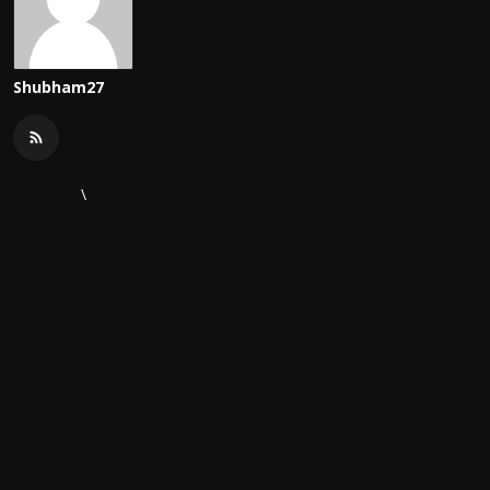
Shubham27
\