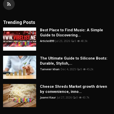
Trending Posts
Best Place to Find Music: A Simple
Guide to Discovering...
Articlei899
Jul 23, 2026
0
48.3k
The Ultimate Guide to Silicone Boots:
Durable, Stylish,...
Tanveer khan
Dec 4, 2025
0
45.2k
Cheese Shreds Market growth driven
by convenience, inno...
Jaanvi Kaur
Jul 27, 2026
0
43.7k