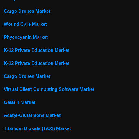
Cargo Drones Market
Wound Care Market
Phycocyanin Market
K-12 Private Education Market
K-12 Private Education Market
Cargo Drones Market
Virtual Client Computing Software Market
Gelatin Market
Acetyl-Glutathione Market
Titanium Dioxide (TiO2) Market