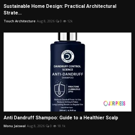
Sustainable Home Design: Practical Architectural
Strate...
Touch Architecture
Aug 8, 2026
0
12k
Anti Dandruff Shampoo: Guide to a Healthier Scalp
Monu Jaiswal
Aug 8, 2026
0
18.1k