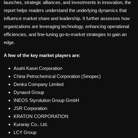
launches, strategic alliances, and investments in innovation, the
report helps readers understand the underlying dynamics that
influence market share and leadership. It further assesses how
organizations are leveraging technology, enhancing operational
efficiencies, and fine-tuning go-to-market strategies to gain an
edge.
A few of the key market players are:
Asahi Kasei Corporation
China Petrochemical Corporation (Sinopec)
Denka Company Limited
Dynasol Group
INEOS Styrolution Group GmbH
JSR Corporation
KRATON CORPORATION
Kuraray Co., Ltd.
LCY Group