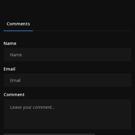
Comments
Name
Email
Comment