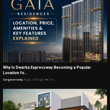
Why Is Dwarka Expressway Becoming a Popular
Location fo...
Gurgaonrealty
Aug 9, 2026
0
2.1k