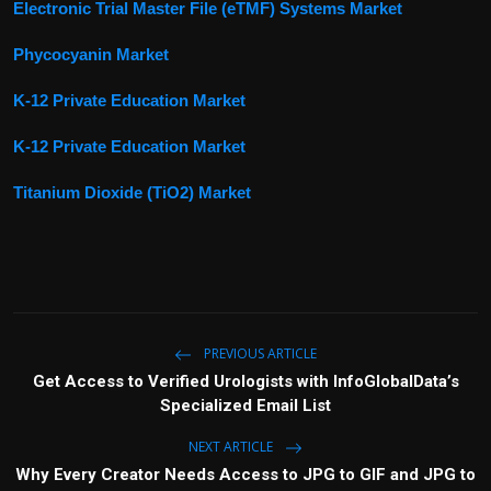
Electronic Trial Master File (eTMF) Systems Market
Phycocyanin Market
K-12 Private Education Market
K-12 Private Education Market
Titanium Dioxide (TiO2) Market
PREVIOUS ARTICLE
Get Access to Verified Urologists with InfoGlobalData’s
Specialized Email List
NEXT ARTICLE
Why Every Creator Needs Access to JPG to GIF and JPG to