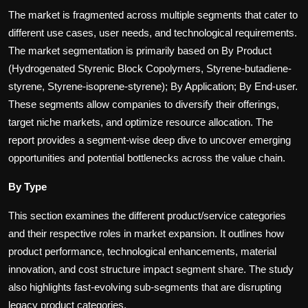
The market is fragmented across multiple segments that cater to
different use cases, user needs, and technological requirements.
The market segmentation is primarily based on
By Product
(Hydrogenated Styrenic Block Copolymers, Styrene-butadiene-
styrene, Styrene-isoprene-styrene); By Application; By End-user.
These segments allow companies to diversify their offerings,
target niche markets, and optimize resource allocation. The
report provides a segment-wise deep dive to uncover emerging
opportunities and potential bottlenecks across the value chain.
By Type
This section examines the different product/service categories
and their respective roles in market expansion. It outlines how
product performance, technological enhancements, material
innovation, and cost structure impact segment share. The study
also highlights fast-evolving sub-segments that are disrupting
legacy product categories.