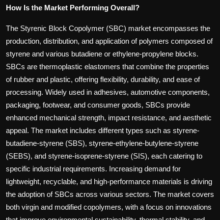
How Is the Market Performing Overall?
The Styrenic Block Copolymer (SBC) market encompasses the
production, distribution, and application of polymers composed of
styrene and various butadiene or ethylene-propylene blocks.
SBCs are thermoplastic elastomers that combine the properties
of rubber and plastic, offering flexibility, durability, and ease of
processing. Widely used in adhesives, automotive components,
packaging, footwear, and consumer goods, SBCs provide
enhanced mechanical strength, impact resistance, and aesthetic
appeal. The market includes different types such as styrene-
butadiene-styrene (SBS), styrene-ethylene-butylene-styrene
(SEBS), and styrene-isoprene-styrene (SIS), each catering to
specific industrial requirements. Increasing demand for
lightweight, recyclable, and high-performance materials is driving
the adoption of SBCs across various sectors. The market covers
both virgin and modified copolymers, with a focus on innovations
that improve environmental sustainability, thermal stability, and