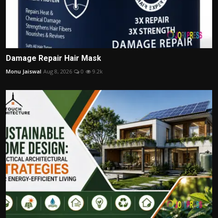
Damage Repair Hair Mask
Monu Jaiswal
Aug 8, 2026
0
9.2k