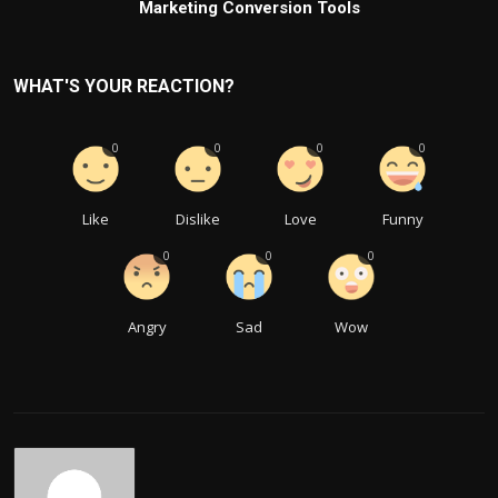
Marketing Conversion Tools
WHAT'S YOUR REACTION?
0
0
0
0
Like
Dislike
Love
Funny
0
0
0
Angry
Sad
Wow