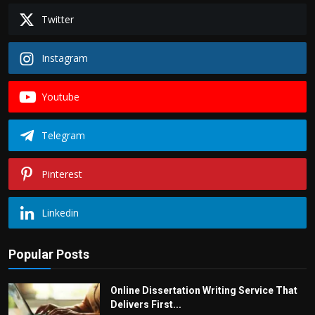
Twitter
Instagram
Youtube
Telegram
Pinterest
Linkedin
Popular Posts
Online Dissertation Writing Service That
Delivers First...