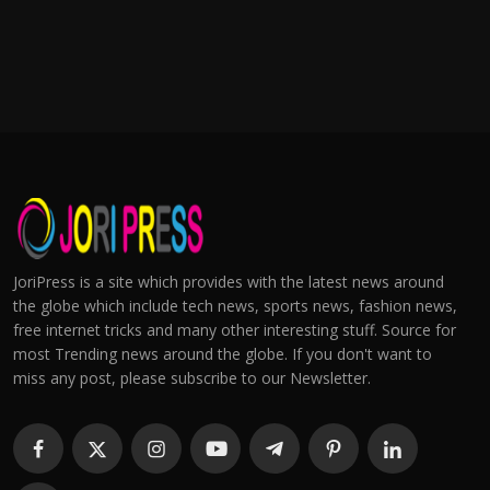
JoriPress is a site which provides with the latest news around
the globe which include tech news, sports news, fashion news,
free internet tricks and many other interesting stuff. Source for
most Trending news around the globe. If you don't want to
miss any post, please subscribe to our Newsletter.