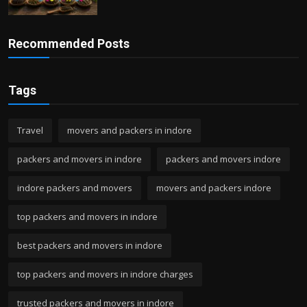
Recommended Posts
Tags
Travel
movers and packers in indore
packers and movers in indore
packers and movers indore
indore packers and movers
movers and packers indore
top packers and movers in indore
best packers and movers in indore
top packers and movers in indore charges
trusted packers and movers in indore