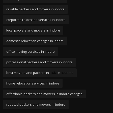
reliable packers and movers in indore
corporate relocation services in indore
local packers and movers in indore
domestic relocation charges in indore
office moving services in indore
professional packers and movers in indore
best movers and packers in indore near me
home relocation services in indore
affordable packers and movers in indore charges
reputed packers and movers in indore