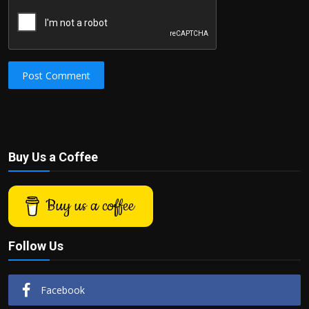
Post Comment
Buy Us a Coffee
Buy us a coffee
Follow Us
Facebook