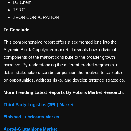
LG Chem
TSRC
ZEON CORPORATION
To Conclude
This comprehensive report offers a segmented lens into the
Styrenic Block Copolymer market. It reveals how individual
components of the market contribute to the broader growth
narrative. By understanding the different market segments in
detail, stakeholders can better position themselves to capitalize
on opportunities, address risks, and develop targeted strategies.
More Trending Latest Reports By Polaris Market Research:
Third Party Logistics (3PL) Market
Finished Lubricants Market
Acetyl-Glutathione Market