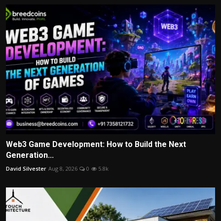
Web3 Game Development: How to Build the Next
Generation...
David Silvester
Aug 8, 2026
0
5.8k