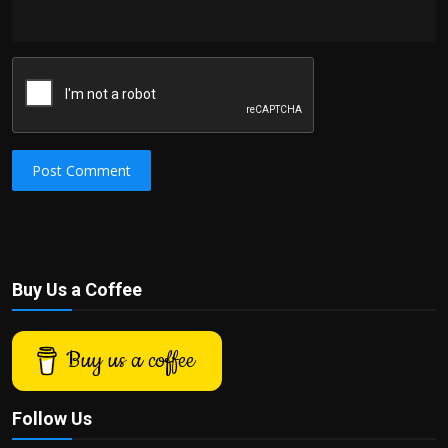
Post Comment
Buy Us a Coffee
Buy us a coffee
Follow Us