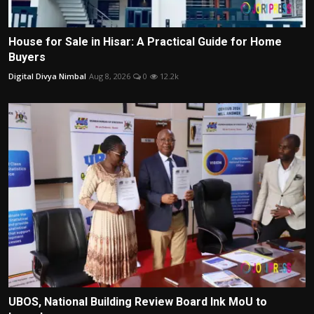
House for Sale in Hisar: A Practical Guide for Home
Buyers
Digital Divya Nimbal
Aug 8, 2026
0
12.2k
UBOS, National Building Review Board Ink MoU to