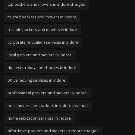
top packers and movers in indore charges
trusted packers and movers in indore
reliable packers and movers in indore
corporate relocation services in indore
local packers and movers in indore
domestic relocation charges in indore
office moving services in indore
professional packers and movers in indore
best movers and packers in indore near me
home relocation services in indore
affordable packers and movers in indore charges