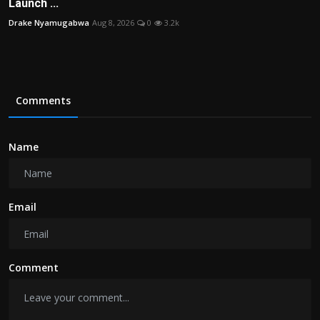
Launch ...
Drake Nyamugabwa
Aug 8, 2026
0
3.2k
Comments
Name
Email
Comment