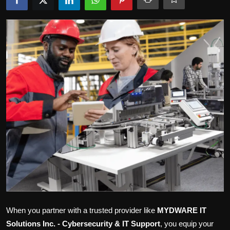
Politics
Sport
Health
Tips and Tricks
When you partner with a trusted provider like
MYDWARE IT
Solutions Inc. - Cybersecurity & IT Support
, you equip your