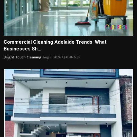
Commercial Cleaning Adelaide Trends: What
Businesses Sh...
Bright Touch Cleaning
Aug 8, 2026
0
6.3k