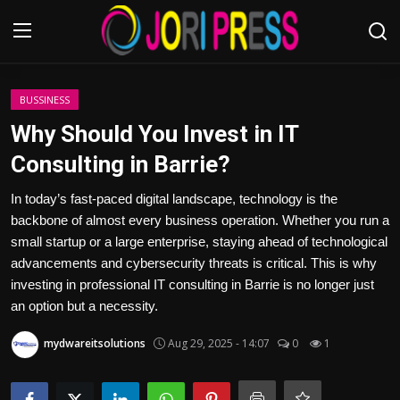
Login
Register
BUSSINESS
Why Should You Invest in IT
Home
Consulting in Barrie?
Advertisement
In today’s fast-paced digital landscape, technology is the
backbone of almost every business operation. Whether you run a
Trending News
small startup or a large enterprise, staying ahead of technological
advancements and cybersecurity threats is critical. This is why
About us
investing in professional IT consulting in Barrie is no longer just
an option but a necessity.
Contact us
mydwareitsolutions
Aug 29, 2025 - 14:07
0
1
Bussiness