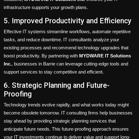
infrastructure supports your growth plans.
5. Improved Productivity and Efficiency
Effective IT systems streamline workflows, automate repetitive
tasks, and reduce downtime. IT consultants analyze your
existing processes and recommend technology upgrades that
boost productivity. By partnering with
MYDWARE IT Solutions
Inc.
, businesses in Barrie can leverage cutting-edge tools and
support services to stay competitive and efficient.
6. Strategic Planning and Future-
Proofing
Technology trends evolve rapidly, and what works today might
become obsolete tomorrow. IT consulting firms help businesses
stay ahead by providing strategic planning services that
anticipate future needs. This future-proofing approach ensures
your IT investments continue to deliver value and support long-