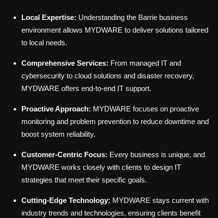
Local Expertise:
Understanding the Barrie business
environment allows MYDWARE to deliver solutions tailored
to local needs.
Comprehensive Services:
From managed IT and
cybersecurity to cloud solutions and disaster recovery,
MYDWARE offers end-to-end IT support.
Proactive Approach:
MYDWARE focuses on proactive
monitoring and problem prevention to reduce downtime and
boost system reliability.
Customer-Centric Focus:
Every business is unique, and
MYDWARE works closely with clients to design IT
strategies that meet their specific goals.
Cutting-Edge Technology:
MYDWARE stays current with
industry trends and technologies, ensuring clients benefit