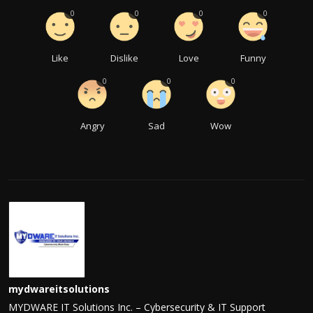
0
0
0
0
Like
Dislike
Love
Funny
0
0
0
Angry
Sad
Wow
mydwareitsolutions
MYDWARE IT Solutions Inc. – Cybersecurity & IT Support