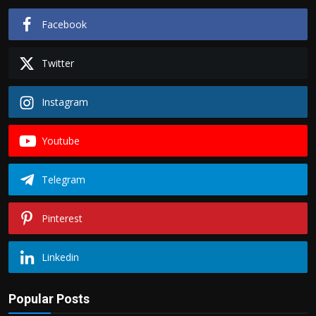
Facebook
Twitter
Instagram
Youtube
Telegram
Pinterest
Linkedin
Popular Posts