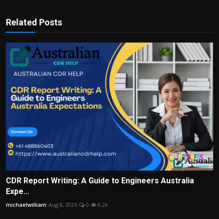
Related Posts
CDR Report Writing: A Guide to Engineers Australia
Expe...
michaelwilliam
Aug 8, 2026
0
8.2k