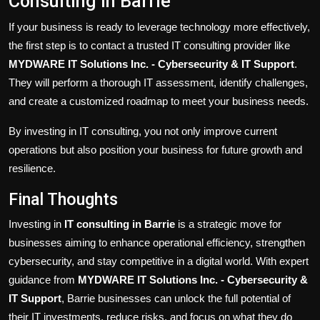
Consulting in Barrie
If your business is ready to leverage technology more effectively,
the first step is to contact a trusted IT consulting provider like
MYDWARE IT Solutions Inc. - Cybersecurity & IT Support
.
They will perform a thorough IT assessment, identify challenges,
and create a customized roadmap to meet your business needs.
By investing in IT consulting, you not only improve current
operations but also position your business for future growth and
resilience.
Final Thoughts
Investing in
IT consulting in Barrie
is a strategic move for
businesses aiming to enhance operational efficiency, strengthen
cybersecurity, and stay competitive in a digital world. With expert
guidance from
MYDWARE IT Solutions Inc. - Cybersecurity &
IT Support
, Barrie businesses can unlock the full potential of
their IT investments, reduce risks, and focus on what they do