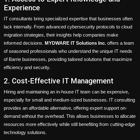
Experience
IT consultants bring specialized expertise that businesses often
lack internally. From advanced cybersecurity protocols to cloud
migration strategies, their insights help companies make
informed decisions.
MYDWARE IT Solutions Inc.
offers a team
of seasoned professionals who understand the unique IT needs
of Barrie businesses, providing tailored solutions that maximize
efficiency and security.
2. Cost-Effective IT Management
Hiring and maintaining an in-house IT team can be expensive,
especially for small and medium-sized businesses. IT consulting
provides an affordable alternative, offering expert support on-
demand without the overhead. This allows businesses to allocate
resources more effectively while still benefiting from cutting-edge
technology solutions.