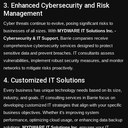
3. Enhanced Cybersecurity and Risk
Management
Cyber threats continue to evolve, posing significant risks to
businesses of all sizes. With
MYDWARE IT Solutions Inc. -
Cybersecurity & IT Support
, Barrie companies receive
comprehensive cybersecurity services designed to protect
sensitive data and prevent breaches. IT consultants assess
vulnerabilities, implement robust security measures, and monitor
networks to mitigate risks proactively.
4. Customized IT Solutions
Every business has unique technology needs based on its size,
industry, and goals. IT consulting services in Barrie focus on
developing customized IT strategies that align with your specific
business objectives. Whether it’s improving system
performance, optimizing cloud usage, or enhancing data backup
solutions,
MYDWARE IT Solutions Inc.
ensures your IT