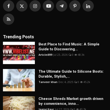
Trending Posts
Best Place to Find Music: A Simple
Guide to Discovering...
Articlei899
Jul 23, 2026
0
48.3k
The Ultimate Guide to Silicone Boots:
Durable, Stylish,...
Tanveer khan
Dec 4, 2025
0
45.2k
Cheese Shreds Market growth driven
by convenience, inno...
Jaanvi Kaur
Jul 27, 2026
0
43.7k