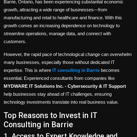
Barrie, Ontario, has been experiencing substantial economic
growth, attracting a wide range of businesses—from
manufacturing and retail to healthcare and finance. With this
growth comes an increasing dependence on technology to
streamline operations, manage data, and connect with
customers.
However, the rapid pace of technological change can overwhelm
many businesses, especially those without dedicated IT
expertise. This is where
IT consulting in Barrie
becomes
essential. Experienced consultants from companies like
MYDWARE IT Solutions Inc. - Cybersecurity & IT Support
help businesses stay ahead of IT challenges, ensuring
technology investments translate into real business value.
Top Reasons to Invest in IT
Consulting in Barrie
1. Access to Expert Knowledge and