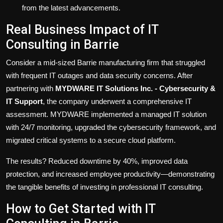
from the latest advancements.
Real Business Impact of IT
Consulting in Barrie
Consider a mid-sized Barrie manufacturing firm that struggled
with frequent IT outages and data security concerns. After
partnering with
MYDWARE IT Solutions Inc. - Cybersecurity &
IT Support
, the company underwent a comprehensive IT
assessment. MYDWARE implemented a managed IT solution
with 24/7 monitoring, upgraded the cybersecurity framework, and
migrated critical systems to a secure cloud platform.
The results? Reduced downtime by 40%, improved data
protection, and increased employee productivity—demonstrating
the tangible benefits of investing in professional IT consulting.
How to Get Started with IT