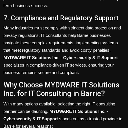
term business success.
7. Compliance and Regulatory Support
Many industries must comply with stringent data protection and
privacy regulations. IT consultants help Barrie businesses
navigate these complex requirements, implementing systems
that meet regulatory standards and avoid costly penalties.
MYDWARE IT Solutions Inc. - Cybersecurity & IT Support
specializes in compliance-driven IT services, ensuring your
business remains secure and compliant.
Why Choose MYDWARE IT Solutions
Inc. for IT Consulting in Barrie?
With many options available, selecting the right IT consulting
partner can be daunting.
MYDWARE IT Solutions Inc. -
Cybersecurity & IT Support
stands out as a trusted provider in
Barrie for several reasons: