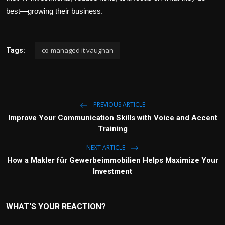
best—growing their business.
co-managed it vaughan
Tags:
PREVIOUS ARTICLE
Improve Your Communication Skills with Voice and Accent
Training
NEXT ARTICLE
How a Makler für Gewerbeimmobilien Helps Maximize Your
Investment
WHAT'S YOUR REACTION?