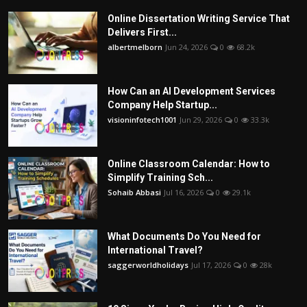
Online Dissertation Writing Service That
Delivers First...
albertmelborn
Jun 24, 2026
0
68.2k
How Can an AI Development Services
Company Help Startup...
visioninfotech1001
Jun 29, 2026
0
33.3k
Online Classroom Calendar: How to
Simplify Training Sch...
Sohaib Abbasi
Jul 16, 2026
0
29.1k
What Documents Do You Need for
International Travel?
saggerworldholidays
Jul 17, 2026
0
28k