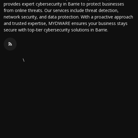
provides expert cybersecurity in Barrie to protect businesses
from online threats. Our services include threat detection,
network security, and data protection. With a proactive approach
and trusted expertise, MYDWARE ensures your business stays
secure with top-tier cybersecurity solutions in Barrie.
\