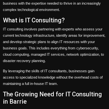
business with the expertise needed to thrive in an increasingly
complex technological environment.
What is IT Consulting?
IT consulting involves partnering with experts who assess your
current technology infrastructure, identify areas for improvement,
and develop strategic plans to align IT resources with your
business goals. This includes everything from cybersecurity,
cloud computing, managed IT services, network optimization, to
disaster recovery planning.
By leveraging the skills of IT consultants, businesses gain
access to specialized knowledge without the overhead costs of
maintaining a full in-house IT team.
The Growing Need for IT Consulting
in Barrie