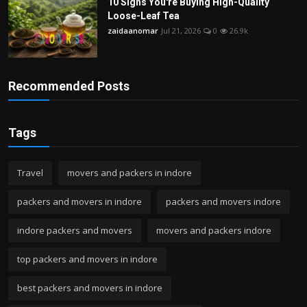
10 Signs You're Buying High-Quality
Loose-Leaf Tea
zaidaanomar
Jul 21, 2026
0
26.9k
Recommended Posts
Tags
Travel
movers and packers in indore
packers and movers in indore
packers and movers indore
indore packers and movers
movers and packers indore
top packers and movers in indore
best packers and movers in indore