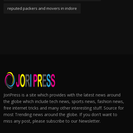
reputed packers and movers in indore
JoriPress is a site which provides with the latest news around
the globe which include tech news, sports news, fashion news,
free internet tricks and many other interesting stuff. Source for
most Trending news around the globe. If you don't want to
miss any post, please subscribe to our Newsletter.