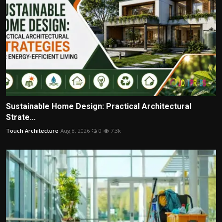
Sustainable Home Design: Practical Architectural
Strate...
Touch Architecture
Aug 8, 2026
0
7.3k