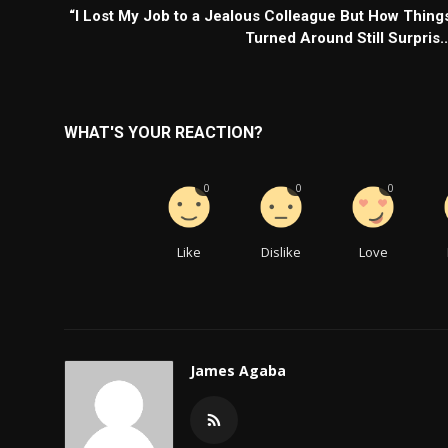
“I Lost My Job to a Jealous Colleague But How Thing
Turned Around Still Surpris..
WHAT'S YOUR REACTION?
0
0
0
Like
Dislike
Love
James Agaba