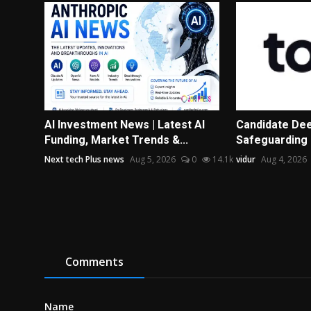
AI Investment News | Latest AI
Candidate Dee
Funding, Market Trends &...
Safeguarding 
Next tech Plus news
Aug 5, 2026
0
14.1k
vidur
Aug 4, 2026
Comments
Name