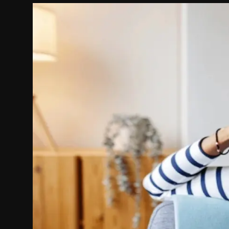
Politics
Sport
Health
Tips and Tricks