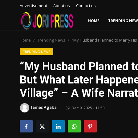
Advertisement
About us
Contact us
HOME
TRENDING NEW
Login
Register
Home
Trending News
“My Husband Planned to Marry His 
Home
TRENDING NEWS
“My Husband Planned t
Advertisement
But What Later Happene
Trending News
Village” – A Wife Narra
About us
James Agaba
Dec 9, 2025 - 11:53
Contact us
Bussiness