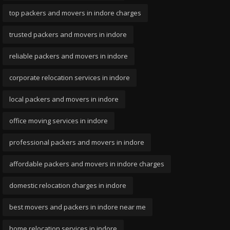
top packers and movers in indore charges
trusted packers and movers in indore
reliable packers and movers in indore
corporate relocation services in indore
local packers and movers in indore
office moving services in indore
professional packers and movers in indore
affordable packers and movers in indore charges
domestic relocation charges in indore
best movers and packers in indore near me
home relocation services in indore