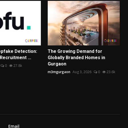
pfake Detection:
The Growing Demand for
Recruitment ...
Globally Branded Homes in
Gurgaon
0
27.8k
m3mgurgaon
Aug 3, 2026
0
23.6k
Email