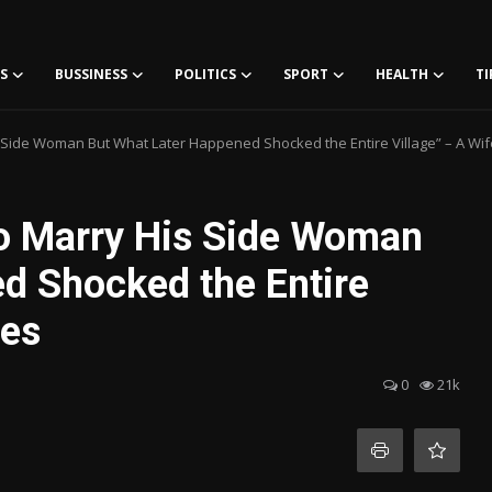
S
BUSSINESS
POLITICS
SPORT
HEALTH
TI
Side Woman But What Later Happened Shocked the Entire Village” – A Wif
o Marry His Side Woman
d Shocked the Entire
tes
0
21k