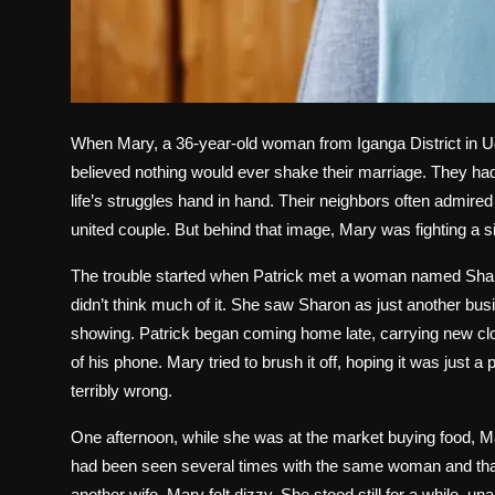
When Mary, a 36-year-old woman from Iganga District in Ug
believed nothing would ever shake their marriage. They had
life’s struggles hand in hand. Their neighbors often admire
united couple. But behind that image, Mary was fighting a si
The trouble started when Patrick met a woman named Sharo
didn’t think much of it. She saw Sharon as just another bu
showing. Patrick began coming home late, carrying new clo
of his phone. Mary tried to brush it off, hoping it was just 
terribly wrong.
One afternoon, while she was at the market buying food, 
had been seen several times with the same woman and that
another wife. Mary felt dizzy. She stood still for a while,