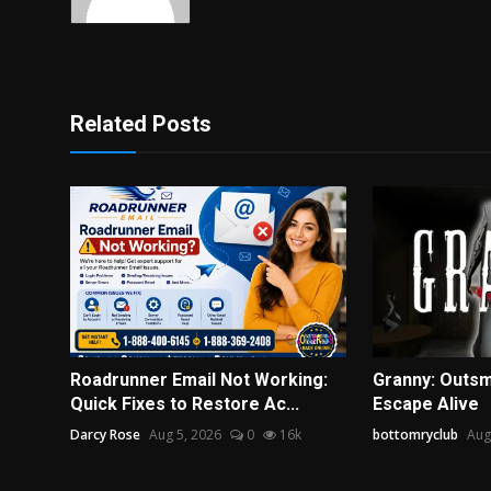
Related Posts
Roadrunner Email Not Working:
Granny: Outsm
Quick Fixes to Restore Ac...
Escape Alive
Darcy Rose
Aug 5, 2026
0
16k
bottomryclub
Aug