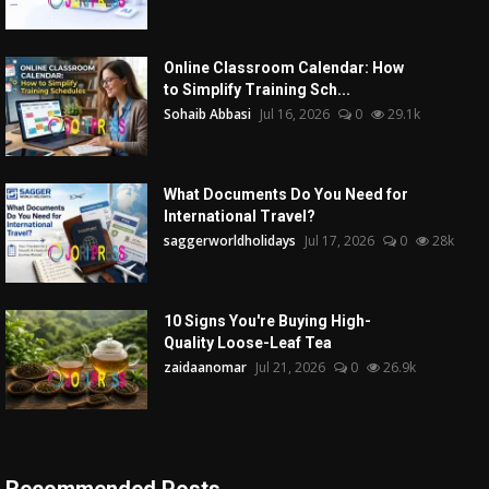
Online Classroom Calendar: How
to Simplify Training Sch...
Sohaib Abbasi
Jul 16, 2026
0
29.1k
What Documents Do You Need for
International Travel?
saggerworldholidays
Jul 17, 2026
0
28k
10 Signs You're Buying High-
Quality Loose-Leaf Tea
zaidaanomar
Jul 21, 2026
0
26.9k