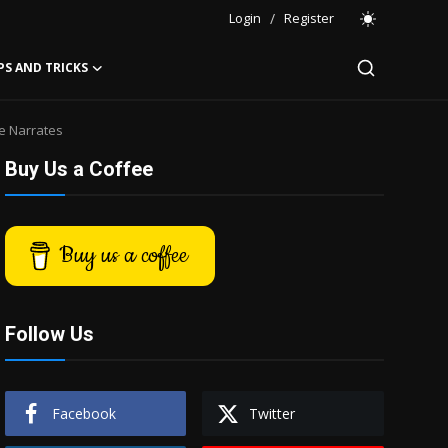
Login
/
Register
PS AND TRICKS
e Narrates
Buy Us a Coffee
Buy us a coffee
Follow Us
Facebook
Twitter