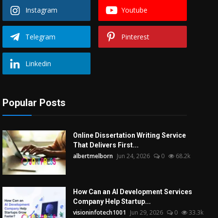
Instagram
Youtube
Telegram
Pinterest
Linkedin
Popular Posts
Online Dissertation Writing Service
That Delivers First...
albertmelborn
Jun 24, 2026
0
68.2k
How Can an AI Development Services
Company Help Startup...
visioninfotech1001
Jun 29, 2026
0
33.3k