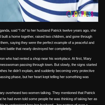
anda, said “I do” to her husband Patrick twelve years ago, she
 built a home together, raised two children, and gone through
d them, saying they were the perfect example of a peaceful and
lent battle that nearly destroyed her completely.
n who had rented a shop near his workplace. At first, Mary
sinesswoman passing through town. But slowly, the signs started
thes he didn’t explain, and suddenly becoming very protective
a passing phase, but her heart kept telling her something was
Mary overheard two women talking. They mentioned that Patrick
 he had even told some people he was thinking of taking her as
 unable to understand how her husband—her partner of over a