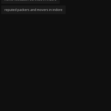
reputed packers and movers in indore