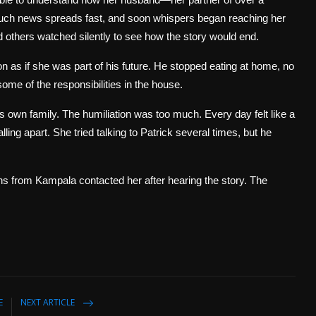
, such news spreads fast, and soon whispers began reaching her
d others watched silently to see how the story would end.
 as if she was part of his future. He stopped eating at home, no
me of the responsibilities in the house.
s own family. The humiliation was too much. Every day felt like a
falling apart. She tried talking to Patrick several times, but he
ns from Kampala contacted her after hearing the story. The
E
NEXT ARTICLE