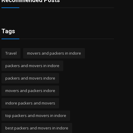
Recommended Posts
Tags
Travel
movers and packers in indore
packers and movers in indore
packers and movers indore
movers and packers indore
indore packers and movers
top packers and movers in indore
best packers and movers in indore