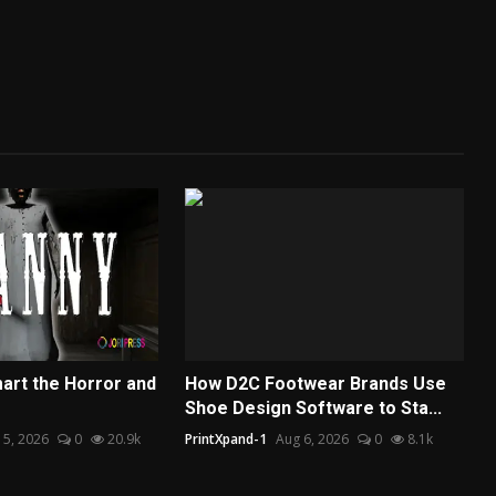
art the Horror and
How D2C Footwear Brands Use
Shoe Design Software to Sta...
 5, 2026
0
20.9k
PrintXpand-1
Aug 6, 2026
0
8.1k