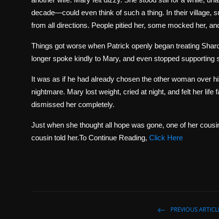
decade—could even think of such a thing. In their village
from all directions. People pitied her, some mocked her, an
Things got worse when Patrick openly began treating Sharon
longer spoke kindly to Mary, and even stopped supporting so
It was as if he had already chosen the other woman over hi
nightmare. Mary lost weight, cried at night, and felt her life 
dismissed her completely.
Just when she thought all hope was gone, one of her cousi
cousin told her.To Continue Reading,
Click Here
PREVIOUS ARTICL