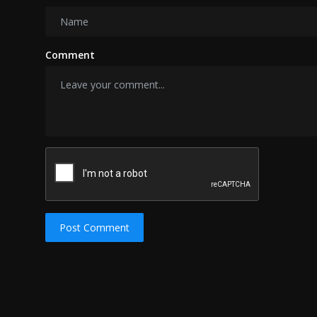
Comment
Post Comment