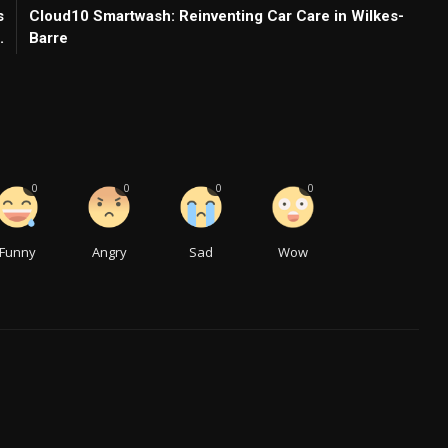
s
Cloud10 Smartwash: Reinventing Car Care in Wilkes-
.
Barre
0
0
0
0
Funny
Angry
Sad
Wow