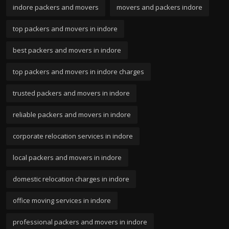
indore packers and movers
movers and packers indore
top packers and movers in indore
best packers and movers in indore
top packers and movers in indore charges
trusted packers and movers in indore
reliable packers and movers in indore
corporate relocation services in indore
local packers and movers in indore
domestic relocation charges in indore
office moving services in indore
professional packers and movers in indore