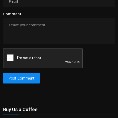
Comment
Post Comment
Buy Us a Coffee