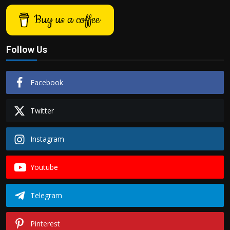
Buy us a coffee
Follow Us
Facebook
Twitter
Instagram
Youtube
Telegram
Pinterest