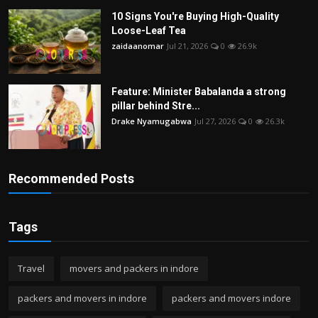
10 Signs You're Buying High-Quality
Loose-Leaf Tea
zaidaanomar
Jul 21, 2026
0
26.9k
Feature: Minister Babalanda a strong
pillar behind Stre...
Drake Nyamugabwa
Jul 27, 2026
0
26.3k
Recommended Posts
Tags
Travel
movers and packers in indore
packers and movers in indore
packers and movers indore