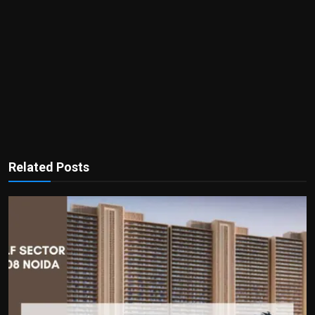
Related Posts