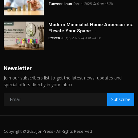
Tanveer khan
Dec 4, 2025
0
45.2k
Modern Minimalist Home Accessories:
Elevate Your Space ...
Steven
Aug 2, 2026
0
44.1k
Newsletter
Join our subscribers list to get the latest news, updates and
special offers directly in your inbox
Subscribe
Copyright © 2025 JoriPress - All Rights Reserved