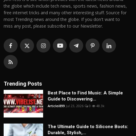
the globe which include tech news, sports news, fashion news,
free internet tricks and many other interesting stuff. Source for
most Trending news around the globe. If you don't want to
miss any post, please subscribe to our Newsletter.
Trending Posts
Best Place to Find Music: A Simple
Guide to Discovering...
Articlei899
Jul 23, 2026
0
48.3k
The Ultimate Guide to Silicone Boots:
Durable, Stylish,...