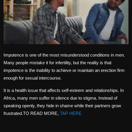
Politics
Sport
Health
Tips and Tricks
Impotence is one of the most misunderstood conditions in men.
Many people mistake it for infertility, but the reality is that
impotence is the inability to achieve or maintain an erection firm
enough for sexual intercourse.
It is a health issue that affects self-esteem and relationships. In
Africa, many men suffer in silence due to stigma. Instead of
speaking openly, they hide in shame while their partners grow
frustrated.TO READ MORE,
TAP HERE