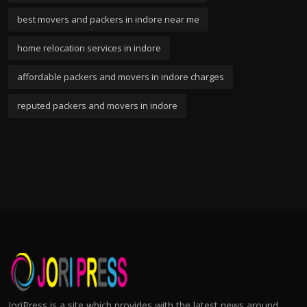
best movers and packers in indore near me
home relocation services in indore
affordable packers and movers in indore charges
reputed packers and movers in indore
JoriPress is a site which provides with the latest news around