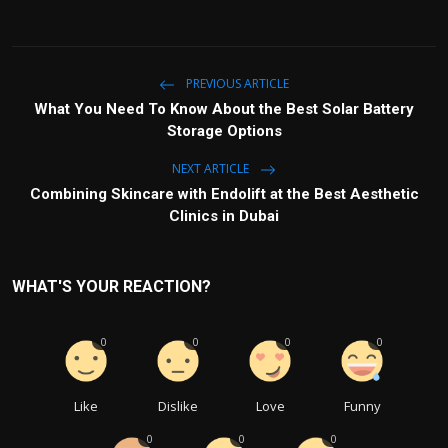
PREVIOUS ARTICLE
What You Need To Know About the Best Solar Battery
Storage Options
NEXT ARTICLE
Combining Skincare with Endolift at the Best Aesthetic
Clinics in Dubai
WHAT'S YOUR REACTION?
0
0
0
0
Like
Dislike
Love
Funny
0
0
0