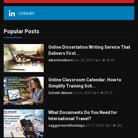
Linkedin
Popular Posts
Online Dissertation Writing Service That
Delivers First...
albertmelborn
Jun 24, 2026
0
68.2k
Online Classroom Calendar: How to
Simplify Training Sch...
Sohaib Abbasi
Jul 16, 2026
0
29.1k
What Documents Do You Need for
International Travel?
saggerworldholidays
Jul 17, 2026
0
28k