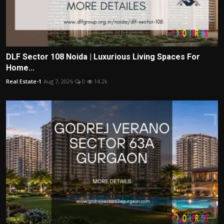
DLF Sector 108 Noida | Luxurious Living Spaces For
Home...
Real Estate-1
Aug 7, 2026
0
14.2k