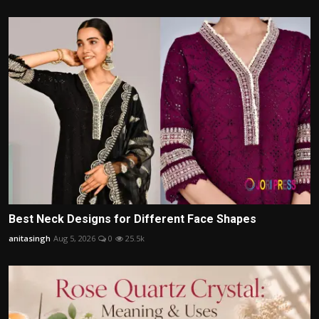
Best Neck Designs for Different Face Shapes
anitasingh
Aug 5, 2026
0
25.5k