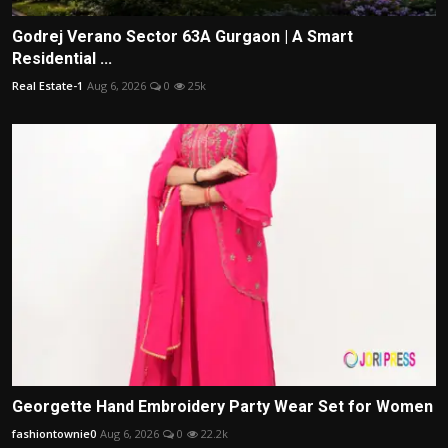
Godrej Verano Sector 63A Gurgaon | A Smart
Residential ...
Real Estate-1
Aug 6, 2026
0
25k
Georgette Hand Embroidery Party Wear Set for Women
fashiontownie0
Aug 6, 2026
0
22.2k