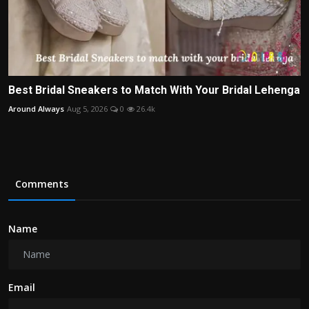
Best Bridal Sneakers to Match With Your Bridal Lehenga
Around Always
Aug 5, 2026
0
26.4k
Comments
Name
Email