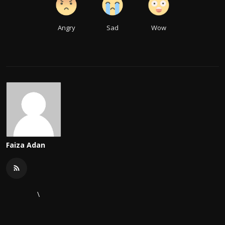
Angry
Sad
Wow
Faiza Adan
\