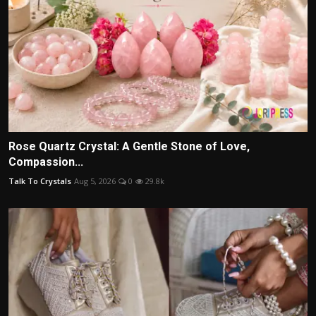
Rose Quartz Crystal: A Gentle Stone of Love,
Compassion...
Talk To Crystals
Aug 5, 2026
0
29.8k