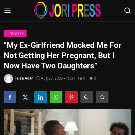
Login
Register
LIFE STYLE
“My Ex-Girlfriend Mocked Me For
Home
Not Getting Her Pregnant, But I
Now Have Two Daughters”
Advertisement
Faiza Adan
Aug 23, 2025 - 15:31
0
0
Trending News
About us
Contact us
Bussiness