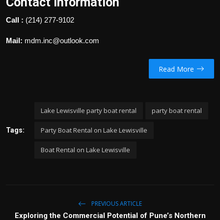
Contact Information
Call :
(214) 277-9102
Mail:
mdm.inc@outlook.com
Read More
Lake Lewisville party boat rental
party boat rental
Party Boat Rental on Lake Lewisville
Tags:
Boat Rental on Lake Lewisville
PREVIOUS ARTICLE
Exploring the Commercial Potential of Pune’s Northern