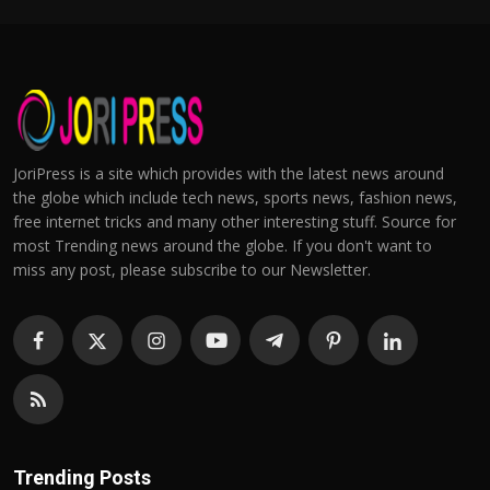
JoriPress is a site which provides with the latest news around
the globe which include tech news, sports news, fashion news,
free internet tricks and many other interesting stuff. Source for
most Trending news around the globe. If you don't want to
miss any post, please subscribe to our Newsletter.
Trending Posts