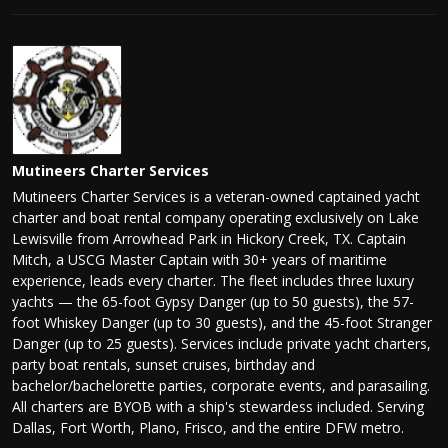
Mutineers Charter Services
Mutineers Charter Services is a veteran-owned captained yacht
charter and boat rental company operating exclusively on Lake
Lewisville from Arrowhead Park in Hickory Creek, TX. Captain
Mitch, a USCG Master Captain with 30+ years of maritime
experience, leads every charter. The fleet includes three luxury
yachts — the 65-foot Gypsy Danger (up to 50 guests), the 57-
foot Whiskey Danger (up to 30 guests), and the 45-foot Stranger
Danger (up to 25 guests). Services include private yacht charters,
party boat rentals, sunset cruises, birthday and
bachelor/bachelorette parties, corporate events, and parasailing.
All charters are BYOB with a ship's stewardess included. Serving
Dallas, Fort Worth, Plano, Frisco, and the entire DFW metro.