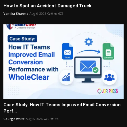
How to Spot an Accident-Damaged Truck
Vamika Sharma
Aug 6, 2026
0
672
Case Study: How IT Teams Improved Email Conversion
Perf...
Gourge white
Aug 6, 2026
0
599