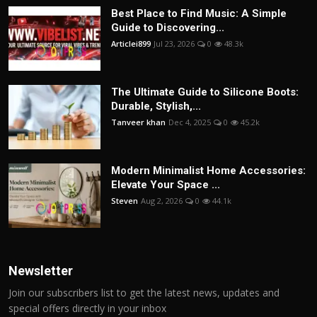
Best Place to Find Music: A Simple
Guide to Discovering...
Articlei899
Jul 23, 2026
0
48.3k
The Ultimate Guide to Silicone Boots:
Durable, Stylish,...
Tanveer khan
Dec 4, 2025
0
45.2k
Modern Minimalist Home Accessories:
Elevate Your Space ...
Steven
Aug 2, 2026
0
44.1k
Newsletter
Join our subscribers list to get the latest news, updates and
special offers directly in your inbox