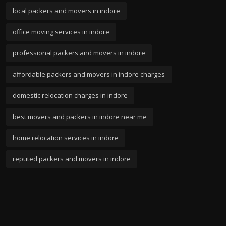
local packers and movers in indore
office moving services in indore
professional packers and movers in indore
affordable packers and movers in indore charges
domestic relocation charges in indore
best movers and packers in indore near me
home relocation services in indore
reputed packers and movers in indore