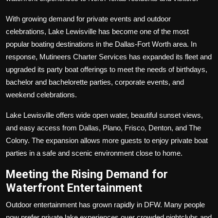
With growing demand for private events and outdoor
celebrations, Lake Lewisville has become one of the most
popular boating destinations in the Dallas-Fort Worth area. In
response, Mutineers Charter Services has expanded its fleet and
upgraded its party boat offerings to meet the needs of birthdays,
bachelor and bachelorette parties, corporate events, and
weekend celebrations.
Lake Lewisville offers wide open water, beautiful sunset views,
and easy access from Dallas, Plano, Frisco, Denton, and The
Colony. The expansion allows more guests to enjoy private boat
parties in a safe and scenic environment close to home.
Meeting the Rising Demand for
Waterfront Entertainment
Outdoor entertainment has grown rapidly in DFW. Many people
now prefer private lake experiences over crowded nightclubs and