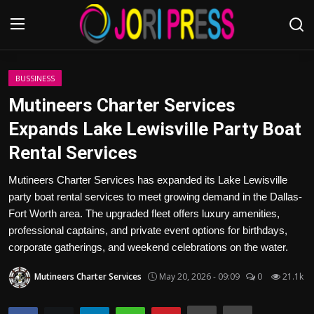
Login
Register
BUSSINESS
Mutineers Charter Services
Home
Expands Lake Lewisville Party Boat
Rental Services
Advertisement
Mutineers Charter Services has expanded its Lake Lewisville
Trending News
party boat rental services to meet growing demand in the Dallas-
Fort Worth area. The upgraded fleet offers luxury amenities,
About us
professional captains, and private event options for birthdays,
corporate gatherings, and weekend celebrations on the water.
Contact us
Mutineers Charter Services
May 20, 2026 - 09:09
0
21.1k
Bussiness