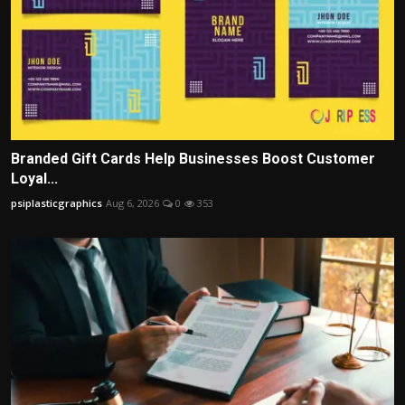
Branded Gift Cards Help Businesses Boost Customer
Loyal...
psiplasticgraphics
Aug 6, 2026
0
353