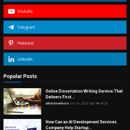
Youtube
Telegram
Pinterest
Linkedin
Popular Posts
Online Dissertation Writing Service That
Delivers First...
albertmelborn
Jun 24, 2026
0
68.2k
How Can an AI Development Services
Company Help Startup...