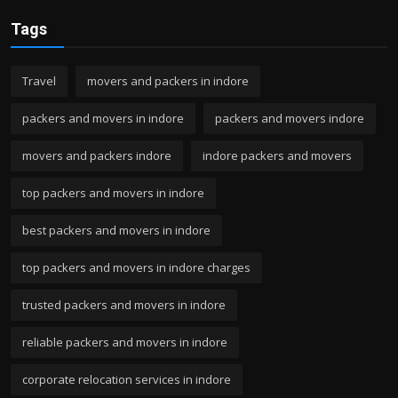
Tags
Travel
movers and packers in indore
packers and movers in indore
packers and movers indore
movers and packers indore
indore packers and movers
top packers and movers in indore
best packers and movers in indore
top packers and movers in indore charges
trusted packers and movers in indore
reliable packers and movers in indore
corporate relocation services in indore