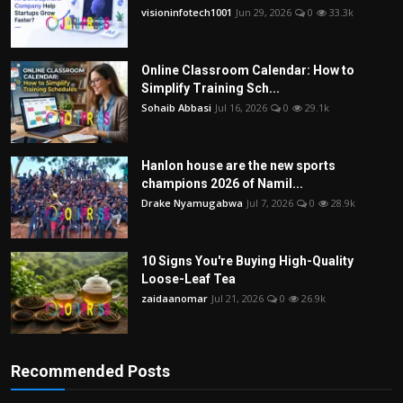
visioninfotech1001
Jun 29, 2026
0
33.3k
Online Classroom Calendar: How to
Simplify Training Sch...
Sohaib Abbasi
Jul 16, 2026
0
29.1k
Hanlon house are the new sports
champions 2026 of Namil...
Drake Nyamugabwa
Jul 7, 2026
0
28.9k
10 Signs You're Buying High-Quality
Loose-Leaf Tea
zaidaanomar
Jul 21, 2026
0
26.9k
Recommended Posts