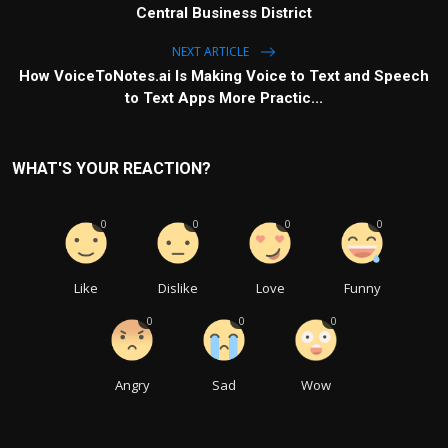
Central Business District
NEXT ARTICLE
How VoiceToNotes.ai Is Making Voice to Text and Speech
to Text Apps More Practic...
WHAT'S YOUR REACTION?
0
0
0
0
Like
Dislike
Love
Funny
0
0
0
Angry
Sad
Wow