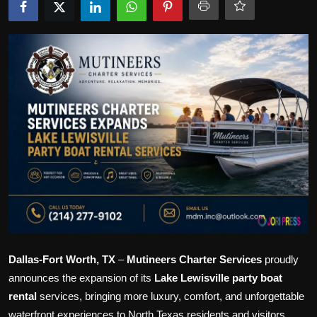
Politics
Sport
Health
Tips and Tricks
Dallas-Fort Worth, TX
–
Mutineers Charter Services
proudly
announces the expansion of its
Lake Lewisville party boat
rental
services, bringing more luxury, comfort, and unforgettable
waterfront experiences to North Texas residents and visitors.