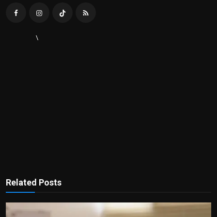
\
Related Posts