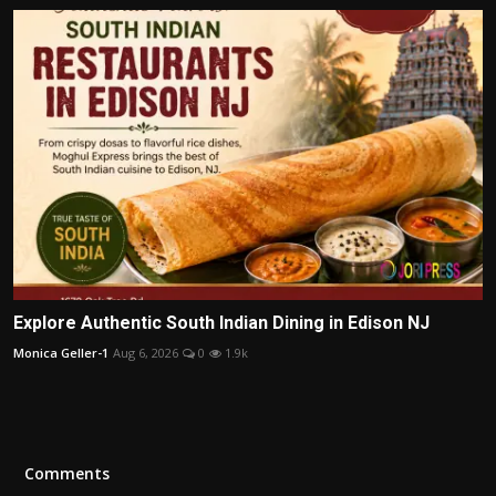
Explore Authentic South Indian Dining in Edison NJ
Monica Geller-1
Aug 6, 2026
0
1.9k
Comments