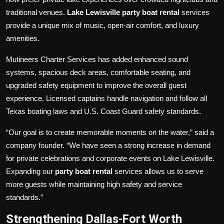
traditional venues.
Lake Lewisville party boat rental
services
provide a unique mix of music, open-air comfort, and luxury
amenities.
Mutineers Charter Services has added enhanced sound
systems, spacious deck areas, comfortable seating, and
upgraded safety equipment to improve the overall guest
experience. Licensed captains handle navigation and follow all
Texas boating laws and U.S. Coast Guard safety standards.
“Our goal is to create memorable moments on the water,” said a
company founder. “We have seen a strong increase in demand
for private celebrations and corporate events on Lake Lewisville.
Expanding our
party boat rental
services allows us to serve
more guests while maintaining high safety and service
standards.”
Strengthening Dallas-Fort Worth