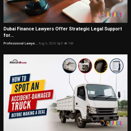
Dubai Finance Lawyers Offer Strategic Legal Support
for...
Professional Lawye...
Aug 6, 2026
0
168