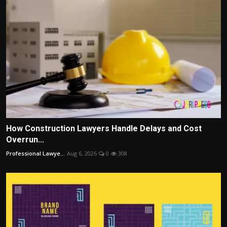
How Construction Lawyers Handle Delays and Cost
Overrun...
Professional Lawye...
Aug 6, 2026
0
308