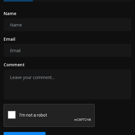
Name
Email
Comment