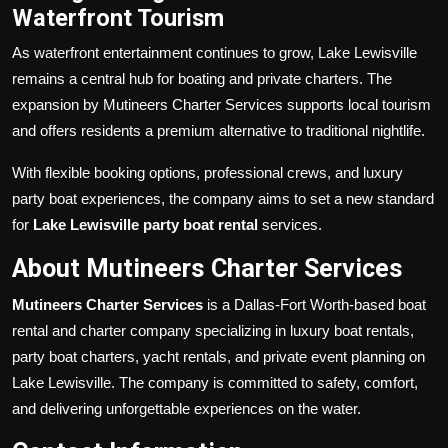
Waterfront Tourism
As waterfront entertainment continues to grow, Lake Lewisville
remains a central hub for boating and private charters. The
expansion by Mutineers Charter Services supports local tourism
and offers residents a premium alternative to traditional nightlife.
With flexible booking options, professional crews, and luxury
party boat experiences, the company aims to set a new standard
for
Lake Lewisville party boat rental
services.
About Mutineers Charter Services
Mutineers Charter Services
is a Dallas-Fort Worth-based boat
rental and charter company specializing in luxury boat rentals,
party boat charters, yacht rentals, and private event planning on
Lake Lewisville. The company is committed to safety, comfort,
and delivering unforgettable experiences on the water.