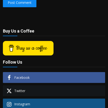
Post Comment
Buy Us a Coffee
Buy us a coffee
Follow Us
Facebook
Twitter
Instagram