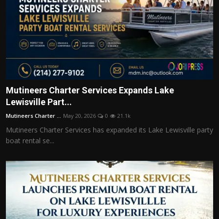
Mutineers Charter Services Expands Lake
Lewisville Part...
Mutineers Charter ...
May 20, 2026
0
21.1k
Mutineers Charter Services has expanded its Lake Lewisville party
boat rental se...