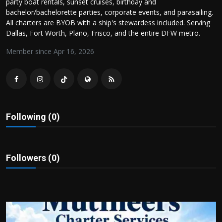
party boat rentals, sunset cruises, birthday and
Politics
bachelor/bachelorette parties, corporate events, and parasailing.
All charters are BYOB with a ship's stewardess included. Serving
Sport
Dallas, Fort Worth, Plano, Frisco, and the entire DFW metro.
Member since Apr 16, 2026
Health
Tips and Tricks
Following (0)
Followers (0)