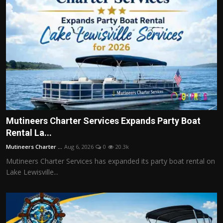
Mutineers Charter Services Expands Party Boat
Rental La...
Mutineers Charter ...
Aug 6, 2026
0
20.3k
Mutineers Charter Services has expanded its party boat rental on
Lake Lewisville...