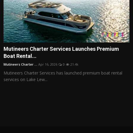
Mutineers Charter Services Launches Premium
Boat Rental...
Mutineers Charter ...
Apr 16, 2026
0
21.4k
Mutineers Charter Services has launched premium boat rental
services on Lake Lew...