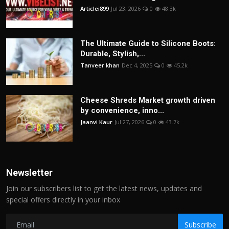
Articlei899
Jul 23, 2026
0
48.3k
The Ultimate Guide to Silicone Boots:
Durable, Stylish,...
Tanveer khan
Dec 4, 2025
0
45.2k
Cheese Shreds Market growth driven
by convenience, inno...
Jaanvi Kaur
Jul 27, 2026
0
43.7k
Newsletter
Join our subscribers list to get the latest news, updates and
special offers directly in your inbox
Subscribe