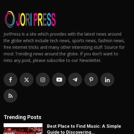
JoriPress is a site which provides with the latest news around
the globe which include tech news, sports news, fashion news,
free internet tricks and many other interesting stuff. Source for
most Trending news around the globe. If you don't want to
miss any post, please subscribe to our Newsletter.
Trending Posts
Best Place to Find Music: A Simple
Guide to Discovering...