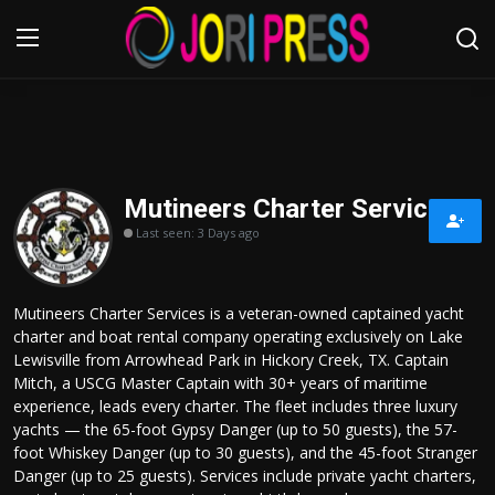
Login
Register
Home
Mutineers Charter Services
Last seen: 3 Days ago
Advertisement
Trending News
Mutineers Charter Services is a veteran-owned captained yacht
charter and boat rental company operating exclusively on Lake
About us
Lewisville from Arrowhead Park in Hickory Creek, TX. Captain
Mitch, a USCG Master Captain with 30+ years of maritime
Contact us
experience, leads every charter. The fleet includes three luxury
yachts — the 65-foot Gypsy Danger (up to 50 guests), the 57-
foot Whiskey Danger (up to 30 guests), and the 45-foot Stranger
Bussiness
Danger (up to 25 guests). Services include private yacht charters,