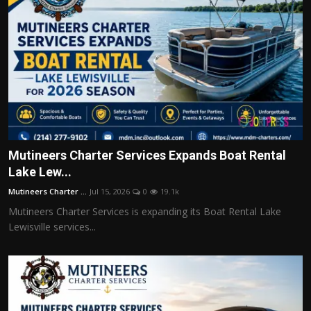
Mutineers Charter Services Expands Boat Rental
Lake Lew...
Mutineers Charter ...
Jul 15, 2026
0
19.1k
Mutineers Charter Services is expanding its Boat Rental Lake
Lewisville services...