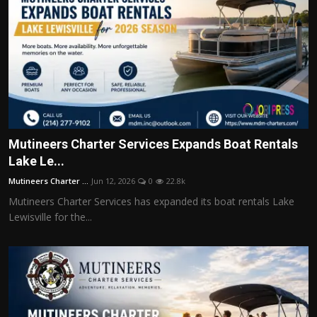
Mutineers Charter Services Expands Boat Rentals
Lake Le...
Mutineers Charter ...
Jun 12, 2026
0
22.8k
Mutineers Charter Services has expanded its boat rentals Lake
Lewisville for the...