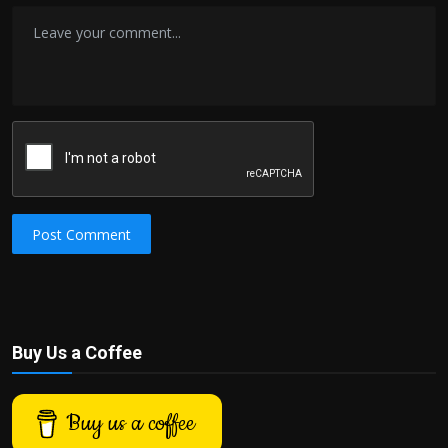
Post Comment
Buy Us a Coffee
Buy us a coffee