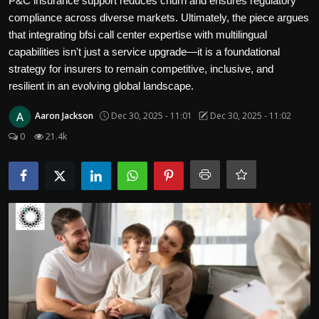
P&C insurance support reduces churn and ensures regulatory
Politics
compliance across diverse markets. Ultimately, the piece argues
that integrating bfsi call center expertise with multilingual
Sport
capabilities isn't just a service upgrade—it is a foundational
strategy for insurers to remain competitive, inclusive, and
Health
resilient in an evolving global landscape.
Tips and Tricks
Aaron Jackson
Dec 30, 2025 - 11:01
Dec 30, 2025 - 11:02
0
21.4k