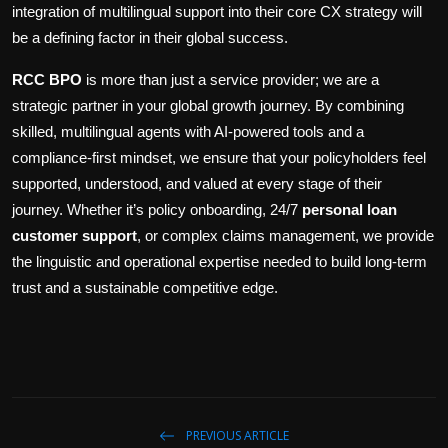
integration of multilingual support into their core CX strategy will
be a defining factor in their global success.
RCC BPO
is more than just a service provider; we are a
strategic partner in your global growth journey. By combining
skilled, multilingual agents with AI-powered tools and a
compliance-first mindset, we ensure that your policyholders feel
supported, understood, and valued at every stage of their
journey. Whether it’s policy onboarding, 24/7
personal loan
customer support
, or complex claims management, we provide
the linguistic and operational expertise needed to build long-term
trust and a sustainable competitive edge.
PREVIOUS ARTICLE