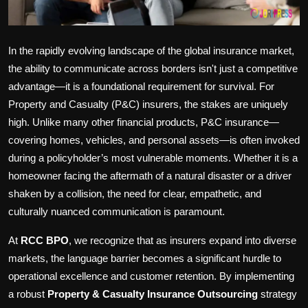
In the rapidly evolving landscape of the global insurance market,
the ability to communicate across borders isn't just a competitive
advantage—it is a foundational requirement for survival. For
Property and Casualty (P&C) insurers, the stakes are uniquely
high. Unlike many other financial products, P&C insurance—
covering homes, vehicles, and personal assets—is often invoked
during a policyholder’s most vulnerable moments. Whether it is a
homeowner facing the aftermath of a natural disaster or a driver
shaken by a collision, the need for clear, empathetic, and
culturally nuanced communication is paramount.
At
RCC BPO
, we recognize that as insurers expand into diverse
markets, the language barrier becomes a significant hurdle to
operational excellence and customer retention. By implementing
a robust
Property & Casualty Insurance Outsourcing
strategy