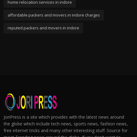
home relocation services in indore
affordable packers and movers in indore charges
reputed packers and movers in indore
JoriPress is a site which provides with the latest news around
the globe which include tech news, sports news, fashion news,
free internet tricks and many other interesting stuff. Source for