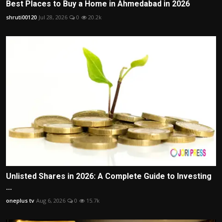
Best Places to Buy a Home in Ahmedabad in 2026
shruti00120
Jul 28, 2026
0
20.2k
Unlisted Shares in 2026: A Complete Guide to Investing
...
oneplus tv
Aug 6, 2026
0
15.7k