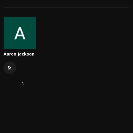
Aaron Jackson
\