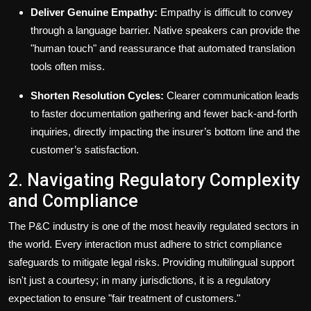
Deliver Genuine Empathy:
Empathy is difficult to convey
through a language barrier. Native speakers can provide the
"human touch" and reassurance that automated translation
tools often miss.
Shorten Resolution Cycles:
Clearer communication leads
to faster documentation gathering and fewer back-and-forth
inquiries, directly impacting the insurer’s bottom line and the
customer’s satisfaction.
2. Navigating Regulatory Complexity
and Compliance
The P&C industry is one of the most heavily regulated sectors in
the world. Every interaction must adhere to strict compliance
safeguards to mitigate legal risks. Providing multilingual support
isn't just a courtesy; in many jurisdictions, it is a regulatory
expectation to ensure "fair treatment of customers."