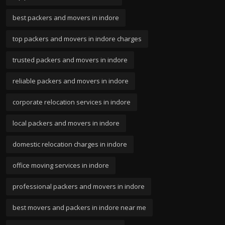
best packers and movers in indore
top packers and movers in indore charges
trusted packers and movers in indore
reliable packers and movers in indore
corporate relocation services in indore
local packers and movers in indore
domestic relocation charges in indore
office moving services in indore
professional packers and movers in indore
best movers and packers in indore near me