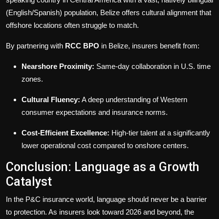
(English/Spanish) population, Belize offers cultural alignment that
offshore locations often struggle to match.
By partnering with
RCC BPO
in Belize, insurers benefit from:
Nearshore Proximity:
Same-day collaboration in U.S. time
zones.
Cultural Fluency:
A deep understanding of Western
consumer expectations and insurance norms.
Cost-Efficient Excellence:
High-tier talent at a significantly
lower operational cost compared to onshore centers.
Conclusion: Language as a Growth
Catalyst
In the P&C insurance world, language should never be a barrier
to protection. As insurers look toward 2026 and beyond, the