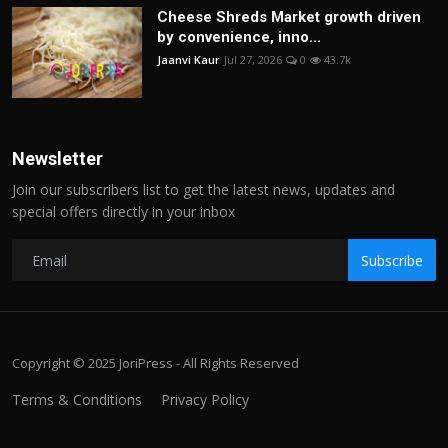
Cheese Shreds Market growth driven
by convenience, inno...
Jaanvi Kaur
Jul 27, 2026
0
43.7k
Newsletter
Join our subscribers list to get the latest news, updates and
special offers directly in your inbox
Subscribe
Copyright © 2025 JoriPress - All Rights Reserved
Terms & Conditions
Privacy Policy