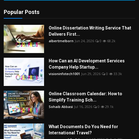
Popular Posts
Online Dissertation Writing Service That
Delivers First...
albertmelborn
Jun 24, 2026
0
68.2k
How Can an AI Development Services
Company Help Startup...
visioninfotech1001
Jun 29, 2026
0
33.3k
Online Classroom Calendar: How to
Simplify Training Sch...
Sohaib Abbasi
Jul 16, 2026
0
29.1k
What Documents Do You Need for
International Travel?