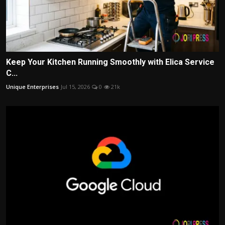
Keep Your Kitchen Running Smoothly with Elica Service
C...
Unique Enterprises
Jul 15, 2026
0
21k