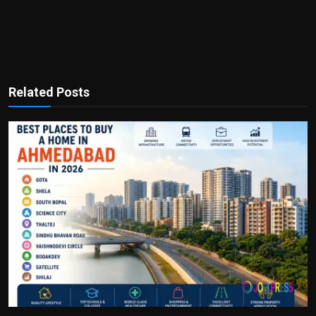
Related Posts