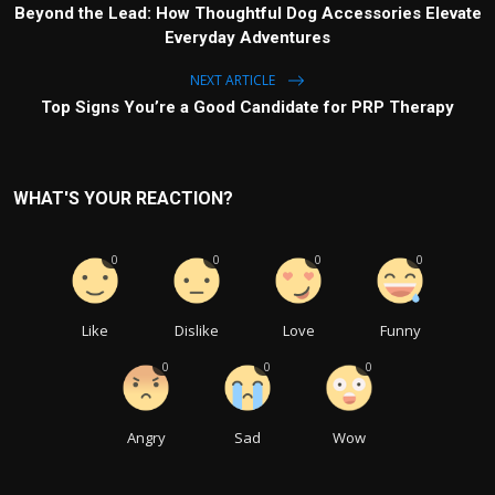
Beyond the Lead: How Thoughtful Dog Accessories Elevate
Everyday Adventures
NEXT ARTICLE
Top Signs You’re a Good Candidate for PRP Therapy
WHAT'S YOUR REACTION?
0
0
0
0
Like
Dislike
Love
Funny
0
0
0
Angry
Sad
Wow