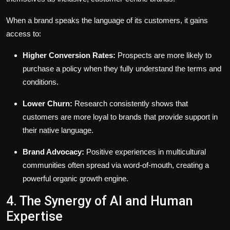
When a brand speaks the language of its customers, it gains
access to:
Higher Conversion Rates:
Prospects are more likely to
purchase a policy when they fully understand the terms and
conditions.
Lower Churn:
Research consistently shows that
customers are more loyal to brands that provide support in
their native language.
Brand Advocacy:
Positive experiences in multicultural
communities often spread via word-of-mouth, creating a
powerful organic growth engine.
4. The Synergy of AI and Human
Expertise