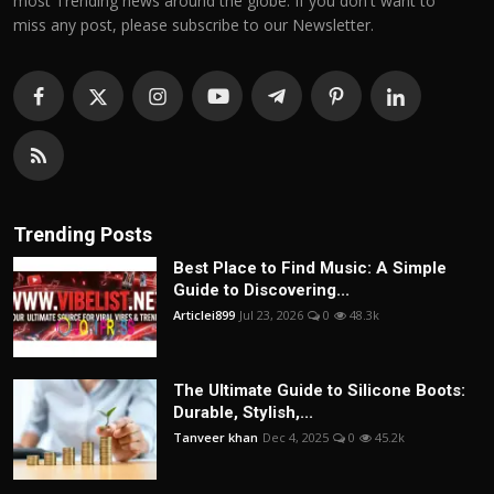
most Trending news around the globe. If you don't want to
miss any post, please subscribe to our Newsletter.
Trending Posts
Best Place to Find Music: A Simple
Guide to Discovering...
Articlei899
Jul 23, 2026
0
48.3k
The Ultimate Guide to Silicone Boots:
Durable, Stylish,...
Tanveer khan
Dec 4, 2025
0
45.2k