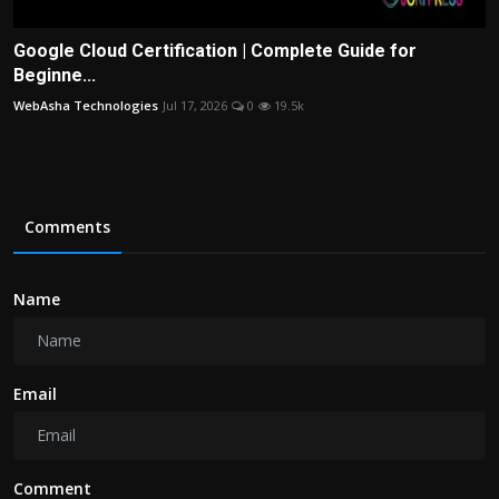
Google Cloud Certification | Complete Guide for
Beginne...
WebAsha Technologies
Jul 17, 2026
0
19.5k
Comments
Name
Email
Comment