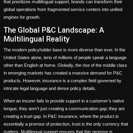
that prioritizes multilingual support, brands can transform their
global operations from fragmented service centers into unified
engines for growth.
The Global P&C Landscape: A
Multilingual Reality
The modern policyholder base is more diverse than ever. In the
United States alone, tens of millions of people speak a language
other than English at home. Globally, the rise of the middle class
in emerging markets has created a massive demand for P&C
products. However, insurance is a complex field governed by
intricate legal language and dense policy details.
When an insurer fails to provide support in a customer’s native
tongue, they aren't just creating a communication gap; they are
creating a trust gap. In P&C insurance, where the product is
essentially a promise of protection, trust is the only currency that
matters. Multilingual support ensures that this promise is