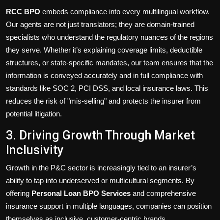
RCC BPO
embeds compliance into every multilingual workflow.
Our agents are not just translators; they are domain-trained
specialists who understand the regulatory nuances of the regions
they serve. Whether it’s explaining coverage limits, deductible
structures, or state-specific mandates, our team ensures that the
information is conveyed accurately and in full compliance with
standards like SOC 2, PCI DSS, and local insurance laws. This
reduces the risk of "mis-selling" and protects the insurer from
potential litigation.
3. Driving Growth Through Market
Inclusivity
Growth in the P&C sector is increasingly tied to an insurer’s
ability to tap into underserved or multicultural segments. By
offering
Personal Loan BPO Services
and comprehensive
insurance support in multiple languages, companies can position
themselves as inclusive, customer-centric brands.