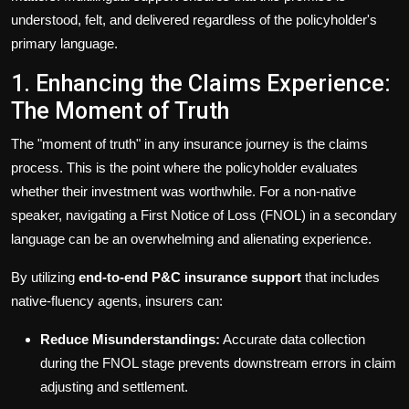
understood, felt, and delivered regardless of the policyholder's
primary language.
1. Enhancing the Claims Experience:
The Moment of Truth
The "moment of truth" in any insurance journey is the claims
process. This is the point where the policyholder evaluates
whether their investment was worthwhile. For a non-native
speaker, navigating a First Notice of Loss (FNOL) in a secondary
language can be an overwhelming and alienating experience.
By utilizing
end-to-end P&C insurance support
that includes
native-fluency agents, insurers can:
Reduce Misunderstandings:
Accurate data collection
during the FNOL stage prevents downstream errors in claim
adjusting and settlement.