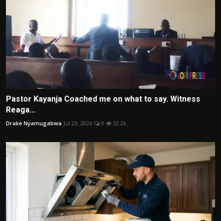
Pastor Kayanja Coached me on what to say. Witness
Reaga...
Drake Nyamugabwa
Jul 23, 2026
0
32.2k