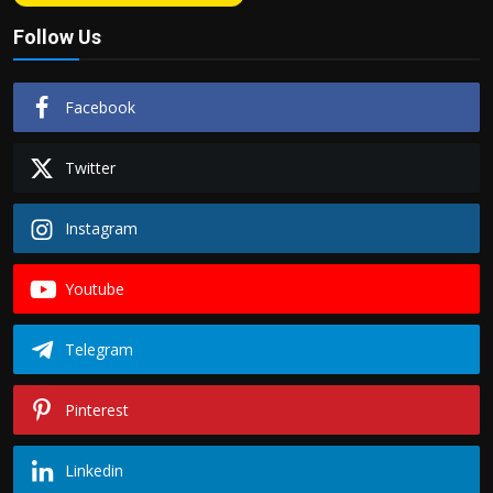
Follow Us
Facebook
Twitter
Instagram
Youtube
Telegram
Pinterest
Linkedin