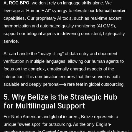
At
RCC BPO
, we don't rely on language skills alone. We
leverage a "Human + AI" synergy to elevate our
bfsi call center
capabilities. Our proprietary AI tools, such as real-time accent
harmonization and automated quality monitoring (AI QMS),
support our bilingual agents in delivering consistent, high-quality
service.
AI can handle the "heavy lifting" of data entry and document
verification in multiple languages, allowing our human agents to
focus on the complex, emotionally charged aspects of the
interaction. This combination ensures that the service is both
scalable and deeply personal—a rare feat in global outsourcing.
5. Why Belize is the Strategic Hub
for Multilingual Support
For North American and global insurers, Belize represents a
unique "sweet spot" for outsourcing. As the only English-
speaking country in Central America with a vast, natively bilingual