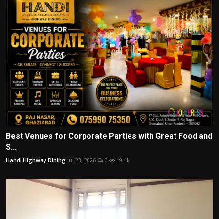
Best Venues for Corporate Parties with Great Food and
S...
Handi Highway Dining
Jul 23, 2026
0
19.4k