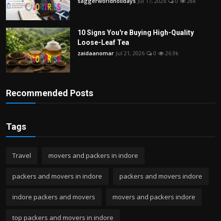
saggerworldholidays
Jul 17, 2026
0
28k
10 Signs You're Buying High-Quality
Loose-Leaf Tea
zaidaanomar
Jul 21, 2026
0
26.9k
Recommended Posts
Tags
Travel
movers and packers in indore
packers and movers in indore
packers and movers indore
indore packers and movers
movers and packers indore
top packers and movers in indore