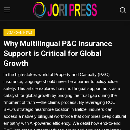
Login
Register
UGANDAN NEWS
Why Multilingual P&C Insurance
Home
Support is Critical for Global
Growth
Advertisement
In the high-stakes world of Property and Casualty (P&C)
Trending News
insurance, language should never be a barrier to policyholder
safety. This article explores how multilingual support acts as a
About us
catalyst for global growth by bridging the trust gap during the
"moment of truth"—the claims process. By leveraging RCC
Contact us
BPO’s strategic nearshore location in Belize, insurers can
access a natively bilingual workforce that combines deep cultural
Bussiness
empathy with AI-powered efficiency. We detail how end-to-end