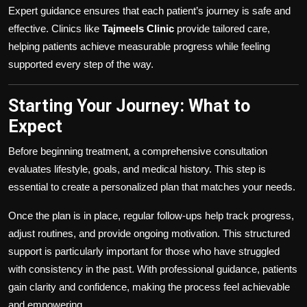
Expert guidance ensures that each patient’s journey is safe and
effective. Clinics like
Tajmeels Clinic
provide tailored care,
helping patients achieve measurable progress while feeling
supported every step of the way.
Starting Your Journey: What to
Expect
Before beginning treatment, a comprehensive consultation
evaluates lifestyle, goals, and medical history. This step is
essential to create a personalized plan that matches your needs.
Once the plan is in place, regular follow-ups help track progress,
adjust routines, and provide ongoing motivation. This structured
support is particularly important for those who have struggled
with consistency in the past. With professional guidance, patients
gain clarity and confidence, making the process feel achievable
and empowering.