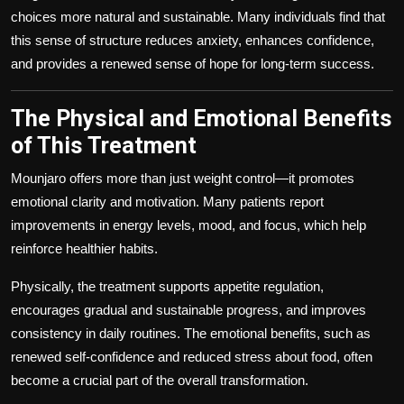
choices more natural and sustainable. Many individuals find that
this sense of structure reduces anxiety, enhances confidence,
and provides a renewed sense of hope for long-term success.
The Physical and Emotional Benefits
of This Treatment
Mounjaro offers more than just weight control—it promotes
emotional clarity and motivation. Many patients report
improvements in energy levels, mood, and focus, which help
reinforce healthier habits.
Physically, the treatment supports appetite regulation,
encourages gradual and sustainable progress, and improves
consistency in daily routines. The emotional benefits, such as
renewed self-confidence and reduced stress about food, often
become a crucial part of the overall transformation.