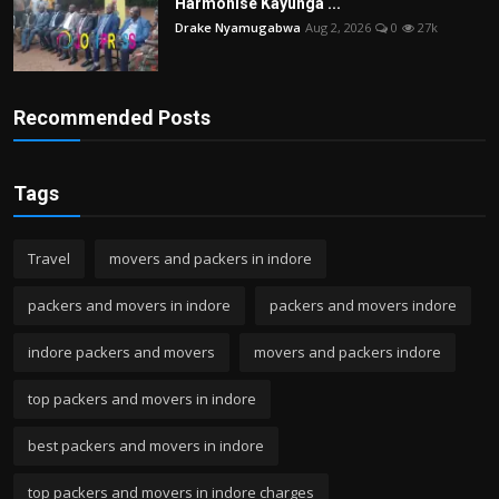
Harmonise Kayunga ...
Drake Nyamugabwa
Aug 2, 2026
0
27k
Recommended Posts
Tags
Travel
movers and packers in indore
packers and movers in indore
packers and movers indore
indore packers and movers
movers and packers indore
top packers and movers in indore
best packers and movers in indore
top packers and movers in indore charges