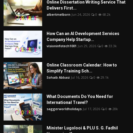
Online Dissertation Writing Service That
Delivers First...
albertmelborn
Jun 24, 2026
0
68.2k
How Can an AI Development Services
Company Help Startup...
visioninfotech1001
Jun 29, 2026
0
33.3k
Online Classroom Calendar: How to
Simplify Training Sch...
Sohaib Abbasi
Jul 16, 2026
0
29.1k
What Documents Do You Need for
International Travel?
saggerworldholidays
Jul 17, 2026
0
28k
Minister Lugolooi & PLU S. G. Fadhil