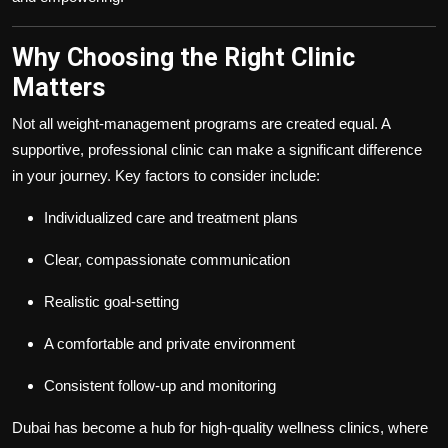
Why Choosing the Right Clinic
Matters
Not all weight-management programs are created equal. A
supportive, professional clinic can make a significant difference
in your journey. Key factors to consider include:
Individualized care and treatment plans
Clear, compassionate communication
Realistic goal-setting
A comfortable and private environment
Consistent follow-up and monitoring
Dubai has become a hub for high-quality wellness clinics, where