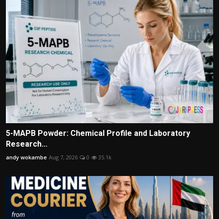
5-MAPB Powder: Chemical Profile and Laboratory
Research...
andy wokambe
Aug 7, 2026
0
35.1k