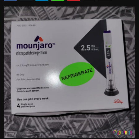
Politics
Sport
Health
Tips and Tricks