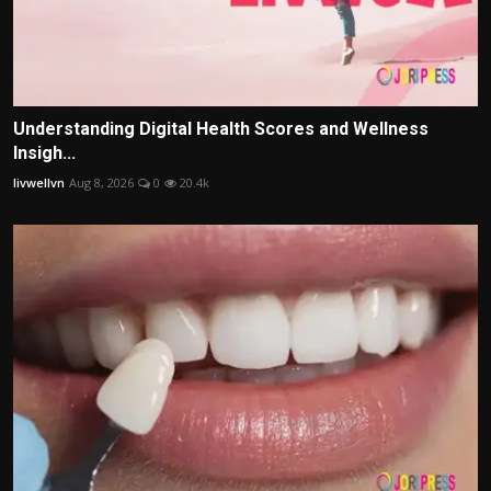
Understanding Digital Health Scores and Wellness
Insigh...
livwellvn
Aug 8, 2026
0
20.4k