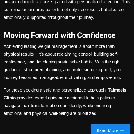
advanced medical care is paired with personalized attention. This
combination ensures patients not only see results but also feel
emotionally supported throughout their journey.
Moving Forward with Confidence
Achieving lasting weight management is about more than
physical results—it’s about reclaiming control, building self-
confidence, and developing sustainable habits. With the right
guidance, structured planning, and professional support, your
journey becomes manageable, motivating, and empowering.
For those seeking a safe and personalized approach,
Tajmeels
Clinic
provides expert guidance designed to help patients
navigate their transformation confidently, while ensuring
emotional and physical well-being are prioritized.
Read More