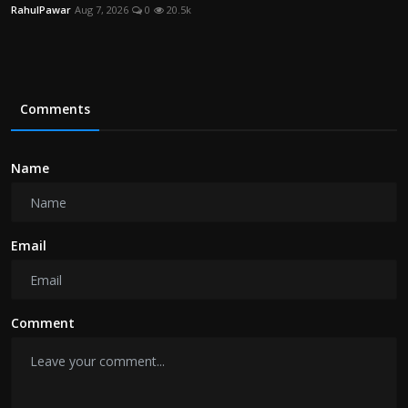
RahulPawar
Aug 7, 2026
0
20.5k
Comments
Name
Email
Comment