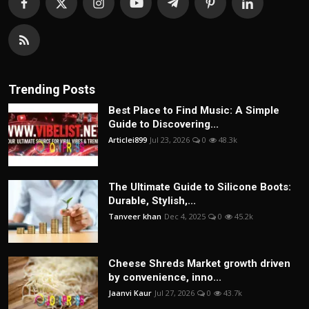
Trending Posts
Best Place to Find Music: A Simple
Guide to Discovering...
Articlei899
Jul 23, 2026
0
48.3k
The Ultimate Guide to Silicone Boots:
Durable, Stylish,...
Tanveer khan
Dec 4, 2025
0
45.2k
Cheese Shreds Market growth driven
by convenience, inno...
Jaanvi Kaur
Jul 27, 2026
0
43.7k