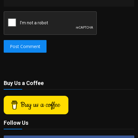
Post Comment
Buy Us a Coffee
Buy us a coffee
Follow Us