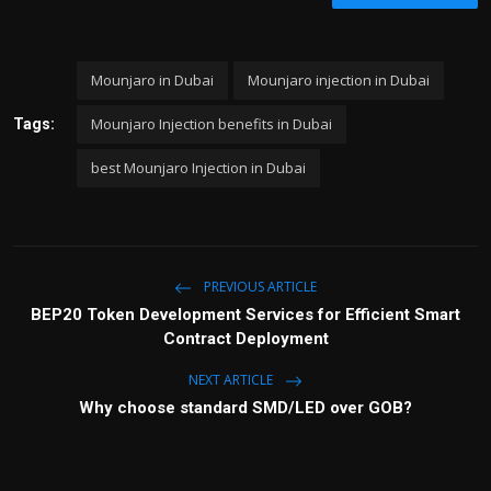
Mounjaro in Dubai
Mounjaro injection in Dubai
Mounjaro Injection benefits in Dubai
Tags:
best Mounjaro Injection in Dubai
PREVIOUS ARTICLE
BEP20 Token Development Services for Efficient Smart
Contract Deployment
NEXT ARTICLE
Why choose standard SMD/LED over GOB?