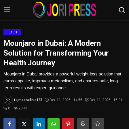
Login
Register
HEALTH
Mounjaro in Dubai: A Modern
Home
Solution for Transforming Your
Health Journey
Advertisement
Mounjaro in Dubai provides a powerful weight-loss solution that
Trending News
curbs appetite, improves metabolism, and ensures safe, long-
term results with expert guidance.
About us
tajmeelsclinic123
Dec 11, 2025 - 14:55
Dec 11, 2025 - 15:01
Contact us
0
20.4k
Bussiness