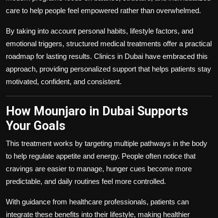
care to help people feel empowered rather than overwhelmed.
By taking into account personal habits, lifestyle factors, and
emotional triggers, structured medical treatments offer a practical
roadmap for lasting results. Clinics in Dubai have embraced this
approach, providing personalized support that helps patients stay
motivated, confident, and consistent.
How Mounjaro in Dubai Supports
Your Goals
This treatment works by targeting multiple pathways in the body
to help regulate appetite and energy. People often notice that
cravings are easier to manage, hunger cues become more
predictable, and daily routines feel more controlled.
With guidance from healthcare professionals, patients can
integrate these benefits into their lifestyle, making healthier