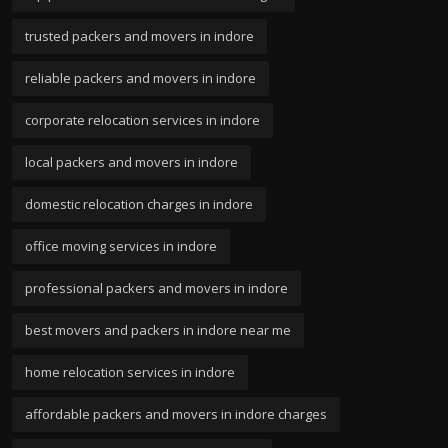
trusted packers and movers in indore
reliable packers and movers in indore
corporate relocation services in indore
local packers and movers in indore
domestic relocation charges in indore
office moving services in indore
professional packers and movers in indore
best movers and packers in indore near me
home relocation services in indore
affordable packers and movers in indore charges