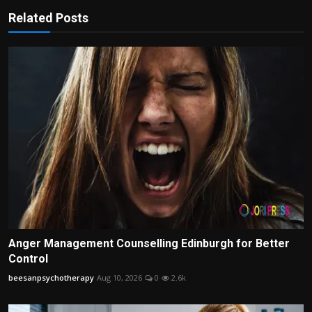
Related Posts
Anger Management Counselling Edinburgh for Better
Control
beesanpsychotherapy
Aug 10, 2026
0
2.6k