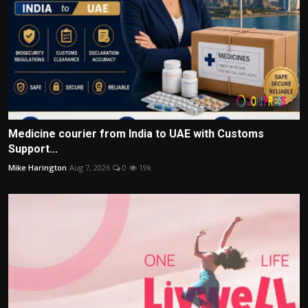
Medicine courier from India to UAE with Customs
Support...
Mike Harington
Aug 7, 2026
0
19k