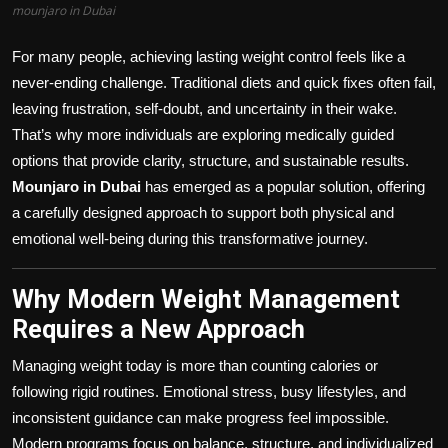
mounjaro in Dubai
For many people, achieving lasting weight control feels like a
never-ending challenge. Traditional diets and quick fixes often fail,
leaving frustration, self-doubt, and uncertainty in their wake.
That’s why more individuals are exploring medically guided
options that provide clarity, structure, and sustainable results.
Mounjaro in Dubai
has emerged as a popular solution, offering
a carefully designed approach to support both physical and
emotional well-being during this transformative journey.
Why Modern Weight Management
Requires a New Approach
Managing weight today is more than counting calories or
following rigid routines. Emotional stress, busy lifestyles, and
inconsistent guidance can make progress feel impossible.
Modern programs focus on balance, structure, and individualized