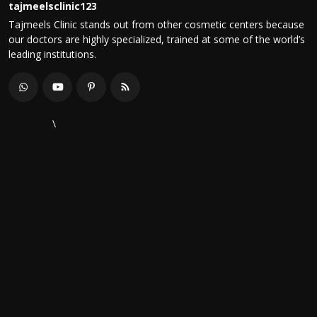
tajmeelsclinic123
Tajmeels Clinic stands out from other cosmetic centers because
our doctors are highly specialized, trained at some of the world’s
leading institutions.
\