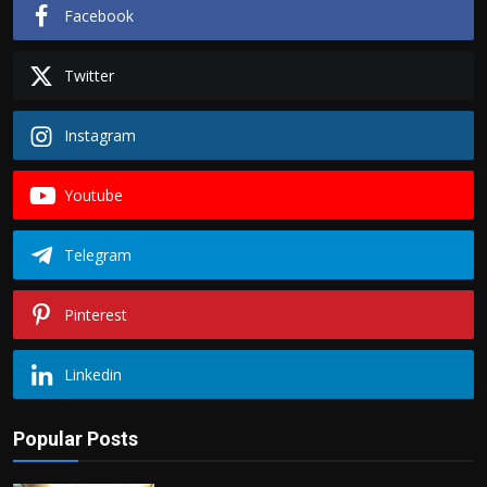
Facebook
Twitter
Instagram
Youtube
Telegram
Pinterest
Linkedin
Popular Posts