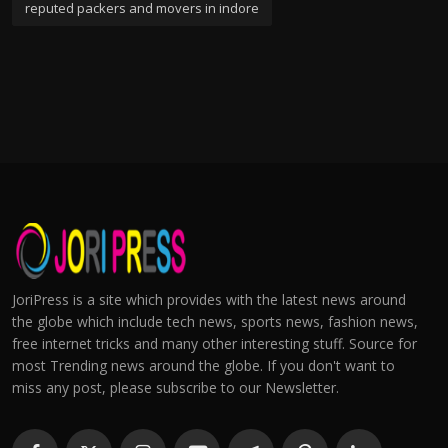
reputed packers and movers in indore
JoriPress is a site which provides with the latest news around
the globe which include tech news, sports news, fashion news,
free internet tricks and many other interesting stuff. Source for
most Trending news around the globe. If you don't want to
miss any post, please subscribe to our Newsletter.