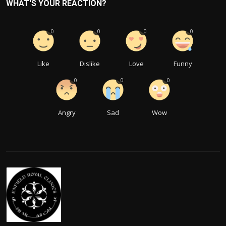
WHAT'S YOUR REACTION?
0
0
0
0
Like
Dislike
Love
Funny
0
0
0
Angry
Sad
Wow