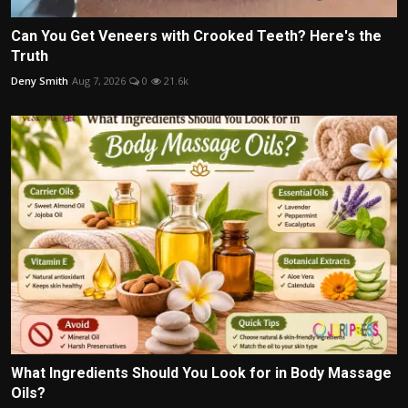
Can You Get Veneers with Crooked Teeth? Here's the
Truth
Deny Smith
Aug 7, 2026
0
21.6k
What Ingredients Should You Look for in Body Massage
Oils?