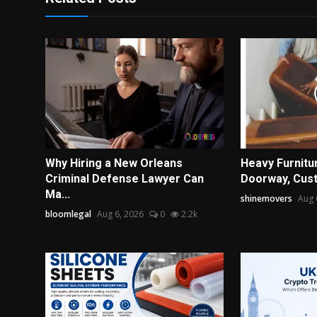
Why Hiring a New Orleans
Heavy Furnitur
Criminal Defense Lawyer Can
Doorway, Cust
Ma...
shinemovers
Aug 
bloomlegal
Aug 6, 2026
0
2.2k