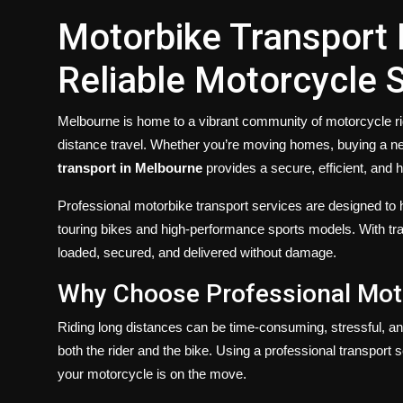
Motorbike Transport
Reliable Motorcycle 
Melbourne is home to a vibrant community of motorcycle rid
distance travel. Whether you’re moving homes, buying a ne
transport in Melbourne
provides a secure, efficient, and h
Professional motorbike transport services are designed to
touring bikes and high-performance sports models. With tra
loaded, secured, and delivered without damage.
Why Choose Professional Mot
Riding long distances can be time-consuming, stressful, and
both the rider and the bike. Using a professional transport 
your motorcycle is on the move.