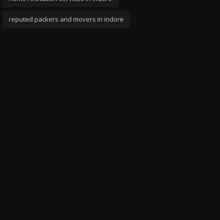
reputed packers and movers in indore