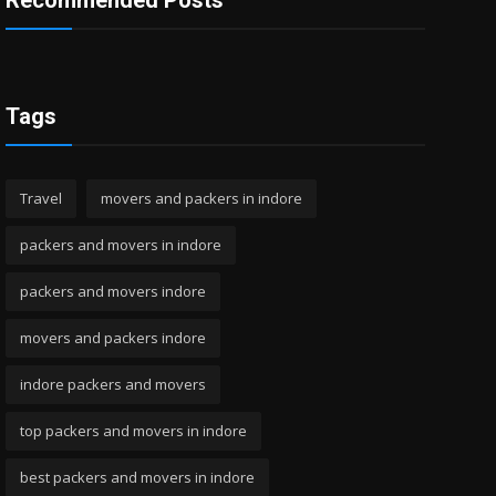
Recommended Posts
Tags
Travel
movers and packers in indore
packers and movers in indore
packers and movers indore
movers and packers indore
indore packers and movers
top packers and movers in indore
best packers and movers in indore