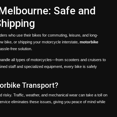
 Melbourne: Safe and
Shipping
ers who use their bikes for commuting, leisure, and long-
w bike, or shipping your motorcycle interstate,
motorbike
assle-free solution.
 handle all types of motorcycles—from scooters and cruisers to
ined staff and specialized equipment, every bike is safely
orbike Transport?
 risky. Traffic, weather, and mechanical wear can take a toll on
service eliminates these issues, giving you peace of mind while