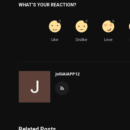
WHAT'S YOUR REACTION?
0
0
0
Like
Dislike
Love
JoliiAIAPP12
Related Posts