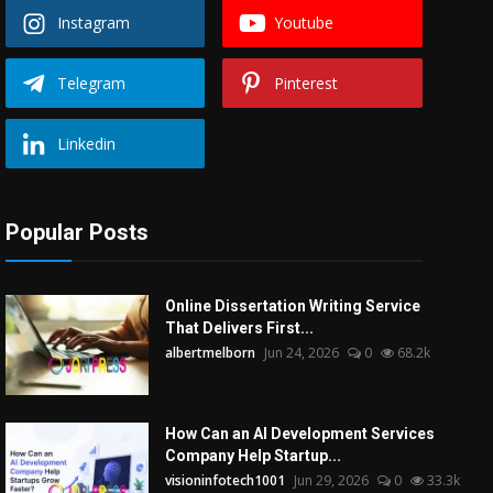
Instagram
Youtube
Telegram
Pinterest
Linkedin
Popular Posts
Online Dissertation Writing Service
That Delivers First...
albertmelborn
Jun 24, 2026
0
68.2k
How Can an AI Development Services
Company Help Startup...
visioninfotech1001
Jun 29, 2026
0
33.3k