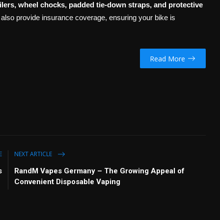
ilers, wheel chocks, padded tie-down straps, and protective
 also provide insurance coverage, ensuring your bike is
Read More
E
NEXT ARTICLE
s
RandM Vapes Germany – The Growing Appeal of
Convenient Disposable Vaping