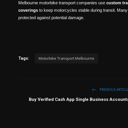
Melbourne motorbike transport companies use
custom tra
coverings
to keep motorcycles stable during transit. Many
protected against potential damage.
Motorbike Transport Melbourne
Tags:
PREVIOUS ARTICL
Buy Verified Cash App Single Business Account