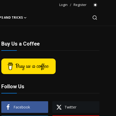
Login
/
Register
PS AND TRICKS
Buy Us a Coffee
Buy us a coffee
Follow Us
Facebook
Twitter