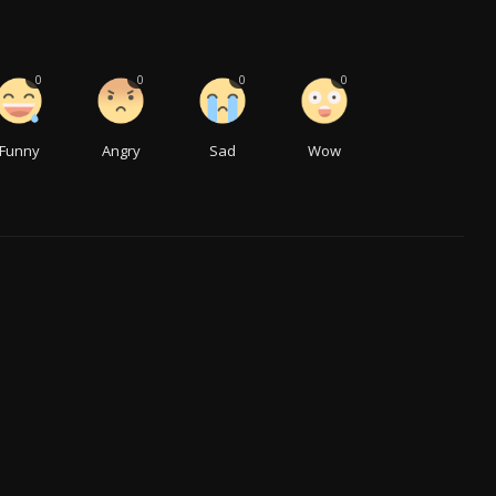
0
0
0
0
Funny
Angry
Sad
Wow