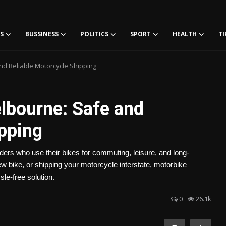
S
BUSSINESS
POLITICS
SPORT
HEALTH
TI
d Reliable Motorcycle Shipping
lbourne: Safe and
ipping
ers who use their bikes for commuting, leisure, and long-
 bike, or shipping your motorcycle interstate, motorbike
sle-free solution.
0
26.1k