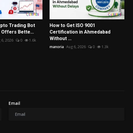
pto Trading Bot
How to Get ISO 9001
Offers Bette...
Certification in Ahmedabad
Without ...
 6, 2026
0
1.6k
manoria
Aug 6, 2026
0
1.3k
Email