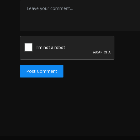
Post Comment