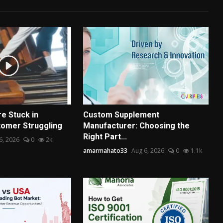
e Stuck in
Custom Supplement
omer Struggling
Manufacturer: Choosing the
Right Part...
6, 2026
0
2k
amarmahato33
Aug 6, 2026
0
1.1k