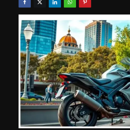
Politics
Sport
Health
Tips and Tricks