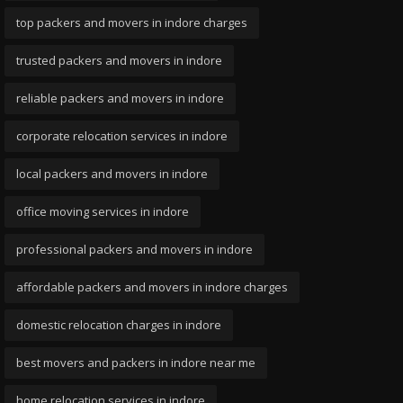
top packers and movers in indore charges
trusted packers and movers in indore
reliable packers and movers in indore
corporate relocation services in indore
local packers and movers in indore
office moving services in indore
professional packers and movers in indore
affordable packers and movers in indore charges
domestic relocation charges in indore
best movers and packers in indore near me
home relocation services in indore