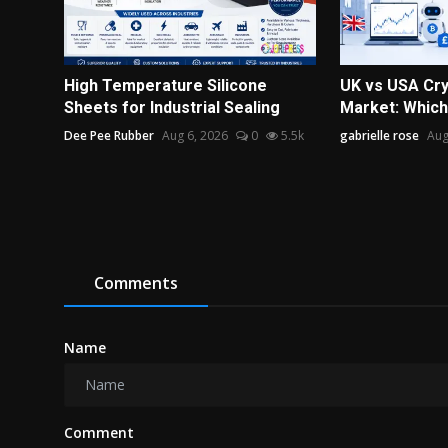
High Temperature Silicone
UK vs USA Cry
Sheets for Industrial Sealing
Market: Which 
Dee Pee Rubber
Aug 6, 2026
0
5.5k
gabrielle rose
Aug
Comments
Name
Comment