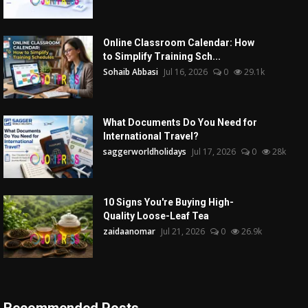
Online Classroom Calendar: How
to Simplify Training Sch...
Sohaib Abbasi
Jul 16, 2026
0
29.1k
What Documents Do You Need for
International Travel?
saggerworldholidays
Jul 17, 2026
0
28k
10 Signs You're Buying High-
Quality Loose-Leaf Tea
zaidaanomar
Jul 21, 2026
0
26.9k