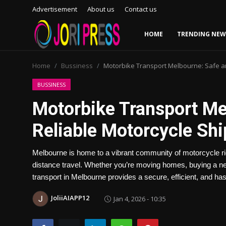
Advertisement
About us
Contact us
HOME
TRENDING NEW
Login
Register
Home
Bussiness
Motorbike Transport Melbourne: Safe an
Home
BUSSINESS
Motorbike Transport Me
Advertisement
Reliable Motorcycle Sh
Trending News
Melbourne is home to a vibrant community of motorcycle rid
About us
distance travel. Whether you’re moving homes, buying a new
transport in Melbourne provides a secure, efficient, and has
Contact us
JoliiAIAPP12
Jan 4, 2026 - 10:35
Bussiness