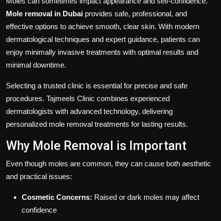
Moles can sometimes impact appearance and self-confidence.
Mole removal in Dubai
provides safe, professional, and
effective options to achieve smooth, clear skin. With modern
dermatological techniques and expert guidance, patients can
enjoy minimally invasive treatments with optimal results and
minimal downtime.
Selecting a trusted clinic is essential for precise and safe
procedures. Tajmeels Clinic combines experienced
dermatologists with advanced technology, delivering
personalized mole removal treatments for lasting results.
Why Mole Removal is Important
Even though moles are common, they can cause both aesthetic
and practical issues:
Cosmetic Concerns:
Raised or dark moles may affect
confidence