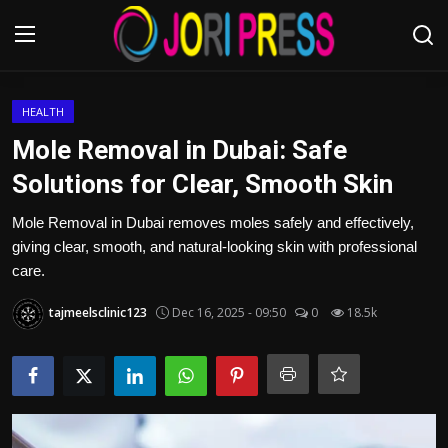
Login
Register
HEALTH
Mole Removal in Dubai: Safe
Home
Solutions for Clear, Smooth Skin
Advertisement
Mole Removal in Dubai removes moles safely and effectively,
giving clear, smooth, and natural-looking skin with professional
Trending News
care.
tajmeelsclinic123
Dec 16, 2025 - 09:50
0
18.5k
About us
Contact us
Bussiness