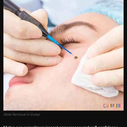
Politics
Sport
Health
Tips and Tricks
Mole Removal in Dubai