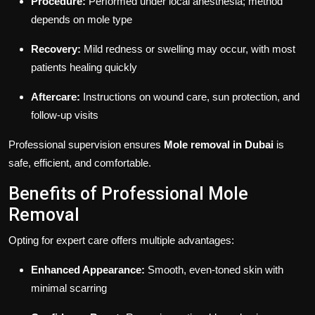
Procedure:
Performed under local anesthesia; method
depends on mole type
Recovery:
Mild redness or swelling may occur, with most
patients healing quickly
Aftercare:
Instructions on wound care, sun protection, and
follow-up visits
Professional supervision ensures
Mole removal in Dubai
is
safe, efficient, and comfortable.
Benefits of Professional Mole
Removal
Opting for expert care offers multiple advantages:
Enhanced Appearance:
Smooth, even-toned skin with
minimal scarring