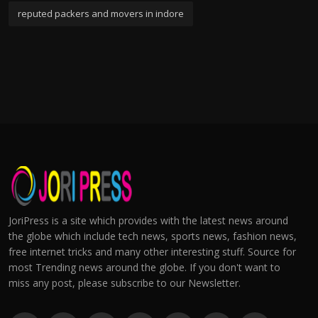
reputed packers and movers in indore
JoriPress is a site which provides with the latest news around
the globe which include tech news, sports news, fashion news,
free internet tricks and many other interesting stuff. Source for
most Trending news around the globe. If you don't want to
miss any post, please subscribe to our Newsletter.