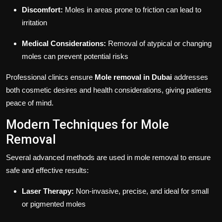
Discomfort:
Moles in areas prone to friction can lead to
irritation
Medical Considerations:
Removal of atypical or changing
moles can prevent potential risks
Professional clinics ensure
Mole removal in Dubai
addresses
both cosmetic desires and health considerations, giving patients
peace of mind.
Modern Techniques for Mole
Removal
Several advanced methods are used in mole removal to ensure
safe and effective results:
Laser Therapy:
Non-invasive, precise, and ideal for small
or pigmented moles