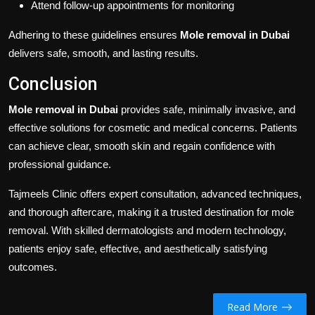
Attend follow-up appointments for monitoring
Adhering to these guidelines ensures
Mole removal in Dubai
delivers safe, smooth, and lasting results.
Conclusion
Mole removal in Dubai
provides safe, minimally invasive, and
effective solutions for cosmetic and medical concerns. Patients
can achieve clear, smooth skin and regain confidence with
professional guidance.
Tajmeels Clinic offers expert consultation, advanced techniques,
and thorough aftercare, making it a trusted destination for mole
removal. With skilled dermatologists and modern technology,
patients enjoy safe, effective, and aesthetically satisfying
outcomes.
Read More