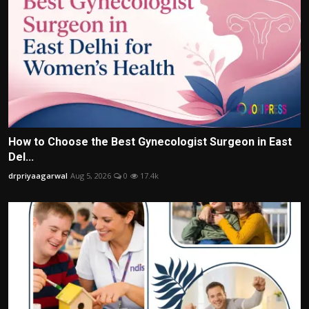
How to Choose the Best Gynecologist Surgeon in East
Del...
drpriyaagarwal
Aug 5, 2026
0
17.4k