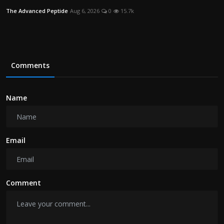
The Advanced Peptide
Aug 6, 2026
0
15.7k
Comments
Name
Email
Comment