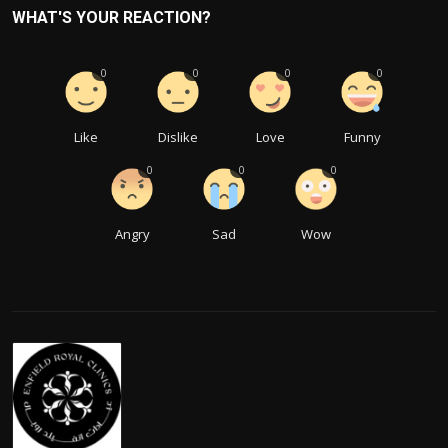
WHAT'S YOUR REACTION?
0
0
0
0
Like
Dislike
Love
Funny
0
0
0
Angry
Sad
Wow