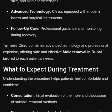
size, and skin characteristics
Advanced Technology:
Clinics equipped with modern
lasers and surgical instruments
Follow-Up Care:
Professional guidance and monitoring
during recovery
Tajmeels Clinic combines advanced technology and professional
expertise, offering safe and effective
Mole removal in Dubai
tailored to each patient’s needs.
What to Expect During Treatment
Understanding the procedure helps patients feel comfortable and
confident:
Consultation:
Initial evaluation of the mole and discussion
of suitable removal methods