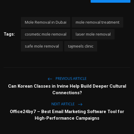
Mole Removal in Dubai
mole removal treatment
cosmetic mole removal
laser mole removal
Tags:
safe mole removal
tajmeels clinic
PREVIOUS ARTICLE
Can Korean Classes in Irvine Help Build Deeper Cultural
Connections?
NEXT ARTICLE
Office24by7 – Best Email Marketing Software Tool for
High-Performance Campaigns