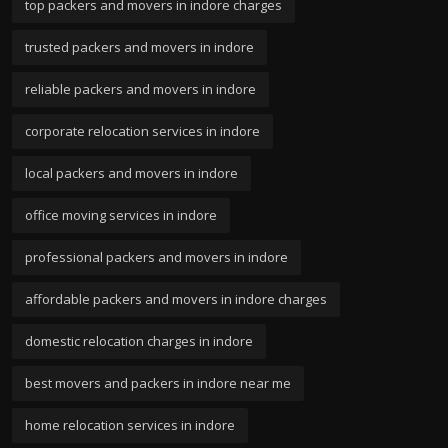
top packers and movers in indore charges
trusted packers and movers in indore
reliable packers and movers in indore
corporate relocation services in indore
local packers and movers in indore
office moving services in indore
professional packers and movers in indore
affordable packers and movers in indore charges
domestic relocation charges in indore
best movers and packers in indore near me
home relocation services in indore