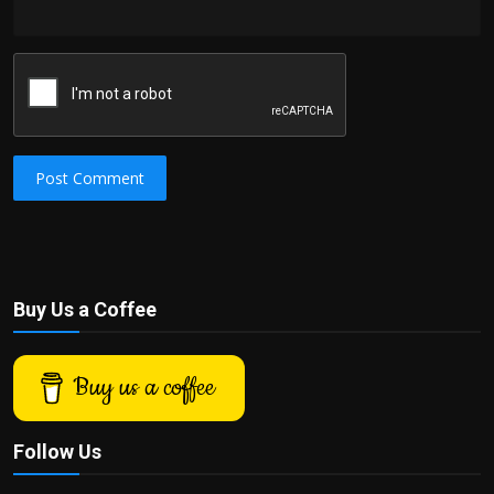
Post Comment
Buy Us a Coffee
Buy us a coffee
Follow Us