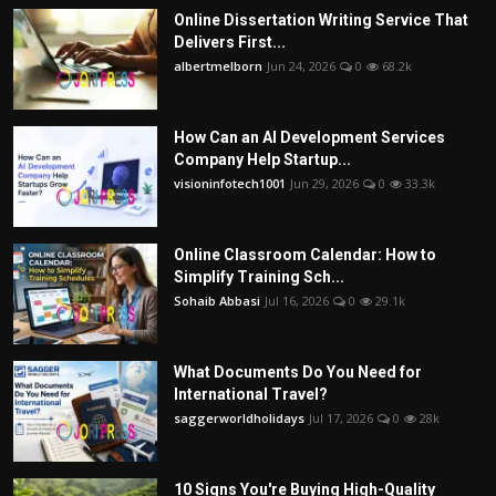
Online Dissertation Writing Service That
Delivers First...
albertmelborn
Jun 24, 2026
0
68.2k
How Can an AI Development Services
Company Help Startup...
visioninfotech1001
Jun 29, 2026
0
33.3k
Online Classroom Calendar: How to
Simplify Training Sch...
Sohaib Abbasi
Jul 16, 2026
0
29.1k
What Documents Do You Need for
International Travel?
saggerworldholidays
Jul 17, 2026
0
28k
10 Signs You're Buying High-Quality