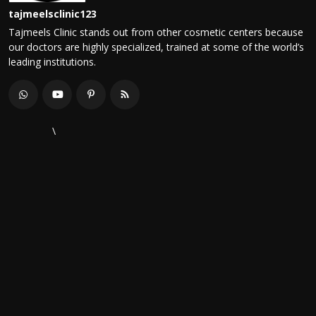
tajmeelsclinic123
Tajmeels Clinic stands out from other cosmetic centers because
our doctors are highly specialized, trained at some of the world’s
leading institutions.
\