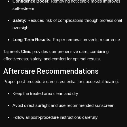
Confidence Boost:
Removing noticeable moles improves
self-esteem
Safety:
Reduced risk of complications through professional
oversight
Long-Term Results:
Proper removal prevents recurrence
Tajmeels Clinic provides comprehensive care, combining
effectiveness, safety, and comfort for optimal results.
Aftercare Recommendations
Proper post-procedure care is essential for successful healing:
Keep the treated area clean and dry
Avoid direct sunlight and use recommended sunscreen
Follow all post-procedure instructions carefully