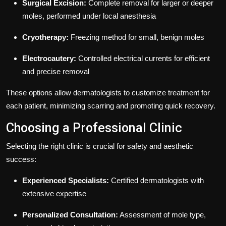
Surgical Excision:
Complete removal for larger or deeper
moles, performed under local anesthesia
Cryotherapy:
Freezing method for small, benign moles
Electrocautery:
Controlled electrical currents for efficient
and precise removal
These options allow dermatologists to customize treatment for
each patient, minimizing scarring and promoting quick recovery.
Choosing a Professional Clinic
Selecting the right clinic is crucial for safety and aesthetic
success:
Experienced Specialists:
Certified dermatologists with
extensive expertise
Personalized Consultation:
Assessment of mole type,