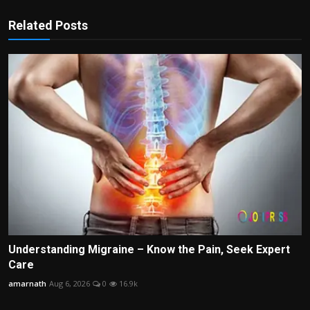
Related Posts
Understanding Migraine – Know the Pain, Seek Expert
Care
amarnath
Aug 6, 2026
0
16.9k