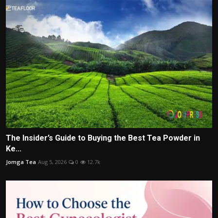
The Insider’s Guide to Buying the Best Tea Powder in
Ke...
Jomga Tea
Aug 5, 2026
0
12.7k