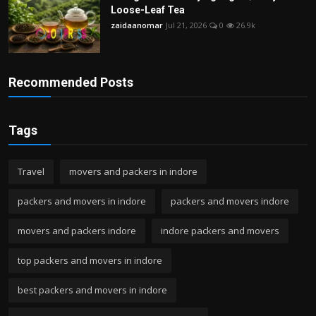
Loose-Leaf Tea
zaidaanomar
Jul 21, 2026
0
26.9k
Recommended Posts
Tags
Travel
movers and packers in indore
packers and movers in indore
packers and movers indore
movers and packers indore
indore packers and movers
top packers and movers in indore
best packers and movers in indore