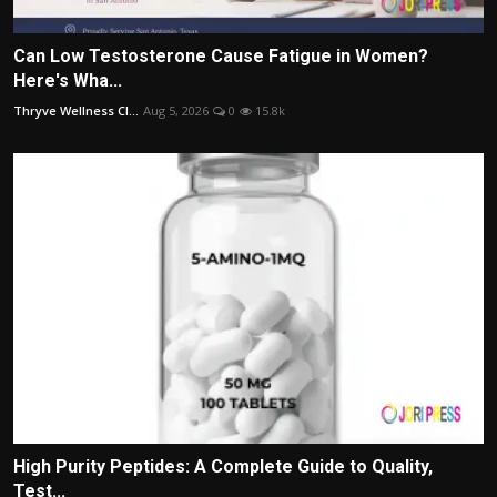
Can Low Testosterone Cause Fatigue in Women?
Here's Wha...
Thryve Wellness Cl...
Aug 5, 2026
0
15.8k
High Purity Peptides: A Complete Guide to Quality,
Test...