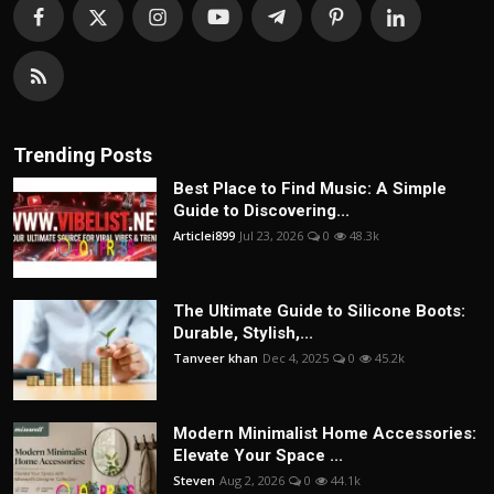
Trending Posts
Best Place to Find Music: A Simple
Guide to Discovering...
Articlei899
Jul 23, 2026
0
48.3k
The Ultimate Guide to Silicone Boots:
Durable, Stylish,...
Tanveer khan
Dec 4, 2025
0
45.2k
Modern Minimalist Home Accessories:
Elevate Your Space ...
Steven
Aug 2, 2026
0
44.1k