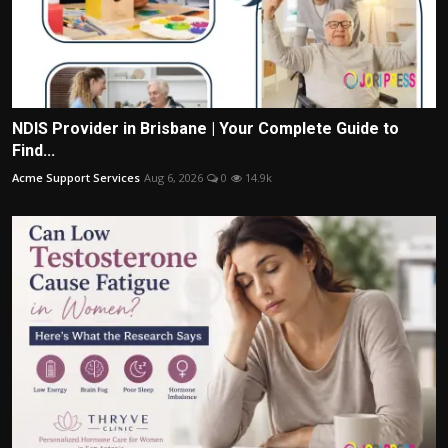
NDIS Provider in Brisbane | Your Complete Guide to
Find...
Acme Support Services
Aug 6, 2026
0
14.9k