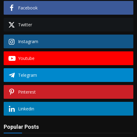
Facebook
Twitter
Instagram
Youtube
Telegram
Pinterest
Linkedin
Popular Posts