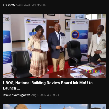
prpocket
Aug 8, 2026
0
3.8k
UBOS, National Building Review Board Ink MoU to
Launch ...
Drake Nyamugabwa
Aug 8, 2026
0
2k