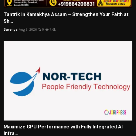
Tantrik in Kamakhya Assam – Strengthen Your Faith at
Sh...
Barenya
Aug 8, 2026
0
7.6k
Maximize GPU Performance with Fully Integrated AI
Infra...