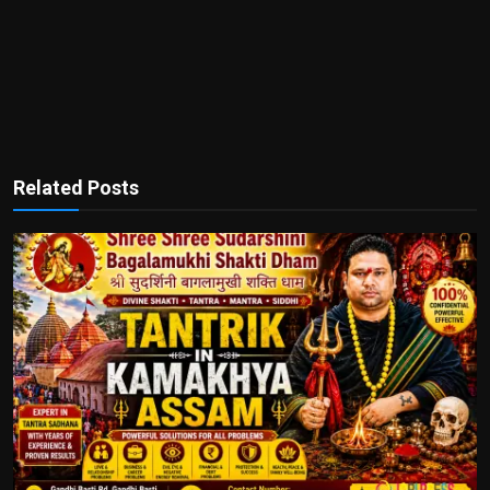
Related Posts