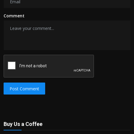
Comment
Post Comment
Buy Us a Coffee