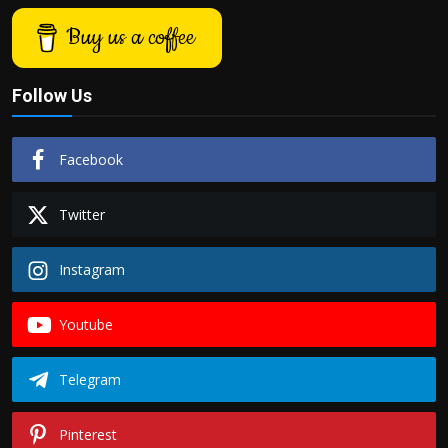
Buy us a coffee
Follow Us
Facebook
Twitter
Instagram
Youtube
Telegram
Pinterest