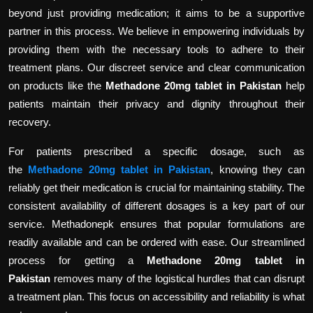
beyond just providing medication; it aims to be a supportive
partner in this process. We believe in empowering individuals by
providing them with the necessary tools to adhere to their
treatment plans. Our discreet service and clear communication
on products like the
Methadone 20mg tablet in Pakistan
help
patients maintain their privacy and dignity throughout their
recovery.
For patients prescribed a specific dosage, such as
the
Methadone 20mg tablet in Pakistan
, knowing they can
reliably get their medication is crucial for maintaining stability. The
consistent availability of different dosages is a key part of our
service. Methadonepk ensures that popular formulations are
readily available and can be ordered with ease. Our streamlined
process for getting a
Methadone 20mg tablet in
Pakistan
removes many of the logistical hurdles that can disrupt
a treatment plan. This focus on accessibility and reliability is what