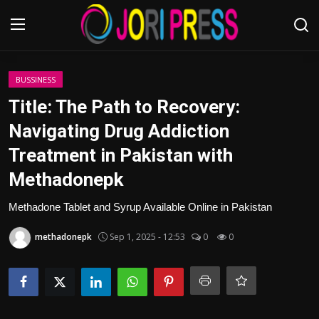
Login
Register
BUSSINESS
Title: The Path to Recovery:
Home
Navigating Drug Addiction
Treatment in Pakistan with
Advertisement
Methadonepk
Trending News
Methadone Tablet and Syrup Available Online in Pakistan
About us
methadonepk
Sep 1, 2025 - 12:53
0
0
Contact us
Bussiness