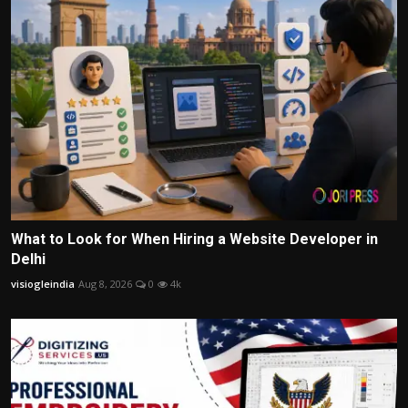
What to Look for When Hiring a Website Developer in
Delhi
visiogleindia
Aug 8, 2026
0
4k