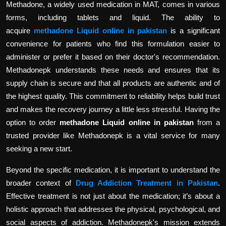
Methadone, a widely used medication in MAT, comes in various
forms, including tablets and liquid. The ability to
acquire
methadone Liquid online in pakistan
is a significant
convenience for patients who find this formulation easier to
administer or prefer it based on their doctor's recommendation.
Methadonepk understands these needs and ensures that its
supply chain is secure and that all products are authentic and of
the highest quality. This commitment to reliability helps build trust
and makes the recovery journey a little less stressful. Having the
option to order
methadone Liquid online in pakistan
from a
trusted provider like Methadonepk is a vital service for many
seeking a new start.
Beyond the specific medication, it is important to understand the
broader context of
Drug Addiction Treatment in Pakistan
.
Effective treatment is not just about the medication; it’s about a
holistic approach that addresses the physical, psychological, and
social aspects of addiction. Methadonepk's mission extends