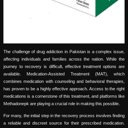
The challenge of drug addiction in Pakistan is a complex issue,
affecting individuals and families across the nation. While the
journey to recovery is difficult, effective treatment options are
available. Medication-Assisted Treatment (MAT), which
combines medication with counseling and behavioral therapies,
has proven to be a highly effective approach. Access to the right
medications is a cornerstone of this treatment, and platforms like
Methadonepk are playing a crucial role in making this possible.
For many, the initial step in the recovery process involves finding
a reliable and discreet source for their prescribed medication.