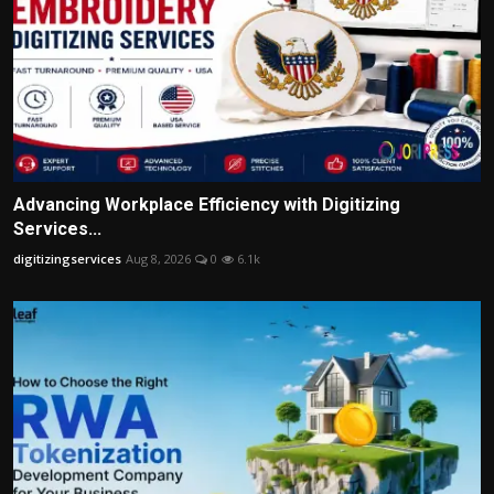
Advancing Workplace Efficiency with Digitizing
Services...
digitizingservices
Aug 8, 2026
0
6.1k