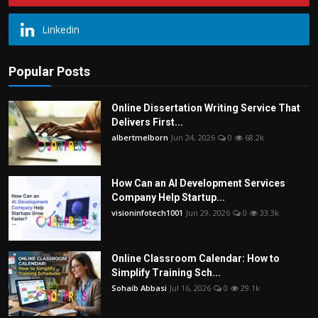
Linkedin
Popular Posts
Online Dissertation Writing Service That
Delivers First...
albertmelborn
Jun 24, 2026
0
68.2k
How Can an AI Development Services
Company Help Startup...
visioninfotech1001
Jun 29, 2026
0
33.3k
Online Classroom Calendar: How to
Simplify Training Sch...
Sohaib Abbasi
Jul 16, 2026
0
29.1k