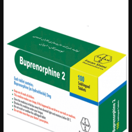
Politics
Sport
Health
Tips and Tricks