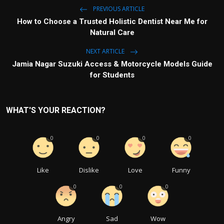
PREVIOUS ARTICLE
How to Choose a Trusted Holistic Dentist Near Me for
Natural Care
NEXT ARTICLE
Jamia Nagar Suzuki Access & Motorcycle Models Guide
for Students
WHAT'S YOUR REACTION?
0
0
0
0
Like
Dislike
Love
Funny
0
0
0
Angry
Sad
Wow