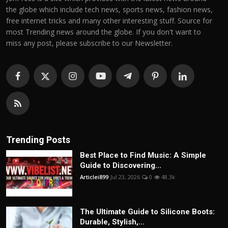
the globe which include tech news, sports news, fashion news,
free internet tricks and many other interesting stuff. Source for
most Trending news around the globe. If you don't want to
miss any post, please subscribe to our Newsletter.
Trending Posts
Best Place to Find Music: A Simple
Guide to Discovering...
Articlei899
Jul 23, 2026
0
48.3k
The Ultimate Guide to Silicone Boots:
Durable, Stylish,...