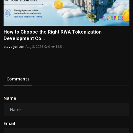
How to Choose the Right RWA Tokenization
Development Co...
steve jonson
Aug 8, 2026
0
14.5k
Comments
Name
Email