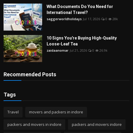
What Documents Do You Need for
International Travel?
saggerworldholidays
Jul 17, 2026
0
28k
10 Signs You're Buying High-Quality
Loose-Leaf Tea
zaidaanomar
Jul 21, 2026
0
26.9k
Recommended Posts
Tags
Travel
movers and packers in indore
packers and movers in indore
packers and movers indore