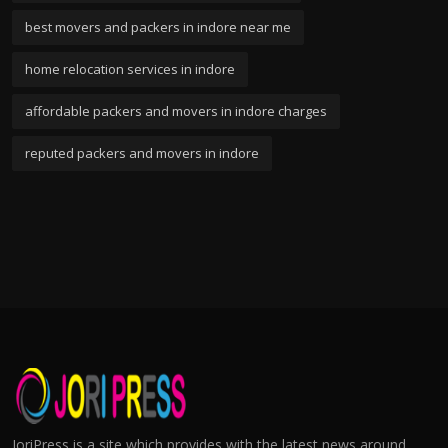
best movers and packers in indore near me
home relocation services in indore
affordable packers and movers in indore charges
reputed packers and movers in indore
JoriPress is a site which provides with the latest news around