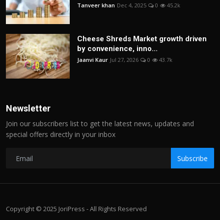
Tanveer khan
Dec 4, 2025
0
45.2k
Cheese Shreds Market growth driven
by convenience, inno...
Jaanvi Kaur
Jul 27, 2026
0
43.7k
Newsletter
Join our subscribers list to get the latest news, updates and
special offers directly in your inbox
Subscribe
Copyright © 2025 JoriPress - All Rights Reserved