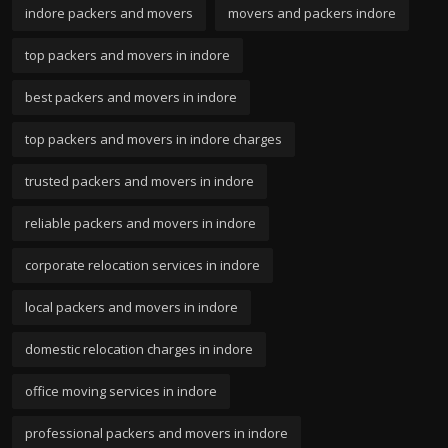
indore packers and movers
movers and packers indore
top packers and movers in indore
best packers and movers in indore
top packers and movers in indore charges
trusted packers and movers in indore
reliable packers and movers in indore
corporate relocation services in indore
local packers and movers in indore
domestic relocation charges in indore
office moving services in indore
professional packers and movers in indore