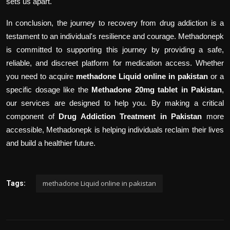
sets us apart.
In conclusion, the journey to recovery from drug addiction is a
testament to an individual's resilience and courage. Methadonepk
is committed to supporting this journey by providing a safe,
reliable, and discreet platform for medication access. Whether
you need to acquire
methadone Liquid online in pakistan
or a
specific dosage like the
Methadone 20mg tablet in Pakistan
,
our services are designed to help you. By making a critical
component of
Drug Addiction Treatment in Pakistan
more
accessible, Methadonepk is helping individuals reclaim their lives
and build a healthier future.
methadone Liquid online in pakistan
Tags: