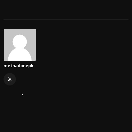
methadonepk
\