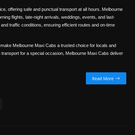
ice, offering safe and punctual transport at all hours. Melbourne
ng flights, late-night arrivals, weddings, events, and last-
nd traffic conditions, ensuring efficient routes and on-time
e make Melbourne Maxi Cabs a trusted choice for locals and
up transport for a special occasion, Melbourne Maxi Cabs deliver
Read More