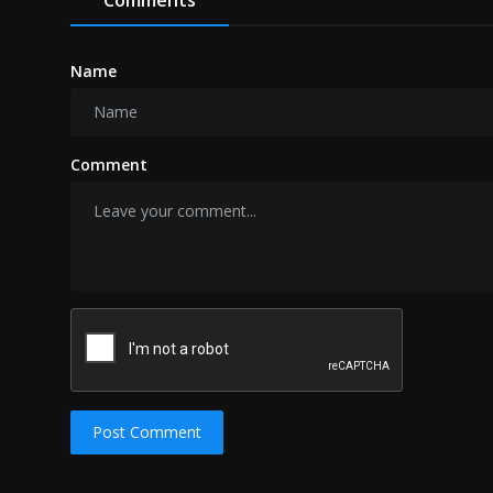
Name
Comment
Post Comment