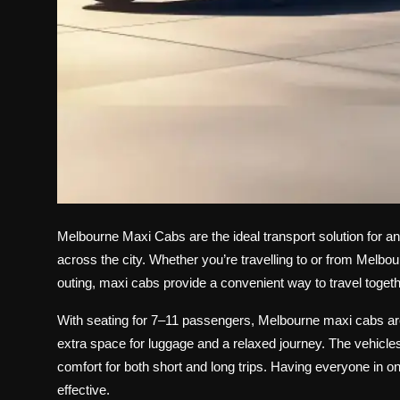
Melbourne Maxi Cabs are the ideal transport solution for an
across the city. Whether you’re travelling to or from Melbou
outing, maxi cabs provide a convenient way to travel togethe
With seating for 7–11 passengers, Melbourne maxi cabs are 
extra space for luggage and a relaxed journey. The vehicl
comfort for both short and long trips. Having everyone in o
effective.