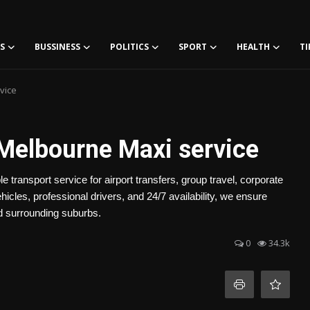
S
BUSSINESS
POLITICS
SPORT
HEALTH
TI
vice
Melbourne Maxi service
ransport service for airport transfers, group travel, corporate
icles, professional drivers, and 24/7 availability, we ensure
nd surrounding suburbs.
0
34.3k