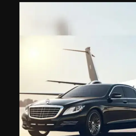
Politics
Sport
Health
Tips and Tricks