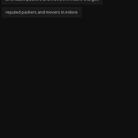
reputed packers and movers in indore