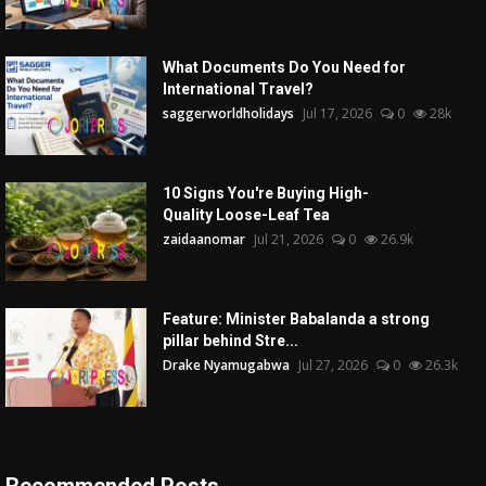
What Documents Do You Need for
International Travel?
saggerworldholidays
Jul 17, 2026
0
28k
10 Signs You're Buying High-
Quality Loose-Leaf Tea
zaidaanomar
Jul 21, 2026
0
26.9k
Feature: Minister Babalanda a strong
pillar behind Stre...
Drake Nyamugabwa
Jul 27, 2026
0
26.3k