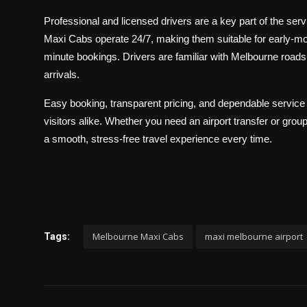
Professional and licensed drivers are a key part of the serv
Maxi Cabs operate 24/7, making them suitable for early-morni
minute bookings. Drivers are familiar with Melbourne roads a
arrivals.
Easy booking, transparent pricing, and dependable servic
visitors alike. Whether you need an airport transfer or gro
a smooth, stress-free travel experience every time.
Melbourne Maxi Cabs
maxi melbourne airport
Tags: