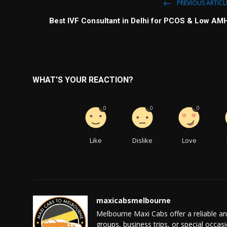
PREVIOUS ARTICL
Best IVF Consultant in Delhi for PCOS & Low AM
WHAT'S YOUR REACTION?
0
0
0
Like
Dislike
Love
maxicabsmelbourne
Melbourne Maxi Cabs offer a reliable and 
groups, business trips, or special occas