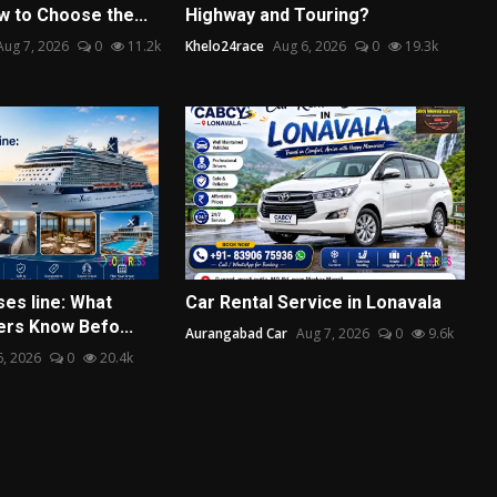
w to Choose the...
Highway and Touring?
Aug 7, 2026
0
11.2k
Khelo24race
Aug 6, 2026
0
19.3k
ses line: What
Car Rental Service in Lonavala
ers Know Befo...
Aurangabad Car
Aug 7, 2026
0
9.6k
6, 2026
0
20.4k