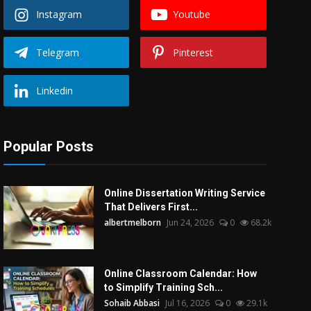
Instagram
Youtube
Telegram
Pinterest
Linkedin
Popular Posts
Online Dissertation Writing Service
That Delivers First...
albertmelborn
Jun 24, 2026
0
68.2k
Online Classroom Calendar: How
to Simplify Training Sch...
Sohaib Abbasi
Jul 16, 2026
0
29.1k