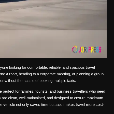
yone looking for comfortable, reliable, and spacious travel
rne Airport, heading to a corporate meeting, or planning a group
r without the hassle of booking multiple taxis.
perfect for families, tourists, and business travellers who need
es are clean, well-maintained, and designed to ensure maximum
ne vehicle not only saves time but also makes travel more cost-