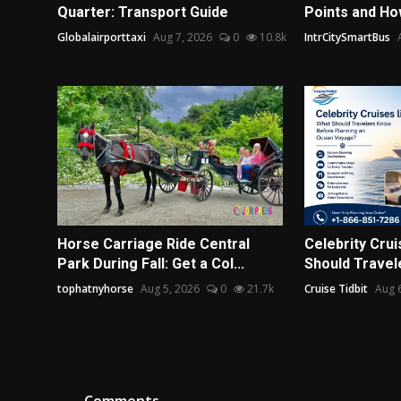
Quarter: Transport Guide
Points and Ho
Globalairporttaxi
Aug 7, 2026
0
10.8k
IntrCitySmartBus
Horse Carriage Ride Central
Celebrity Crui
Park During Fall: Get a Col...
Should Travel
tophatnyhorse
Aug 5, 2026
0
21.7k
Cruise Tidbit
Aug 
Comments