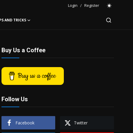
Login
/
Register
PS AND TRICKS
Buy Us a Coffee
Buy us a coffee
Follow Us
Facebook
Twitter