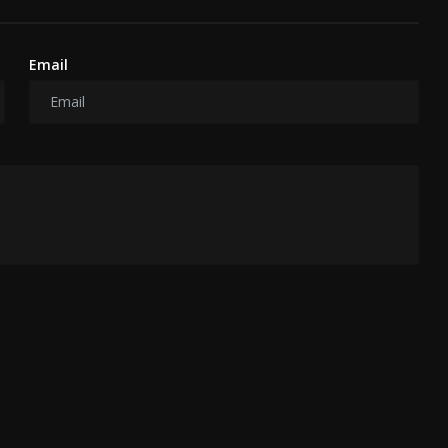
Email