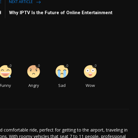
E
NEXT ARTICLE
H
Why IPTV Is the Future of Online Entertainment
0
0
0
0
Funny
Angry
Sad
Wow
comfortable ride, perfect for getting to the airport, traveling in
ions. With roomy vehicles that seat 7 to 11 people, professional