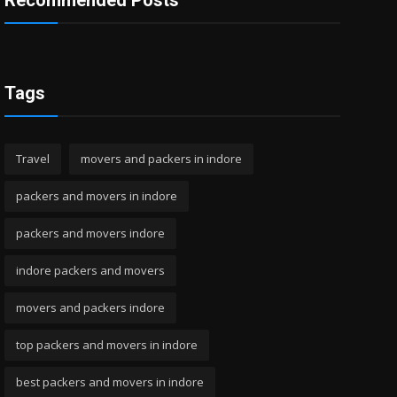
Recommended Posts
Tags
Travel
movers and packers in indore
packers and movers in indore
packers and movers indore
indore packers and movers
movers and packers indore
top packers and movers in indore
best packers and movers in indore