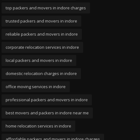
top packers and movers in indore charges
trusted packers and movers in indore
reliable packers and movers in indore
corporate relocation services in indore
local packers and movers in indore
domestic relocation charges in indore
office moving services in indore
professional packers and movers in indore
best movers and packers in indore near me
home relocation services in indore
affordable packers and movers in indore charges