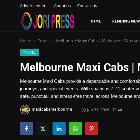
Advertisement
About us
Contact us
HOME
TRENDING NEW
Login
Register
Home
Travel
Melbourne Maxi Cabs | Melbourne Maxi ser
Home
TRAVEL
Melbourne Maxi Cabs | 
Advertisement
Melbourne Maxi Cabs provide a dependable and comfortable t
Trending News
journeys, and special events. With spacious 7–11 seater veh
safe, punctual, and stress-free travel across Melbourne a
About us
maxicabsmelbourne
Jan 31, 2026 - 13:44
Contact us
Bussiness