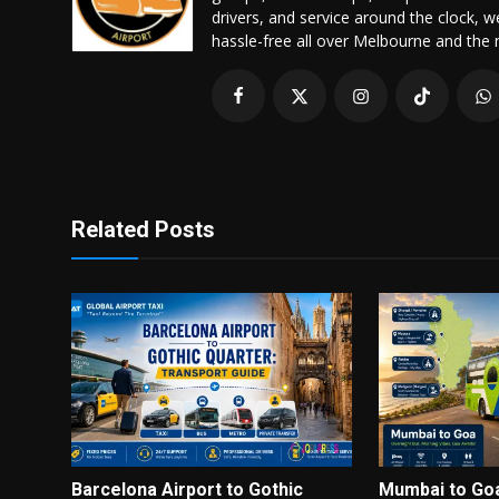
drivers, and service around the clock, 
hassle-free all over Melbourne and the 
Related Posts
Barcelona Airport to Gothic
Mumbai to Go