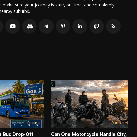
we make sure your journey is safe, on time, and completely
nearby suburbs.
a Bus Drop-Off
Can One Motorcycle Handle City,