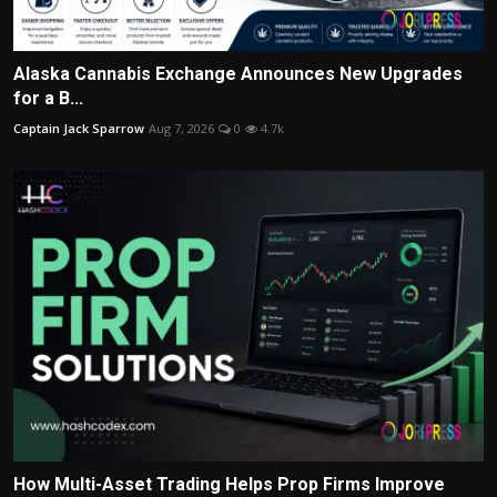
Alaska Cannabis Exchange Announces New Upgrades
for a B...
Captain Jack Sparrow
Aug 7, 2026
0
4.7k
How Multi-Asset Trading Helps Prop Firms Improve