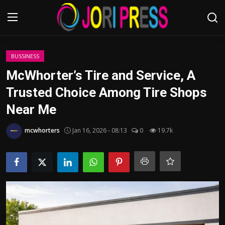
Login
Register
BUSSINESS
McWhorter’s Tire and Service, A
Home
Trusted Choice Among Tire Shops
Near Me
Advertisement
mcwhorters
Jan 16, 2026 - 08:13
0
19.7k
Trending News
About us
Contact us
Bussiness