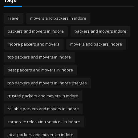
Tags
Travel
movers and packers in indore
packers and movers in indore
packers and movers indore
indore packers and movers
movers and packers indore
top packers and movers in indore
best packers and movers in indore
top packers and movers in indore charges
trusted packers and movers in indore
reliable packers and movers in indore
corporate relocation services in indore
local packers and movers in indore