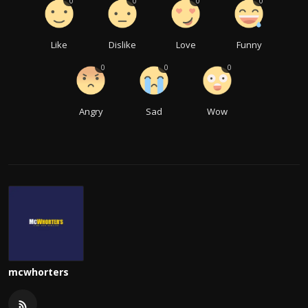
0
0
0
0
Like
Dislike
Love
Funny
0
0
0
Angry
Sad
Wow
mcwhorters