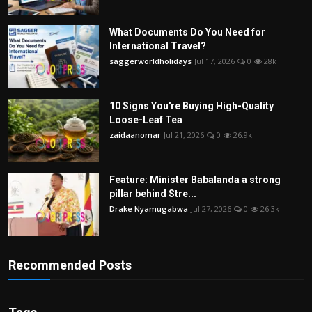
What Documents Do You Need for
International Travel?
saggerworldholidays
Jul 17, 2026
0
28k
10 Signs You're Buying High-Quality
Loose-Leaf Tea
zaidaanomar
Jul 21, 2026
0
26.9k
Feature: Minister Babalanda a strong
pillar behind Stre...
Drake Nyamugabwa
Jul 27, 2026
0
26.3k
Recommended Posts