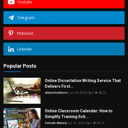
Youtube
Telegram
Pinterest
Linkedin
Popular Posts
Online Dissertation Writing Service That
Delivers First...
albertmelborn
Jun 24, 2026
0
68.2k
Online Classroom Calendar: How to
Simplify Training Sch...
Sohaib Abbasi
Jul 16, 2026
0
29.1k