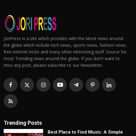
JoriPress is a site which provides with the latest news around
the globe which include tech news, sports news, fashion news,
free internet tricks and many other interesting stuff. Source for
most Trending news around the globe. If you don't want to
miss any post, please subscribe to our Newsletter.
Trending Posts
Best Place to Find Music: A Simple