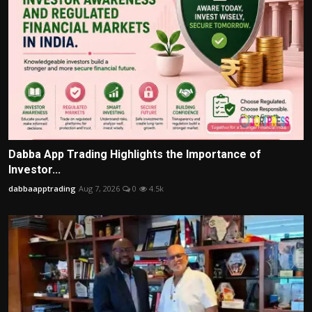
Dabba App Trading Highlights the Importance of
Investor...
dabbaapptrading
Aug 7, 2026
0
4.5k