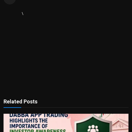
\
Related Posts