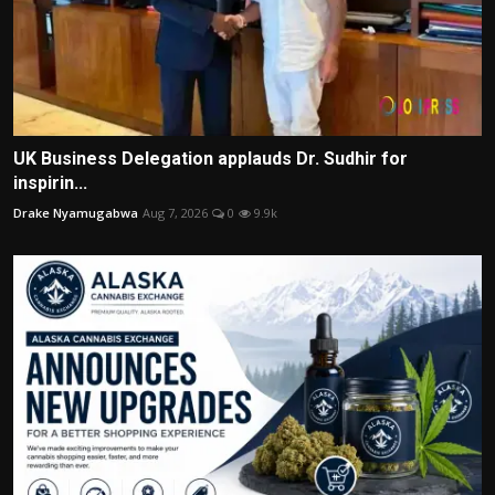
UK Business Delegation applauds Dr. Sudhir for
inspirin...
Drake Nyamugabwa
Aug 7, 2026
0
9.9k