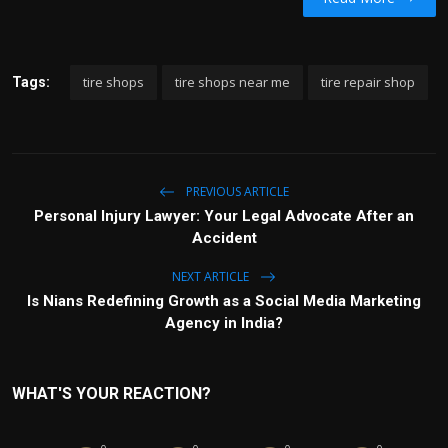
tire shops
tire shops near me
tire repair shop
Tags:
PREVIOUS ARTICLE
Personal Injury Lawyer: Your Legal Advocate After an
Accident
NEXT ARTICLE
Is Nians Redefining Growth as a Social Media Marketing
Agency in India?
WHAT'S YOUR REACTION?