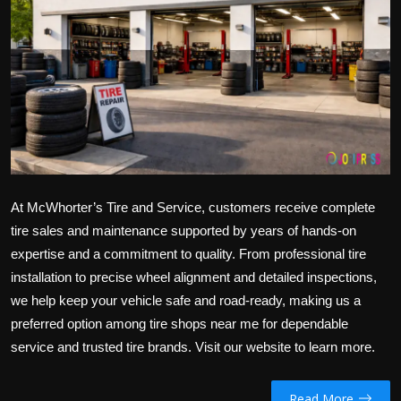
Politics
Sport
Health
Tips and Tricks
At McWhorter’s Tire and Service, customers receive complete
tire sales and maintenance supported by years of hands-on
expertise and a commitment to quality. From professional tire
installation to precise wheel alignment and detailed inspections,
we help keep your vehicle safe and road-ready, making us a
preferred option among
tire shops near me
for dependable
service and trusted tire brands. Visit our website to learn more.
Read More