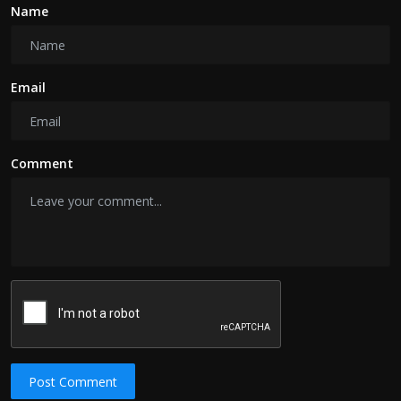
Name
Email
Comment
Post Comment