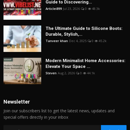
Guide to Discovering...
Articlei899
Jul 23, 2026
0
48.3k
The Ultimate Guide to Silicone Boots:
Durable, Stylish,...
Tanveer khan
Dec 4, 2025
0
45.2k
Modern Minimalist Home Accessories:
Elevate Your Space ...
Steven
Aug 2, 2026
0
44.1k
Newsletter
Join our subscribers list to get the latest news, updates and
special offers directly in your inbox