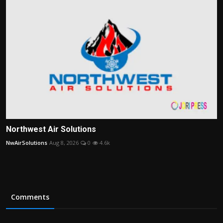
Northwest Air Solutions
NwAirSolutions
Aug 8, 2026
0
4.6k
Comments