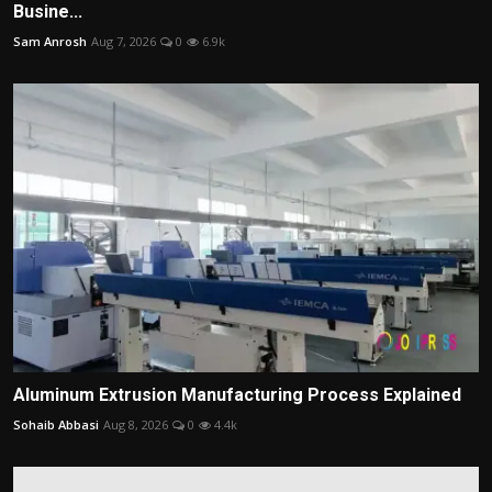
Busine...
Sam Anrosh
Aug 7, 2026
0
6.9k
Aluminum Extrusion Manufacturing Process Explained
Sohaib Abbasi
Aug 8, 2026
0
4.4k