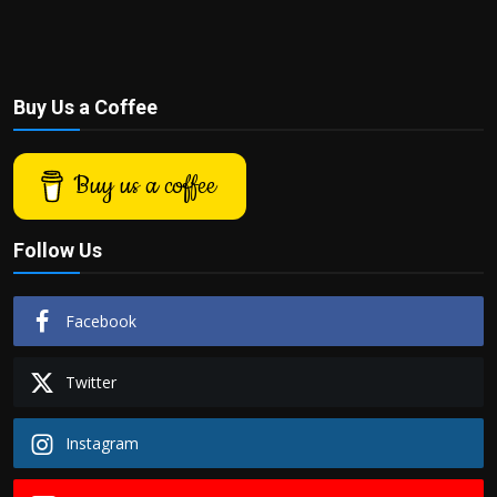
Buy Us a Coffee
Buy us a coffee
Follow Us
Facebook
Twitter
Instagram