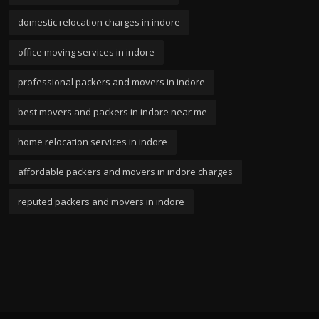
domestic relocation charges in indore
office moving services in indore
professional packers and movers in indore
best movers and packers in indore near me
home relocation services in indore
affordable packers and movers in indore charges
reputed packers and movers in indore