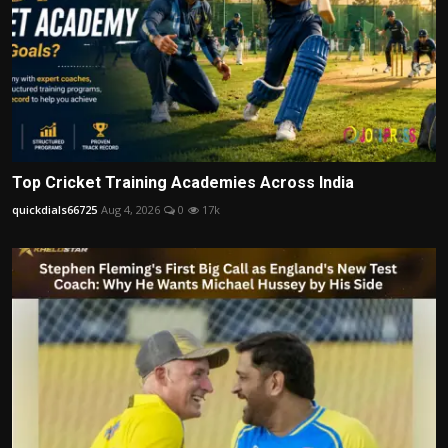
Top Cricket Training Academies Across India
quickdials66725
Aug 4, 2026
0
17k