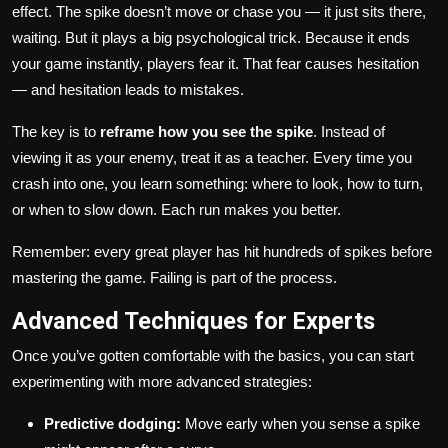
effect. The spike doesn’t move or chase you — it just sits there,
waiting. But it plays a big psychological trick. Because it ends
your game instantly, players fear it. That fear causes hesitation
— and hesitation leads to mistakes.
The key is to
reframe how you see the spike
. Instead of
viewing it as your enemy, treat it as a teacher. Every time you
crash into one, you learn something: where to look, how to turn,
or when to slow down. Each run makes you better.
Remember: every great player has hit hundreds of spikes before
mastering the game. Failing is part of the process.
Advanced Techniques for Experts
Once you’ve gotten comfortable with the basics, you can start
experimenting with more advanced strategies:
Predictive dodging:
Move early when you sense a spike