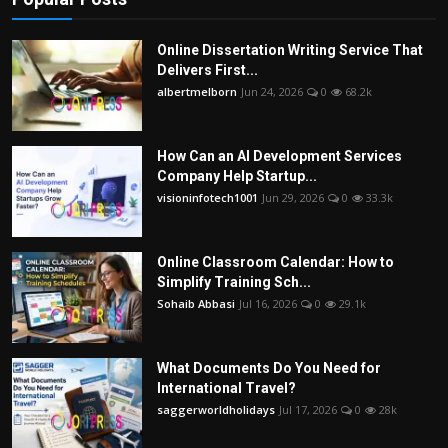
Online Dissertation Writing Service That
Delivers First...
albertmelborn
Jun 24, 2026
0
68.2k
How Can an AI Development Services
Company Help Startup...
visioninfotech1001
Jun 29, 2026
0
33.3k
Online Classroom Calendar: How to
Simplify Training Sch...
Sohaib Abbasi
Jul 16, 2026
0
29.1k
What Documents Do You Need for
International Travel?
saggerworldholidays
Jul 17, 2026
0
28k