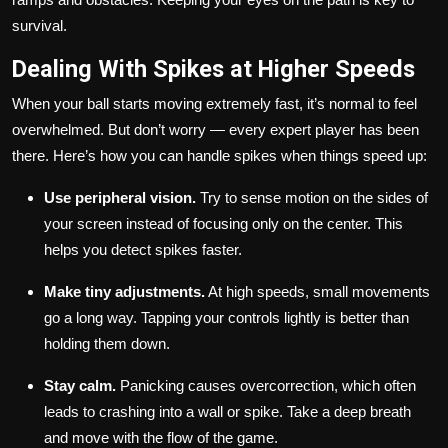
survival.
Dealing With Spikes at Higher Speeds
When your ball starts moving extremely fast, it’s normal to feel
overwhelmed. But don’t worry — every expert player has been
there. Here’s how you can handle spikes when things speed up:
Use peripheral vision.
Try to sense motion on the sides of
your screen instead of focusing only on the center. This
helps you detect spikes faster.
Make tiny adjustments.
At high speeds, small movements
go a long way. Tapping your controls lightly is better than
holding them down.
Stay calm.
Panicking causes overcorrection, which often
leads to crashing into a wall or spike. Take a deep breath
and move with the flow of the game.