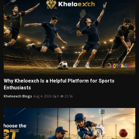
Why Kheloexch Is a Helpful Platform for Sports
Enthusiasts
Kheloexch Blogs
Aug 4, 2026
0
25.5k