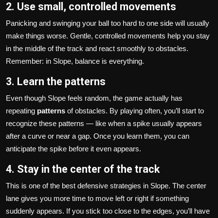
2. Use small, controlled movements
Panicking and swinging your ball too hard to one side will usually
make things worse. Gentle, controlled movements help you stay
in the middle of the track and react smoothly to obstacles.
Remember: in Slope, balance is everything.
3. Learn the patterns
Even though Slope feels random, the game actually has
repeating
patterns
of obstacles. By playing often, you’ll start to
recognize these patterns — like when a spike usually appears
after a curve or near a gap. Once you learn them, you can
anticipate the spike before it even appears.
4. Stay in the center of the track
This is one of the best defensive strategies in Slope. The center
lane gives you more time to move left or right if something
suddenly appears. If you stick too close to the edges, you’ll have