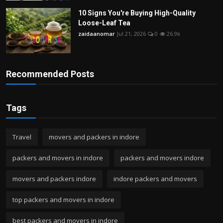
10 Signs You're Buying High-Quality
Loose-Leaf Tea
zaidaanomar
Jul 21, 2026
0
26.9k
Recommended Posts
Tags
Travel
movers and packers in indore
packers and movers in indore
packers and movers indore
movers and packers indore
indore packers and movers
top packers and movers in indore
best packers and movers in indore