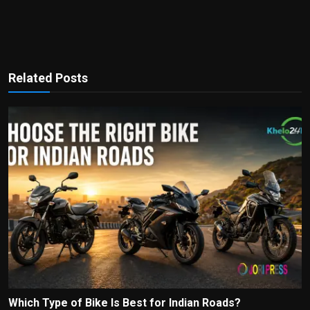
Related Posts
Which Type of Bike Is Best for Indian Roads?