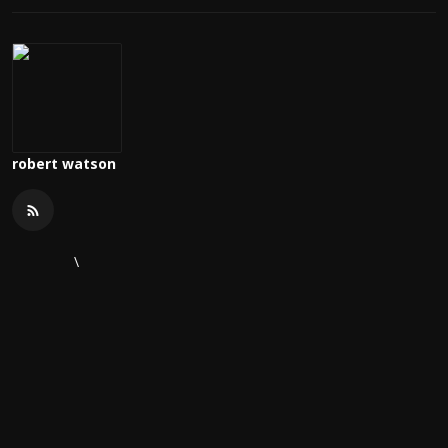
robert watson
\