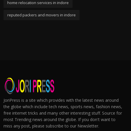
home relocation services in indore
reputed packers and movers in indore
JoriPress is a site which provides with the latest news around
the globe which include tech news, sports news, fashion news,
free internet tricks and many other interesting stuff. Source for
most Trending news around the globe. If you don't want to
miss any post, please subscribe to our Newsletter.