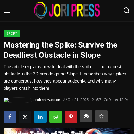
Login
Register
SPORT
Mastering the Spike: Survive the
Home
Deadliest Obstacle in Slope
Advertisement
The article explains how to deal with the spike — the hardest
obstacle in the 3D arcade game Slope. It describes why spikes
Trending News
are dangerous, how they appear suddenly, and why many
players crash into them.
About us
robert watson
Oct 21, 2025 - 21:57
0
13.9k
Contact us
Bussiness