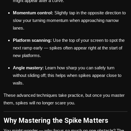
might appear after a curve.
Momentum control:
Slightly tap in the opposite direction to
slow your turning momentum when approaching narrow
lanes.
Platform scanning:
Use the top of your screen to spot the
next ramp early — spikes often appear right at the start of
new platforms.
Angle mastery:
Learn how sharp you can safely turn
without sliding off; this helps when spikes appear close to
walls.
These advanced techniques take practice, but once you master
them, spikes will no longer scare you.
Why Mastering the Spike Matters
You might wonder — why focus so much on one obstacle? The