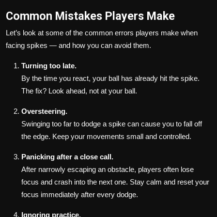
Common Mistakes Players Make
Let’s look at some of the common errors players make when
facing spikes — and how you can avoid them.
Turning too late.
By the time you react, your ball has already hit the spike.
The fix? Look ahead, not at your ball.
Oversteering.
Swinging too far to dodge a spike can cause you to fall off
the edge. Keep your movements small and controlled.
Panicking after a close call.
After narrowly escaping an obstacle, players often lose
focus and crash into the next one. Stay calm and reset your
focus immediately after every dodge.
Ignoring practice.