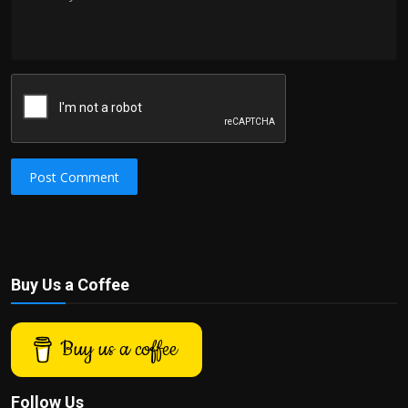
Post Comment
Buy Us a Coffee
Buy us a coffee
Follow Us