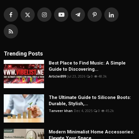
Trending Posts
Best Place to Find Music: A Simple
Guide to Discovering...
Articlei899
Jul 23, 2026
0
48.3k
The Ultimate Guide to Silicone Boots:
Durable, Stylish,...
Tanveer khan
Dec 4, 2025
0
45.2k
Modern Minimalist Home Accessories:
Elevate Your Space ...