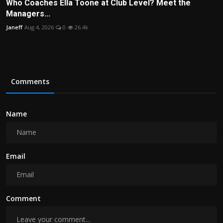
Who Coaches Ella Toone at Club Level? Meet the
Managers...
Janeff
Aug 4, 2026
0
26.4k
Comments
Name
Email
Comment