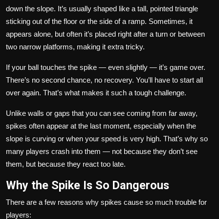
down the slope. It’s usually shaped like a tall, pointed triangle
sticking out of the floor or the side of a ramp. Sometimes, it
appears alone, but often it’s placed right after a turn or between
two narrow platforms, making it extra tricky.
If your ball touches the spike — even slightly — it’s game over.
There’s no second chance, no recovery. You’ll have to start all
over again. That’s what makes it such a tough challenge.
Unlike walls or gaps that you can see coming from far away,
spikes often appear at the last moment, especially when the
slope is curving or when your speed is very high. That’s why so
many players crash into them — not because they don’t see
them, but because they react too late.
Why the Spike Is So Dangerous
There are a few reasons why spikes cause so much trouble for
players: