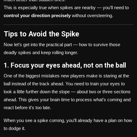
This is especially true when spikes are nearby — you’ll need to
control your direction precisely
without oversteering.
Tips to Avoid the Spike
Now let’s get into the practical part — how to survive those
deadly spikes and keep rolling longer.
1. Focus your eyes ahead, not on the ball
One of the biggest mistakes new players make is staring at the
ball instead of the track ahead. You need to train your eyes to
look a little further down the slope — about two or three sections
ahead. This gives your brain time to process what’s coming and
react before it’s too late.
When you see a spike coming, you’ll already have a plan on how
to dodge it.