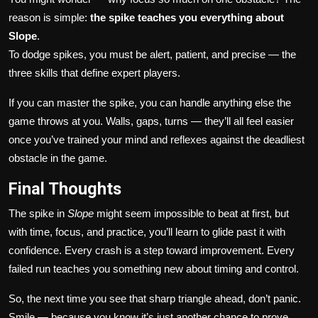
reason is simple:
the spike teaches you everything about
Slope
.
To dodge spikes, you must be alert, patient, and precise — the
three skills that define expert players.
If you can master the spike, you can handle anything else the
game throws at you. Walls, gaps, turns — they’ll all feel easier
once you’ve trained your mind and reflexes against the deadliest
obstacle in the game.
Final Thoughts
The spike in
Slope
might seem impossible to beat at first, but
with time, focus, and practice, you’ll learn to glide past it with
confidence. Every crash is a step toward improvement. Every
failed run teaches you something new about timing and control.
So, the next time you see that sharp triangle ahead, don’t panic.
Smile — because you know it’s just another chance to prove