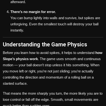
afterward.
There’s no margin for error.
You can bump lightly into walls and survive, but spikes are
unforgiving. Even the smallest touch will destroy your ball
instantly.
Understanding the Game Physics
Before you learn how to avoid spikes, it helps to understand
how
Slope’s physics work
. The game uses smooth and continuous
motion — your ball doesn’t stop unless it hits something. When
you move left or right, you’re not just sliding; you’re actually
controlling the direction and momentum of a rolling ball on a
slanted surface.
That means the more sharply you turn, the more likely you are to
lose control or fall off the edge. Smooth, small movements are
much better than sudden ones.