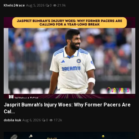
Khelo24race
Aug 5, 2026
0
21.9k
Jasprit Bumrah's Injury Woes: Why Former Pacers Are
Cal...
dobila kuk
Aug 6, 2026
0
17.2k