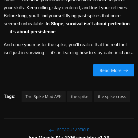
your skills. Keep rolling, stay centered, and trust your reflexes.
Before long, you’ll find yourself flying past spikes that once
seemed unbeatable.
In Slope, survival isn’t about perfection
— it’s about persistence.
And once you master the spike, you’ll realize that the real thrill
isn’t just in surviving — it’s in learning how to stay calm in chaos.
Read More
The Spike Mod APK
the spike
the spike cross
Tags:
PREVIOUS ARTICLE
Iron Muscle IV - GYM simulator v1.30