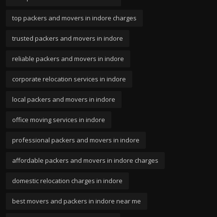
top packers and movers in indore charges
trusted packers and movers in indore
reliable packers and movers in indore
corporate relocation services in indore
local packers and movers in indore
office moving services in indore
professional packers and movers in indore
affordable packers and movers in indore charges
domestic relocation charges in indore
best movers and packers in indore near me