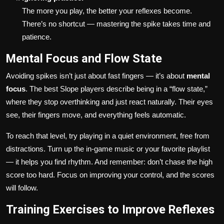
The more you play, the better your reflexes become.
There’s no shortcut — mastering the spike takes time and
patience.
Mental Focus and Flow State
Avoiding spikes isn’t just about fast fingers — it’s about
mental
focus
. The best Slope players describe being in a “flow state,”
where they stop overthinking and just react naturally. Their eyes
see, their fingers move, and everything feels automatic.
To reach that level, try playing in a quiet environment, free from
distractions. Turn up the in-game music or your favorite playlist
— it helps you find rhythm. And remember: don’t chase the high
score too hard. Focus on improving your control, and the scores
will follow.
Training Exercises to Improve Reflexes