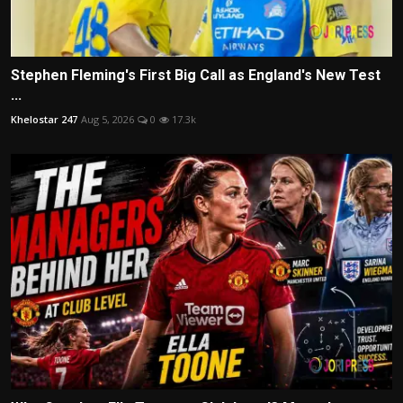
Stephen Fleming's First Big Call as England's New Test
...
Khelostar 247
Aug 5, 2026
0
17.3k