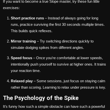
If you want to become a true Slope master, try these fun little
exercises:
Short practice runs
– Instead of always going for long
runs, practice surviving the first 30 seconds multiple times.
This builds quick reflexes.
Mirror training
– Try switching directions quickly to
simulate dodging spikes from different angles.
Speed focus
– Once you’re comfortable at lower speeds,
intentionally push yourself to survive at higher ones. It trains
your reaction time.
Relaxed play
– Some sessions, just focus on staying calm
rather than scoring. Learning to relax under pressure is key.
The Psychology of the Spike
It’s funny how such a simple obstacle can have such a powerful