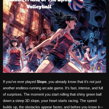
Politics
Sport
Health
Tips and Tricks
If you’ve ever played
Slope
, you already know that it’s not just
another endless-running arcade game. It’s fast, intense, and full
of surprises. The moment you start rolling that shiny green ball
down a steep 3D slope, your heart starts racing. The speed
builds up, the obstacles appear faster, and before you know it—