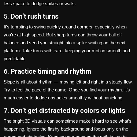
less space to dodge spikes or walls.
5. Don’t rush turns
It’s tempting to swing quickly around corners, especially when
you’re at high speed. But sharp turns can throw your ball off
balance and send you straight into a spike waiting on the next
platform. Take turns with care, keeping your motion smooth and
predictable.
6. Practice timing and rhythm
Slope is all about rhythm — moving left and right in a steady flow.
Try to feel the pace of the game. Once you find your rhythm, it’s
much easier to dodge obstacles smoothly without panicking.
7. Don’t get distracted by colors or lights
The bright 3D visuals can sometimes make it hard to see what’s
happening. Ignore the flashy background and focus only on the
ramps and obstacles. Keeping your eyes on the path is key to