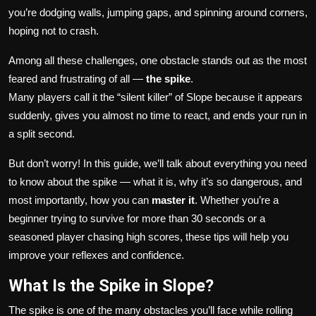
you’re dodging walls, jumping gaps, and spinning around corners,
hoping not to crash.
Among all these challenges, one obstacle stands out as the most
feared and frustrating of all —
the spike
.
Many players call it the “silent killer” of Slope because it appears
suddenly, gives you almost no time to react, and ends your run in
a split second.
But don’t worry! In this guide, we’ll talk about everything you need
to know about the spike — what it is, why it’s so dangerous, and
most importantly, how you can
master it
. Whether you’re a
beginner trying to survive for more than 30 seconds or a
seasoned player chasing high scores, these tips will help you
improve your reflexes and confidence.
What Is the Spike in Slope?
The spike is one of the many obstacles you’ll face while rolling