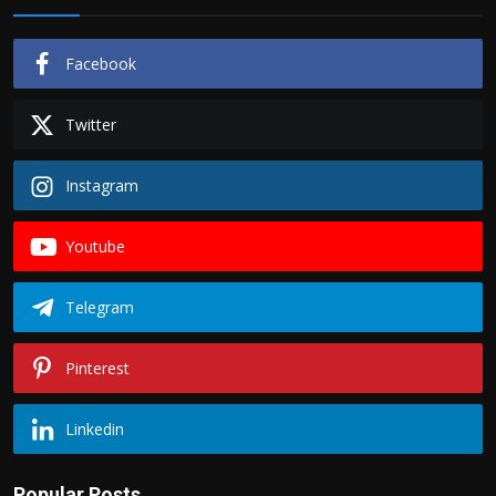
Facebook
Twitter
Instagram
Youtube
Telegram
Pinterest
Linkedin
Popular Posts