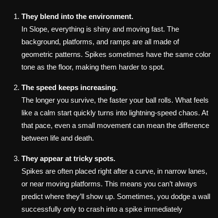
They blend into the environment.
In Slope, everything is shiny and moving fast. The
background, platforms, and ramps are all made of
geometric patterns. Spikes sometimes have the same color
tone as the floor, making them harder to spot.
The speed keeps increasing.
The longer you survive, the faster your ball rolls. What feels
like a calm start quickly turns into lightning-speed chaos. At
that pace, even a small movement can mean the difference
between life and death.
They appear at tricky spots.
Spikes are often placed right after a curve, in narrow lanes,
or near moving platforms. This means you can’t always
predict where they’ll show up. Sometimes, you dodge a wall
successfully only to crash into a spike immediately