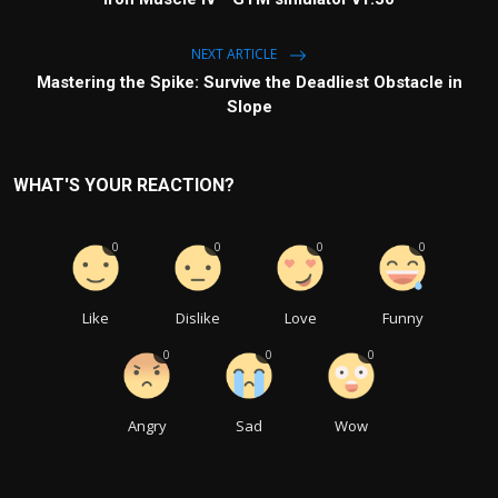
NEXT ARTICLE
Mastering the Spike: Survive the Deadliest Obstacle in
Slope
WHAT'S YOUR REACTION?
0
0
0
0
Like
Dislike
Love
Funny
0
0
0
Angry
Sad
Wow