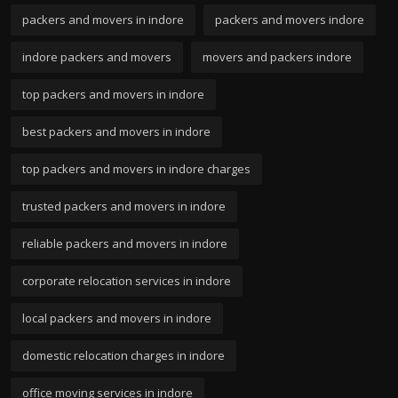
packers and movers in indore
packers and movers indore
indore packers and movers
movers and packers indore
top packers and movers in indore
best packers and movers in indore
top packers and movers in indore charges
trusted packers and movers in indore
reliable packers and movers in indore
corporate relocation services in indore
local packers and movers in indore
domestic relocation charges in indore
office moving services in indore