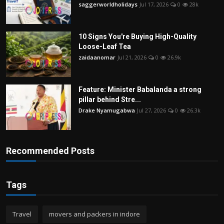
saggerworldholidays
Jul 17, 2026
0
28k
10 Signs You're Buying High-Quality
Loose-Leaf Tea
zaidaanomar
Jul 21, 2026
0
26.9k
Feature: Minister Babalanda a strong
pillar behind Stre...
Drake Nyamugabwa
Jul 27, 2026
0
26.3k
Recommended Posts
Tags
Travel
movers and packers in indore