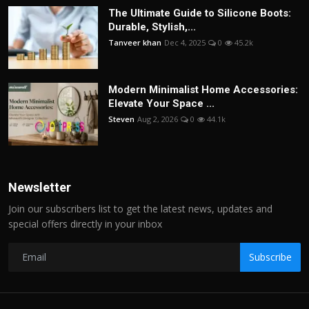
The Ultimate Guide to Silicone Boots:
Durable, Stylish,...
Tanveer khan
Dec 4, 2025
0
45.2k
Modern Minimalist Home Accessories:
Elevate Your Space ...
Steven
Aug 2, 2026
0
44.1k
Newsletter
Join our subscribers list to get the latest news, updates and
special offers directly in your inbox
Subscribe