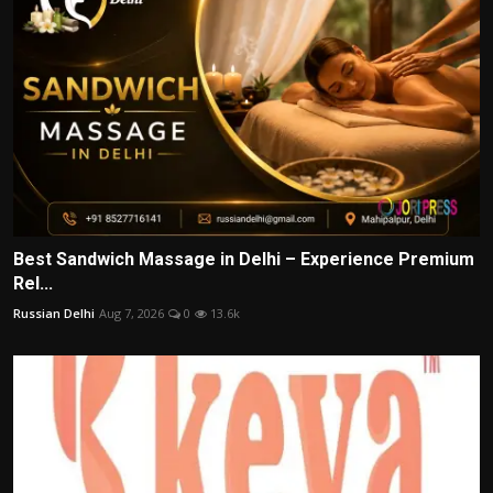
Best Sandwich Massage in Delhi – Experience Premium
Rel...
Russian Delhi
Aug 7, 2026
0
13.6k