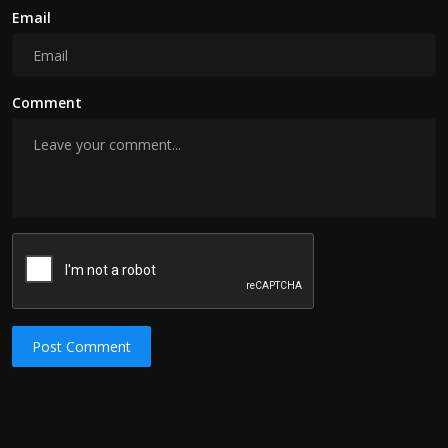
Email
Comment
Post Comment