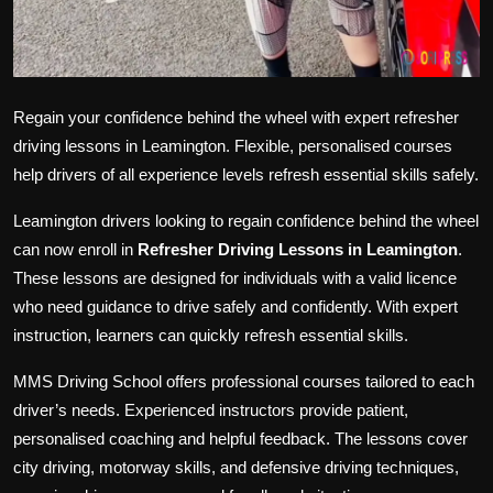
Regain your confidence behind the wheel with expert refresher
driving lessons in Leamington. Flexible, personalised courses
help drivers of all experience levels refresh essential skills safely.
Leamington drivers looking to regain confidence behind the wheel
can now enroll in
Refresher Driving Lessons in Leamington
.
These lessons are designed for individuals with a valid licence
who need guidance to drive safely and confidently. With expert
instruction, learners can quickly refresh essential skills.
MMS Driving School offers professional courses tailored to each
driver’s needs. Experienced instructors provide patient,
personalised coaching and helpful feedback. The lessons cover
city driving, motorway skills, and defensive driving techniques,