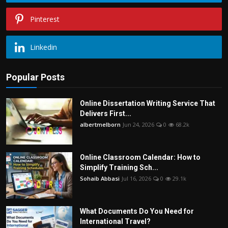
Pinterest
Linkedin
Popular Posts
Online Dissertation Writing Service That
Delivers First...
albertmelborn
Jun 24, 2026
0
68.2k
Online Classroom Calendar: How to
Simplify Training Sch...
Sohaib Abbasi
Jul 16, 2026
0
29.1k
What Documents Do You Need for
International Travel?