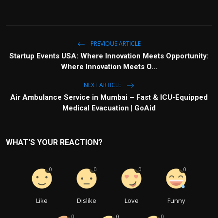
PREVIOUS ARTICLE
Startup Events USA: Where Innovation Meets Opportunity:
Where Innovation Meets O...
NEXT ARTICLE
Air Ambulance Service in Mumbai – Fast & ICU-Equipped
Medical Evacuation | GoAid
WHAT'S YOUR REACTION?
0
0
0
0
Like
Dislike
Love
Funny
0
0
0