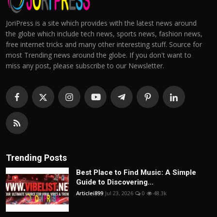
JoriPress is a site which provides with the latest news around
the globe which include tech news, sports news, fashion news,
free internet tricks and many other interesting stuff. Source for
most Trending news around the globe. If you don't want to
miss any post, please subscribe to our Newsletter.
Trending Posts
Best Place to Find Music: A Simple
Guide to Discovering...
Articlei899
Jul 23, 2026
0
48.3k