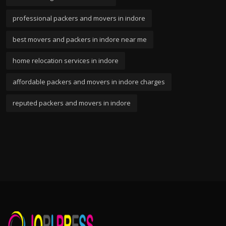
professional packers and movers in indore
best movers and packers in indore near me
home relocation services in indore
affordable packers and movers in indore charges
reputed packers and movers in indore