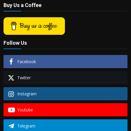
Buy Us a Coffee
Buy us a coffee
Follow Us
Facebook
Twitter
Instagram
Youtube
Telegram