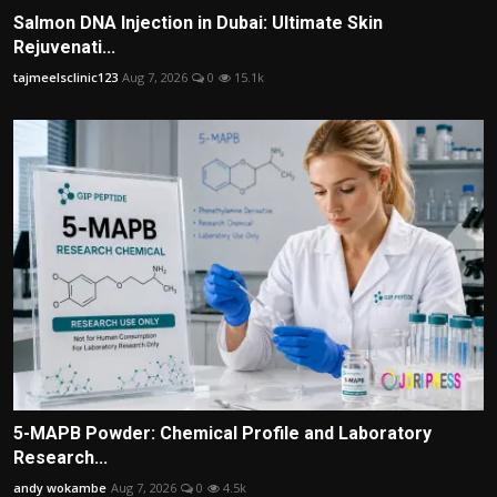
Salmon DNA Injection in Dubai: Ultimate Skin
Rejuvenati...
tajmeelsclinic123
Aug 7, 2026
0
15.1k
5-MAPB Powder: Chemical Profile and Laboratory
Research...
andy wokambe
Aug 7, 2026
0
4.5k