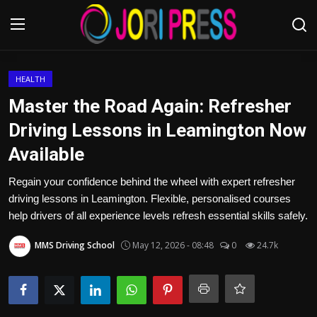
Login
Register
HEALTH
Master the Road Again: Refresher
Home
Driving Lessons in Leamington Now
Available
Advertisement
Regain your confidence behind the wheel with expert refresher
Trending News
driving lessons in Leamington. Flexible, personalised courses
help drivers of all experience levels refresh essential skills safely.
About us
MMS Driving School
May 12, 2026 - 08:48
0
24.7k
Contact us
Bussiness