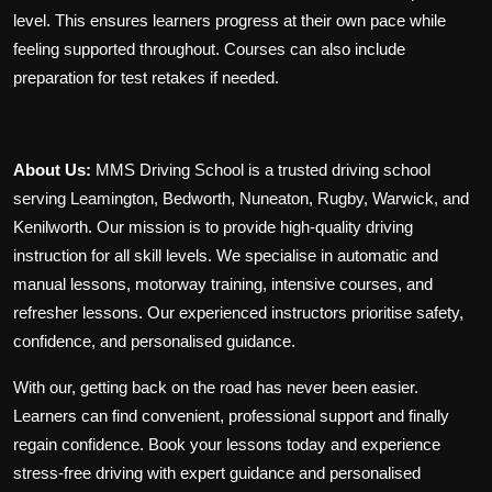
level. This ensures learners progress at their own pace while
feeling supported throughout. Courses can also include
preparation for test retakes if needed.
About Us:
MMS Driving School is a trusted driving school
serving Leamington, Bedworth, Nuneaton, Rugby, Warwick, and
Kenilworth. Our mission is to provide high-quality driving
instruction for all skill levels. We specialise in automatic and
manual lessons, motorway training, intensive courses, and
refresher lessons. Our experienced instructors prioritise safety,
confidence, and personalised guidance.
With our
, getting back on the road has never been easier.
Learners can find convenient, professional support and finally
regain confidence. Book your lessons today and experience
stress-free driving with expert guidance and personalised