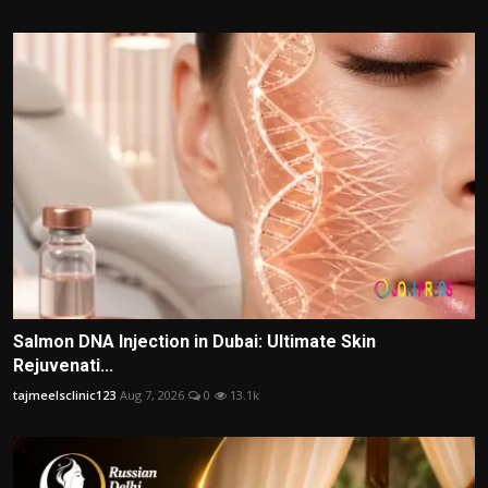
Salmon DNA Injection in Dubai: Ultimate Skin
Rejuvenati...
tajmeelsclinic123
Aug 7, 2026
0
13.1k