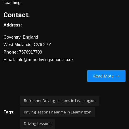
coaching.
Contact:
Address:
Coventry, England
West Midlands, CV6 2PY
Phone:
7576917709
Email: Info@mmsdrivingschool.co.uk
Read More
Refresher Driving Lessons in Leamington
driving lessons near me in Leamington
Tags:
Driving Lessons