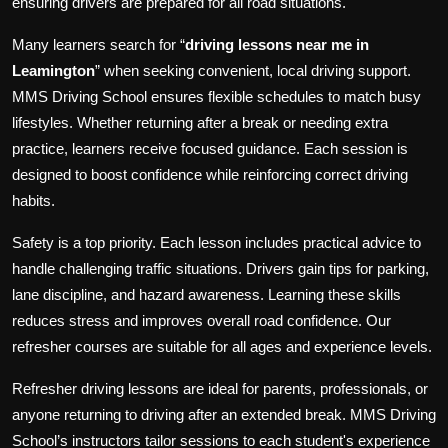
ensuring drivers are prepared for all road situations.
Many learners search for “
driving lessons near me in
Leamington
” when seeking convenient, local driving support.
MMS Driving School ensures flexible schedules to match busy
lifestyles. Whether returning after a break or needing extra
practice, learners receive focused guidance. Each session is
designed to boost confidence while reinforcing correct driving
habits.
Safety is a top priority. Each lesson includes practical advice to
handle challenging traffic situations. Drivers gain tips for parking,
lane discipline, and hazard awareness. Learning these skills
reduces stress and improves overall road confidence. Our
refresher courses are suitable for all ages and experience levels.
Refresher driving lessons are ideal for parents, professionals, or
anyone returning to driving after an extended break. MMS Driving
School’s instructors tailor sessions to each student's experience