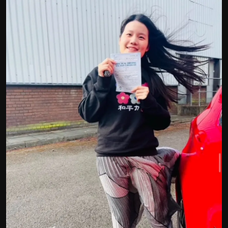
Politics
Sport
Health
Tips and Tricks