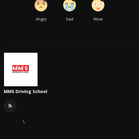
Angry
Sad
Wow
MMS Driving School
\