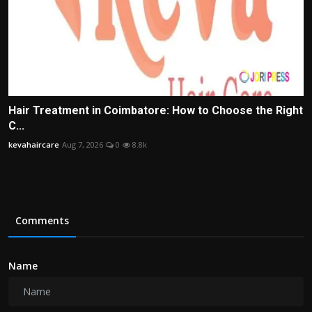
Hair Treatment in Coimbatore: How to Choose the Right
C...
kevahaircare
Aug 7, 2026
0
8.8k
Comments
Name