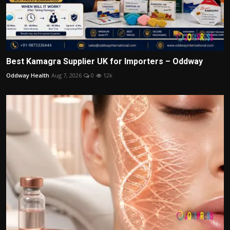
Best Kamagra Supplier UK for Importers – Oddway
Oddway Health
Aug 7, 2026
0
12k