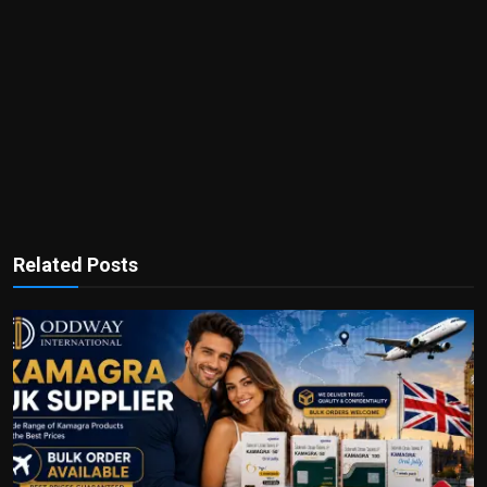
Related Posts