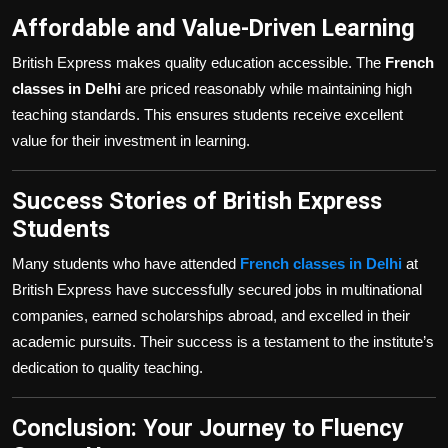
Affordable and Value-Driven Learning
British Express makes quality education accessible. The
French
classes in Delhi
are priced reasonably while maintaining high
teaching standards. This ensures students receive excellent
value for their investment in learning.
Success Stories of British Express
Students
Many students who have attended
French classes in Delhi
at
British Express have successfully secured jobs in multinational
companies, earned scholarships abroad, and excelled in their
academic pursuits. Their success is a testament to the institute’s
dedication to quality teaching.
Conclusion: Your Journey to Fluency