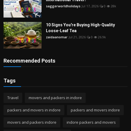
saggerworldholidays
Jul 17, 2026
0
28k
10 Signs You're Buying High-Quality
Loose-Leaf Tea
zaidaanomar
Jul 21, 2026
0
26.9k
Recommended Posts
Tags
Travel
movers and packers in indore
packers and movers in indore
packers and movers indore
movers and packers indore
indore packers and movers