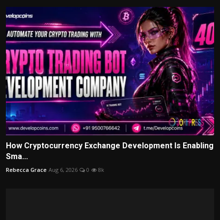
How Cryptocurrency Exchange Development Is Enabling
Sma...
Rebecca Grace
Aug 6, 2026
0
8k