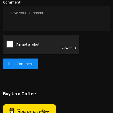
Comment
Post Comment
Buy Us a Coffee
Buy us a coffee