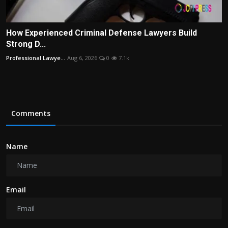
How Experienced Criminal Defense Lawyers Build
Strong D...
Professional Lawye...
Aug 6, 2026
0
7.1k
Comments
Name
Email