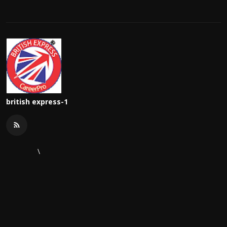
british express-1
\