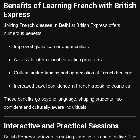
Benefits of Learning French with British
Express
Joining
French classes in Delhi
at British Express offers
numerous benefits:
Improved global career opportunities.
Access to international education programs.
Cultural understanding and appreciation of French heritage.
Increased travel confidence in French-speaking countries.
These benefits go beyond language, shaping students into
confident and culturally aware individuals.
Interactive and Practical Sessions
British Express believes in making learning fun and effective. The