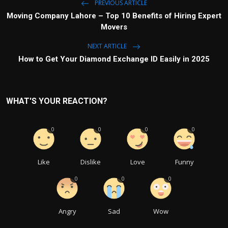
PREVIOUS ARTICLE
Moving Company Lahore – Top 10 Benefits of Hiring Expert
Movers
NEXT ARTICLE
How to Get Your Diamond Exchange ID Easily in 2025
WHAT'S YOUR REACTION?
0
0
0
0
Like
Dislike
Love
Funny
0
0
0
Angry
Sad
Wow