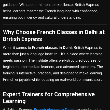
guidance. With a commitment to excellence, British Express
helps learners master the French language with confidence,
ensuring both fluency and cultural understanding.
Why Choose French Classes in Delhi at
British Express
When it comes to
French classes in Delhi
, British Express is
more than just a language institute—it’s a place where learning
meets passion. The institute offers well-structured courses for
beginners, intermediate learners, and advanced speakers. The
training is interactive, practical, and designed to make learning
French enjoyable while focusing on real-world communication.
Expert Trainers for Comprehensive
Learning
At British Express,
French classes in Delhi
are conducted by