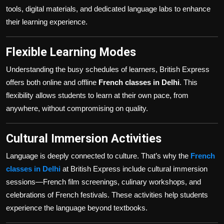
tools, digital materials, and dedicated language labs to enhance
their learning experience.
Flexible Learning Modes
Understanding the busy schedules of learners, British Express
offers both online and offline
French classes in Delhi
. This
flexibility allows students to learn at their own pace, from
anywhere, without compromising on quality.
Cultural Immersion Activities
Language is deeply connected to culture. That’s why the
French
classes in Delhi
at British Express include cultural immersion
sessions—French film screenings, culinary workshops, and
celebrations of French festivals. These activities help students
experience the language beyond textbooks.