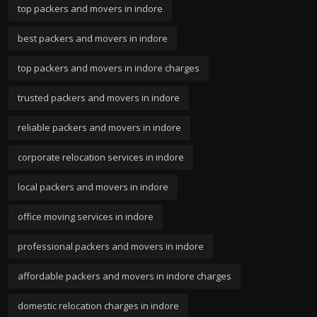
top packers and movers in indore
best packers and movers in indore
top packers and movers in indore charges
trusted packers and movers in indore
reliable packers and movers in indore
corporate relocation services in indore
local packers and movers in indore
office moving services in indore
professional packers and movers in indore
affordable packers and movers in indore charges
domestic relocation charges in indore