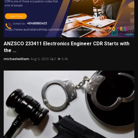
ANZSCO 233411 Electronics Engineer CDR Starts with
the ...
michaelwilliam
Aug 6, 2026
0
6.4k