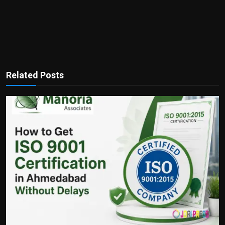
Related Posts