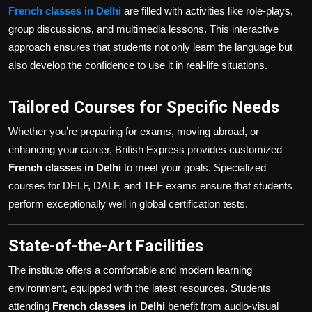
French classes in Delhi
are filled with activities like role-plays,
group discussions, and multimedia lessons. This interactive
approach ensures that students not only learn the language but
also develop the confidence to use it in real-life situations.
Tailored Courses for Specific Needs
Whether you’re preparing for exams, moving abroad, or
enhancing your career, British Express provides customized
French classes in Delhi
to meet your goals. Specialized
courses for DELF, DALF, and TEF exams ensure that students
perform exceptionally well in global certification tests.
State-of-the-Art Facilities
The institute offers a comfortable and modern learning
environment, equipped with the latest resources. Students
attending
French classes in Delhi
benefit from audio-visual