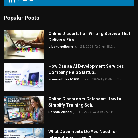
Popular Posts
Online Dissertation Writing Service That
Delivers First...
albertmelborn
Jun 24, 2026
0
68.2k
How Can an AI Development Services
Company Help Startup...
visioninfotech1001
Jun 29, 2026
0
33.3k
Online Classroom Calendar: How to
Simplify Training Sch...
Sohaib Abbasi
Jul 16, 2026
0
29.1k
What Documents Do You Need for
International Travel?