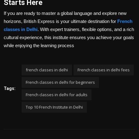
Starts Here
If you are ready to master a global language and explore new
horizons, British Express is your ultimate destination for
French
classes in Delhi
. With expert trainers, flexible options, and a rich
cultural experience, this institute ensures you achieve your goals
while enjoying the learning process
french classes in delhi
French classes in delhi fees
French classes in delhi for beginners
Tags:
French classes in delhi for adults
Top 10 French Institute in Delhi