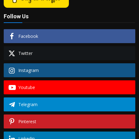
Follow Us
Facebook
Twitter
Instagram
Youtube
Telegram
Pinterest
Linkedin