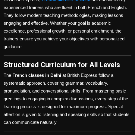
experienced trainers who are fluent in both French and English.
They follow modern teaching methodologies, making lessons
engaging and effective. Whether your goal is academic
excellence, professional growth, or personal enrichment, the
trainers ensure you achieve your objectives with personalized
guidance.
Structured Curriculum for All Levels
The
French classes in Delhi
at British Express follow a
systematic approach, covering grammar, vocabulary,
pronunciation, and conversational skills. From mastering basic
greetings to engaging in complex discussions, every step of the
learning process is designed for maximum progress. Special
attention is given to listening and speaking skills so that students
can communicate naturally.