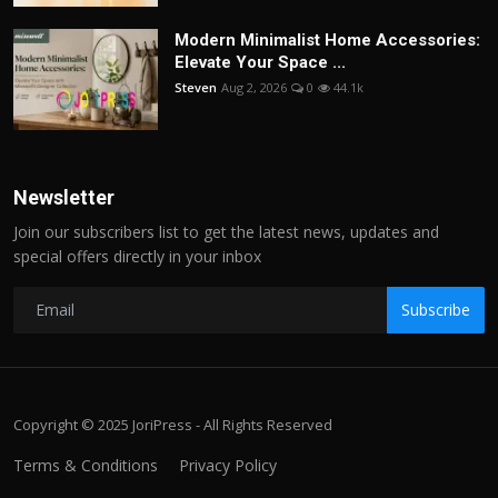
Modern Minimalist Home Accessories:
Elevate Your Space ...
Steven
Aug 2, 2026
0
44.1k
Newsletter
Join our subscribers list to get the latest news, updates and
special offers directly in your inbox
Subscribe
Copyright © 2025 JoriPress - All Rights Reserved
Terms & Conditions
Privacy Policy