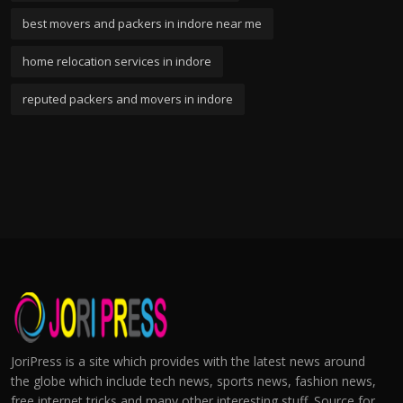
best movers and packers in indore near me
home relocation services in indore
reputed packers and movers in indore
JoriPress is a site which provides with the latest news around
the globe which include tech news, sports news, fashion news,
free internet tricks and many other interesting stuff. Source for