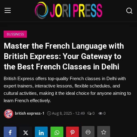
Login
Register
BUSSINESS
Master the French Language with
Home
British Express: Your Gateway to
the Best French Classes in Delhi
Advertisement
British Express offers top-quality French classes in Delhi with
Trending News
expert trainers, interactive lessons, flexible schedules, and
cultural activities, making it the ideal choice for anyone aiming to
About us
learn French effectively.
Contact us
british express-1
Aug 8, 2025 - 12:49
0
0
Bussiness