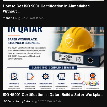
How to Get ISO 9001 Certification in Ahmedabad
Without ...
manoria
Aug 6, 2026
0
5.2k
ISO 45001 Certification in Qatar: Build a Safer Workpla...
ISOConsultancyQatar
Aug 6, 2026
0
2.4k