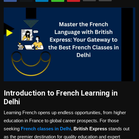
Politics
Sport
Health
Tips and Tricks
Introduction to French Learning in
Delhi
Learning French opens up endless opportunities, from higher
education in France to global career prospects. For those
seeking
French classes in Delhi
,
British Express
stands out
as the premier destination for quality education and expert