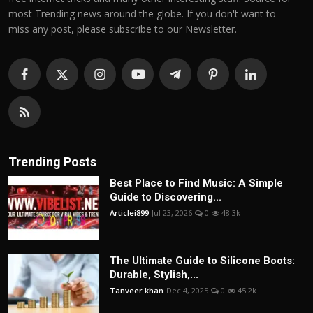
most Trending news around the globe. If you don't want to
miss any post, please subscribe to our Newsletter.
Trending Posts
Best Place to Find Music: A Simple
Guide to Discovering...
Articlei899
Jul 23, 2026
0
48.3k
The Ultimate Guide to Silicone Boots:
Durable, Stylish,...
Tanveer khan
Dec 4, 2025
0
45.2k