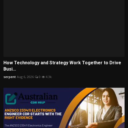
How Technology and Strategy Work Together to Drive
Busi...
serpent
Aug 6, 2026
0
4.3k