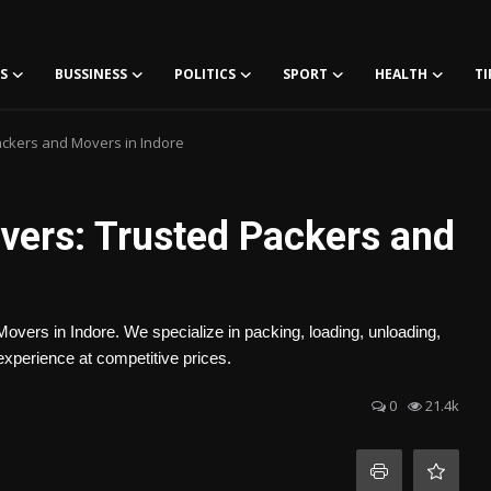
S
BUSSINESS
POLITICS
SPORT
HEALTH
TI
ckers and Movers in Indore
ers: Trusted Packers and
vers in Indore. We specialize in packing, loading, unloading,
experience at competitive prices.
0
21.4k