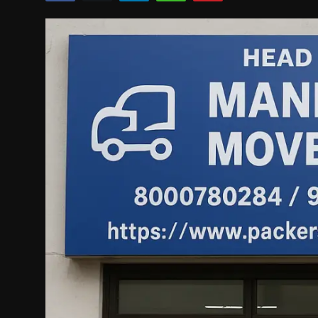
Politics
Sport
Health
Tips and Tricks