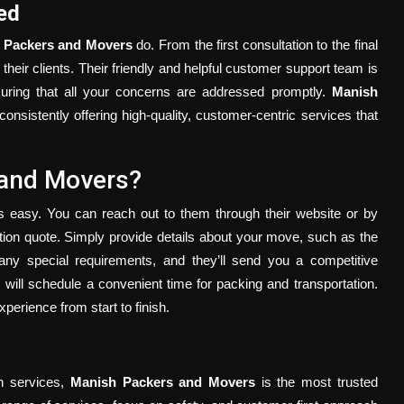
ed
 Packers and Movers
do. From the first consultation to the final
 their clients. Their friendly and helpful customer support team is
suring that all your concerns are addressed promptly.
Manish
onsistently offering high-quality, customer-centric services that
 and Movers?
s easy. You can reach out to them through their website or by
gation quote. Simply provide details about your move, such as the
any special requirements, and they’ll send you a competitive
will schedule a convenient time for packing and transportation.
erience from start to finish.
on services,
Manish Packers and Movers
is the most trusted