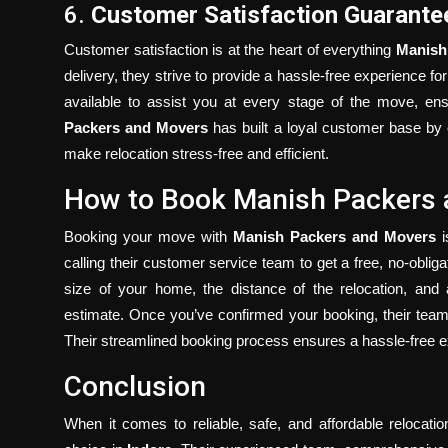
6.
Customer Satisfaction Guarante
Customer satisfaction is at the heart of everything
Manish
delivery, they strive to provide a hassle-free experience for
available to assist you at every stage of the move, en
Packers and Movers
has built a loyal customer base by c
make relocation stress-free and efficient.
How to Book Manish Packers
Booking your move with
Manish Packers and Movers
i
calling their customer service team to get a free, no-obli
size of your home, the distance of the relocation, and 
estimate. Once you’ve confirmed your booking, their team 
Their streamlined booking process ensures a hassle-free exp
Conclusion
When it comes to reliable, safe, and affordable relocati