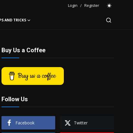
Login
/
Register
PS AND TRICKS
Buy Us a Coffee
Buy us a coffee
Follow Us
Facebook
Twitter