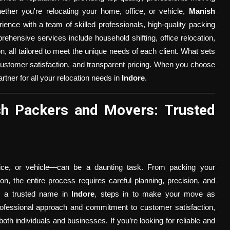
ether you're relocating your home, office, or vehicle,
Manish
ence with a team of skilled professionals, high-quality packing
rehensive services include household shifting, office relocation,
on, all tailored to meet the unique needs of each client. What sets
 customer satisfaction, and transparent pricing. When you choose
artner for all your relocation needs in
Indore
.
h Packers and Movers: Trusted
fice, or vehicle—can be a daunting task. From packing your
ion, the entire process requires careful planning, precision, and
, a trusted name in
Indore
, steps in to make your move as
rofessional approach and commitment to customer satisfaction,
both individuals and businesses. If you’re looking for reliable and