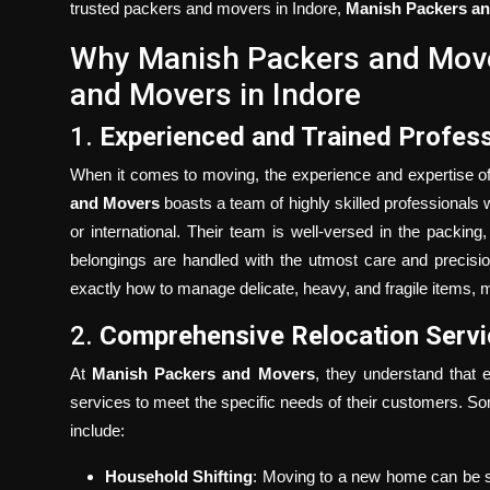
trusted packers and movers in Indore,
Manish Packers a
Why Manish Packers and Move
and Movers in Indore
1.
Experienced and Trained Profess
When it comes to moving, the experience and expertise of 
and Movers
boasts a team of highly skilled professionals w
or international. Their team is well-versed in the packin
belongings are handled with the utmost care and precisi
exactly how to manage delicate, heavy, and fragile items, 
2.
Comprehensive Relocation Serv
At
Manish Packers and Movers
, they understand that 
services to meet the specific needs of their customers. S
include:
Household Shifting
: Moving to a new home can be s