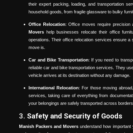
their expert packing, loading, and transportation se
household goods, from fragile glassware to bulky furni
Office Relocation
: Office moves require precision
Movers
help businesses relocate their office furn
operations. Their office relocation services ensure a 
move is.
Car and Bike Transportation
: If you need to trans
reliable car and bike transportation services. They u
vehicle arrives at its destination without any damage.
International Relocation
: For those moving abroa
services, taking care of everything from documenta
your belongings are safely transported across borders
3.
Safety and Security of Goods
Manish Packers and Movers
understand how important yo