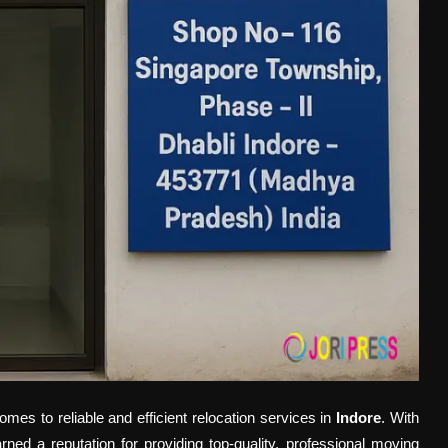
mes to reliable and efficient relocation services in
Indore
. With
ned a reputation for providing top-quality, professional moving