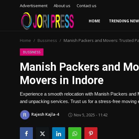
Advertisement
About us
Contact us
HOME
TRENDING NEW
Login
Register
Home
Bussiness
Manish Packers and Movers: Trusted Pa
Home
BUSSINESS
Manish Packers and Mov
Advertisement
Movers in Indore
Trending News
Experience a smooth relocation with Manish Packers and Mo
About us
and unpacking services. Trust us for a stress-free moving 
Contact us
Rajesh Kajla-4
Nov 5, 2025 - 11:42
Bussiness