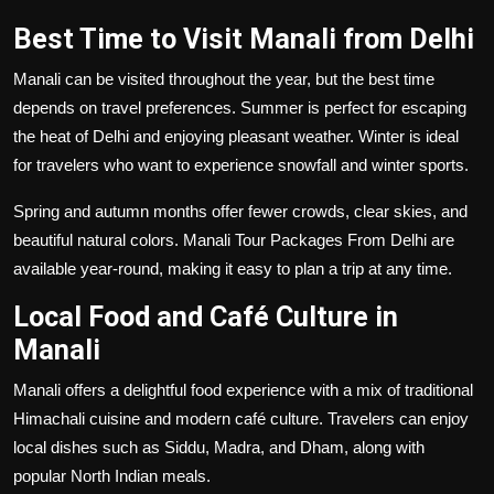
Best Time to Visit Manali from Delhi
Manali can be visited throughout the year, but the best time
depends on travel preferences. Summer is perfect for escaping
the heat of Delhi and enjoying pleasant weather. Winter is ideal
for travelers who want to experience snowfall and winter sports.
Spring and autumn months offer fewer crowds, clear skies, and
beautiful natural colors. Manali Tour Packages From Delhi are
available year-round, making it easy to plan a trip at any time.
Local Food and Café Culture in
Manali
Manali offers a delightful food experience with a mix of traditional
Himachali cuisine and modern café culture. Travelers can enjoy
local dishes such as Siddu, Madra, and Dham, along with
popular North Indian meals.