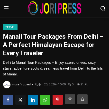
Login
Register
TRAVEL
Manali Tour Packages From Delhi –
Home
A Perfect Himalayan Escape for
Every Traveler
Advertisement
Delhi to Manali Tour Packages – Enjoy scenic drives, cozy
Trending News
stays, adventure spots & seamless travel from Delhi to the hills
of Manali.
About us
musafirgoindia
Jan 20, 2026 - 10:00
0
21.7k
Contact us
Bussiness