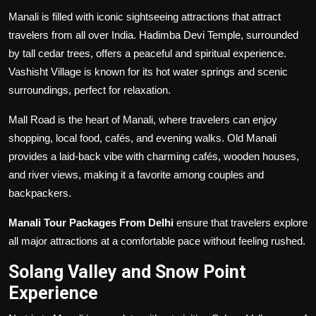
Manali is filled with iconic sightseeing attractions that attract
travelers from all over India. Hadimba Devi Temple, surrounded
by tall cedar trees, offers a peaceful and spiritual experience.
Vashisht Village is known for its hot water springs and scenic
surroundings, perfect for relaxation.
Mall Road is the heart of Manali, where travelers can enjoy
shopping, local food, cafés, and evening walks. Old Manali
provides a laid-back vibe with charming cafés, wooden houses,
and river views, making it a favorite among couples and
backpackers.
Manali Tour Packages From Delhi
ensure that travelers explore
all major attractions at a comfortable pace without feeling rushed.
Solang Valley and Snow Point
Experience