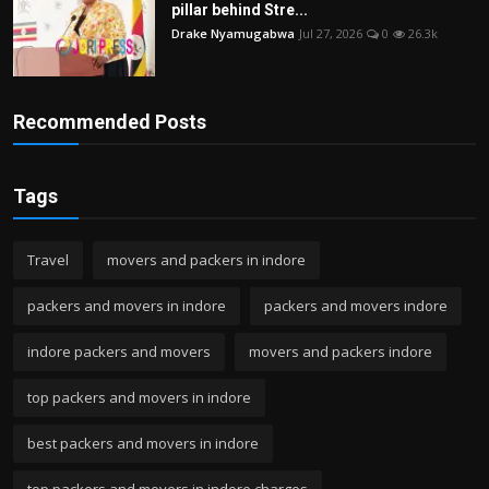
pillar behind Stre...
Drake Nyamugabwa
Jul 27, 2026
0
26.3k
Recommended Posts
Tags
Travel
movers and packers in indore
packers and movers in indore
packers and movers indore
indore packers and movers
movers and packers indore
top packers and movers in indore
best packers and movers in indore
top packers and movers in indore charges