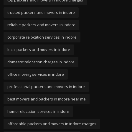
trusted packers and movers in indore
reliable packers and movers in indore
corporate relocation services in indore
local packers and movers in indore
domestic relocation charges in indore
office moving services in indore
professional packers and movers in indore
best movers and packers in indore near me
home relocation services in indore
affordable packers and movers in indore charges