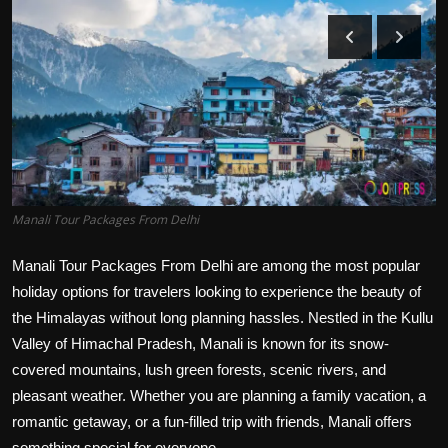
Politics
Sport
Health
Tips and Tricks
Manali Tour Packages From Delhi
Manali Tour Packages From Delhi are among the most popular
holiday options for travelers looking to experience the beauty of
the Himalayas without long planning hassles. Nestled in the Kullu
Valley of Himachal Pradesh, Manali is known for its snow-
covered mountains, lush green forests, scenic rivers, and
pleasant weather. Whether you are planning a family vacation, a
romantic getaway, or a fun-filled trip with friends, Manali offers
something special for everyone.