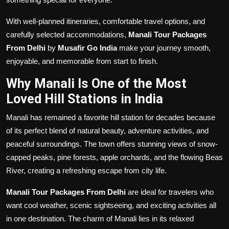
With well-planned itineraries, comfortable travel options, and
carefully selected accommodations,
Manali Tour Packages
From Delhi
by
Musafir Go India
make your journey smooth,
enjoyable, and memorable from start to finish.
Why Manali Is One of the Most
Loved Hill Stations in India
Manali has remained a favorite hill station for decades because
of its perfect blend of natural beauty, adventure activities, and
peaceful surroundings. The town offers stunning views of snow-
capped peaks, pine forests, apple orchards, and the flowing Beas
River, creating a refreshing escape from city life.
Manali Tour Packages From Delhi
are ideal for travelers who
want cool weather, scenic sightseeing, and exciting activities all
in one destination. The charm of Manali lies in its relaxed