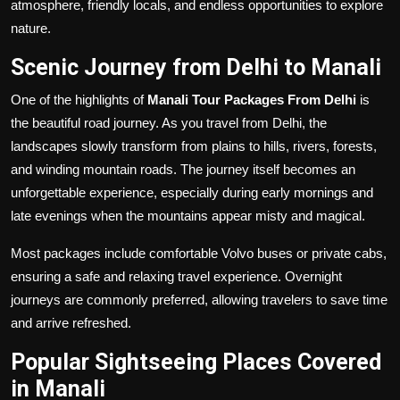
atmosphere, friendly locals, and endless opportunities to explore
nature.
Scenic Journey from Delhi to Manali
One of the highlights of
Manali Tour Packages From Delhi
is
the beautiful road journey. As you travel from Delhi, the
landscapes slowly transform from plains to hills, rivers, forests,
and winding mountain roads. The journey itself becomes an
unforgettable experience, especially during early mornings and
late evenings when the mountains appear misty and magical.
Most packages include comfortable Volvo buses or private cabs,
ensuring a safe and relaxing travel experience. Overnight
journeys are commonly preferred, allowing travelers to save time
and arrive refreshed.
Popular Sightseeing Places Covered
in Manali