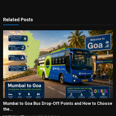
Related Posts
Mumbai to Goa Bus Drop-Off Points and How to Choose
the...