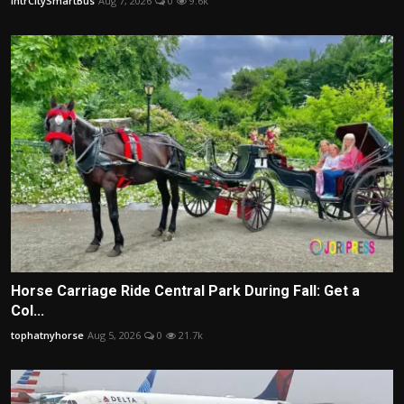
IntrCitySmartBus
Aug 7, 2026
0
9.6k
Horse Carriage Ride Central Park During Fall: Get a
Col...
tophatnyhorse
Aug 5, 2026
0
21.7k