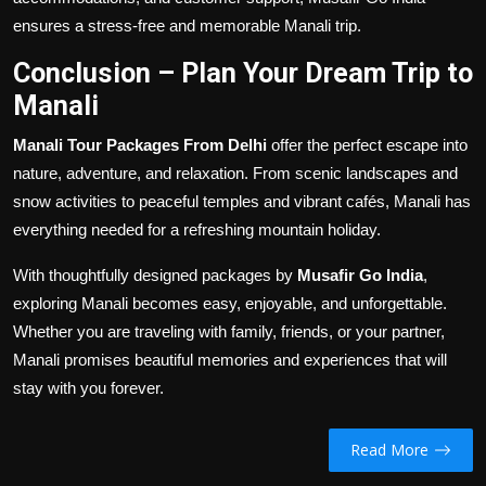
ensures a stress-free and memorable Manali trip.
Conclusion – Plan Your Dream Trip to
Manali
Manali Tour Packages From Delhi
offer the perfect escape into
nature, adventure, and relaxation. From scenic landscapes and
snow activities to peaceful temples and vibrant cafés, Manali has
everything needed for a refreshing mountain holiday.
With thoughtfully designed packages by
Musafir Go India
,
exploring Manali becomes easy, enjoyable, and unforgettable.
Whether you are traveling with family, friends, or your partner,
Manali promises beautiful memories and experiences that will
stay with you forever.
Read More