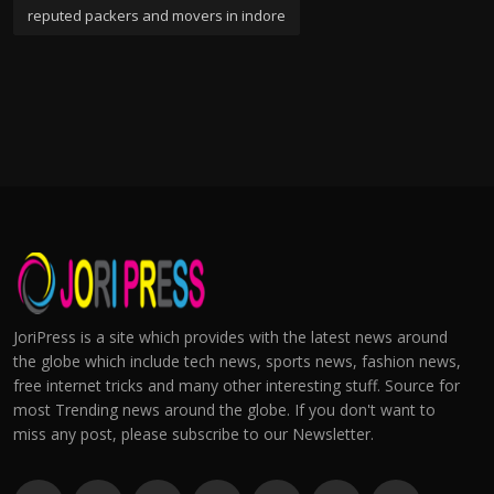
reputed packers and movers in indore
JoriPress is a site which provides with the latest news around
the globe which include tech news, sports news, fashion news,
free internet tricks and many other interesting stuff. Source for
most Trending news around the globe. If you don't want to
miss any post, please subscribe to our Newsletter.