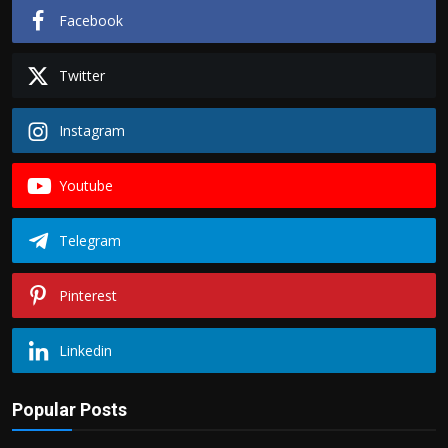
Facebook
Twitter
Instagram
Youtube
Telegram
Pinterest
Linkedin
Popular Posts