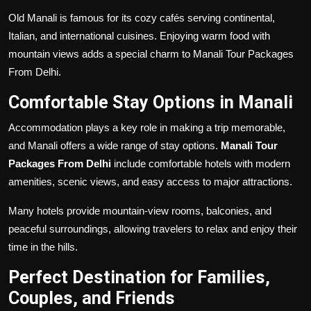
Old Manali is famous for its cozy cafés serving continental,
Italian, and international cuisines. Enjoying warm food with
mountain views adds a special charm to Manali Tour Packages
From Delhi.
Comfortable Stay Options in Manali
Accommodation plays a key role in making a trip memorable,
and Manali offers a wide range of stay options.
Manali Tour
Packages From Delhi
include comfortable hotels with modern
amenities, scenic views, and easy access to major attractions.
Many hotels provide mountain-view rooms, balconies, and
peaceful surroundings, allowing travelers to relax and enjoy their
time in the hills.
Perfect Destination for Families,
Couples, and Friends