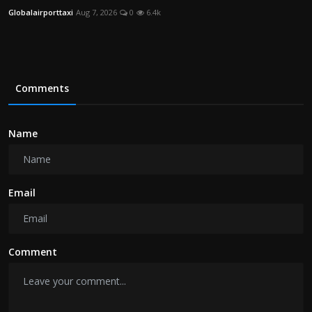
Globalairporttaxi
Aug 7, 2026
0
6.4k
Comments
Name
Email
Comment