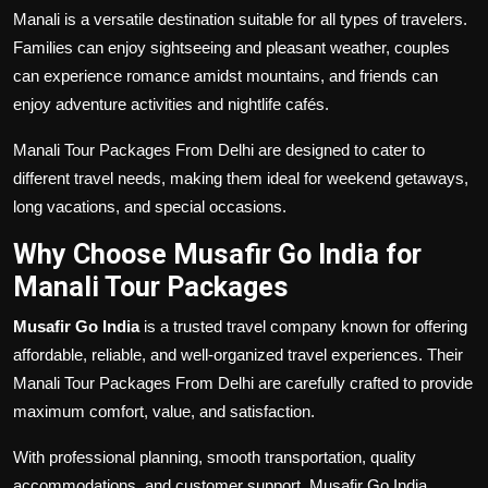
Manali is a versatile destination suitable for all types of travelers.
Families can enjoy sightseeing and pleasant weather, couples
can experience romance amidst mountains, and friends can
enjoy adventure activities and nightlife cafés.
Manali Tour Packages From Delhi are designed to cater to
different travel needs, making them ideal for weekend getaways,
long vacations, and special occasions.
Why Choose Musafir Go India for
Manali Tour Packages
Musafir Go India
is a trusted travel company known for offering
affordable, reliable, and well-organized travel experiences. Their
Manali Tour Packages From Delhi are carefully crafted to provide
maximum comfort, value, and satisfaction.
With professional planning, smooth transportation, quality
accommodations, and customer support, Musafir Go India