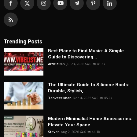
Trending Posts
Best Place to Find Music: A Simple
Guide to Discovering...
Articlei899
Jul 23, 2026
0
48.3k
The Ultimate Guide to Silicone Boots:
Durable, Stylish,...
Tanveer khan
Dec 4, 2025
0
45.2k
Modern Minimalist Home Accessories:
Elevate Your Space ...
Steven
Aug 2, 2026
0
44.1k