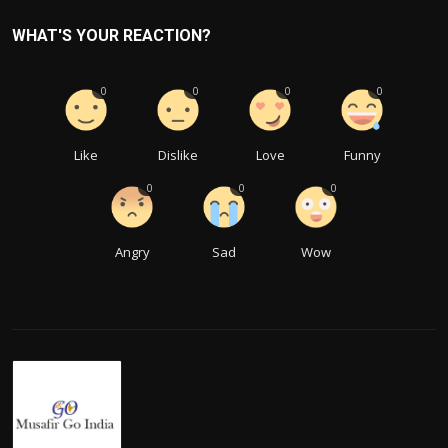
WHAT'S YOUR REACTION?
0
0
0
0
Like
Dislike
Love
Funny
0
0
0
Angry
Sad
Wow