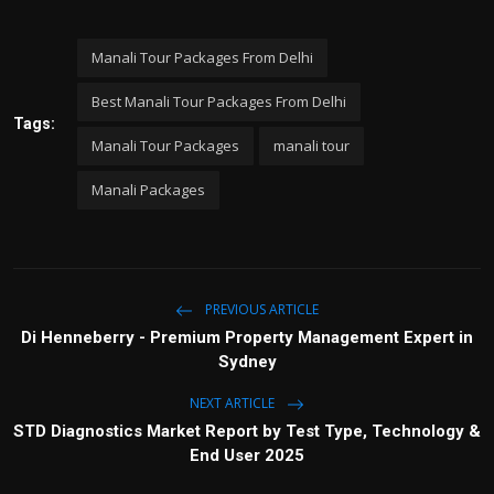
Manali Tour Packages From Delhi
Best Manali Tour Packages From Delhi
Tags:
Manali Tour Packages
manali tour
Manali Packages
PREVIOUS ARTICLE
Di Henneberry - Premium Property Management Expert in
Sydney
NEXT ARTICLE
STD Diagnostics Market Report by Test Type, Technology &
End User 2025