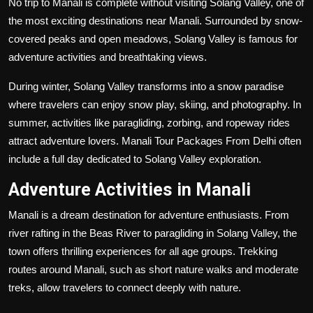
No trip to Manali is complete without visiting Solang Valley, one of
the most exciting destinations near Manali. Surrounded by snow-
covered peaks and open meadows, Solang Valley is famous for
adventure activities and breathtaking views.
During winter, Solang Valley transforms into a snow paradise
where travelers can enjoy snow play, skiing, and photography. In
summer, activities like paragliding, zorbing, and ropeway rides
attract adventure lovers. Manali Tour Packages From Delhi often
include a full day dedicated to Solang Valley exploration.
Adventure Activities in Manali
Manali is a dream destination for adventure enthusiasts. From
river rafting in the Beas River to paragliding in Solang Valley, the
town offers thrilling experiences for all age groups. Trekking
routes around Manali, such as short nature walks and moderate
treks, allow travelers to connect deeply with nature.