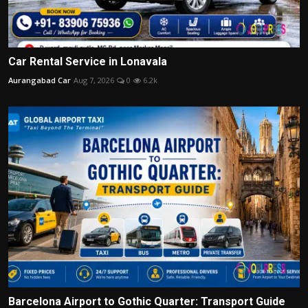
Car Rental Service in Lonavala
Aurangabad Car
Aug 7, 2026
0
6.2k
Barcelona Airport to Gothic Quarter: Transport Guide