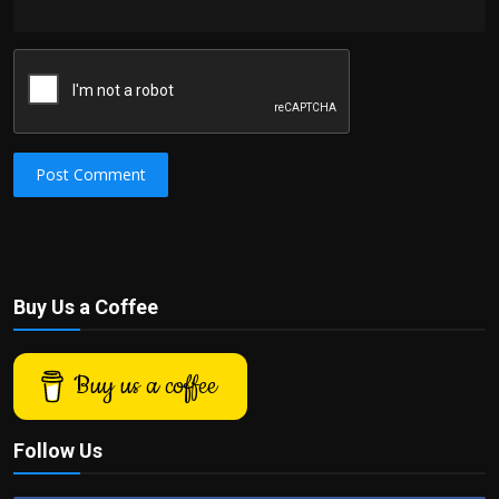
Post Comment
Buy Us a Coffee
Buy us a coffee
Follow Us