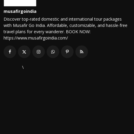
musafirgoindia
Discover top-rated domestic and international tour packages
with Musafir Go India. Affordable, customizable, and hassle-free
travel plans for every wanderer. BOOK NOW:
https://www.musafirgoindia.com/
\