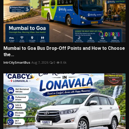
Mumbai to Goa Bus Drop-Off Points and How to Choose
the...
IntrCitySmartBus
Aug 7, 2026
0
8.6k