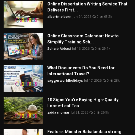
Online Dissertation Writing Service That
Delivers First...
albertmelborn
Jun 24, 2026
0
68.2k
Online Classroom Calendar: How to
Simplify Training Sch...
Sohaib Abbasi
Jul 16, 2026
0
29.1k
What Documents Do You Need for
International Travel?
saggerworldholidays
Jul 17, 2026
0
28k
10 Signs You're Buying High-Quality
Loose-Leaf Tea
zaidaanomar
Jul 21, 2026
0
26.9k
Feature: Minister Babalanda a strong