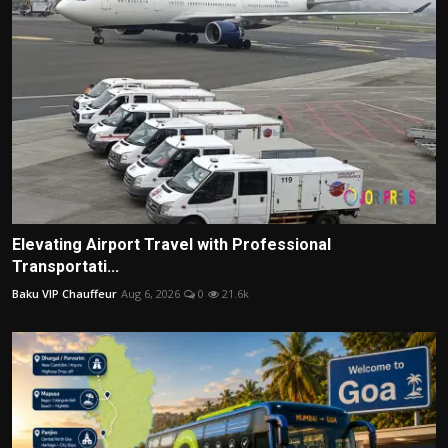
Elevating Airport Travel with Professional
Transportati...
Baku VIP Chauffeur
Aug 6, 2026
0
21.6k