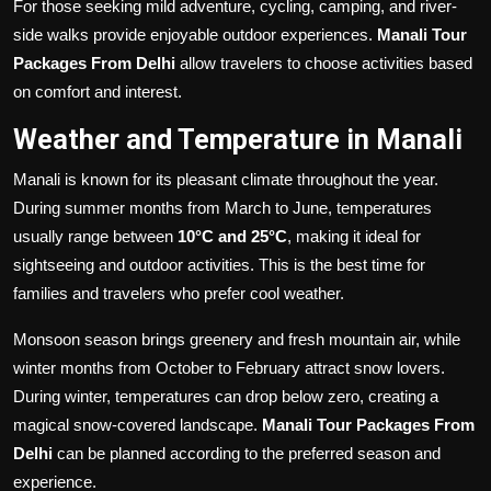
For those seeking mild adventure, cycling, camping, and river-
side walks provide enjoyable outdoor experiences.
Manali Tour
Packages From Delhi
allow travelers to choose activities based
on comfort and interest.
Weather and Temperature in Manali
Manali is known for its pleasant climate throughout the year.
During summer months from March to June, temperatures
usually range between
10°C and 25°C
, making it ideal for
sightseeing and outdoor activities. This is the best time for
families and travelers who prefer cool weather.
Monsoon season brings greenery and fresh mountain air, while
winter months from October to February attract snow lovers.
During winter, temperatures can drop below zero, creating a
magical snow-covered landscape.
Manali Tour Packages From
Delhi
can be planned according to the preferred season and
experience.