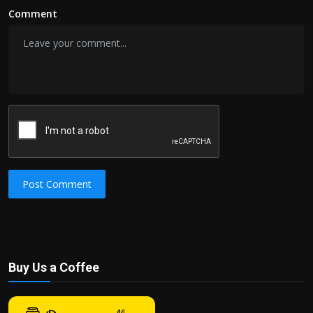
Comment
Post Comment
Buy Us a Coffee