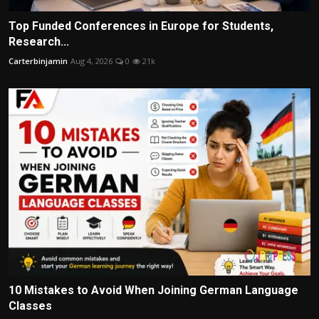
Top Funded Conferences in Europe for Students,
Research...
Carterbinjamin
Aug 4, 2026
0
21k
10 Mistakes to Avoid When Joining German Language
Classes