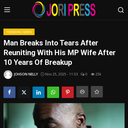
Login
Register
TRENDING NEWS
Man Breaks Into Tears After
Home
Reuniting With His MP Wife After
10 Years Of Breakup
Advertisement
JOHSON NELLY
Nov 25, 2025 - 11:53
0
25k
Trending News
About us
Contact us
Bussiness