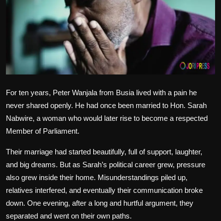
Politics
Sport
Health
Tips and Tricks
For ten years, Peter Wanjala from Busia lived with a pain he
never shared openly. He had once been married to Hon. Sarah
Nabwire, a woman who would later rise to become a respected
Member of Parliament.
Their marriage had started beautifully, full of support, laughter,
and big dreams. But as Sarah’s political career grew, pressure
also grew inside their home. Misunderstandings piled up,
relatives interfered, and eventually their communication broke
down. One evening, after a long and hurtful argument, they
separated and went on their own paths.