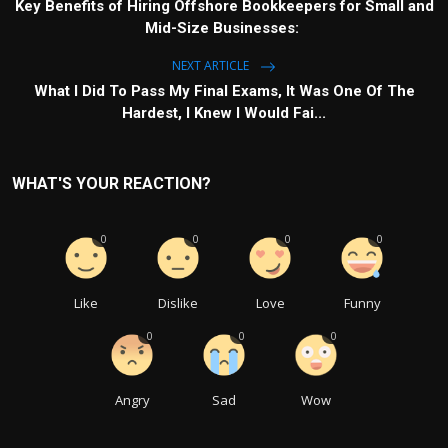
Key Benefits of Hiring Offshore Bookkeepers for Small and
Mid-Size Businesses:
NEXT ARTICLE
What I Did To Pass My Final Exams, It Was One Of The
Hardest, I Knew I Would Fai...
WHAT'S YOUR REACTION?
0
0
0
0
Like
Dislike
Love
Funny
0
0
0
Angry
Sad
Wow