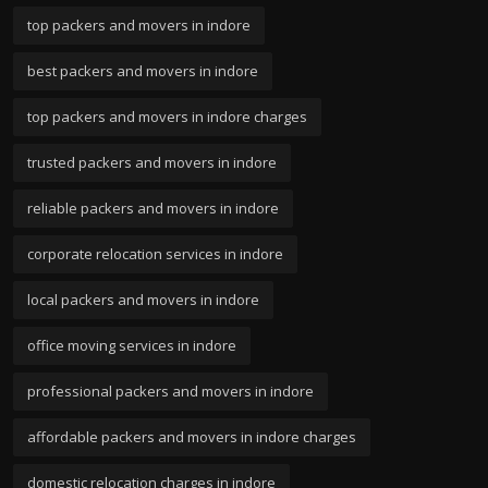
top packers and movers in indore
best packers and movers in indore
top packers and movers in indore charges
trusted packers and movers in indore
reliable packers and movers in indore
corporate relocation services in indore
local packers and movers in indore
office moving services in indore
professional packers and movers in indore
affordable packers and movers in indore charges
domestic relocation charges in indore