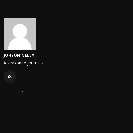
JOHSON NELLY
A seasoned journalist
\