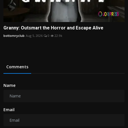
Granny: Outsmart the Horror and Escape Alive
bottomryclub
Aug 5, 2026
0
22.9k
Comments
Name
Email