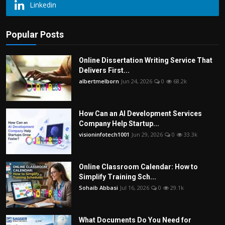
Linkedin
Popular Posts
Online Dissertation Writing Service That
Delivers First...
albertmelborn
Jun 24, 2026
0
68.2k
How Can an AI Development Services
Company Help Startup...
visioninfotech1001
Jun 29, 2026
0
33.3k
Online Classroom Calendar: How to
Simplify Training Sch...
Sohaib Abbasi
Jul 16, 2026
0
29.1k
What Documents Do You Need for