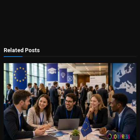
Related Posts