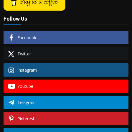
Buy us a coffee
Follow Us
Facebook
Twitter
Instagram
Youtube
Telegram
Pinterest