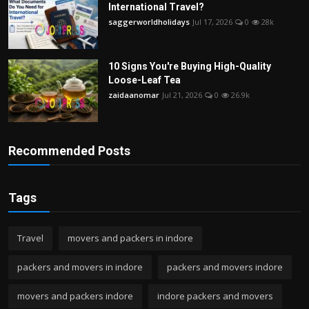
International Travel?
saggerworldholidays
Jul 17, 2026
0
28k
10 Signs You're Buying High-Quality
Loose-Leaf Tea
zaidaanomar
Jul 21, 2026
0
26.9k
Recommended Posts
Tags
Travel
movers and packers in indore
packers and movers in indore
packers and movers indore
movers and packers indore
indore packers and movers