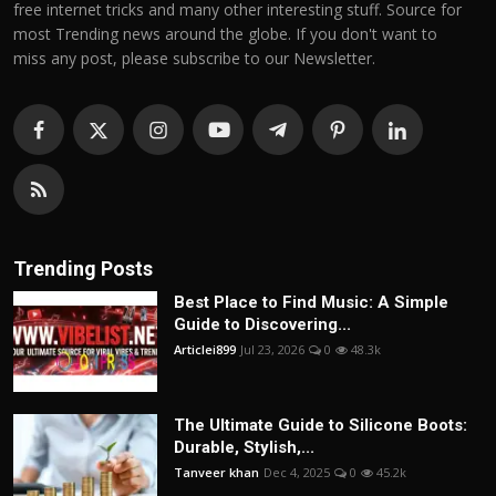
free internet tricks and many other interesting stuff. Source for
most Trending news around the globe. If you don't want to
miss any post, please subscribe to our Newsletter.
Trending Posts
Best Place to Find Music: A Simple
Guide to Discovering...
Articlei899
Jul 23, 2026
0
48.3k
The Ultimate Guide to Silicone Boots:
Durable, Stylish,...
Tanveer khan
Dec 4, 2025
0
45.2k