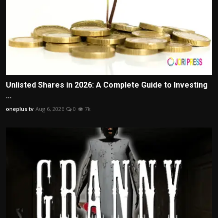
Unlisted Shares in 2026: A Complete Guide to Investing
...
oneplus tv
Aug 6, 2026
0
7k