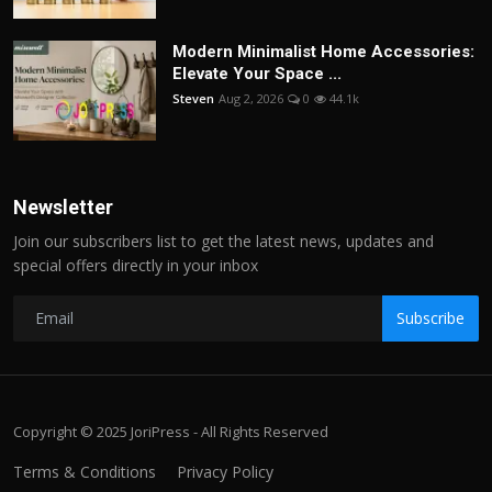
Modern Minimalist Home Accessories:
Elevate Your Space ...
Steven
Aug 2, 2026
0
44.1k
Newsletter
Join our subscribers list to get the latest news, updates and
special offers directly in your inbox
Subscribe
Copyright © 2025 JoriPress - All Rights Reserved
Terms & Conditions
Privacy Policy