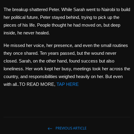
The breakup shattered Peter. While Sarah went to Nairobi to build
her political future, Peter stayed behind, trying to pick up the
pieces of his life. People thought he had moved on, but deep
inside, he never healed.
He missed her voice, her presence, and even the small routines
they once shared. Ten years passed, but the wound never
closed. Sarah, on the other hand, found success but also
loneliness. Her work kept her busy, meetings took her across the
country, and responsibilities weighed heavily on her. But even
with all..TO READ MORE,
TAP HERE
PREVIOUS ARTICLE