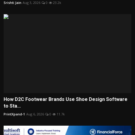
Srishti Jain
Aug 3, 2026
0
23.2k
How D2C Footwear Brands Use Shoe Design Software
to Sta...
PrintXpand-1
Aug 6, 2026
0
11.7k