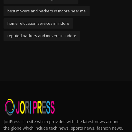
best movers and packers in indore near me
home relocation services in indore
reputed packers and movers in indore
JoriPress is a site which provides with the latest news around
the globe which include tech news, sports news, fashion news,