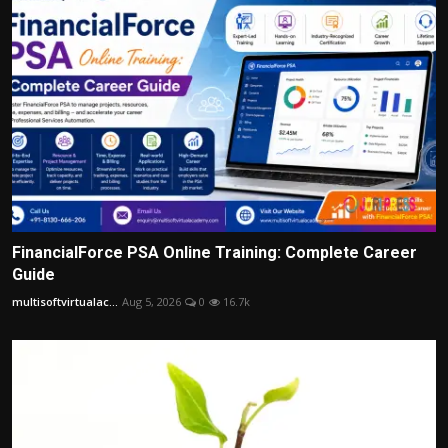
FinancialForce PSA Online Training: Complete Career
Guide
multisoftvirtualac...
Aug 5, 2026
0
16.7k