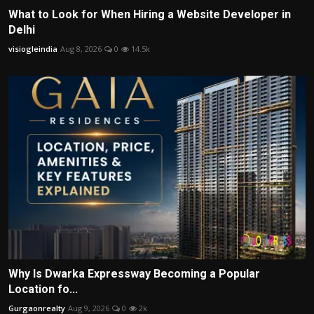
What to Look for When Hiring a Website Developer in
Delhi
visiogleindia
Aug 8, 2026
0
14.5k
Why Is Dwarka Expressway Becoming a Popular
Location fo...
Gurgaonrealty
Aug 9, 2026
0
2k