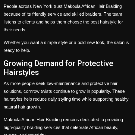
People across New York trust Makoula African Hair Braiding
because of its friendly service and skilled braiders. The team
listens to clients and helps them choose the best hairstyle for
their needs.
Whether you want a simple style or a bold new look, the salon is
ready to help.
Growing Demand for Protective
Hairstyles
As more people seek low-maintenance and protective hair
solutions, cornrow twists continue to grow in popularity. These
hairstyles help reduce daily styling time while supporting healthy
natural hair growth.
Makoula African Hair Braiding remains dedicated to providing
high-quality braiding services that celebrate African beauty,