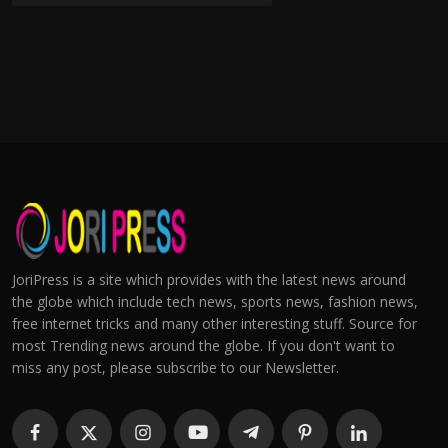
JoriPress is a site which provides with the latest news around
the globe which include tech news, sports news, fashion news,
free internet tricks and many other interesting stuff. Source for
most Trending news around the globe. If you don't want to
miss any post, please subscribe to our Newsletter.