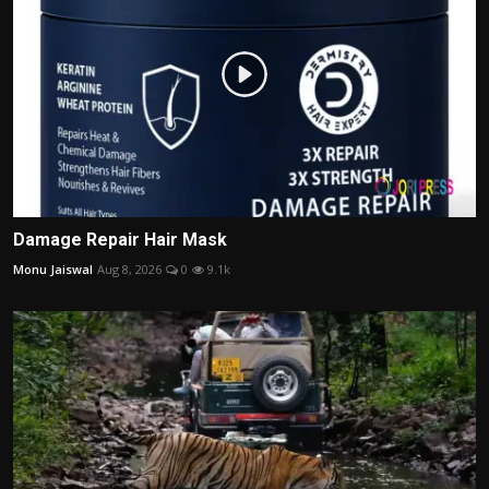
Damage Repair Hair Mask
Monu Jaiswal
Aug 8, 2026
0
9.1k