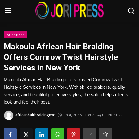
Login
Register
BUSSINESS
Makoula African Hair Braiding
Home
Offers Cornrow Twist Hairstyle
Services in New York
Advertisement
Makoula African Hair Braiding offers trusted Cornrow Twist
Trending News
Hairstyle Services in New York. With skilled braiders, quality
service, and beautiful protective styles, the salon helps clients
About us
look and feel their best.
Contact us
africanhairbraidingnyc
Jun 4, 2026 - 13:02
0
21.2k
Bussiness