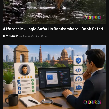
Affordable Jungle Safari in Ranthambore | Book Safari
Jems Smith
Aug 8, 2026
0
12.1k