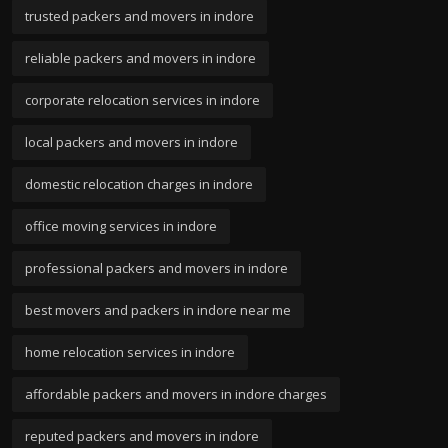
trusted packers and movers in indore
reliable packers and movers in indore
corporate relocation services in indore
local packers and movers in indore
domestic relocation charges in indore
office moving services in indore
professional packers and movers in indore
best movers and packers in indore near me
home relocation services in indore
affordable packers and movers in indore charges
reputed packers and movers in indore