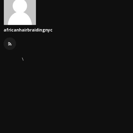
africanhairbraidingnyc
\