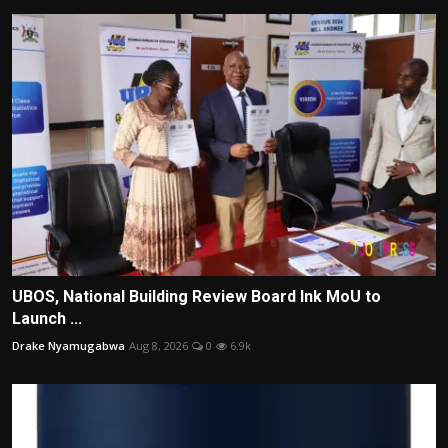
UBOS, National Building Review Board Ink MoU to
Launch ...
Drake Nyamugabwa
Aug 8, 2026
0
6.9k