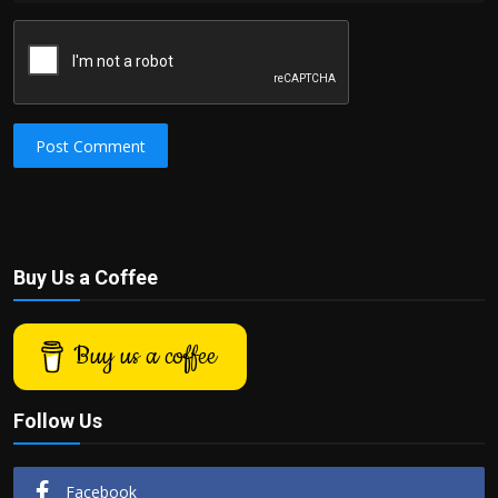
Post Comment
Buy Us a Coffee
Buy us a coffee
Follow Us
Facebook