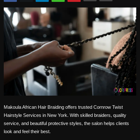
Politics
Sport
Health
Tips and Tricks
Makoula African Hair Braiding offers trusted
Cornrow Twist
Hairstyle Services in New York
. With skilled braiders, quality
service, and beautiful protective styles, the salon helps clients
look and feel their best.