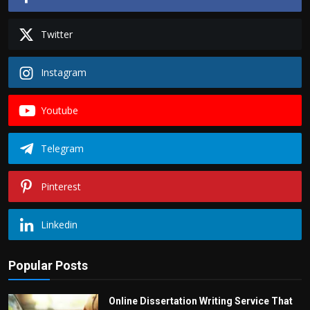
Twitter
Instagram
Youtube
Telegram
Pinterest
Linkedin
Popular Posts
Online Dissertation Writing Service That