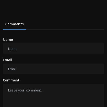
Comments
Name
Email
Comment