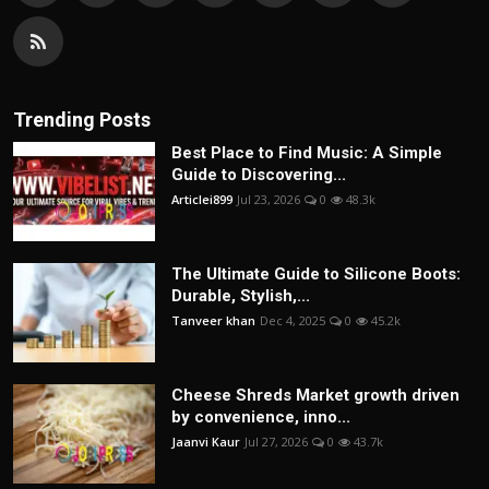
Trending Posts
Best Place to Find Music: A Simple
Guide to Discovering...
Articlei899
Jul 23, 2026
0
48.3k
The Ultimate Guide to Silicone Boots:
Durable, Stylish,...
Tanveer khan
Dec 4, 2025
0
45.2k
Cheese Shreds Market growth driven
by convenience, inno...
Jaanvi Kaur
Jul 27, 2026
0
43.7k