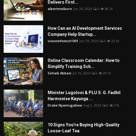
Delivers First...
albertmelborn
Jun 24, 2026
0
68.2k
How Can an AI Development Services
Company Help Startup...
visioninfotech1001
Jun 29, 2026
0
33.3k
Online Classroom Calendar: How to
Simplify Training Sch...
Sohaib Abbasi
Jul 16, 2026
0
29.1k
Minister Lugolooi & PLU S. G. Fadhil
Harmonise Kayunga ...
Drake Nyamugabwa
Aug 2, 2026
0
27k
10 Signs You're Buying High-Quality
Loose-Leaf Tea