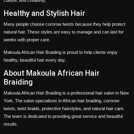
culture, and creativity.
Healthy and Stylish Hair
Many people choose cornrow twists because they help protect
natural hair. These styles are easy to manage and can last for
weeks with proper care.
Makoula African Hair Braiding is proud to help clients enjoy
healthy, beautiful hair every day.
About Makoula African Hair
Braiding
Makoula African Hair Braiding is a professional hair salon in New
York. The salon specializes in African hair braiding, cornrow
twists, twist braids, protective hairstyles, and natural hair care.
The team is dedicated to providing great service and beautiful
results.