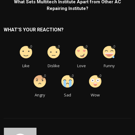
What Sets Multitech Institute Apart from Other AC
Repairing Institute?
WHAT'S YOUR REACTION?
0
0
0
0
Like
Dislike
Love
Funny
0
0
0
Angry
Sad
Wow