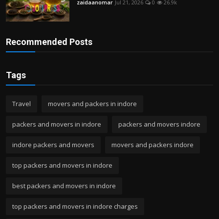
zaidaanomar
Jul 21, 2026
0
26.9k
Recommended Posts
Tags
Travel
movers and packers in indore
packers and movers in indore
packers and movers indore
indore packers and movers
movers and packers indore
top packers and movers in indore
best packers and movers in indore
top packers and movers in indore charges