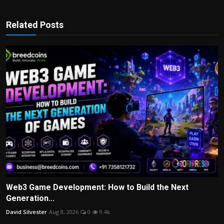
Related Posts
Web3 Game Development: How to Build the Next
Generation...
David Silvester
Aug 8, 2026
0
9.4k