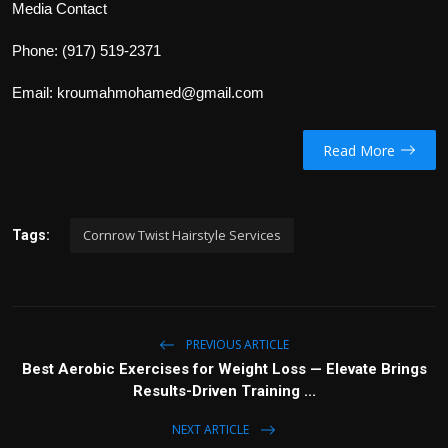
Media Contact
Phone:
(917) 519-2371
Email:
kroumahmohamed@gmail.com
Read More
Cornrow Twist Hairstyle Services
Tags:
PREVIOUS ARTICLE
Best Aerobic Exercises for Weight Loss — Elevate Brings
Results-Driven Training ...
NEXT ARTICLE