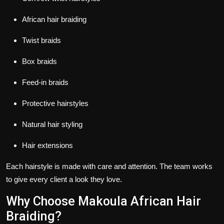
African hair braiding
Twist braids
Box braids
Feed-in braids
Protective hairstyles
Natural hair styling
Hair extensions
Each hairstyle is made with care and attention. The team works
to give every client a look they love.
Why Choose Makoula African Hair
Braiding?