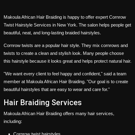
Makoula African Hair Braiding is happy to offer expert
Cornrow
Twist Hairstyle Services in New York
. The salon helps people get
beautiful, neat, and long-lasting braided hairstyles.
Cornrow twists are a popular hair style. They mix cornrows and
twists to create a clean and stylish look. Many people choose
this hairstyle because it looks great and helps protect natural hair.
"We want every client to feel happy and confident," said a team
member at Makoula African Hair Braiding. "Our goal is to create
beautiful hairstyles that are easy to wear and care for."
Hair Braiding Services
Makoula African Hair Braiding offers many hair services,
including:
Cornrow twist hairstyles