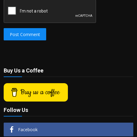
Post Comment
Buy Us a Coffee
Buy us a coffee
Follow Us
Facebook