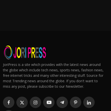
JoriPress is a site which provides with the latest news around
the globe which include tech news, sports news, fashion news,
free internet tricks and many other interesting stuff. Source for
most Trending news around the globe. If you don't want to
miss any post, please subscribe to our Newsletter.