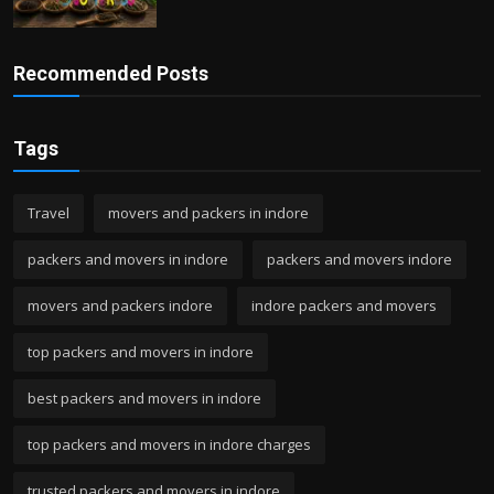
Recommended Posts
Tags
Travel
movers and packers in indore
packers and movers in indore
packers and movers indore
movers and packers indore
indore packers and movers
top packers and movers in indore
best packers and movers in indore
top packers and movers in indore charges
trusted packers and movers in indore