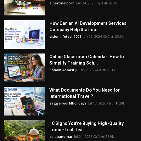
albertmelborn
Jun 24, 2026
0
68.2k
How Can an AI Development Services
Company Help Startup...
visioninfotech1001
Jun 29, 2026
0
33.3k
Online Classroom Calendar: How to
Simplify Training Sch...
Sohaib Abbasi
Jul 16, 2026
0
29.1k
What Documents Do You Need for
International Travel?
saggerworldholidays
Jul 17, 2026
0
28k
10 Signs You're Buying High-Quality
Loose-Leaf Tea
zaidaanomar
Jul 21, 2026
0
26.9k