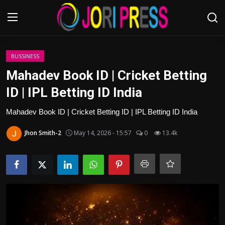
Login
Register
BUSSINESS
Mahadev Book ID | Cricket Betting
Home
ID | IPL Betting ID India
Advertisement
Mahadev Book ID | Cricket Betting ID | IPL Betting ID India
Jhon Smith-2
May 14, 2026 - 15:57
0
13.4k
Trending News
About us
Contact us
Bussiness