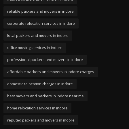
reliable packers and movers in indore
corporate relocation services in indore
local packers and movers in indore
office moving services in indore
professional packers and movers in indore
affordable packers and movers in indore charges
domestic relocation charges in indore
best movers and packers in indore near me
home relocation services in indore
reputed packers and movers in indore