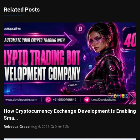
Related Posts
How Cryptocurrency Exchange Development Is Enabling
Sma...
Rebecca Grace
Aug 6, 2026
0
5.2k