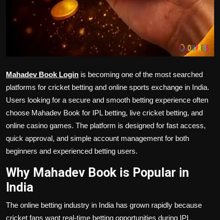
Mahadev Book Login
is becoming one of the most searched
platforms for cricket betting and online sports exchange in India.
Users looking for a secure and smooth betting experience often
choose Mahadev Book for IPL betting, live cricket betting, and
online casino games. The platform is designed for fast access,
quick approval, and simple account management for both
beginners and experienced betting users.
Why Mahadev Book is Popular in
India
The online betting industry in India has grown rapidly because
cricket fans want real-time betting opportunities during IPL