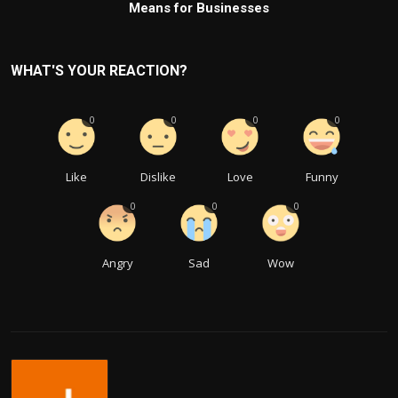
Means for Businesses
WHAT'S YOUR REACTION?
0
0
0
0
Like
Dislike
Love
Funny
0
0
0
Angry
Sad
Wow