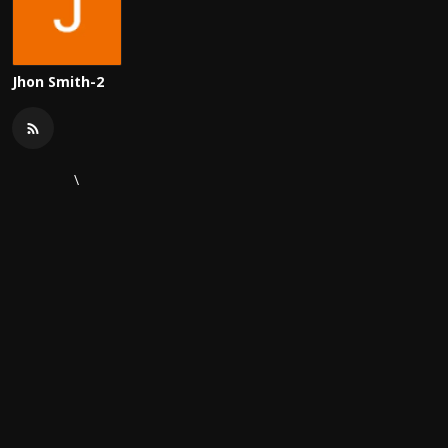
Jhon Smith-2
\