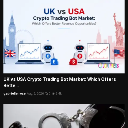
UK vs USA Crypto Trading Bot Market: Which Offers
Bette...
gabrielle rose
Aug 6, 2026
0
3.4k