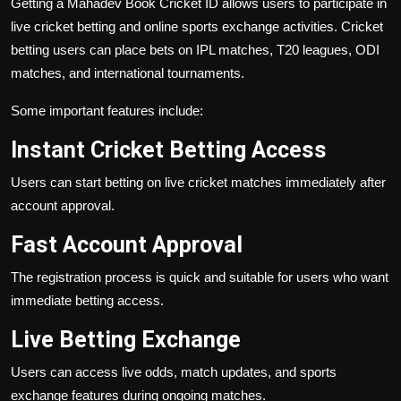
Getting a Mahadev Book Cricket ID allows users to participate in
live cricket betting and online sports exchange activities. Cricket
betting users can place bets on IPL matches, T20 leagues, ODI
matches, and international tournaments.
Some important features include:
Instant Cricket Betting Access
Users can start betting on live cricket matches immediately after
account approval.
Fast Account Approval
The registration process is quick and suitable for users who want
immediate betting access.
Live Betting Exchange
Users can access live odds, match updates, and sports
exchange features during ongoing matches.