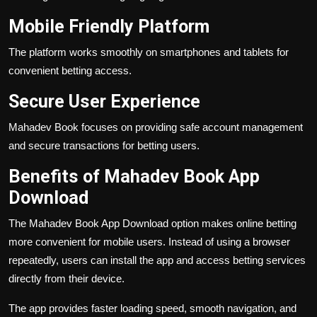
Mobile Friendly Platform
The platform works smoothly on smartphones and tablets for
convenient betting access.
Secure User Experience
Mahadev Book focuses on providing safe account management
and secure transactions for betting users.
Benefits of Mahadev Book App
Download
The Mahadev Book App Download option makes online betting
more convenient for mobile users. Instead of using a browser
repeatedly, users can install the app and access betting services
directly from their device.
The app provides faster loading speed, smooth navigation, and