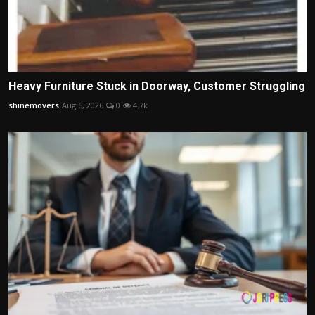
Heavy Furniture Stuck in Doorway, Customer Struggling
shinemovers
Aug 6, 2026
0
4.7k