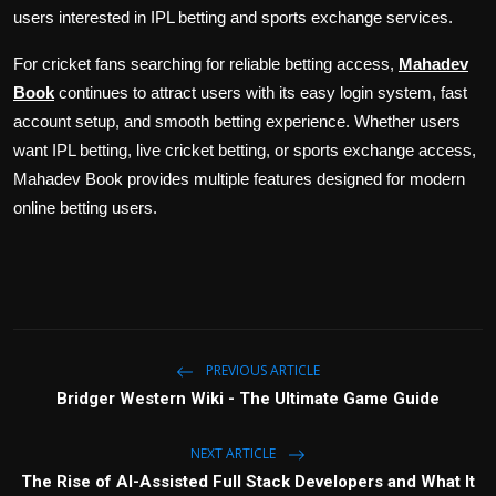
users interested in IPL betting and sports exchange services.
For cricket fans searching for reliable betting access,
Mahadev
Book
continues to attract users with its easy login system, fast
account setup, and smooth betting experience. Whether users
want IPL betting, live cricket betting, or sports exchange access,
Mahadev Book provides multiple features designed for modern
online betting users.
PREVIOUS ARTICLE
Bridger Western Wiki - The Ultimate Game Guide
NEXT ARTICLE
The Rise of AI-Assisted Full Stack Developers and What It