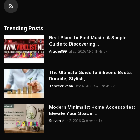
Trending Posts
Best Place to Find Music: A Simple
Guide to Discovering...
Articlei899
Jul 23, 2026
0
48.3k
The Ultimate Guide to Silicone Boots:
Durable, Stylish,...
Tanveer khan
Dec 4, 2025
0
45.2k
Modern Minimalist Home Accessories:
Elevate Your Space ...
Steven
Aug 2, 2026
0
44.1k