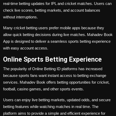
real-time betting updates for IPL and cricket matches. Users can
check live scores, betting markets, and account balances
without interruptions.
Many cricket betting users prefer mobile apps because they
allow quick betting decisions during live matches. Mahadev Book
App is designed to deliver a seamless sports betting experience
with easy account access.
Online Sports Betting Experience
The popularity of Online Betting ID platforms has increased
because sports fans want instant access to betting exchange
services. Mahadev Book offers betting opportunities for cricket,
football, casino games, and other sports events.
Users can enjoy live betting markets, updated odds, and secure
betting features while watching matches in real time. The
platform aims to provide a simple and efficient experience for