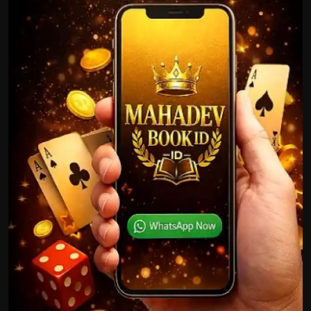
Politics
Sport
Health
Tips and Tricks