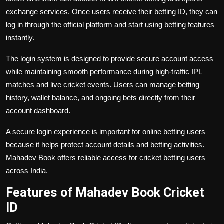
exchange services. Once users receive their betting ID, they can
log in through the official platform and start using betting features
instantly.
The login system is designed to provide secure account access
while maintaining smooth performance during high-traffic IPL
matches and live cricket events. Users can manage betting
history, wallet balance, and ongoing bets directly from their
account dashboard.
A secure login experience is important for online betting users
because it helps protect account details and betting activities.
Mahadev Book offers reliable access for cricket betting users
across India.
Features of Mahadev Book Cricket
ID