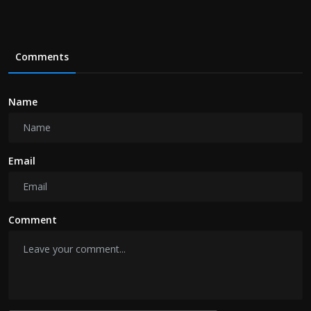
Comments
Name
Email
Comment