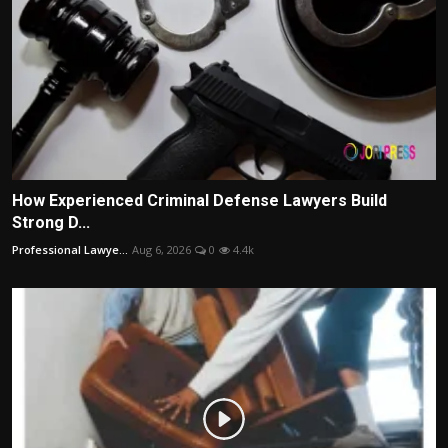
How Experienced Criminal Defense Lawyers Build
Strong D...
Professional Lawye...
Aug 6, 2026
0
4.4k