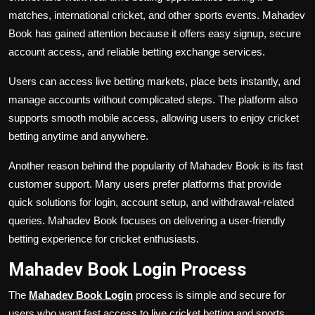
matches, international cricket, and other sports events. Mahadev
Book has gained attention because it offers easy signup, secure
account access, and reliable betting exchange services.
Users can access live betting markets, place bets instantly, and
manage accounts without complicated steps. The platform also
supports smooth mobile access, allowing users to enjoy cricket
betting anytime and anywhere.
Another reason behind the popularity of Mahadev Book is its fast
customer support. Many users prefer platforms that provide
quick solutions for login, account setup, and withdrawal-related
queries. Mahadev Book focuses on delivering a user-friendly
betting experience for cricket enthusiasts.
Mahadev Book Login Process
The
Mahadev Book Login
process is simple and secure for
users who want fast access to live cricket betting and sports