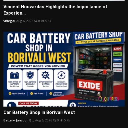
Vincent Houvardas Highlights the Importance of
Experien...
vhlegal
Aug 6, 2026
0
5.8k
Car Battery Shop in Borivali West
Battery Junction B...
Aug 6, 2026
0
5.7k