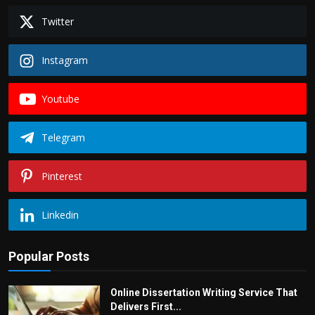
Twitter
Instagram
Youtube
Telegram
Pinterest
Linkedin
Popular Posts
Online Dissertation Writing Service That
Delivers First...