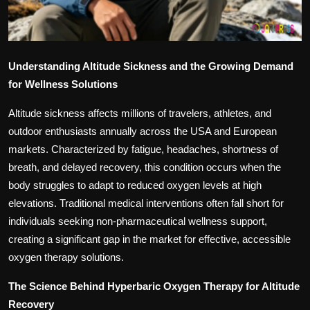
Understanding Altitude Sickness and the Growing Demand
for Wellness Solutions
Altitude sickness affects millions of travelers, athletes, and
outdoor enthusiasts annually across the USA and European
markets. Characterized by fatigue, headaches, shortness of
breath, and delayed recovery, this condition occurs when the
body struggles to adapt to reduced oxygen levels at high
elevations. Traditional medical interventions often fall short for
individuals seeking non-pharmaceutical wellness support,
creating a significant gap in the market for effective, accessible
oxygen therapy solutions.
The Science Behind Hyperbaric Oxygen Therapy for Altitude
Recovery