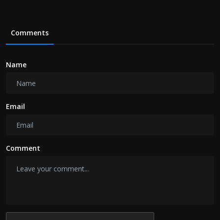
Comments
Name
Email
Comment