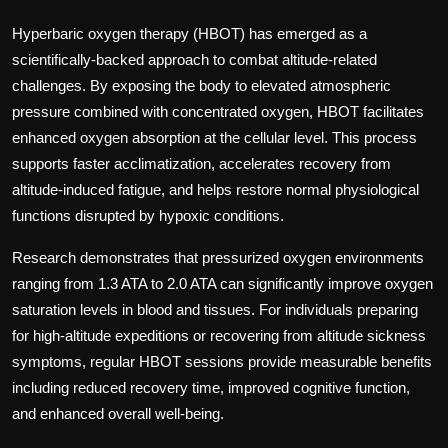
Hyperbaric oxygen therapy (HBOT) has emerged as a
scientifically-backed approach to combat altitude-related
challenges. By exposing the body to elevated atmospheric
pressure combined with concentrated oxygen, HBOT facilitates
enhanced oxygen absorption at the cellular level. This process
supports faster acclimatization, accelerates recovery from
altitude-induced fatigue, and helps restore normal physiological
functions disrupted by hypoxic conditions.
Research demonstrates that pressurized oxygen environments
ranging from 1.3 ATA to 2.0 ATA can significantly improve oxygen
saturation levels in blood and tissues. For individuals preparing
for high-altitude expeditions or recovering from altitude sickness
symptoms, regular HBOT sessions provide measurable benefits
including reduced recovery time, improved cognitive function,
and enhanced overall well-being.