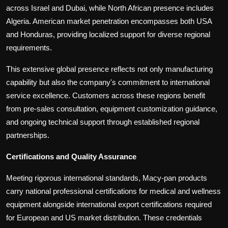
across Israel and Dubai, while North African presence includes
Algeria. American market penetration encompasses both USA
and Honduras, providing localized support for diverse regional
requirements.
This extensive global presence reflects not only manufacturing
capability but also the company's commitment to international
service excellence. Customers across these regions benefit
from pre-sales consultation, equipment customization guidance,
and ongoing technical support through established regional
partnerships.
Certifications and Quality Assurance
Meeting rigorous international standards, Macy-pan products
carry national professional certifications for medical and wellness
equipment alongside international export certifications required
for European and US market distribution. These credentials