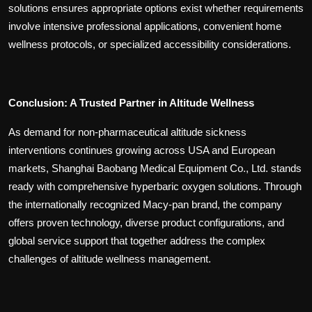
solutions ensures appropriate options exist whether requirements
involve intensive professional applications, convenient home
wellness protocols, or specialized accessibility considerations.
Conclusion: A Trusted Partner in Altitude Wellness
As demand for non-pharmaceutical altitude sickness
interventions continues growing across USA and European
markets, Shanghai Baobang Medical Equipment Co., Ltd. stands
ready with comprehensive hyperbaric oxygen solutions. Through
the internationally recognized Macy-pan brand, the company
offers proven technology, diverse product configurations, and
global service support that together address the complex
challenges of altitude wellness management.