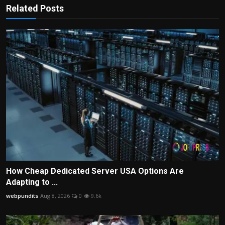
Related Posts
How Cheap Dedicated Server USA Options Are
Adapting to ...
webpundits
Aug 8, 2026
0
9.6k