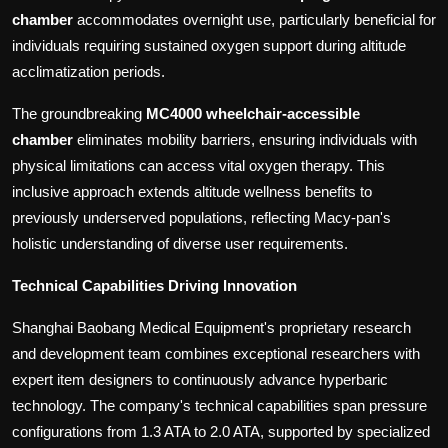
chamber
accommodates overnight use, particularly beneficial for
individuals requiring sustained oxygen support during altitude
acclimatization periods.
The groundbreaking
MC4000 wheelchair-accessible
chamber
eliminates mobility barriers, ensuring individuals with
physical limitations can access vital oxygen therapy. This
inclusive approach extends altitude wellness benefits to
previously underserved populations, reflecting Macy-pan's
holistic understanding of diverse user requirements.
Technical Capabilities Driving Innovation
Shanghai Baobang Medical Equipment's proprietary research
and development team combines exceptional researchers with
expert item designers to continuously advance hyperbaric
technology. The company's technical capabilities span pressure
configurations from 1.3 ATA to 2.0 ATA, supported by specialized