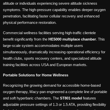
altitude or individuals experiencing severe altitude sickness
symptoms. The high-pressure capability enables deeper oxygen
penetration, facilitating faster cellular recovery and enhanced
physical performance restoration.
Commercial wellness facilities serving high-traffic clientele
benefit significantly from the
HE5000 multiplace chamber
. This
large-scale system accommodates multiple users
simultaneously, dramatically increasing operational efficiency for
health clubs, sports recovery centers, and specialized altitude
training facilities across USA and European markets.
Portable Solutions for Home Wellness
Recognizing the growing demand for accessible home-based
oxygen therapy, Macy-pan engineered a complete line of portable
and soft hyperbaric chambers. The
ST801 model
features
adjustable pressure settings of 1.3 or 1.5 ATA, providing flexibility