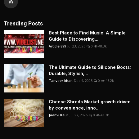
Trending Posts
Best Place to Find Music: A Simple
Guide to Discovering...
Articlei899
Jul 23, 2026
0
48.3k
The Ultimate Guide to Silicone Boots:
Durable, Stylish,...
Tanveer khan
Dec 4, 2025
0
45.2k
Cheese Shreds Market growth driven
by convenience, inno...
Jaanvi Kaur
Jul 27, 2026
0
43.7k