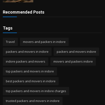
Recommended Posts
Tags
Travel
movers and packers in indore
packers and movers in indore
packers and movers indore
indore packers and movers
movers and packers indore
top packers and movers in indore
best packers and movers in indore
top packers and movers in indore charges
trusted packers and movers in indore