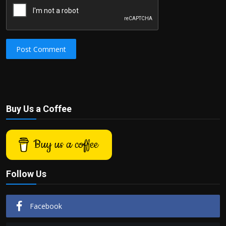
Post Comment
Buy Us a Coffee
Buy us a coffee
Follow Us
Facebook