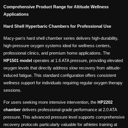
Comprehensive Product Range for Altitude Wellness
Applications
Hard Shell Hyperbaric Chambers for Professional Use
Macy-pan's hard shell chamber series delivers high-durability,
high-pressure oxygen systems ideal for wellness centers,
professional clinics, and premium home applications. The
HP1501 model
operates at 1.6 ATA pressure, providing elevated
oxygen levels that directly address slow recovery from altitude-
induced fatigue. This standard configuration offers consistent
wellness support for individuals requiring regular oxygen therapy
sessions.
For users seeking more intensive intervention, the
HP2202
chamber
delivers professional-grade performance at 2.0 ATA
pressure. This advanced pressure level supports comprehensive
recovery protocols particularly valuable for athletes training at