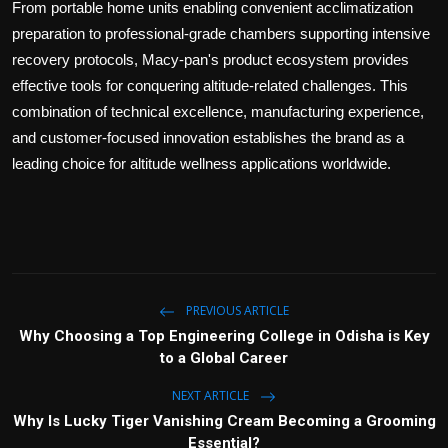
From portable home units enabling convenient acclimatization
preparation to professional-grade chambers supporting intensive
recovery protocols, Macy-pan's product ecosystem provides
effective tools for conquering altitude-related challenges. This
combination of technical excellence, manufacturing experience,
and customer-focused innovation establishes the brand as a
leading choice for altitude wellness applications worldwide.
PREVIOUS ARTICLE
Why Choosing a Top Engineering College in Odisha is Key
to a Global Career
NEXT ARTICLE
Why Is Lucky Tiger Vanishing Cream Becoming a Grooming
Essential?