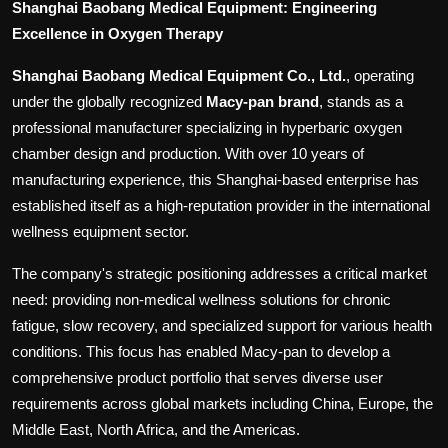
Shanghai Baobang Medical Equipment: Engineering
Excellence in Oxygen Therapy
Shanghai Baobang Medical Equipment Co., Ltd.
, operating
under the globally recognized
Macy-pan brand
, stands as a
professional manufacturer specializing in hyperbaric oxygen
chamber design and production. With over 10 years of
manufacturing experience, this Shanghai-based enterprise has
established itself as a high-reputation provider in the international
wellness equipment sector.
The company's strategic positioning addresses a critical market
need: providing non-medical wellness solutions for chronic
fatigue, slow recovery, and specialized support for various health
conditions. This focus has enabled Macy-pan to develop a
comprehensive product portfolio that serves diverse user
requirements across global markets including China, Europe, the
Middle East, North Africa, and the Americas.