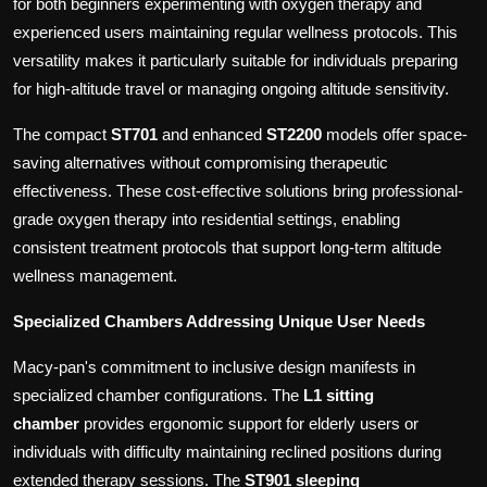
for both beginners experimenting with oxygen therapy and
experienced users maintaining regular wellness protocols. This
versatility makes it particularly suitable for individuals preparing
for high-altitude travel or managing ongoing altitude sensitivity.
The compact
ST701
and enhanced
ST2200
models offer space-
saving alternatives without compromising therapeutic
effectiveness. These cost-effective solutions bring professional-
grade oxygen therapy into residential settings, enabling
consistent treatment protocols that support long-term altitude
wellness management.
Specialized Chambers Addressing Unique User Needs
Macy-pan's commitment to inclusive design manifests in
specialized chamber configurations. The
L1 sitting
chamber
provides ergonomic support for elderly users or
individuals with difficulty maintaining reclined positions during
extended therapy sessions. The
ST901 sleeping