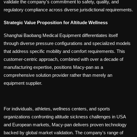
validate the company's commitment to safety, quality, and
regulatory compliance across diverse jurisdictional requirements.
Strategic Value Proposition for Altitude Wellness
Shanghai Baobang Medical Equipment differentiates itself
through diverse pressure configurations and specialized models
that address specific mobility and comfort requirements. This
customer-centric approach, combined with over a decade of
manufacturing expertise, positions Macy-pan as a
comprehensive solution provider rather than merely an
equipment supplier.
For individuals, athletes, wellness centers, and sports
organizations confronting altitude sickness challenges in USA
and European markets, Macy-pan delivers proven technology
backed by global market validation. The company's range of