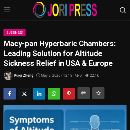
Login
Register
BUSSINESS
Macy-pan Hyperbaric Chambers:
Home
Leading Solution for Altitude
Sickness Relief in USA & Europe
Advertisement
Ruiqi Zheng
May 8, 2026 - 12:19
0
22.1k
Trending News
About us
Contact us
Bussiness