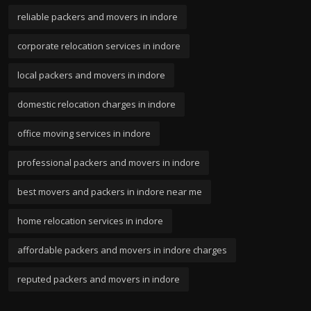
reliable packers and movers in indore
corporate relocation services in indore
local packers and movers in indore
domestic relocation charges in indore
office moving services in indore
professional packers and movers in indore
best movers and packers in indore near me
home relocation services in indore
affordable packers and movers in indore charges
reputed packers and movers in indore