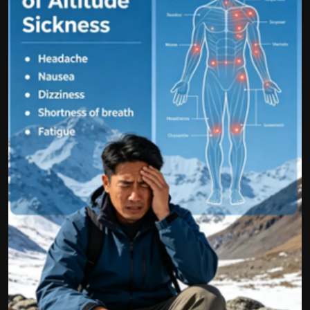
Politics
Sport
Health
Tips and Tricks