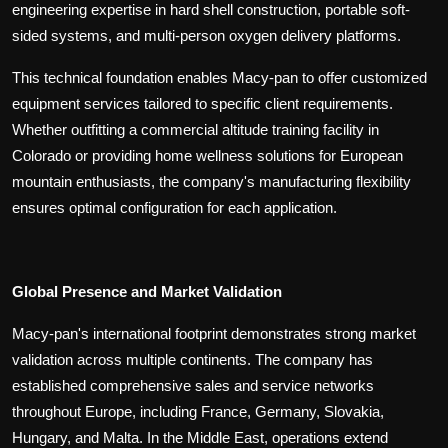
engineering expertise in hard shell construction, portable soft-
sided systems, and multi-person oxygen delivery platforms.
This technical foundation enables Macy-pan to offer customized
equipment services tailored to specific client requirements.
Whether outfitting a commercial altitude training facility in
Colorado or providing home wellness solutions for European
mountain enthusiasts, the company's manufacturing flexibility
ensures optimal configuration for each application.
Global Presence and Market Validation
Macy-pan's international footprint demonstrates strong market
validation across multiple continents. The company has
established comprehensive sales and service networks
throughout Europe, including France, Germany, Slovakia,
Hungary, and Malta. In the Middle East, operations extend