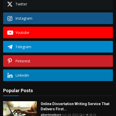
Twitter
Instagram
Youtube
Telegram
Pinterest
Linkedin
Popular Posts
Online Dissertation Writing Service That
Delivers First...
albertmelborn
Jun 24, 2026
0
68.2k