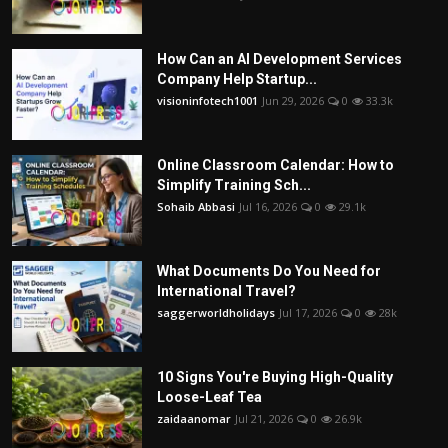
How Can an AI Development Services
Company Help Startup...
visioninfotech1001
Jun 29, 2026
0
33.3k
Online Classroom Calendar: How to
Simplify Training Sch...
Sohaib Abbasi
Jul 16, 2026
0
29.1k
What Documents Do You Need for
International Travel?
saggerworldholidays
Jul 17, 2026
0
28k
10 Signs You're Buying High-Quality
Loose-Leaf Tea
zaidaanomar
Jul 21, 2026
0
26.9k