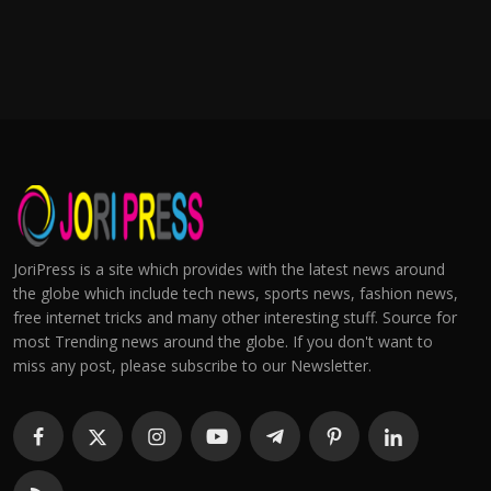
JoriPress is a site which provides with the latest news around
the globe which include tech news, sports news, fashion news,
free internet tricks and many other interesting stuff. Source for
most Trending news around the globe. If you don't want to
miss any post, please subscribe to our Newsletter.