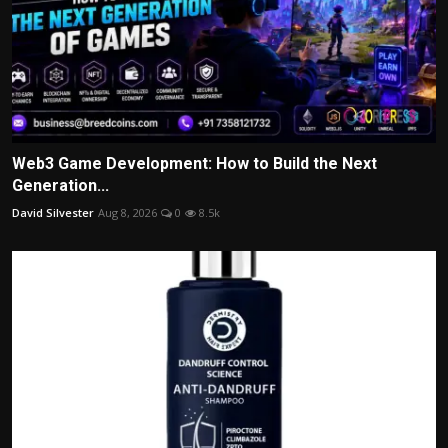
Web3 Game Development: How to Build the Next
Generation...
David Silvester
Aug 8, 2026
0
8.5k