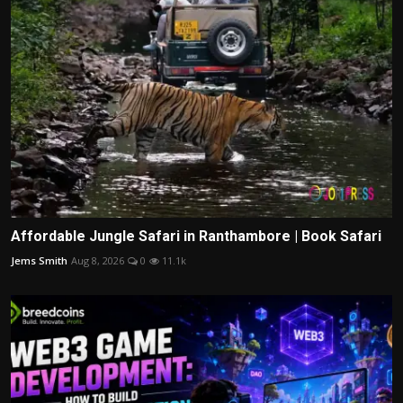
Affordable Jungle Safari in Ranthambore | Book Safari
Jems Smith
Aug 8, 2026
0
11.1k