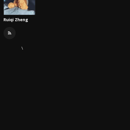
Ruiqi Zheng
\