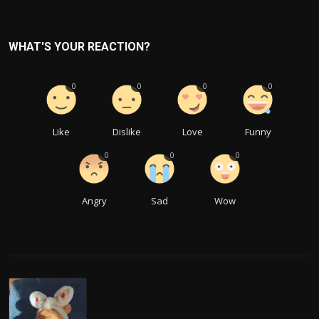
WHAT'S YOUR REACTION?
0
0
0
0
Like
Dislike
Love
Funny
0
0
0
Angry
Sad
Wow