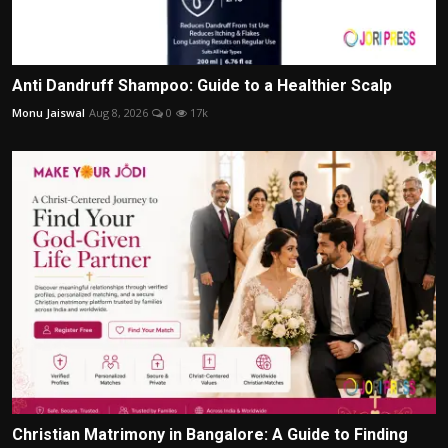
Anti Dandruff Shampoo: Guide to a Healthier Scalp
Monu Jaiswal
Aug 8, 2026
0
17k
Christian Matrimony in Bangalore: A Guide to Finding