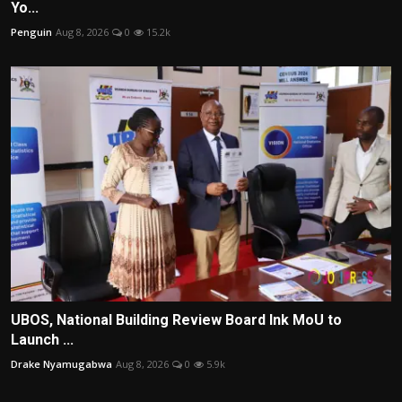
Yo...
Penguin
Aug 8, 2026
0
15.2k
UBOS, National Building Review Board Ink MoU to
Launch ...
Drake Nyamugabwa
Aug 8, 2026
0
5.9k