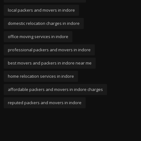
local packers and movers in indore
domestic relocation charges in indore
office moving services in indore
professional packers and movers in indore
best movers and packers in indore near me
home relocation services in indore
affordable packers and movers in indore charges
reputed packers and movers in indore