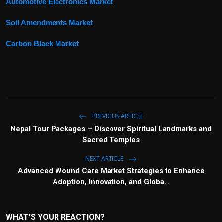
Automotive Electronics Market
Soil Amendments Market
Carbon Black Market
PREVIOUS ARTICLE
Nepal Tour Packages – Discover Spiritual Landmarks and
Sacred Temples
NEXT ARTICLE
Advanced Wound Care Market Strategies to Enhance
Adoption, Innovation, and Globa...
WHAT'S YOUR REACTION?