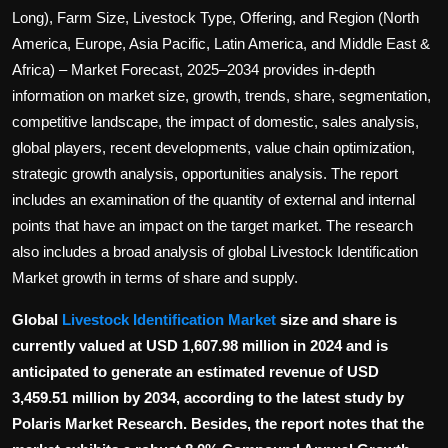
Politics
Long), Farm Size, Livestock Type, Offering, and Region (North
America, Europe, Asia Pacific, Latin America, and Middle East &
Sport
Africa) – Market Forecast, 2025–2034 provides in-depth
information on market size, growth, trends, share, segmentation,
Health
competitive landscape, the impact of domestic, sales analysis,
global players, recent developments, value chain optimization,
Tips and Tricks
strategic growth analysis, opportunities analysis. The report
includes an examination of the quantity of external and internal
points that have an impact on the target market. The research
also includes a broad analysis of global Livestock Identification
Market growth in terms of share and supply.
Global
Livestock Identification Market
size and share is
currently valued at USD 1,607.98 million in 2024 and is
anticipated to generate an estimated revenue of USD
3,459.51 million by 2034, according to the latest study by
Polaris Market Research. Besides, the report notes that the