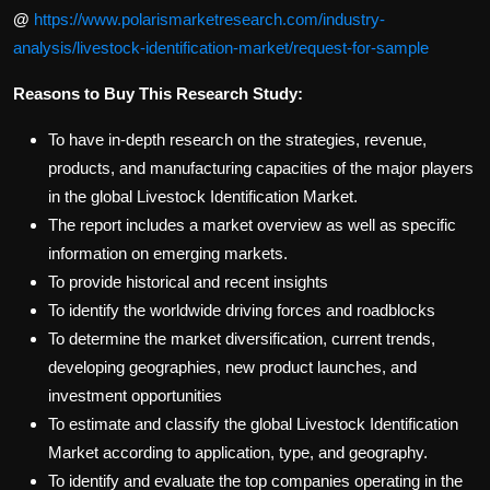
@
https://www.polarismarketresearch.com/industry-
analysis/livestock-identification-market/request-for-sample
Reasons to Buy This Research Study:
To have in-depth research on the strategies, revenue,
products, and manufacturing capacities of the major players
in the global Livestock Identification Market.
The report includes a market overview as well as specific
information on emerging markets.
To provide historical and recent insights
To identify the worldwide driving forces and roadblocks
To determine the market diversification, current trends,
developing geographies, new product launches, and
investment opportunities
To estimate and classify the global Livestock Identification
Market according to application, type, and geography.
To identify and evaluate the top companies operating in the