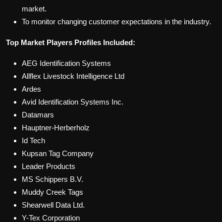
market.
To monitor changing customer expectations in the industry.
Top Market Players Profiles Included:
AEG Identification Systems
Allflex Livestock Intelligence Ltd
Ardes
Avid Identification Systems Inc.
Datamars
Hauptner-Herberholz
Id Tech
Kupsan Tag Company
Leader Products
MS Schippers B.V.
Muddy Creek Tags
Shearwell Data Ltd.
Y-Tex Corporation