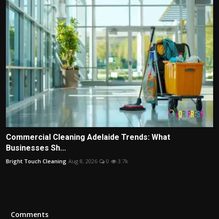
Commercial Cleaning Adelaide Trends: What
Businesses Sh...
Bright Touch Cleaning
Aug 8, 2026
0
3.7k
Comments