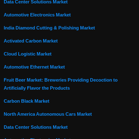
Data Center Solutions Market
Automotive Electronics Market
India Diamond Cutting & Polishing Market
Activated Carbon Market
Cloud Logistic Market
Automotive Ethernet Market
Fruit Beer Market: Breweries Providing Decoction to
Artificially Flavor the Products
Carbon Black Market
North America Autonomous Cars Market
Data Center Solutions Market