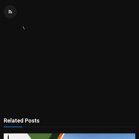
\
Related Posts