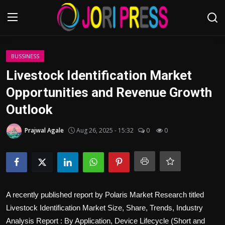
Login
Register
BUSSINESS
Livestock Identification Market
Home
Opportunities and Revenue Growth
Outlook
Advertisement
Prajwal Agale
Aug 26, 2025 - 15:32
0
0
Trending News
About us
Contact us
A recently published report by Polaris Market Research titled
Bussiness
Livestock Identification Market Size, Share, Trends, Industry
Analysis Report : By Application, Device Lifecycle (Short and