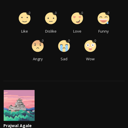
0
0
0
0
Like
Dislike
Love
Funny
0
0
0
Angry
Sad
Wow
Prajwal Agale