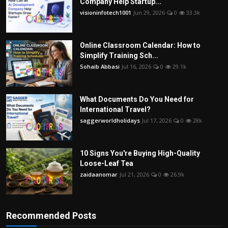
Company Help Startup...
visioninfotech1001
Jun 29, 2026
0
33.3k
Online Classroom Calendar: How to
Simplify Training Sch...
Sohaib Abbasi
Jul 16, 2026
0
29.1k
What Documents Do You Need for
International Travel?
saggerworldholidays
Jul 17, 2026
0
28k
10 Signs You're Buying High-Quality
Loose-Leaf Tea
zaidaanomar
Jul 21, 2026
0
26.9k
Recommended Posts