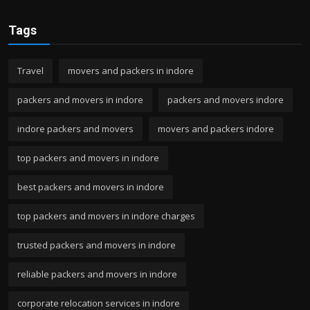
Tags
Travel
movers and packers in indore
packers and movers in indore
packers and movers indore
indore packers and movers
movers and packers indore
top packers and movers in indore
best packers and movers in indore
top packers and movers in indore charges
trusted packers and movers in indore
reliable packers and movers in indore
corporate relocation services in indore