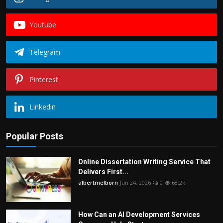
Youtube
Telegram
Pinterest
Linkedin
Popular Posts
Online Dissertation Writing Service That
Delivers First...
albertmelborn
Jun 24, 2026
0
68.2k
How Can an AI Development Services