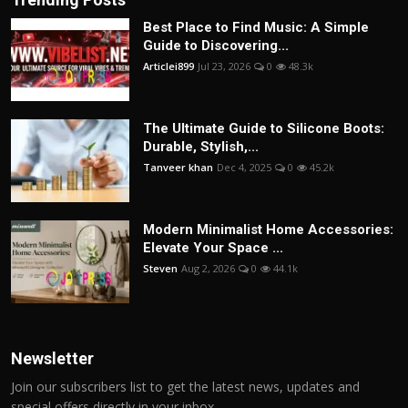
Best Place to Find Music: A Simple
Guide to Discovering...
Articlei899
Jul 23, 2026
0
48.3k
The Ultimate Guide to Silicone Boots:
Durable, Stylish,...
Tanveer khan
Dec 4, 2025
0
45.2k
Modern Minimalist Home Accessories:
Elevate Your Space ...
Steven
Aug 2, 2026
0
44.1k
Newsletter
Join our subscribers list to get the latest news, updates and
special offers directly in your inbox