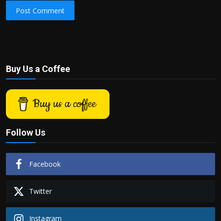
Post Comment
Buy Us a Coffee
Buy us a coffee
Follow Us
Facebook
Twitter
Instagram