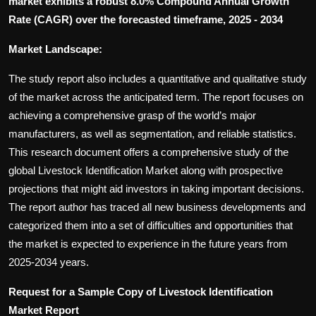
market exhibits a robust 8.0% Compound Annual Growth
Rate (CAGR) over the forecasted timeframe, 2025 - 2034
Market Landscape:
The study report also includes a quantitative and qualitative study
of the market across the anticipated term. The report focuses on
achieving a comprehensive grasp of the world’s major
manufacturers, as well as segmentation, and reliable statistics.
This research document offers a comprehensive study of the
global Livestock Identification Market along with prospective
projections that might aid investors in taking important decisions.
The report author has traced all new business developments and
categorized them into a set of difficulties and opportunities that
the market is expected to experience in the future years from
2025-2034 years.
Request for a Sample Copy of Livestock Identification
Market Report