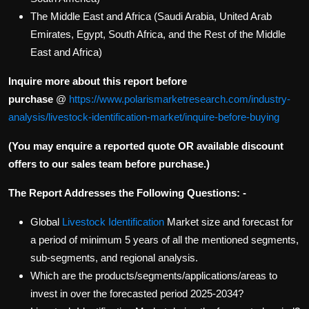
The Middle East and Africa (Saudi Arabia, United Arab
Emirates, Egypt, South Africa, and the Rest of the Middle
East and Africa)
Inquire more about this report before
purchase
@
https://www.polarismarketresearch.com/industry-
analysis/livestock-identification-market/inquire-before-buying
(You may enquire a reported quote OR available discount
offers to our sales team before purchase.)
The Report Addresses the Following Questions: -
Global
Livestock Identification
Market size and forecast for
a period of minimum 5 years of all the mentioned segments,
sub-segments, and regional analysis.
Which are the products/segments/applications/areas to
invest in over the forecasted period 2025-2034?