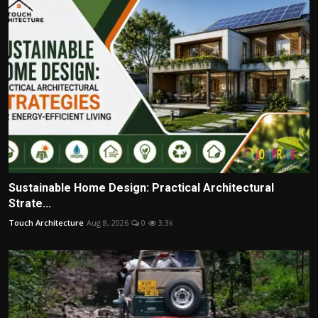
Sustainable Home Design: Practical Architectural
Strate...
Touch Architecture
Aug 8, 2026
0
3.3k