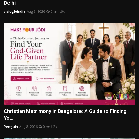
Delhi
visiogleindia
Aug 8, 2026
0
1.6k
Christian Matrimony in Bangalore: A Guide to Finding
Yo...
Penguin
Aug 8, 2026
0
6.2k