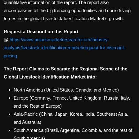
quantitative information of the report. The report also
encompasses all the big trending opportunities and core driving
forces in the global Livestock Identification Market’s growth.
Request a Discount on this Report
@
https://www.polarismarketresearch.com/industry-
analysis/livestock-identification-market/request-for-discount-
pricing
The Report Claims to Separate the Regional Scope of the
Global Livestock Identification Market into:
North America (United States, Canada, and Mexico)
Europe (Germany, France, United Kingdom, Russia, Italy,
and the Rest of Europe)
Asia-Pacific (China, Japan, Korea, India, Southeast Asia,
and Australia)
South America (Brazil, Argentina, Colombia, and the rest of
South America)