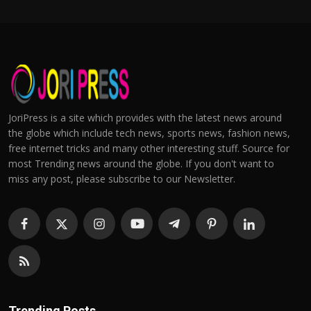
JoriPress is a site which provides with the latest news around
the globe which include tech news, sports news, fashion news,
free internet tricks and many other interesting stuff. Source for
most Trending news around the globe. If you don't want to
miss any post, please subscribe to our Newsletter.
Trending Posts