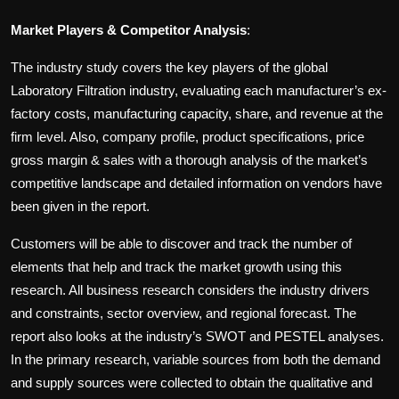
Market Players & Competitor Analysis
:
The industry study covers the key players of the global
Laboratory Filtration industry, evaluating each manufacturer’s ex-
factory costs, manufacturing capacity, share, and revenue at the
firm level. Also, company profile, product specifications, price
gross margin & sales with a thorough analysis of the market’s
competitive landscape and detailed information on vendors have
been given in the report.
Customers will be able to discover and track the number of
elements that help and track the market growth using this
research. All business research considers the industry drivers
and constraints, sector overview, and regional forecast. The
report also looks at the industry’s SWOT and PESTEL analyses.
In the primary research, variable sources from both the demand
and supply sources were collected to obtain the qualitative and