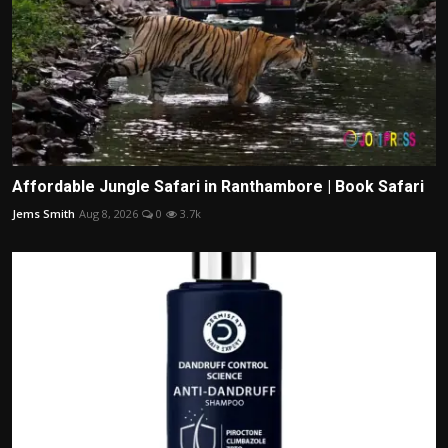
Affordable Jungle Safari in Ranthambore | Book Safari
Jems Smith
Aug 8, 2026
0
3.7k