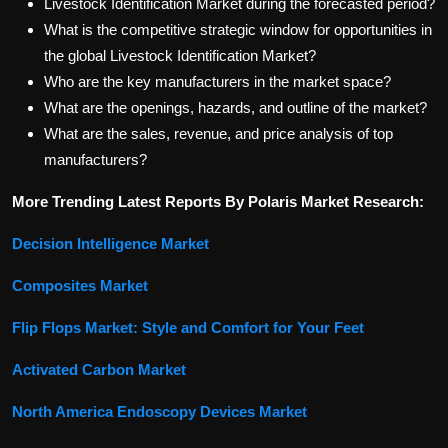
Livestock Identification Market during the forecasted period?
What is the competitive strategic window for opportunities in
the global Livestock Identification Market?
Who are the key manufacturers in the market space?
What are the openings, hazards, and outline of the market?
What are the sales, revenue, and price analysis of top
manufacturers?
More Trending Latest Reports By Polaris Market Research:
Decision Intelligence Market
Composites Market
Flip Flops Market: Style and Comfort for Your Feet
Activated Carbon Market
North America Endoscopy Devices Market