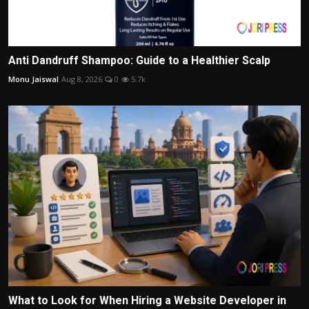
Anti Dandruff Shampoo: Guide to a Healthier Scalp
Monu Jaiswal
Aug 8, 2026
0
5.7k
What to Look for When Hiring a Website Developer in