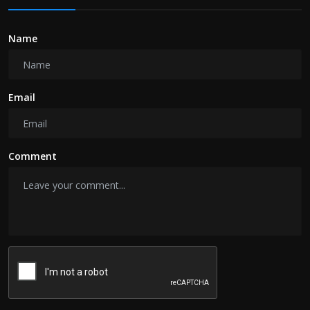
Name
Email
Comment