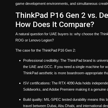
game development environments, and simultaneous creative
ThinkPad P16 Gen 2 vs. D
How Does It Compare?
A natural question for UAE buyers is: why choose the Thi
ROG or Lenovo Legion?
The case for the ThinkPad P16 Gen 2:
Professional credibility
: The ThinkPad brand is univers
the UAE and GCC. If you need a single machine for wor
ThinkPad aesthetic is more boardroom-appropriate t
ISV certifications
: The RTX 4090 Ada holds independent
Solidworks, and Adobe Premiere making it a genuine 
Build quality
: MIL-SPEC tested durability means this la
travel between Dubai, Abu Dhabi, and international des