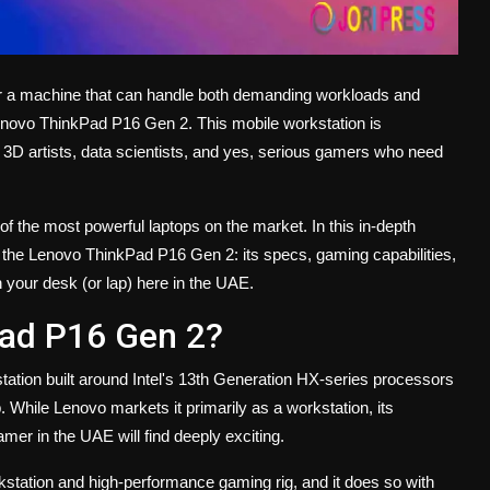
r a machine that can handle both demanding workloads and
enovo ThinkPad P16 Gen 2. This mobile workstation is
3D artists, data scientists, and yes, serious gamers who need
 the most powerful laptops on the market. In this in-depth
 the Lenovo ThinkPad P16 Gen 2: its specs, gaming capabilities,
 your desk (or lap) here in the UAE.
Pad P16 Gen 2?
tation built around Intel's 13th Generation HX-series processors
While Lenovo markets it primarily as a workstation, its
amer in the UAE will find deeply exciting.
orkstation and high-performance gaming rig, and it does so with