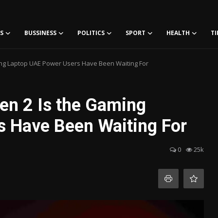
S
BUSSINESS
POLITICS
SPORT
HEALTH
TI
ng Laptop UAE Power Users Have Been Waiting For
en 2 Is the Gaming
 Have Been Waiting For
0
25k