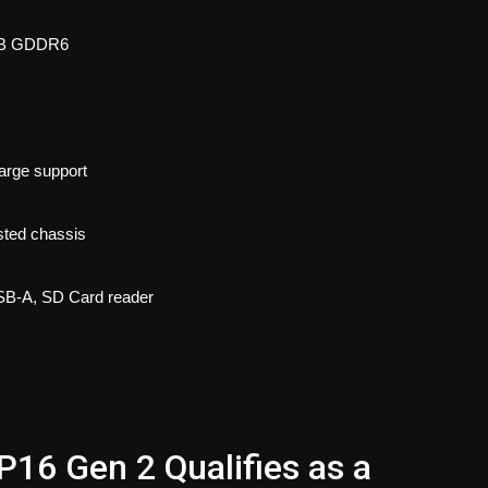
6GB GDDR6
arge support
sted chassis
USB-A, SD Card reader
16 Gen 2 Qualifies as a