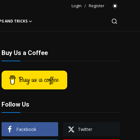
Login
/
Register
PS AND TRICKS
Buy Us a Coffee
Buy us a coffee
Follow Us
Facebook
Twitter