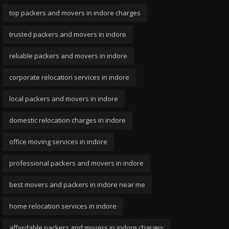
top packers and movers in indore charges
trusted packers and movers in indore
reliable packers and movers in indore
corporate relocation services in indore
local packers and movers in indore
domestic relocation charges in indore
office moving services in indore
professional packers and movers in indore
best movers and packers in indore near me
home relocation services in indore
affordable packers and movers in indore charges