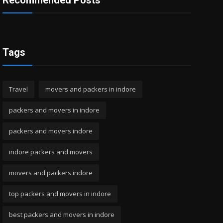
Recommended Posts
Tags
Travel
movers and packers in indore
packers and movers in indore
packers and movers indore
indore packers and movers
movers and packers indore
top packers and movers in indore
best packers and movers in indore