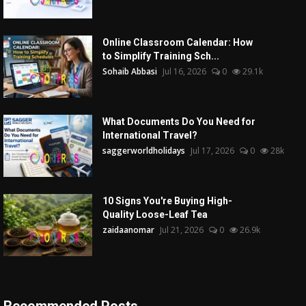
Online Classroom Calendar: How
to Simplify Training Sch...
Sohaib Abbasi
Jul 16, 2026
0
29.1k
What Documents Do You Need for
International Travel?
saggerworldholidays
Jul 17, 2026
0
28k
10 Signs You're Buying High-
Quality Loose-Leaf Tea
zaidaanomar
Jul 21, 2026
0
26.9k