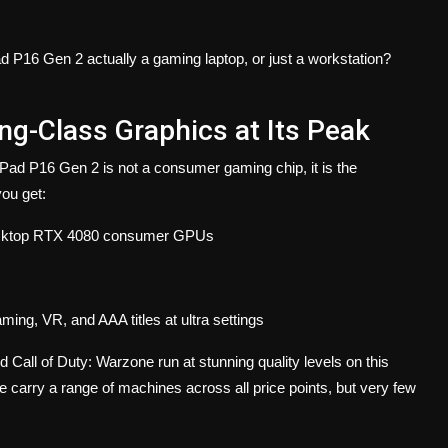
d P16 Gen 2 actually a gaming laptop, or just a workstation?
g-Class Graphics at Its Peak
d P16 Gen 2 is not a consumer gaming chip, it is the
you get:
desktop RTX 4080 consumer GPUs
g, VR, and AAA titles at ultra settings
Call of Duty: Warzone run at stunning quality levels on this
arry a range of machines across all price points, but very few