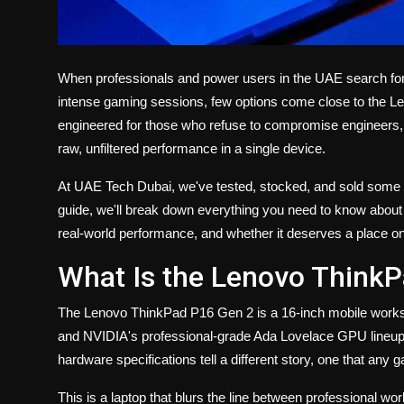
When professionals and power users in the UAE search fo
intense gaming sessions, few options come close to the L
engineered for those who refuse to compromise engineers, 
raw, unfiltered performance in a single device.
At UAE Tech Dubai, we've tested, stocked, and sold some of
guide, we'll break down everything you need to know about
real-world performance, and whether it deserves a place on
What Is the Lenovo Think
The
Lenovo ThinkPad P16 Gen 2
is a 16-inch mobile works
and NVIDIA's professional-grade Ada Lovelace GPU lineup. 
hardware specifications tell a different story, one that any g
This is a laptop that blurs the line between professional w