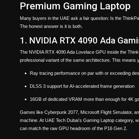
Premium Gaming Laptop
Many buyers in the UAE ask a fair question: Is the ThinkPa
The honest answer is it is both.
1. NVIDIA RTX 4090 Ada Gamin
The NVIDIA RTX 4090 Ada Lovelace GPU inside the ThinkPa
professional variant of the same architecture. This means 
Ray tracing performance on par with or exceeding 
DLSS 3 support for AI-accelerated frame generation
16GB of dedicated VRAM more than enough for 4K gamin
Games like Cyberpunk 2077, Microsoft Flight Simulator, and 
machine. At UAE Tech Dubai's Gaming Laptop category, we c
can match the raw GPU headroom of the P16 Gen 2.