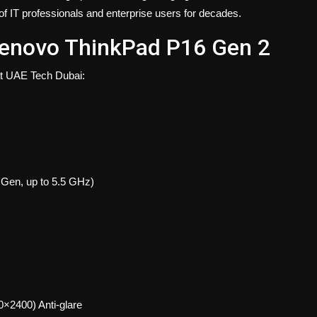
 of IT professionals and enterprise users for decades.
 Lenovo ThinkPad P16 Gen 2
 at UAE Tech Dubai:
 Gen, up to 5.5 GHz)
2400) Anti-glare