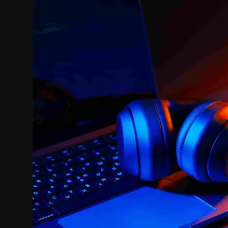
Politics
Sport
Health
Tips and Tricks