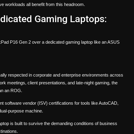
 workloads all benefit from this headroom.
edicated Gaming Laptops:
nkPad P16 Gen 2 over a dedicated gaming laptop like an ASUS
ally respected in corporate and enterprise environments across
k meetings, client presentations, and late-night gaming, the
han an ROG.
 software vendor (ISV) certifications for tools like AutoCAD,
dual-purpose machine.
ptop is built to survive the demanding conditions of business
tinations.