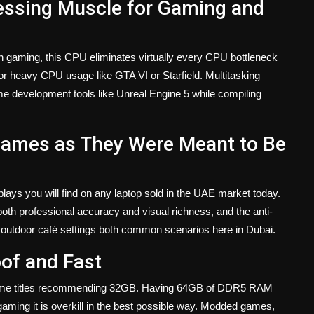
cessing Muscle for Gaming and
n gaming, this CPU eliminates virtually every CPU bottleneck
r heavy CPU usage like GTA VI or Starfield. Multitasking
 development tools like Unreal Engine 5 while compiling
ames as They Were Meant to Be
plays you will find on any laptop sold in the UAE market today.
 both professional accuracy and visual richness, and the anti-
and outdoor café settings both common scenarios here in Dubai.
of and Fast
ome titles recommending 32GB. Having 64GB of DDR5 RAM
gaming it is overkill in the best possible way. Modded games,