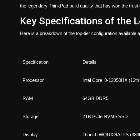
the legendary ThinkPad build quality that has won the trust
Key Specifications of the
Here is a breakdown of the top-tier configuration available
Specification
Details
Processor
Intel Core i9-13950HX (13th
RAM
64GB DDR5
Storage
2TB PCIe NVMe SSD
Display
16-inch WQUXGA IPS (3840×