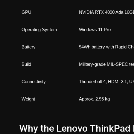
GPU
NVIDIA RTX 4090 Ada 1
Operating System
Windows 11 Pro
Battery
94Wh battery with Rapid Ch
Build
Military-grade MIL-SPEC te
Connectivity
Thunderbolt 4, HDMI 2.1, 
Weight
Approx. 2.95 kg
Why the Lenovo ThinkPad P