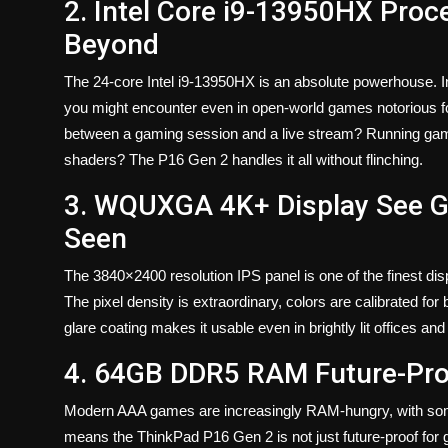
2. Intel Core i9-13950HX Pro
Beyond
The 24-core Intel i9-13950HX is an absolute powerhouse. I
you might encounter even in open-world games notorious fo
between a gaming session and a live stream? Running game
shaders? The P16 Gen 2 handles it all without flinching.
3. WQUXGA 4K+ Display See G
Seen
The 3840×2400 resolution IPS panel is one of the finest dis
The pixel density is extraordinary, colors are calibrated for
glare coating makes it usable even in brightly lit offices 
4. 64GB DDR5 RAM Future-Pro
Modern AAA games are increasingly RAM-hungry, with s
means the ThinkPad P16 Gen 2 is not just future-proof for 