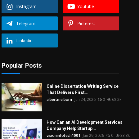
Instagram
Youtube
Telegram
Pinterest
Linkedin
Popular Posts
Online Dissertation Writing Service
That Delivers First...
albertmelborn
Jun 24, 2026
0
68.2k
How Can an AI Development Services
Company Help Startup...
visioninfotech1001
Jun 29, 2026
0
33.3k