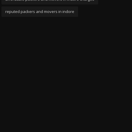
reputed packers and movers in indore