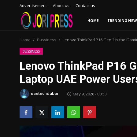
Advertisement
About us
Contact us
HOME
TRENDING NEW
Login
Register
Home
Bussiness
Lenovo ThinkPad P16 Gen 2 Is the Gami
Home
BUSSINESS
Lenovo ThinkPad P16 G
Advertisement
Laptop UAE Power Users
Trending News
uaetechdubai
May 9, 2026 - 00:53
About us
Contact us
Bussiness