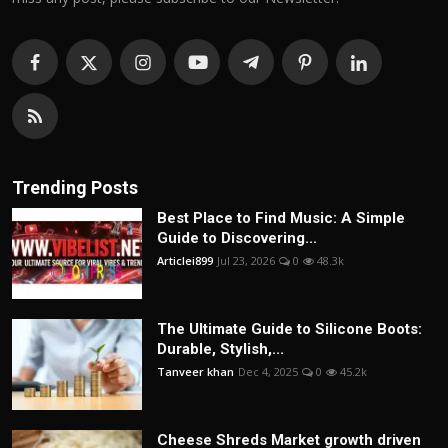
Trending Posts
Best Place to Find Music: A Simple
Guide to Discovering...
Articlei899
Jul 23, 2026
0
48.3k
The Ultimate Guide to Silicone Boots:
Durable, Stylish,...
Tanveer khan
Dec 4, 2025
0
45.2k
Cheese Shreds Market growth driven