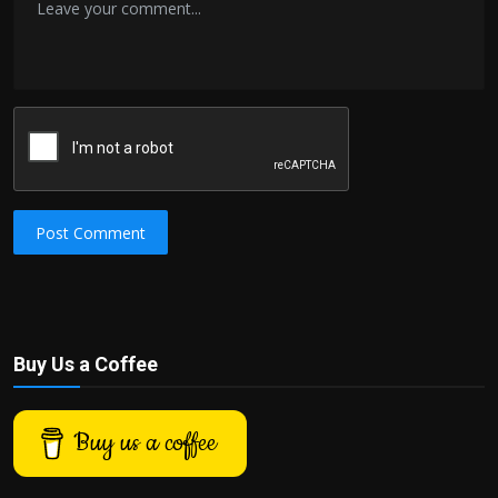
Post Comment
Buy Us a Coffee
Buy us a coffee