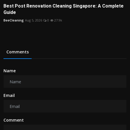
Best Post Renovation Cleaning Singapore: A Complete
Guide
BeeCleaning
Aug 5, 2026
0
27.9k
Comments
Name
Email
Comment