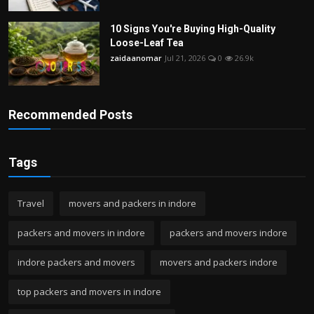
10 Signs You're Buying High-Quality
Loose-Leaf Tea
zaidaanomar
Jul 21, 2026
0
26.9k
Recommended Posts
Tags
Travel
movers and packers in indore
packers and movers in indore
packers and movers indore
indore packers and movers
movers and packers indore
top packers and movers in indore