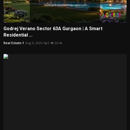
Godrej Verano Sector 63A Gurgaon | A Smart
Residential ...
Real Estate-1
Aug 6, 2026
0
26.4k