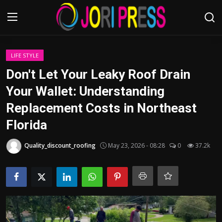
Login
Register
LIFE STYLE
Don't Let Your Leaky Roof Drain
Home
Your Wallet: Understanding
Replacement Costs in Northeast
Advertisement
Florida
Trending News
Quality_discount_roofing
May 23, 2026 - 08:28
0
37.2k
About us
Contact us
Bussiness