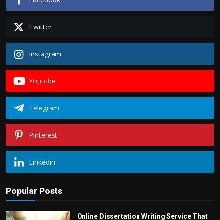
Twitter
Instagram
Youtube
Telegram
Pinterest
Linkedin
Popular Posts
Online Dissertation Writing Service That