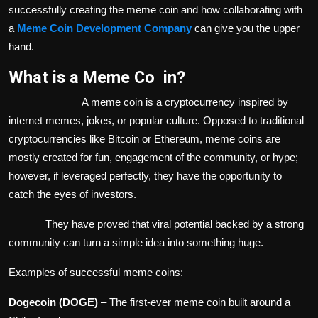
successfully creating the meme coin and how collaborating with
a
Meme Coin Development Company
can give you the upper
hand.
What is a Meme Co in?
A meme coin is a cryptocurrency inspired by
internet memes, jokes, or popular culture. Opposed to traditional
cryptocurrencies like Bitcoin or Ethereum, meme coins are
mostly created for fun, engagement of the community, or hype;
however, if leveraged perfectly, they have the opportunity to
catch the eyes of investors.
They have proved that viral potential backed by a strong
community can turn a simple idea into something huge.
Examples of successful meme coins:
Dogecoin (DOGE)
– The first-ever meme coin built around a