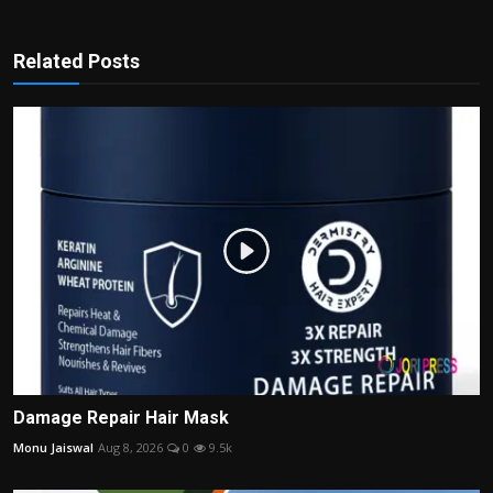
Related Posts
Damage Repair Hair Mask
Monu Jaiswal
Aug 8, 2026
0
9.5k