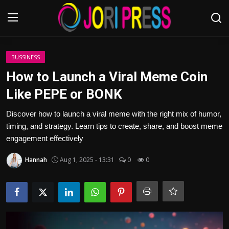
Login
Register
BUSSINESS
How to Launch a Viral Meme Coin
Home
Like PEPE or BONK
Advertisement
Discover how to launch a viral meme with the right mix of humor,
timing, and strategy. Learn tips to create, share, and boost meme
Trending News
engagement effectively
Hannah
Aug 1, 2025 - 13:31
0
0
About us
Contact us
Bussiness