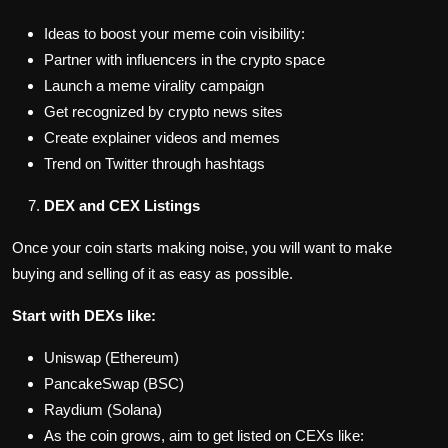
Ideas to boost your meme coin visibility:
Partner with influencers in the crypto space
Launch a meme virality campaign
Get recognized by crypto news sites
Create explainer videos and memes
Trend on Twitter through hashtags
DEX and CEX Listings
Once your coin starts making noise, you will want to make
buying and selling of it as easy as possible.
Start with DEXs like:
Uniswap (Ethereum)
PancakeSwap (BSC)
Raydium (Solana)
As the coin grows, aim to get listed on CEXs like: