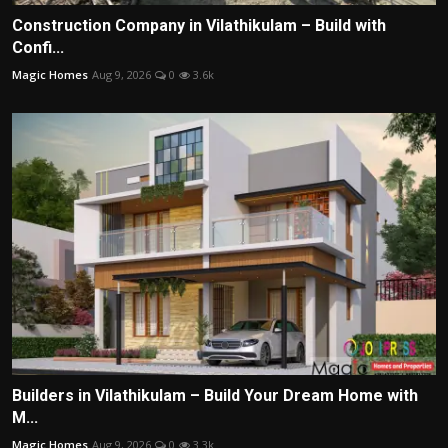
Construction Company in Vilathikulam – Build with
Confi...
Magic Homes
Aug 9, 2026
0
3.6k
Builders in Vilathikulam – Build Your Dream Home with
M...
Magic Homes
Aug 9, 2026
0
3.3k