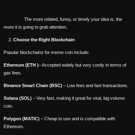
The more related, funny, or timely your idea is, the
more it is going to grab attention.
Choose the Right Blockchain
Popular blockchains for meme coin include:
Ethereum (ETH )
– Accepted widely but very costly in terms of
gas fees.
Binance Smart Chain (BSC)
– Low fees and fast transactions.
Solana (SOL)
– Very fast, making it great for viral, big volume
coin.
Polygon (MATIC)
– Cheap to use and is compatible with
Ethereum.