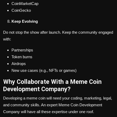
CoinMarketCap
CoinGecko
Keep Evolving
Do not stop the show after launch. Keep the community engaged
with:
Partnerships
Token burns
Airdrops
New use cases (e.g., NFTs or games)
Why Collaborate With a Meme Coin
Development Company?
Developing a meme coin will need your coding, marketing, legal,
and community skills. An expert Meme Coin Development
Company will have all these expertise under one roof.