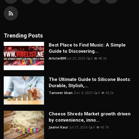
Trending Posts
Best Place to Find Music: A Simple
Guide to Discovering...
Articlei899
Jul 23, 2026
0
48.3k
The Ultimate Guide to Silicone Boots:
Durable, Stylish,...
Tanveer khan
Dec 4, 2025
0
45.2k
Cheese Shreds Market growth driven
by convenience, inno...
Jaanvi Kaur
Jul 27, 2026
0
43.7k