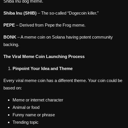
Shiba Inu dog meme.
Shiba Inu (SHIB)
– The so-called “Dogecoin killer.”
PEPE
– Derived from Pepe the Frog meme.
BONK
– A meme coin on Solana having potent community
backing.
The Viral Meme Coin Launching Process
Pinpoint Your Idea and Theme
Every viral meme coin has a different theme. Your coin could be
based on:
Meme or internet character
Animal or food
Funny name or phrase
Trending topic