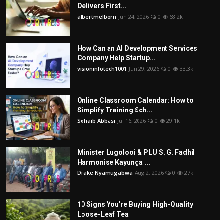
Delivers First...
albertmelborn
Jun 24, 2026
0
68.2k
How Can an AI Development Services
Company Help Startup...
visioninfotech1001
Jun 29, 2026
0
33.3k
Online Classroom Calendar: How to
Simplify Training Sch...
Sohaib Abbasi
Jul 16, 2026
0
29.1k
Minister Lugolooi & PLU S. G. Fadhil
Harmonise Kayunga ...
Drake Nyamugabwa
Aug 2, 2026
0
27k
10 Signs You're Buying High-Quality
Loose-Leaf Tea