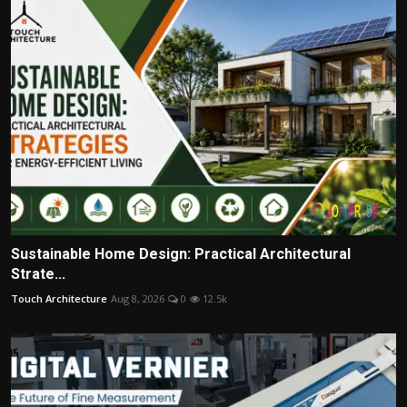
Sustainable Home Design: Practical Architectural
Strate...
Touch Architecture
Aug 8, 2026
0
12.5k