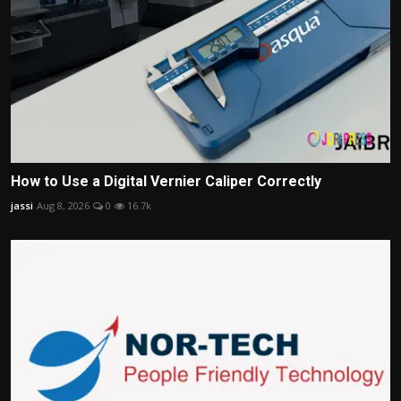
How to Use a Digital Vernier Caliper Correctly
jassi
Aug 8, 2026
0
16.7k