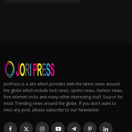
JoriPress is a site which provides with the latest news around
the globe which include tech news, sports news, fashion news,
free internet tricks and many other interesting stuff. Source for
most Trending news around the globe. If you don't want to
miss any post, please subscribe to our Newsletter.