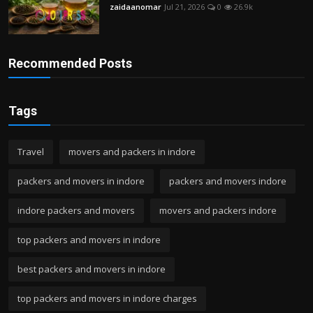
zaidaanomar
Jul 21, 2026
0
26.9k
Recommended Posts
Tags
Travel
movers and packers in indore
packers and movers in indore
packers and movers indore
indore packers and movers
movers and packers indore
top packers and movers in indore
best packers and movers in indore
top packers and movers in indore charges