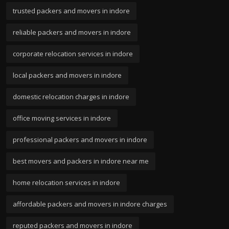
trusted packers and movers in indore
reliable packers and movers in indore
corporate relocation services in indore
local packers and movers in indore
domestic relocation charges in indore
office moving services in indore
professional packers and movers in indore
best movers and packers in indore near me
home relocation services in indore
affordable packers and movers in indore charges
reputed packers and movers in indore