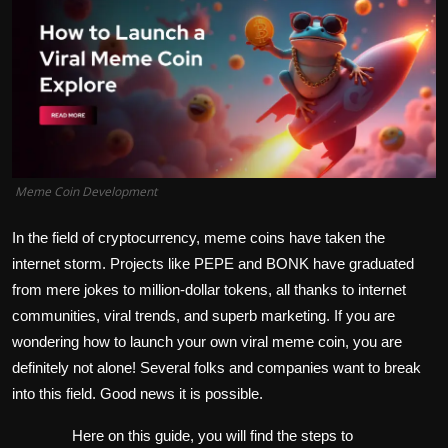
Politics
Sport
Health
Tips and Tricks
Meme Coin Development
In the field of cryptocurrency, meme coins have taken the
internet storm. Projects like PEPE and BONK have graduated
from mere jokes to million-dollar tokens, all thanks to internet
communities, viral trends, and superb marketing. If you are
wondering how to launch your own viral meme coin, you are
definitely not alone! Several folks and companies want to break
into this field. Good news it is possible.
Here on this guide, you will find the steps to