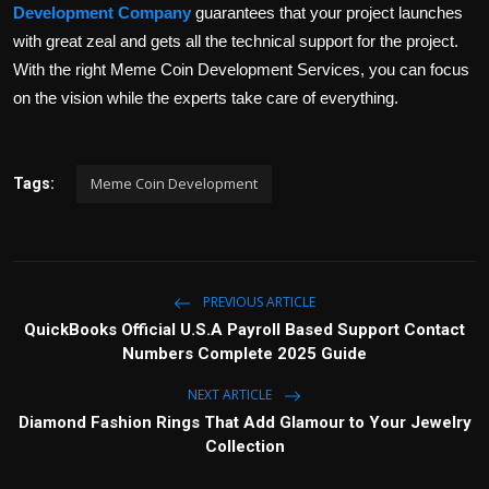
Development Company
guarantees that your project launches
with great zeal and gets all the technical support for the project.
With the right Meme Coin Development Services, you can focus
on the vision while the experts take care of everything.
Meme Coin Development
Tags:
PREVIOUS ARTICLE
QuickBooks Official U.S.A Payroll Based Support Contact
Numbers Complete 2025 Guide
NEXT ARTICLE
Diamond Fashion Rings That Add Glamour to Your Jewelry
Collection