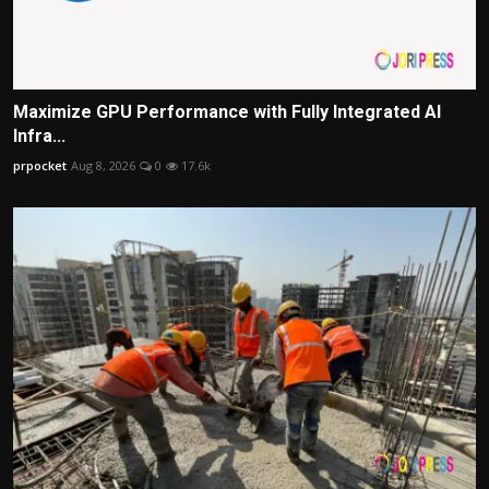
Maximize GPU Performance with Fully Integrated AI
Infra...
prpocket
Aug 8, 2026
0
17.6k