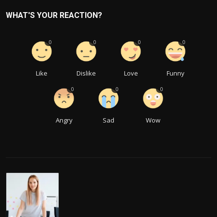
WHAT'S YOUR REACTION?
0
0
0
0
Like
Dislike
Love
Funny
0
0
0
Angry
Sad
Wow