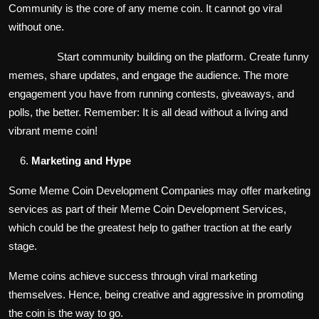
Community is the core of any meme coin. It cannot go viral
without one.
Start community building on the platform. Create funny
memes, share updates, and engage the audience. The more
engagement you have from running contests, giveaways, and
polls, the better. Remember: It is all dead without a living and
vibrant meme coin!
Marketing and Hype
Some Meme Coin Development Companies may offer marketing
services as part of their Meme Coin Development Services,
which could be the greatest help to gather traction at the early
stage.
Meme coins achieve success through viral marketing
themselves. Hence, being creative and aggressive in promoting
the coin is the way to go.