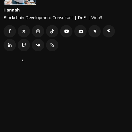
Hannah
Blockchain Development Consultant | DeFi | Web3
\