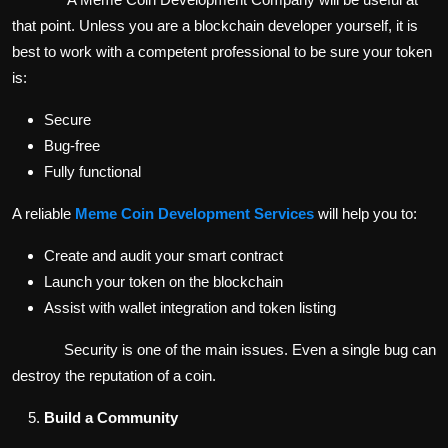
that point. Unless you are a blockchain developer yourself, it is
best to work with a competent professional to be sure your token
is:
Secure
Bug-free
Fully functional
A reliable
Meme Coin Development Services
will help you to:
Create and audit your smart contract
Launch your token on the blockchain
Assist with wallet integration and token listing
Security is one of the main issues. Even a single bug can
destroy the reputation of a coin.
Build a Community