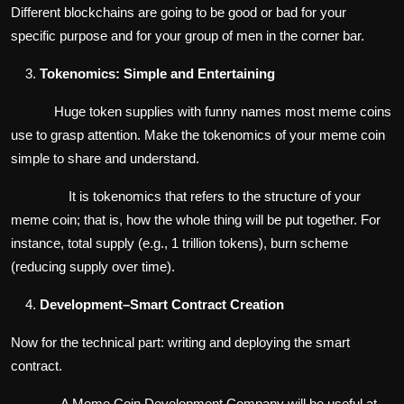
Different blockchains are going to be good or bad for your
specific purpose and for your group of men in the corner bar.
Tokenomics: Simple and Entertaining
Huge token supplies with funny names most meme coins
use to grasp attention. Make the tokenomics of your meme coin
simple to share and understand.
It is tokenomics that refers to the structure of your
meme coin; that is, how the whole thing will be put together. For
instance, total supply (e.g., 1 trillion tokens), burn scheme
(reducing supply over time).
Development–Smart Contract Creation
Now for the technical part: writing and deploying the smart
contract.
A Meme Coin Development Company will be useful at