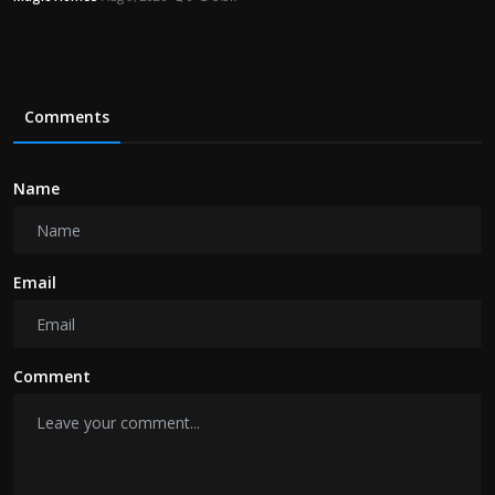
Comments
Name
Email
Comment