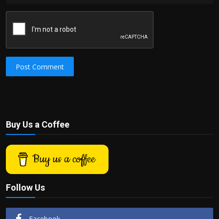
Post Comment
Buy Us a Coffee
Buy us a coffee
Follow Us
Facebook