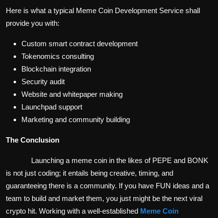
Here is what a typical Meme Coin Development Service shall
provide you with:
Custom smart contract development
Tokenomics consulting
Blockchain integration
Security audit
Website and whitepaper making
Launchpad support
Marketing and community building
The Conclusion
Launching a meme coin in the likes of PEPE and BONK
is not just coding; it entails being creative, timing, and
guaranteeing there is a community. If you have FUN ideas and a
team to build and market them, you just might be the next viral
crypto hit. Working with a well-established
Meme Coin