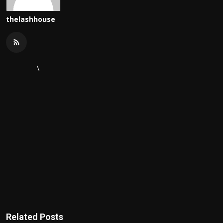
thelashhouse
\
Related Posts