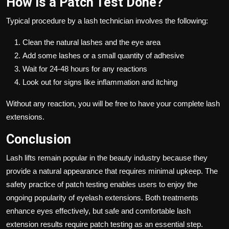
How Is a Patch Test Done?
Typical procedure by a lash technician involves the following:
Clean the natural lashes and the eye area
Add some lashes or a small quantity of adhesive
Wait for 24-48 hours for any reactions
Look out for signs like inflammation and itching
Without any reaction, you will be free to have your complete lash
extensions.
Conclusion
Lash lifts remain popular in the beauty industry because they
provide a natural appearance that requires minimal upkeep. The
safety practice of patch testing enables users to enjoy the
ongoing popularity of eyelash extensions. Both treatments
enhance eyes effectively, but safe and comfortable lash
extension results require patch testing as an essential step.