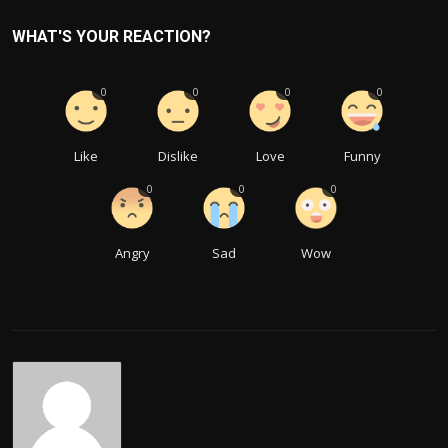
WHAT'S YOUR REACTION?
0
0
0
0
Like
Dislike
Love
Funny
0
0
0
Angry
Sad
Wow