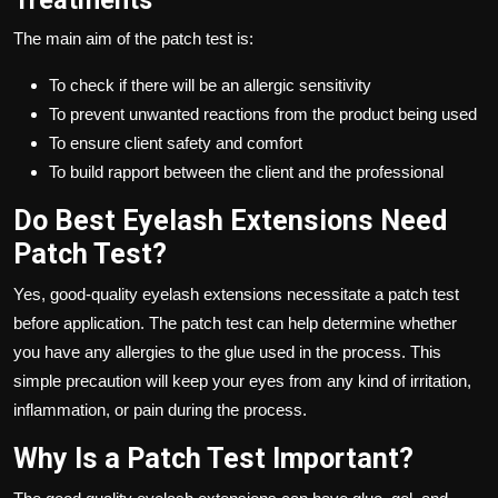
The main aim of the patch test is:
To check if there will be an allergic sensitivity
To prevent unwanted reactions from the product being used
To ensure client safety and comfort
To build rapport between the client and the professional
Do Best Eyelash Extensions Need
Patch Test?
Yes, good-quality eyelash extensions necessitate a patch test
before application. The patch test can help determine whether
you have any allergies to the glue used in the process. This
simple precaution will keep your eyes from any kind of irritation,
inflammation, or pain during the process.
Why Is a Patch Test Important?