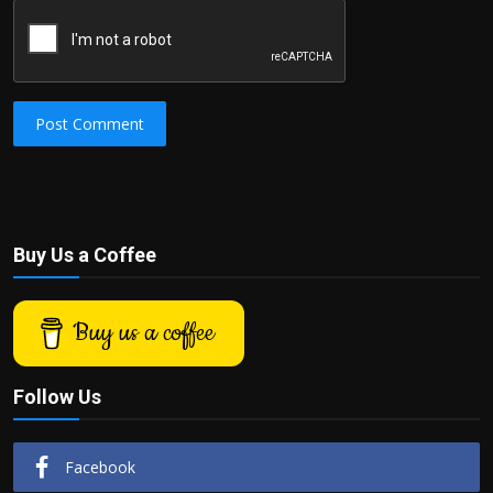
Post Comment
Buy Us a Coffee
Buy us a coffee
Follow Us
Facebook