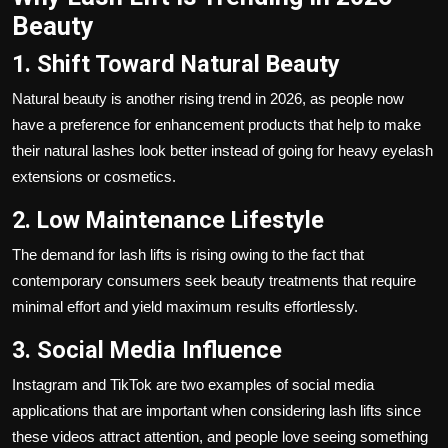
Beauty
1. Shift Toward Natural Beauty
Natural beauty is another rising trend in 2026, as people now
have a preference for enhancement products that help to make
their natural lashes look better instead of going for heavy eyelash
extensions or cosmetics.
2. Low Maintenance Lifestyle
The demand for lash lifts is rising owing to the fact that
contemporary consumers seek beauty treatments that require
minimal effort and yield maximum results effortlessly.
3. Social Media Influence
Instagram and TikTok are two examples of social media
applications that are important when considering lash lifts since
these videos attract attention, and people love seeing something