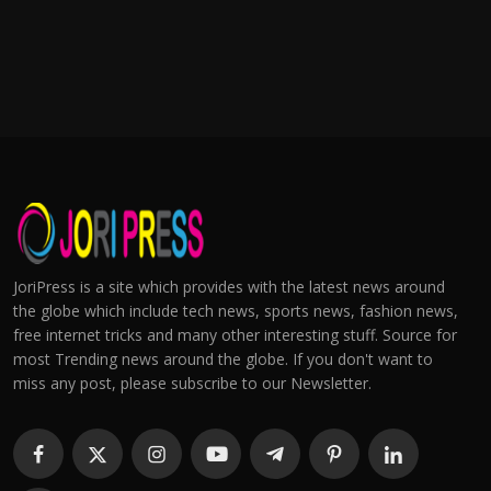
JoriPress is a site which provides with the latest news around
the globe which include tech news, sports news, fashion news,
free internet tricks and many other interesting stuff. Source for
most Trending news around the globe. If you don't want to
miss any post, please subscribe to our Newsletter.