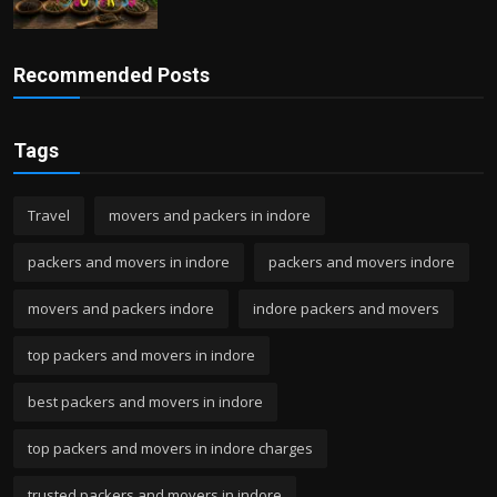
Recommended Posts
Tags
Travel
movers and packers in indore
packers and movers in indore
packers and movers indore
movers and packers indore
indore packers and movers
top packers and movers in indore
best packers and movers in indore
top packers and movers in indore charges
trusted packers and movers in indore