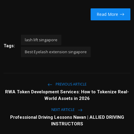
Read More
lash lift singapore
Tags:
Best Eyelash extension singapore
PREVIOUS ARTICLE
RWA Token Development Services: How to Tokenize Real-
World Assets in 2026
NEXT ARTICLE
Professional Driving Lessons Navan | ALLIED DRIVING
INSTRUCTORS