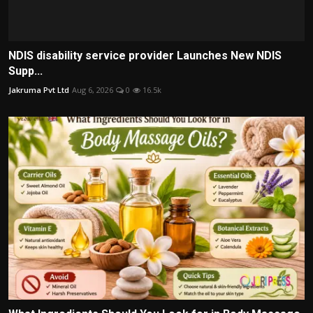
NDIS disability service provider Launches New NDIS
Supp...
Jakruma Pvt Ltd
Aug 6, 2026
0
16.5k