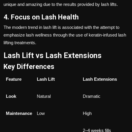
unique and amazing due to the results provided by lash lifts.
4. Focus on Lash Health
The modern trend in lash lift is associated with the attempt to
emphasize lash wellness through the use of keratin-infused lash
lifting treatments.
Lash Lift vs Lash Extensions
Key Differences
Feature
Lash Lift
Lash Extensions
Look
Natural
Dramatic
Maintenance
Low
High
2–4 weeks fills