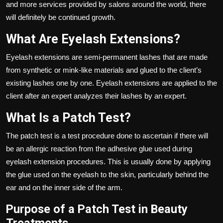
and more services provided by salons around the world, there
will definitely be continued growth.
What Are Eyelash Extensions?
Eyelash extensions
are semi-permanent lashes that are made
from synthetic or mink-like materials and glued to the client’s
existing lashes one by one. Eyelash extensions are applied to the
client after an expert analyzes their lashes by an expert.
What Is a Patch Test?
The patch test is a test procedure done to ascertain if there will
be an allergic reaction from the adhesive glue used during
eyelash extension procedures. This is usually done by applying
the glue used on the eyelash to the skin, particularly behind the
ear and on the inner side of the arm.
Purpose of a Patch Test in Beauty
Treatments