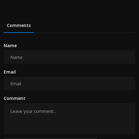
Comments
Name
Email
Comment