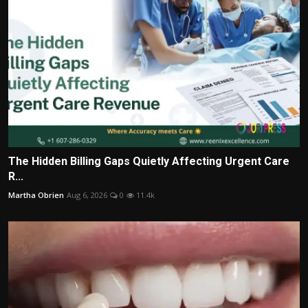
The Hidden Billing Gaps Quietly Affecting Urgent Care
R...
Martha Obrien
Aug 6, 2026
0
11.4k