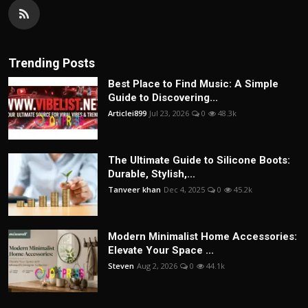
Trending Posts
Best Place to Find Music: A Simple
Guide to Discovering...
Articlei899
Jul 23, 2026
0
48.3k
The Ultimate Guide to Silicone Boots:
Durable, Stylish,...
Tanveer khan
Dec 4, 2025
0
45.2k
Modern Minimalist Home Accessories:
Elevate Your Space ...
Steven
Aug 2, 2026
0
44.1k