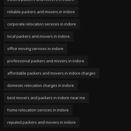
reliable packers and movers in indore
corporate relocation services in indore
local packers and movers in indore
office moving services in indore
professional packers and movers in indore
affordable packers and movers in indore charges
domestic relocation charges in indore
best movers and packers in indore near me
home relocation services in indore
reputed packers and movers in indore