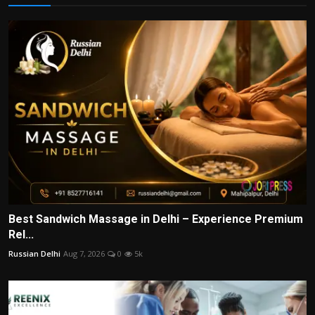
Best Sandwich Massage in Delhi – Experience Premium
Rel...
Russian Delhi
Aug 7, 2026
0
5k