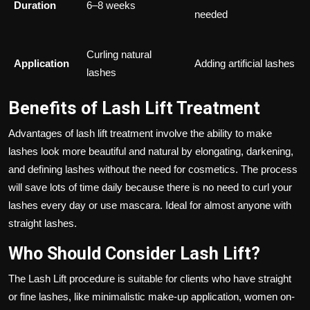
Duration
6–8 weeks
needed
Curling natural
Application
Adding artificial lashes
lashes
Benefits of Lash Lift Treatment
Advantages of lash lift treatment involve the ability to make
lashes look more beautiful and natural by elongating, darkening,
and defining lashes without the need for cosmetics. The process
will save lots of time daily because there is no need to curl your
lashes every day or use mascara. Ideal for almost anyone with
straight lashes.
Who Should Consider Lash Lift?
The Lash Lift procedure is suitable for clients who have straight
or fine lashes, like minimalistic make-up application, women on-