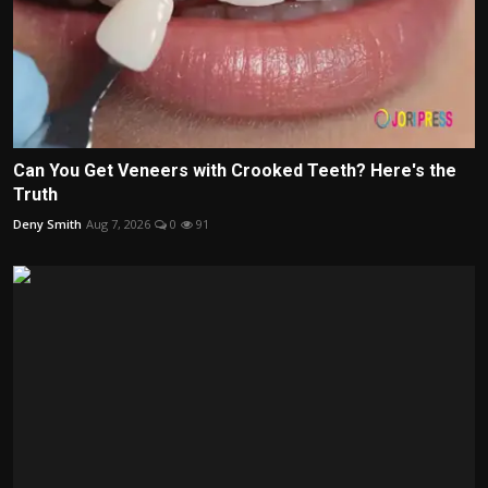
Can You Get Veneers with Crooked Teeth? Here's the
Truth
Deny Smith
Aug 7, 2026
0
91