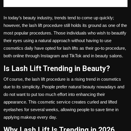
In today’s beauty industry, trends tend to come up quickly;
however, the lash lift procedure still holds its ground as one of the
most popular procedures. Those individuals who wish to beautify
their eyes using a natural approach without having to use
cosmetics daily have opted for lash lifts as their go-to procedure,
both online through Instagram and TikTok and in beauty salons.
Is Lash Lift Trending in Beauty?
Of course, the lash lift procedure is a rising trend in cosmetics
due to its simplicity. People prefer natural beauty nowadays and
do not want to put too much effort into enhancing their
appearance. This cosmetic service creates curled and lifted
eyelashes for several weeks, allowing people to save time in
applying makeup every day.
Why Lash Lift Is Trending in 2026