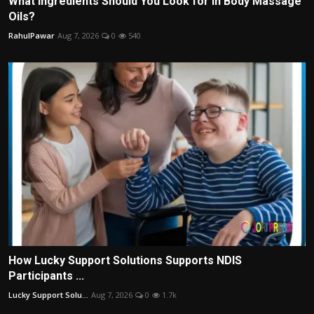
What Ingredients Should You Look for in Body Massage
Oils?
RahulPawar
Aug 7, 2026
0
540
How Lucky Support Solutions Supports NDIS
Participants ...
Lucky Support Solu...
Aug 7, 2026
0
1.7k