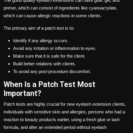
The good quality eyelash extensions can have glue, gel, and
primer, which can consist of ingredients like cyanoacrylate,
which can cause allergic reactions in some clients.
The primary aim of a patch test is to:
Identify if any allergy occurs.
Avoid any irritation or inflammation to eyes.
Make sure that it is safe for the client.
Build better relations with clients.
To avoid any post-procedure discomfort.
When Is a Patch Test Most
Important?
Patch tests are highly crucial for new eyelash extension clients,
individuals with sensitive skin and allergies, persons who had a
reaction to beauty products earlier, using a fresh glue or lash
formula, and after an extended period without eyelash