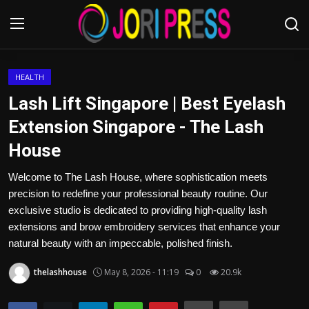
Login
Register
HEALTH
Lash Lift Singapore | Best Eyelash
Home
Extension Singapore - The Lash
House
Advertisement
Welcome to The Lash House, where sophistication meets
Trending News
precision to redefine your professional beauty routine. Our
exclusive studio is dedicated to providing high-quality lash
About us
extensions and brow embroidery services that enhance your
natural beauty with an impeccable, polished finish.
Contact us
thelashhouse
May 8, 2026 - 11:19
0
20.9k
Bussiness