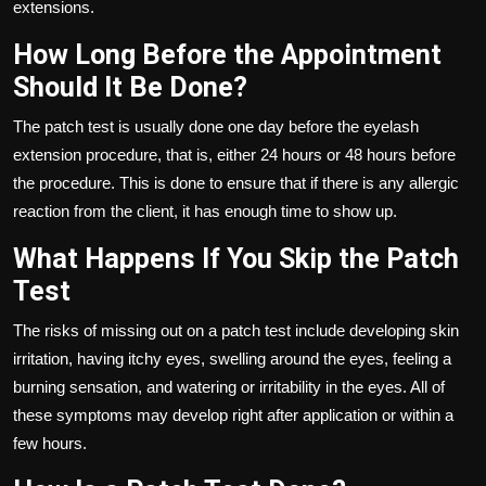
extensions.
How Long Before the Appointment
Should It Be Done?
The patch test is usually done one day before the eyelash
extension procedure, that is, either 24 hours or 48 hours before
the procedure. This is done to ensure that if there is any allergic
reaction from the client, it has enough time to show up.
What Happens If You Skip the Patch
Test
The risks of missing out on a patch test include developing skin
irritation, having itchy eyes, swelling around the eyes, feeling a
burning sensation, and watering or irritability in the eyes. All of
these symptoms may develop right after application or within a
few hours.