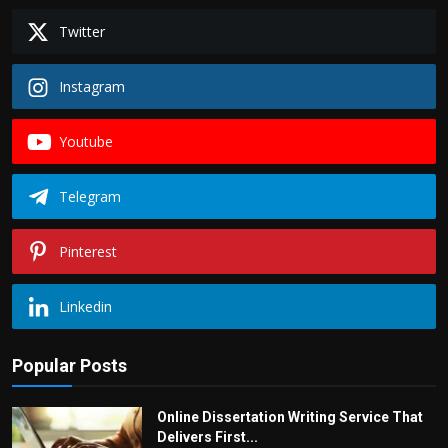
Twitter
Instagram
Youtube
Telegram
Pinterest
Linkedin
Popular Posts
Online Dissertation Writing Service That
Delivers First...