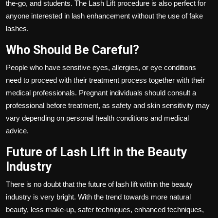
the-go, and students. The Lash Lift procedure is also perfect for
anyone interested in lash enhancement without the use of fake
lashes.
Who Should Be Careful?
People who have sensitive eyes, allergies, or eye conditions
need to proceed with their treatment process together with their
medical professionals. Pregnant individuals should consult a
professional before treatment, as safety and skin sensitivity may
vary depending on personal health conditions and medical
advice.
Future of Lash Lift in the Beauty
Industry
There is no doubt that the future of lash lift within the beauty
industry is very bright. With the trend towards more natural
beauty, less make-up, safer techniques, enhanced techniques,