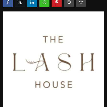
Politics
Sport
Health
Tips and Tricks