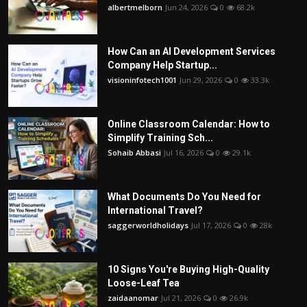
albertmelborn
Jun 24, 2026
0
68.2k
How Can an AI Development Services
Company Help Startup...
visioninfotech1001
Jun 29, 2026
0
33.3k
Online Classroom Calendar: How to
Simplify Training Sch...
Sohaib Abbasi
Jul 16, 2026
0
29.1k
What Documents Do You Need for
International Travel?
saggerworldholidays
Jul 17, 2026
0
28k
10 Signs You're Buying High-Quality
Loose-Leaf Tea
zaidaanomar
Jul 21, 2026
0
26.9k