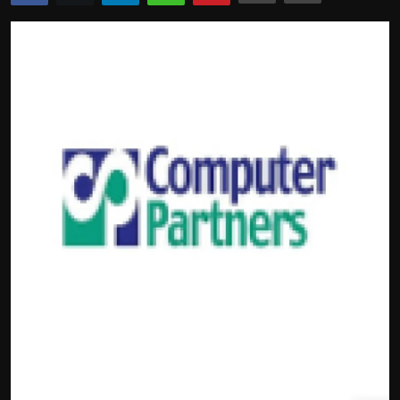
Politics
Sport
Health
Tips and Tricks