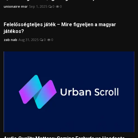
unionaire msr
Sep 1, 2025
0
0
Felelősségteljes játék – Mire figyeljen a magyar
játékos?
zab nab
Aug 31, 2025
0
0