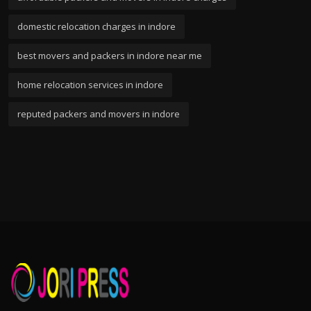
domestic relocation charges in indore
best movers and packers in indore near me
home relocation services in indore
reputed packers and movers in indore