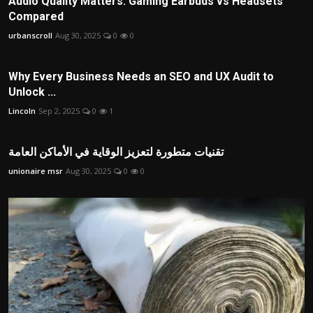
Audio Quality Matters: Gaming Earbuds vs Headsets
Compared
urbanscroll
Aug 30, 2025
0
0
Why Every Business Needs an SEO and UX Audit to
Unlock ...
Lincoln
Sep 2, 2025
0
1
تقنيات متطورة لتعزيز الوقاية في الأماكن العامة
unionaire msr
Aug 30, 2025
0
0