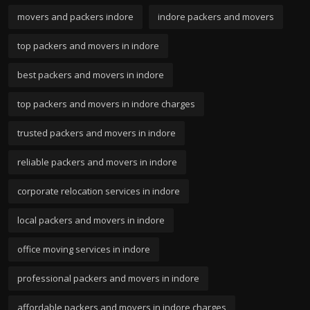
movers and packers indore
indore packers and movers
top packers and movers in indore
best packers and movers in indore
top packers and movers in indore charges
trusted packers and movers in indore
reliable packers and movers in indore
corporate relocation services in indore
local packers and movers in indore
office moving services in indore
professional packers and movers in indore
affordable packers and movers in indore charges