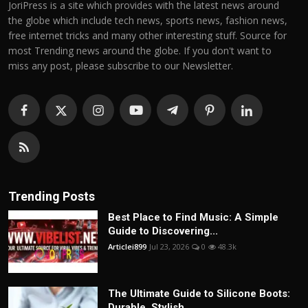
JoriPress is a site which provides with the latest news around
the globe which include tech news, sports news, fashion news,
free internet tricks and many other interesting stuff. Source for
most Trending news around the globe. If you don't want to
miss any post, please subscribe to our Newsletter.
Trending Posts
Best Place to Find Music: A Simple
Guide to Discovering...
Articlei899
Jul 23, 2026
0
48.3k
The Ultimate Guide to Silicone Boots:
Durable, Stylish,...