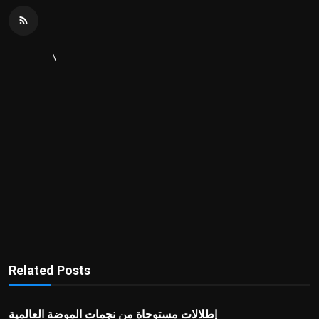
\
Related Posts
إطلالات مستوحاة من نجمات الموضة العالمية