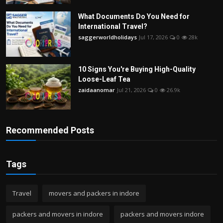
What Documents Do You Need for
International Travel?
saggerworldholidays
Jul 17, 2026
0
28k
10 Signs You're Buying High-Quality
Loose-Leaf Tea
zaidaanomar
Jul 21, 2026
0
26.9k
Recommended Posts
Tags
Travel
movers and packers in indore
packers and movers in indore
packers and movers indore