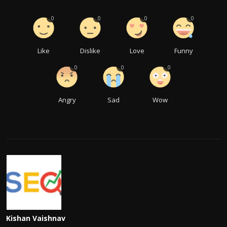
0
0
0
0
Like
Dislike
Love
Funny
0
0
0
Angry
Sad
Wow
Kishan Vaishnav