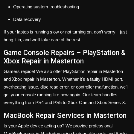
Operating system troubleshooting
Data recovery
If your laptop is running slow or not turning on, don’t worry—just
bring it in, and we’ll take care of the rest.
Game Console Repairs – PlayStation &
Xbox Repair in Masterton
Gamers rejoice! We also offer PlayStation repair in Masterton
and Xbox repair in Masterton. Whether it's a faulty HDMI port,
overheating issue, disc read error, or controller malfunction, we’ll
get your console running like new again. Our team handles
everything from PS4 and PS5 to Xbox One and Xbox Series X.
MacBook Repair Services in Masterton
Is your Apple device acting up? We provide professional
MacBook repair in Masterton using high-quality parts and Apple-