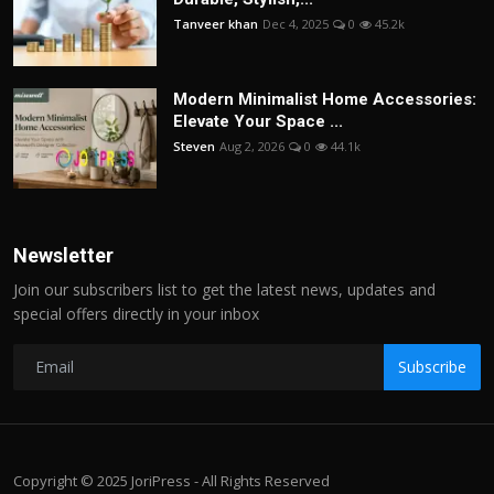
Tanveer khan
Dec 4, 2025
0
45.2k
Modern Minimalist Home Accessories:
Elevate Your Space ...
Steven
Aug 2, 2026
0
44.1k
Newsletter
Join our subscribers list to get the latest news, updates and
special offers directly in your inbox
Subscribe
Copyright © 2025 JoriPress - All Rights Reserved