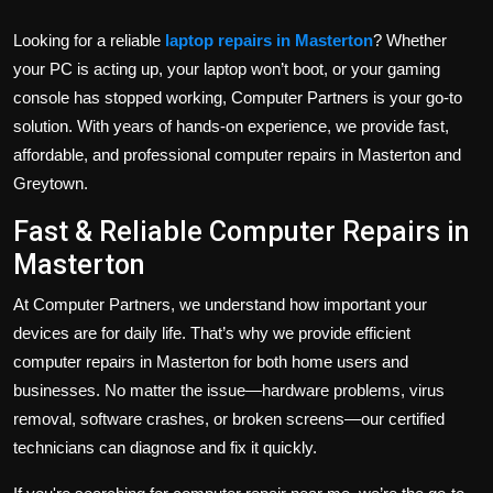
Looking for a reliable
laptop repairs in Masterton
? Whether
your PC is acting up, your laptop won’t boot, or your gaming
console has stopped working, Computer Partners is your go-to
solution. With years of hands-on experience, we provide fast,
affordable, and professional computer repairs in Masterton and
Greytown.
Fast & Reliable Computer Repairs in
Masterton
At Computer Partners, we understand how important your
devices are for daily life. That’s why we provide efficient
computer repairs in Masterton for both home users and
businesses. No matter the issue—hardware problems, virus
removal, software crashes, or broken screens—our certified
technicians can diagnose and fix it quickly.