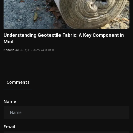
Understanding Geotextile Fabric: A Key Component in
Mod...
Shakib Ali
Aug 31, 2025
0
0
Comments
Name
Email