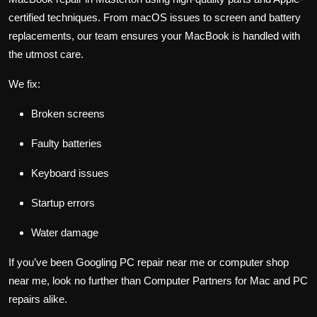
certified techniques. From macOS issues to screen and battery
replacements, our team ensures your MacBook is handled with
the utmost care.
We fix:
Broken screens
Faulty batteries
Keyboard issues
Startup errors
Water damage
If you’ve been Googling PC repair near me or computer shop
near me, look no further than Computer Partners for Mac and PC
repairs alike.