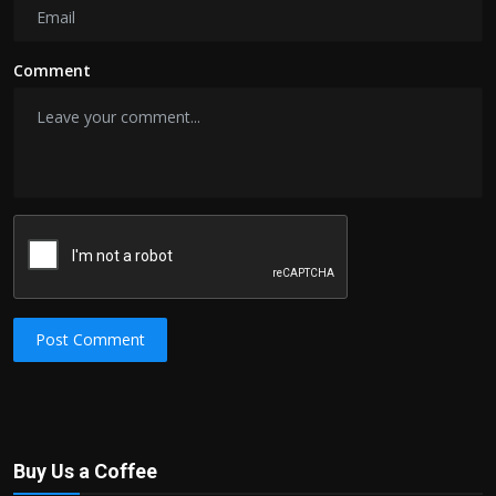
Comment
Post Comment
Buy Us a Coffee