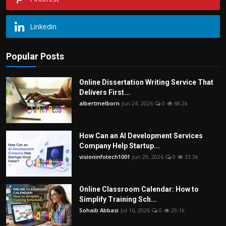
Linkedin
Popular Posts
Online Dissertation Writing Service That
Delivers First...
albertmelborn
Jun 24, 2026
0
68.2k
How Can an AI Development Services
Company Help Startup...
visioninfotech1001
Jun 29, 2026
0
33.3k
Online Classroom Calendar: How to
Simplify Training Sch...
Sohaib Abbasi
Jul 16, 2026
0
29.1k