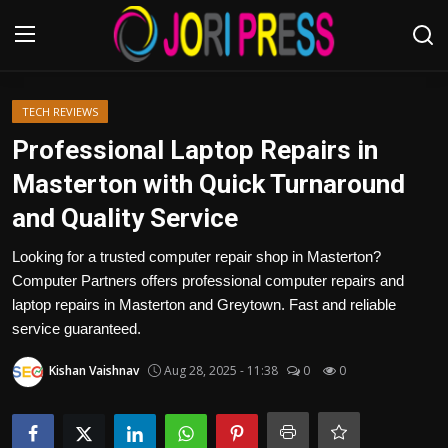
Login
Register
TECH REVIEWS
Professional Laptop Repairs in
Home
Masterton with Quick Turnaround
and Quality Service
Advertisement
Looking for a trusted computer repair shop in Masterton?
Trending News
Computer Partners offers professional computer repairs and
laptop repairs in Masterton and Greytown. Fast and reliable
About us
service guaranteed.
Contact us
Kishan Vaishnav
Aug 28, 2025 - 11:38
0
0
Bussiness