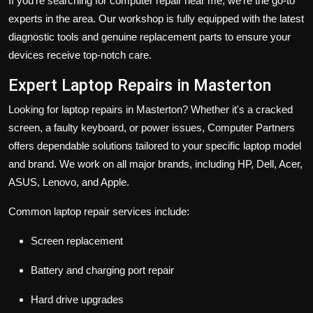
If you're searching for computer repair near me, we’re the go-to
experts in the area. Our workshop is fully equipped with the latest
diagnostic tools and genuine replacement parts to ensure your
devices receive top-notch care.
Expert Laptop Repairs in Masterton
Looking for laptop repairs in Masterton? Whether it's a cracked
screen, a faulty keyboard, or power issues, Computer Partners
offers dependable solutions tailored to your specific laptop model
and brand. We work on all major brands, including HP, Dell, Acer,
ASUS, Lenovo, and Apple.
Common laptop repair services include:
Screen replacement
Battery and charging port repair
Hard drive upgrades