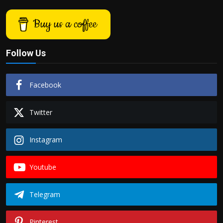
Buy us a coffee
Follow Us
Facebook
Twitter
Instagram
Youtube
Telegram
Pinterest