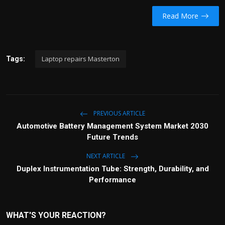
Read More
Laptop repairs Masterton
Tags:
PREVIOUS ARTICLE
Automotive Battery Management System Market 2030
Future Trends
NEXT ARTICLE
Duplex Instrumentation Tube: Strength, Durability, and
Performance
WHAT'S YOUR REACTION?