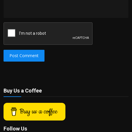
Post Comment
Buy Us a Coffee
Buy us a coffee
Follow Us