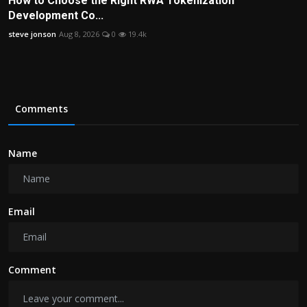
How to Choose the Right RWA Tokenization
Development Co...
steve jonson
Aug 8, 2026
0
19.4k
Comments
Name
Email
Comment