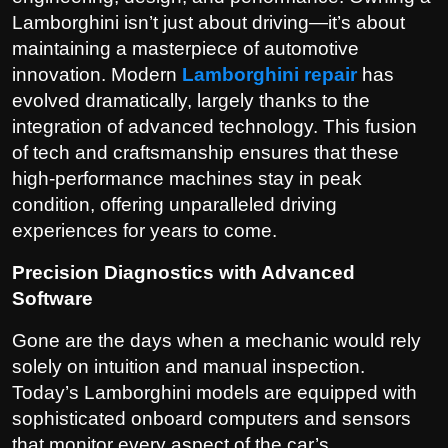
Lamborghini isn’t just about driving—it’s about
maintaining a masterpiece of automotive
innovation. Modern
Lamborghini repair
has
evolved dramatically, largely thanks to the
integration of advanced technology. This fusion
of tech and craftsmanship ensures that these
high-performance machines stay in peak
condition, offering unparalleled driving
experiences for years to come.
Precision Diagnostics with Advanced
Software
Gone are the days when a mechanic would rely
solely on intuition and manual inspection.
Today’s Lamborghini models are equipped with
sophisticated onboard computers and sensors
that monitor every aspect of the car’s