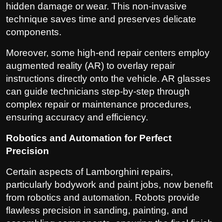
hidden damage or wear. This non-invasive
technique saves time and preserves delicate
components.
Moreover, some high-end repair centers employ
augmented reality (AR) to overlay repair
instructions directly onto the vehicle. AR glasses
can guide technicians step-by-step through
complex repair or maintenance procedures,
ensuring accuracy and efficiency.
Robotics and Automation for Perfect
Precision
Certain aspects of Lamborghini repairs,
particularly bodywork and paint jobs, now benefit
from robotics and automation. Robots provide
flawless precision in sanding, painting, and