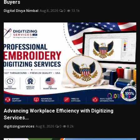
Buyers
Digital Divya Nimbal
Aug 8, 2026
0
13.1k
Advancing Workplace Efficiency with Digitizing
Services...
digitizingservices
Aug 8, 2026
0
8.2k