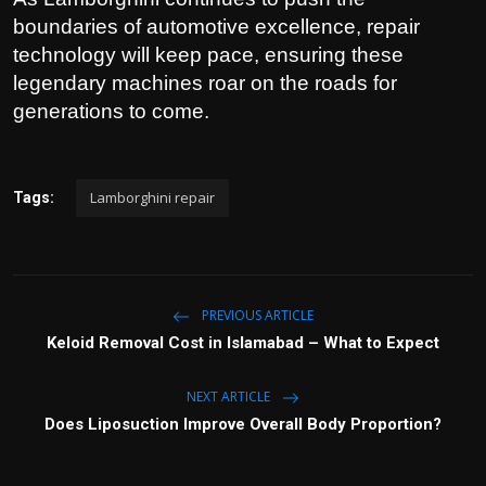
boundaries of automotive excellence, repair
technology will keep pace, ensuring these
legendary machines roar on the roads for
generations to come.
Lamborghini repair
Tags:
PREVIOUS ARTICLE
Keloid Removal Cost in Islamabad – What to Expect
NEXT ARTICLE
Does Liposuction Improve Overall Body Proportion?