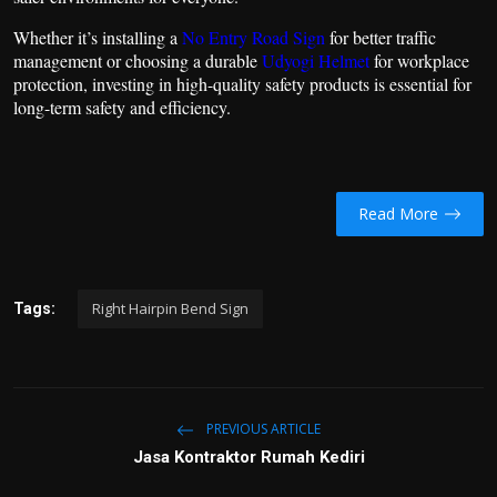
Whether it’s installing a
No Entry Road Sign
for better traffic
management or choosing a durable
Udyogi Helmet
for workplace
protection, investing in high-quality safety products is essential for
long-term safety and efficiency.
Read More
Right Hairpin Bend Sign
Tags:
PREVIOUS ARTICLE
Jasa Kontraktor Rumah Kediri