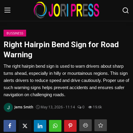
Login
Register
BUSSINESS
Right Hairpin Bend Sign for Road
Home
Warning
Advertisement
The right hairpin bend sign is used to warn drivers about sharp
turns ahead, especially in hilly or mountainous regions. This sign
Trending News
alerts drivers to reduce speed and drive cautiously. Proper use of
such warning signs helps prevent accidents and ensures safer
About us
navigation on challenging roads.
Jems Smith
May 13, 2026 - 11:14
0
19.6k
Contact us
Bussiness