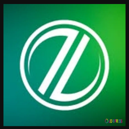
Politics
Sport
Health
Tips and Tricks