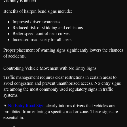
visibility is limited.
Benefits of hairpin bend signs include:
Improved driver awareness
Reduced risk of skidding and collisions
Better speed control near curves
Increased road safety for all users
Proper placement of warning signs significantly lowers the chances
of accidents.
Controlling Vehicle Movement with No Entry Signs
Traffic management requires clear restrictions in certain areas to
avoid congestion and prevent unauthorized access. No-entry signs
are among the most commonly used regulatory signs in traffic
systems.
A
No Entry Road Sign
clearly informs drivers that vehicles are
prohibited from entering a specific road or zone. These signs are
essential in: