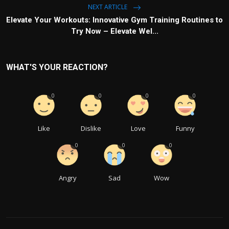
NEXT ARTICLE
Elevate Your Workouts: Innovative Gym Training Routines to
Try Now – Elevate Wel...
WHAT'S YOUR REACTION?
0
0
0
0
Like
Dislike
Love
Funny
0
0
0
Angry
Sad
Wow