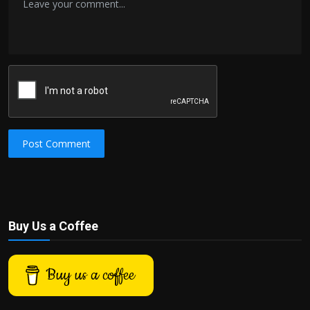
Post Comment
Buy Us a Coffee
Buy us a coffee