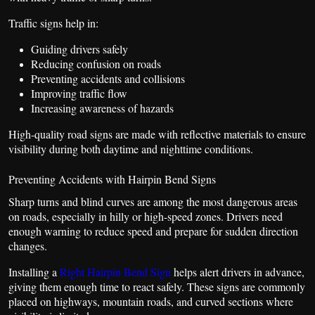
Traffic signs help in:
Guiding drivers safely
Reducing confusion on roads
Preventing accidents and collisions
Improving traffic flow
Increasing awareness of hazards
High-quality road signs are made with reflective materials to ensure
visibility during both daytime and nighttime conditions.
Preventing Accidents with Hairpin Bend Signs
Sharp turns and blind curves are among the most dangerous areas
on roads, especially in hilly or high-speed zones. Drivers need
enough warning to reduce speed and prepare for sudden direction
changes.
Installing a
Right Hairpin Bend Sign
helps alert drivers in advance,
giving them enough time to react safely. These signs are commonly
placed on highways, mountain roads, and curved sections where