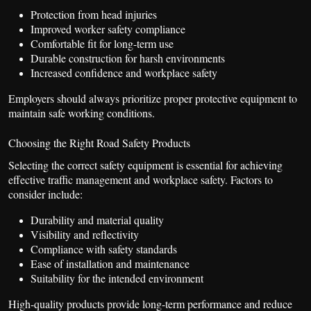
Protection from head injuries
Improved worker safety compliance
Comfortable fit for long-term use
Durable construction for harsh environments
Increased confidence and workplace safety
Employers should always prioritize proper protective equipment to
maintain safe working conditions.
Choosing the Right Road Safety Products
Selecting the correct safety equipment is essential for achieving
effective traffic management and workplace safety. Factors to
consider include:
Durability and material quality
Visibility and reflectivity
Compliance with safety standards
Ease of installation and maintenance
Suitability for the intended environment
High-quality products provide long-term performance and reduce