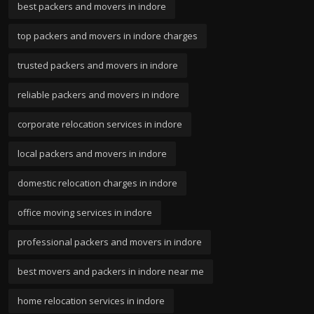
best packers and movers in indore
top packers and movers in indore charges
trusted packers and movers in indore
reliable packers and movers in indore
corporate relocation services in indore
local packers and movers in indore
domestic relocation charges in indore
office moving services in indore
professional packers and movers in indore
best movers and packers in indore near me
home relocation services in indore