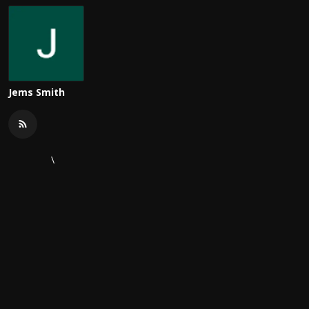
Jems Smith
\