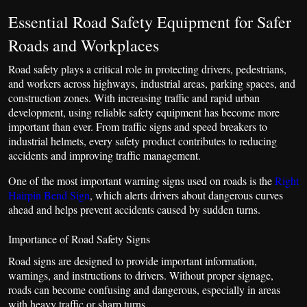
Essential Road Safety Equipment for Safer
Roads and Workplaces
Road safety plays a critical role in protecting drivers, pedestrians,
and workers across highways, industrial areas, parking spaces, and
construction zones. With increasing traffic and rapid urban
development, using reliable safety equipment has become more
important than ever. From traffic signs and speed breakers to
industrial helmets, every safety product contributes to reducing
accidents and improving traffic management.
One of the most important warning signs used on roads is the
Right
Hairpin Bend Sign
, which alerts drivers about dangerous curves
ahead and helps prevent accidents caused by sudden turns.
Importance of Road Safety Signs
Road signs are designed to provide important information,
warnings, and instructions to drivers. Without proper signage,
roads can become confusing and dangerous, especially in areas
with heavy traffic or sharp turns.