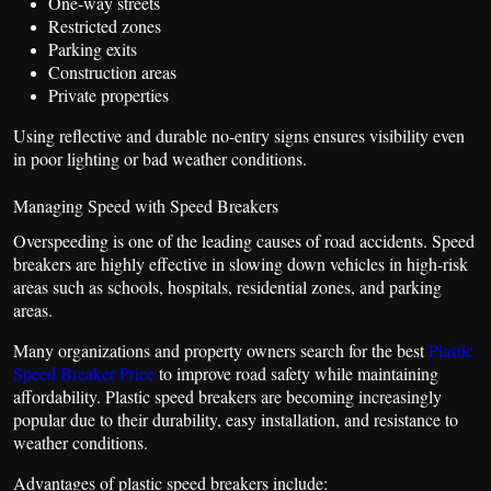
One-way streets
Restricted zones
Parking exits
Construction areas
Private properties
Using reflective and durable no-entry signs ensures visibility even
in poor lighting or bad weather conditions.
Managing Speed with Speed Breakers
Overspeeding is one of the leading causes of road accidents. Speed
breakers are highly effective in slowing down vehicles in high-risk
areas such as schools, hospitals, residential zones, and parking
areas.
Many organizations and property owners search for the best
Plastic
Speed Breaker Price
to improve road safety while maintaining
affordability. Plastic speed breakers are becoming increasingly
popular due to their durability, easy installation, and resistance to
weather conditions.
Advantages of plastic speed breakers include: