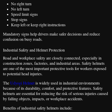
No right turn
No left turn
Speed limit signs
Stop signs
Keep left or keep right instructions
Mandatory signs help drivers make safer decisions and reduce
confusion on busy roads.
Industrial Safety and Helmet Protection
Road and workplace safety are closely connected, especially in
construction zones, factories, and industrial areas. Safety helmets
are one of the most important protective tools for workers exposed
to potential head injuries.
The
Udyogi Helmet
is widely used in industrial environments
because of its durability, comfort, and protective features. Safety
helmets are essential for reducing the risk of serious injuries caused
by falling objects, impacts, or workplace accidents.
Benefits of industrial safety helmets include: