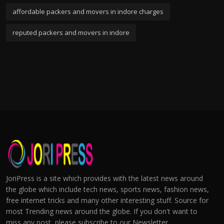
affordable packers and movers in indore charges
reputed packers and movers in indore
JoriPress is a site which provides with the latest news around
the globe which include tech news, sports news, fashion news,
free internet tricks and many other interesting stuff. Source for
most Trending news around the globe. If you don't want to
miss any post, please subscribe to our Newsletter.