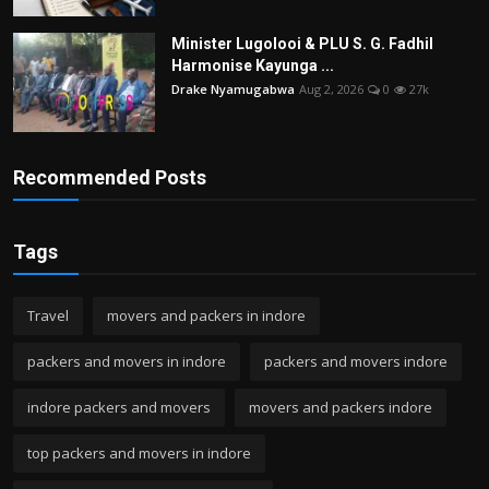
Minister Lugolooi & PLU S. G. Fadhil
Harmonise Kayunga ...
Drake Nyamugabwa
Aug 2, 2026
0
27k
Recommended Posts
Tags
Travel
movers and packers in indore
packers and movers in indore
packers and movers indore
indore packers and movers
movers and packers indore
top packers and movers in indore