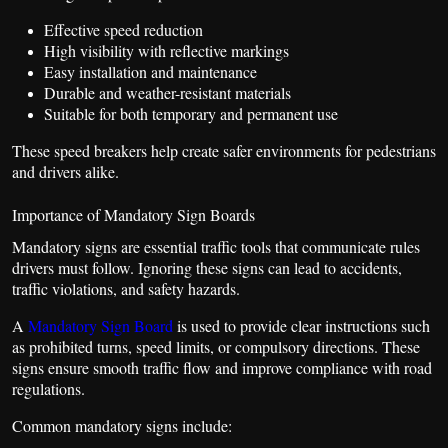
Effective speed reduction
High visibility with reflective markings
Easy installation and maintenance
Durable and weather-resistant materials
Suitable for both temporary and permanent use
These speed breakers help create safer environments for pedestrians
and drivers alike.
Importance of Mandatory Sign Boards
Mandatory signs are essential traffic tools that communicate rules
drivers must follow. Ignoring these signs can lead to accidents,
traffic violations, and safety hazards.
A
Mandatory Sign Board
is used to provide clear instructions such
as prohibited turns, speed limits, or compulsory directions. These
signs ensure smooth traffic flow and improve compliance with road
regulations.
Common mandatory signs include: