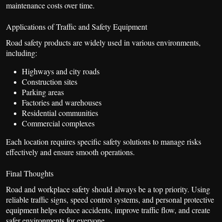
maintenance costs over time.
Applications of Traffic and Safety Equipment
Road safety products are widely used in various environments,
including:
Highways and city roads
Construction sites
Parking areas
Factories and warehouses
Residential communities
Commercial complexes
Each location requires specific safety solutions to manage risks
effectively and ensure smooth operations.
Final Thoughts
Road and workplace safety should always be a top priority. Using
reliable traffic signs, speed control systems, and personal protective
equipment helps reduce accidents, improve traffic flow, and create
safer environments for everyone.