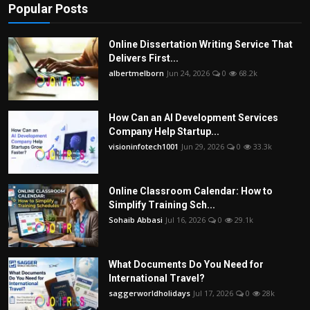
Popular Posts
Online Dissertation Writing Service That
Delivers First...
albertmelborn
Jun 24, 2026
0
68.2k
How Can an AI Development Services
Company Help Startup...
visioninfotech1001
Jun 29, 2026
0
33.3k
Online Classroom Calendar: How to
Simplify Training Sch...
Sohaib Abbasi
Jul 16, 2026
0
29.1k
What Documents Do You Need for
International Travel?
saggerworldholidays
Jul 17, 2026
0
28k