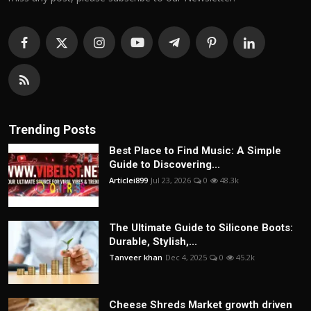
Trending Posts
Best Place to Find Music: A Simple
Guide to Discovering...
Articlei899
Jul 23, 2026
0
48.3k
The Ultimate Guide to Silicone Boots:
Durable, Stylish,...
Tanveer khan
Dec 4, 2025
0
45.2k
Cheese Shreds Market growth driven