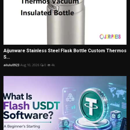
Aijunware Stainless Steel Flask Bottle Custom Thermos
S...
ailulu0923
Aug 10, 2026
0
4k