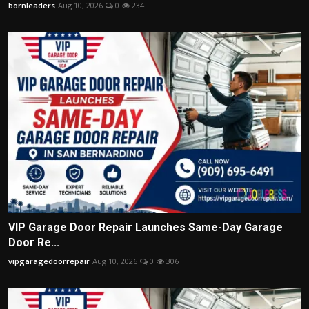
bornleaders
Aug 10, 2026
0
234
VIP Garage Door Repair Launches Same-Day Garage
Door Re...
vipgaragedoorrepair
Aug 10, 2026
0
306