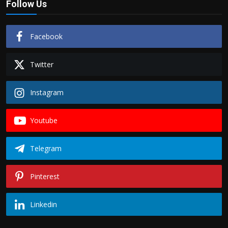
Follow Us
Facebook
Twitter
Instagram
Youtube
Telegram
Pinterest
Linkedin