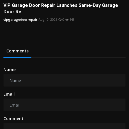
VIP Garage Door Repair Launches Same-Day Garage
Door Re...
vipgaragedoorrepair
Aug 10, 2026
0
648
Comments
Name
Email
Comment