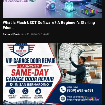
What Is Flash USDT Software? A Beginner’s Starting
Educ...
Richard Davis
Aug 10, 2026
0
47