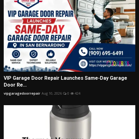
VIP Garage Door Repair Launches Same-Day Garage
Door Re...
vipgaragedoorrepair
Aug 10, 2026
0
424