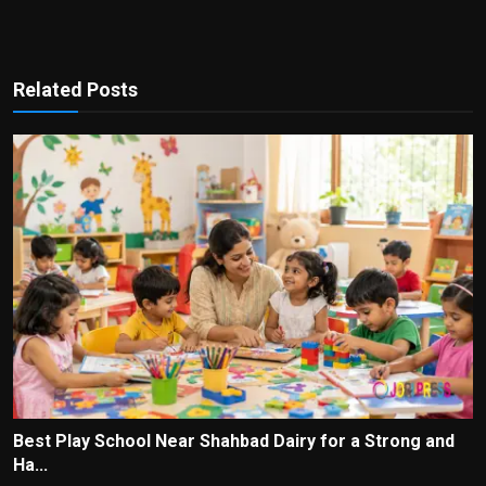
Related Posts
Best Play School Near Shahbad Dairy for a Strong and
Ha...