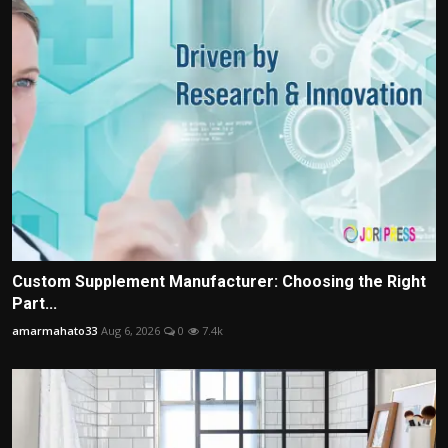
Custom Supplement Manufacturer: Choosing the Right
Part...
amarmahato33
Aug 6, 2026
0
7.4k