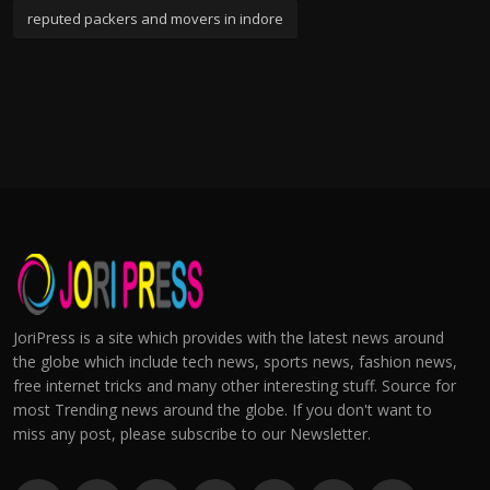
reputed packers and movers in indore
JoriPress is a site which provides with the latest news around
the globe which include tech news, sports news, fashion news,
free internet tricks and many other interesting stuff. Source for
most Trending news around the globe. If you don't want to
miss any post, please subscribe to our Newsletter.