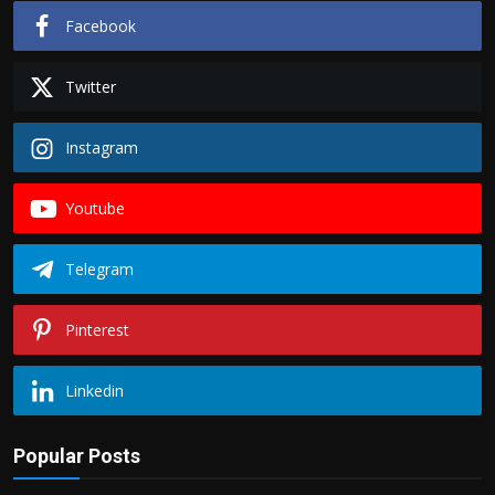
Facebook
Twitter
Instagram
Youtube
Telegram
Pinterest
Linkedin
Popular Posts