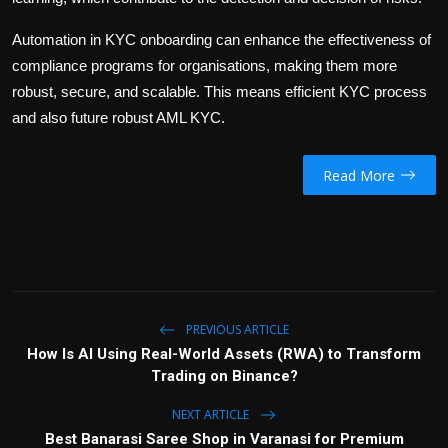
Automation in KYC onboarding can enhance the effectiveness of
compliance programs for organisations, making them more
robust, secure, and scalable. This means efficient KYC process
and also future robust AML KYC.
Read More
PREVIOUS ARTICLE
How Is AI Using Real-World Assets (RWA) to Transform
Trading on Binance?
NEXT ARTICLE
Best Banarasi Saree Shop in Varanasi for Premium