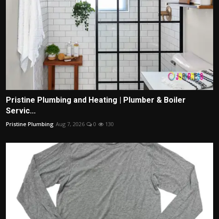
Pristine Plumbing and Heating | Plumber & Boiler
Servic...
Pristine Plumbing
Aug 7, 2026
0
130