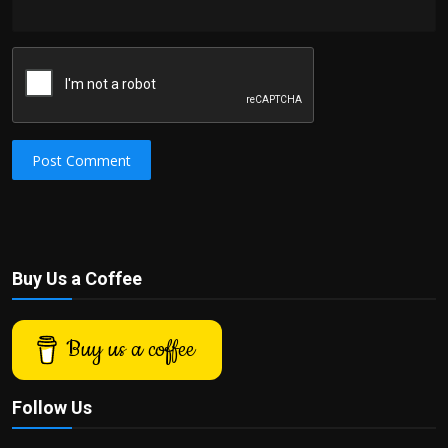
Post Comment
Buy Us a Coffee
Buy us a coffee
Follow Us