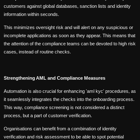
customers against global databases, sanction lists and identity
information within seconds.
This minimizes oversight risk and will alert on any suspicious or
incomplete applications as soon as they appear. This means that
the attention of the compliance teams can be devoted to high risk
cases, instead of routine checks.
Strengthening AML and Compliance Measures
Automation is also crucial for enhancing 'aml kyc' procedures, as
it seamlessly integrates the checks into the onboarding process.
This way, compliance screening is not considered a distinct
process, but a part of customer verification.
Organisations can benefit from a combination of identity
verification and risk assessment to be able to spot potential