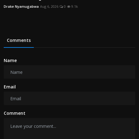
Drake Nyamugabwa
Aug 6, 2026
0
9.1k
Comments
Name
Email
Comment