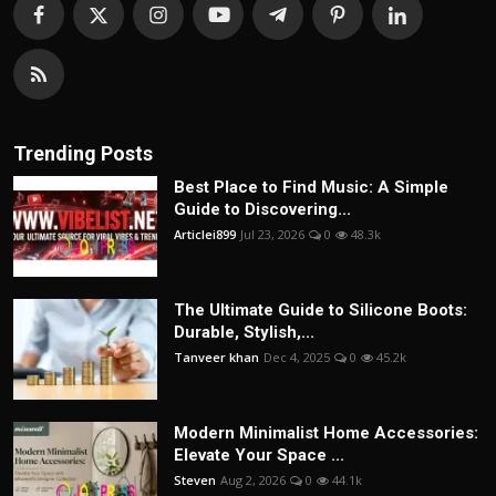
Trending Posts
Best Place to Find Music: A Simple
Guide to Discovering...
Articlei899
Jul 23, 2026
0
48.3k
The Ultimate Guide to Silicone Boots:
Durable, Stylish,...
Tanveer khan
Dec 4, 2025
0
45.2k
Modern Minimalist Home Accessories:
Elevate Your Space ...
Steven
Aug 2, 2026
0
44.1k