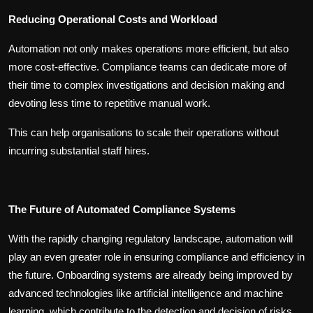
Reducing Operational Costs and Workload
Automation not only makes operations more efficient, but also
more cost-effective. Compliance teams can dedicate more of
their time to complex investigations and decision making and
devoting less time to repetitive manual work.
This can help organisations to scale their operations without
incurring substantial staff hires.
The Future of Automated Compliance Systems
With the rapidly changing regulatory landscape, automation will
play an even greater role in ensuring compliance and efficiency in
the future. Onboarding systems are already being improved by
advanced technologies like artificial intelligence and machine
learning, which contribute to the detection and decision of risks.