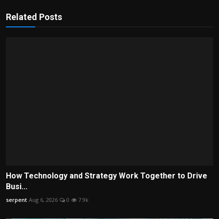
Related Posts
How Technology and Strategy Work Together to Drive
Busi...
serpent
Aug 6, 2026
0
7.9k