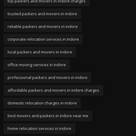
top packers and movers in indore charges
trusted packers and movers in indore
reliable packers and movers in indore
corporate relocation services in indore
local packers and movers in indore
office moving services in indore
professional packers and movers in indore
affordable packers and movers in indore charges
domestic relocation charges in indore
best movers and packers in indore near me
home relocation services in indore