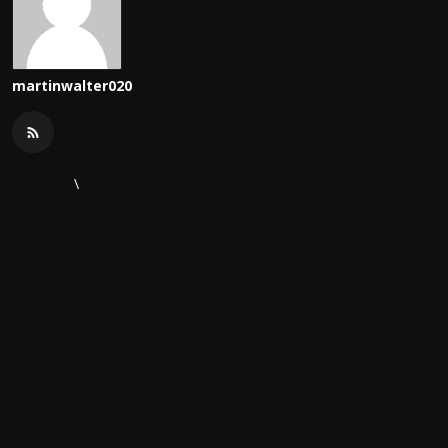
martinwalter020
\