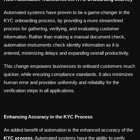
Automated systems have proven to be a game-changer in the
KYC onboarding process, by providing a more streamlined
process for gathering, verifying, and evaluating customer
information. Rather than making a manual document check,
automation instruments check identity information as it is
entered, minimizing delays and expanding overall productivity.
This change empowers businesses to onboard customers much
quicker, while ensuring compliance standards. It also minimizes
human error and provides uniformity and reliability for the
verification steps in all applications.
Enhancing Accuracy in the KYC Process
An added benefit of automation is the enhanced accuracy of the
KYC process
. Automated systems have the ability to verify