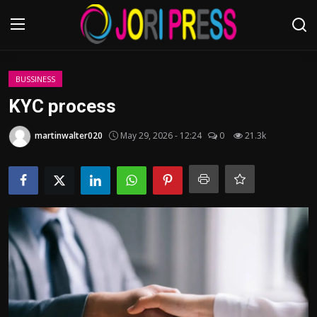
Login
Register
BUSSINESS
KYC process
Home
martinwalter020
May 29, 2026 - 12:24
0
21.3k
Advertisement
Trending News
About us
Contact us
Bussiness