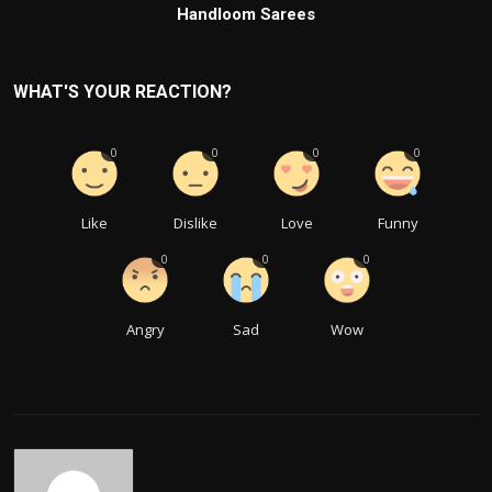
Handloom Sarees
WHAT'S YOUR REACTION?
0
0
0
0
Like
Dislike
Love
Funny
0
0
0
Angry
Sad
Wow