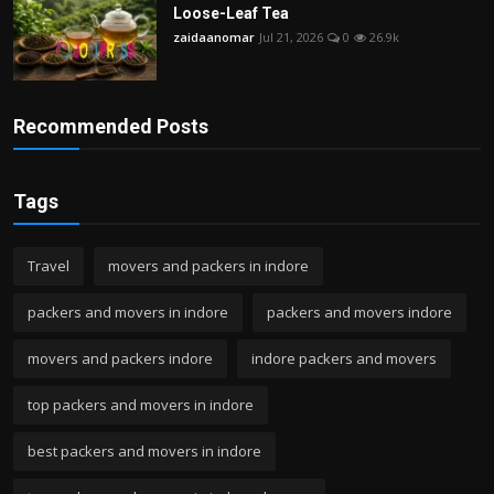
Loose-Leaf Tea
zaidaanomar
Jul 21, 2026
0
26.9k
Recommended Posts
Tags
Travel
movers and packers in indore
packers and movers in indore
packers and movers indore
movers and packers indore
indore packers and movers
top packers and movers in indore
best packers and movers in indore