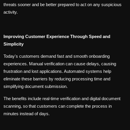
threats sooner and be better prepared to act on any suspicious
activity.
Improving Customer Experience Through Speed and
Simplicity
Today's customers demand fast and smooth onboarding
experiences. Manual verification can cause delays, causing
frustration and lost applications. Automated systems help
eliminate these barriers by reducing processing time and
simplifying document submission.
The benefits include real-time verification and digital document
scanning, so that customers can complete the process in
minutes instead of days.