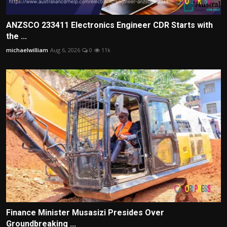
ANZSCO 233411 Electronics Engineer CDR Starts with
the ...
michaelwilliam
Aug 6, 2026
0
11k
Finance Minister Musasizi Presides Over
Groundbreaking ...