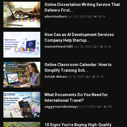
Online Dissertation Writing Service That
Delivers First...
albertmelborn
Jun 24, 2026
0
68.2k
How Can an AI Development Services
Company Help Startup...
visioninfotech1001
Jun 29, 2026
0
33.3k
Online Classroom Calendar: How to
Simplify Training Sch...
Sohaib Abbasi
Jul 16, 2026
0
29.1k
What Documents Do You Need for
International Travel?
saggerworldholidays
Jul 17, 2026
0
28k
10 Signs You're Buying High-Quality