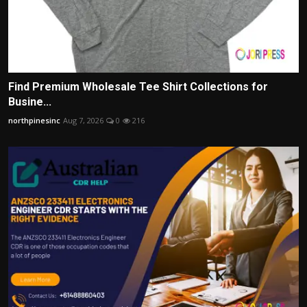
Find Premium Wholesale Tee Shirt Collections for
Busine...
northpinesinc
Aug 7, 2026
0
216