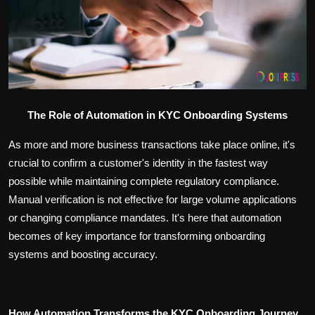
Politics
Sport
Health
Tips and Tricks
The Role of Automation in KYC Onboarding Systems
As more and more business transactions take place online, it's
crucial to confirm a customer's identity in the fastest way
possible while maintaining complete regulatory compliance.
Manual verification is not effective for large volume applications
or changing compliance mandates. It's here that automation
becomes of key importance for transforming onboarding
systems and boosting accuracy.
How Automation Transforms the KYC Onboarding Journey