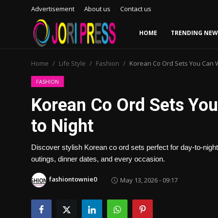
Advertisement
About us
Contact us
HOME
TRENDING NEW
Login
Register
Home
Life Style
Fashion
Korean Co Ord Sets You Can W
Home
FASHION
Korean Co Ord Sets Yo
Advertisement
to Night
Trending News
Discover stylish Korean co ord sets perfect for day-to-night
About us
outings, dinner dates, and every occasion.
Contact us
fashiontownie0
May 13, 2026 - 09:17
Bussiness