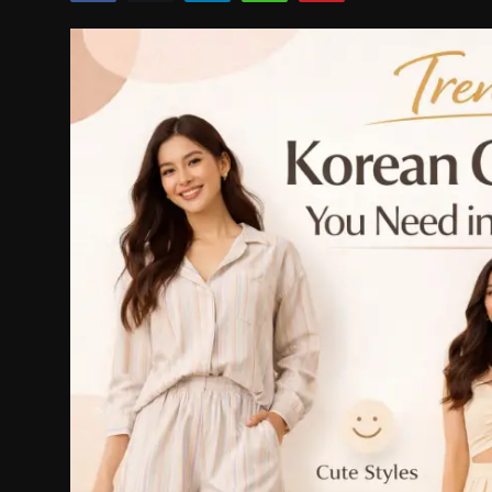
Politics
Sport
Health
Tips and Tricks