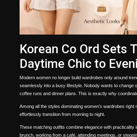
Korean Co Ord Sets 
Daytime Chic to Eve
Modern women no longer build wardrobes only around trends. T
seamlessly into a busy lifestyle. Nobody wants to change o
coffee runs and dinner plans. This is exactly why coordina
Among all the styles dominating women’s wardrobes right
effortlessly transition from morning to night.
These matching outfits combine elegance with practicality 
brunch, working from a café, attending meetings, or steppin