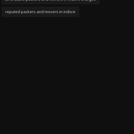
reputed packers and movers in indore