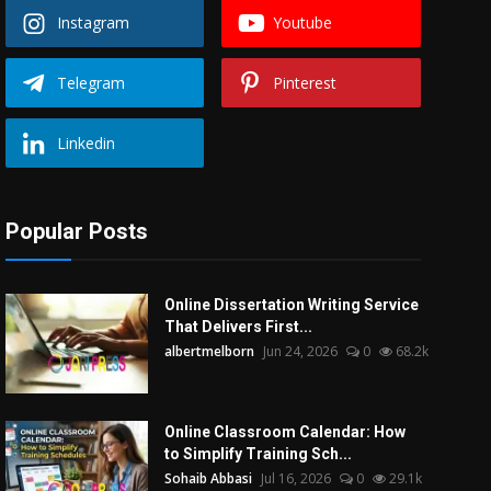
Instagram
Youtube
Telegram
Pinterest
Linkedin
Popular Posts
Online Dissertation Writing Service
That Delivers First...
albertmelborn
Jun 24, 2026
0
68.2k
Online Classroom Calendar: How
to Simplify Training Sch...
Sohaib Abbasi
Jul 16, 2026
0
29.1k