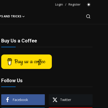
Login
/
Register
PS AND TRICKS
Buy Us a Coffee
Buy us a coffee
Follow Us
Facebook
Twitter