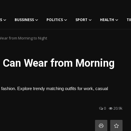
S
BUSSINESS
POLITICS
SPORT
HEALTH
TI
ear from Morning to Night
u Can Wear from Morning
 fashion. Explore trendy matching outfits for work, casual
0
20.9k