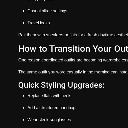
Casual office settings
Travel looks
Pair them with sneakers or flats for a fresh daytime aesthet
How to Transition Your Out
One reason coordinated outfits are becoming wardrobe essent
The same outfit you wore casually in the morning can insta
Quick Styling Upgrades:
Replace flats with heels
Add a structured handbag
Wear sleek sunglasses