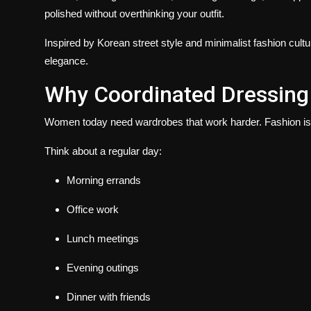
polished without overthinking your outfit.
Inspired by Korean street style and minimalist fashion cult
elegance.
Why Coordinated Dressing 
Women today need wardrobes that work harder. Fashion is no
Think about a regular day:
Morning errands
Office work
Lunch meetings
Evening outings
Dinner with friends