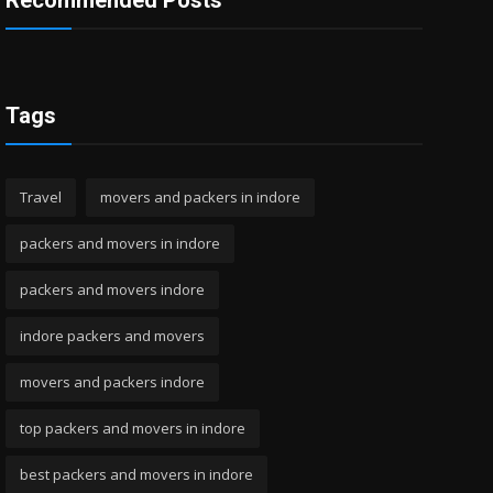
Recommended Posts
Tags
Travel
movers and packers in indore
packers and movers in indore
packers and movers indore
indore packers and movers
movers and packers indore
top packers and movers in indore
best packers and movers in indore