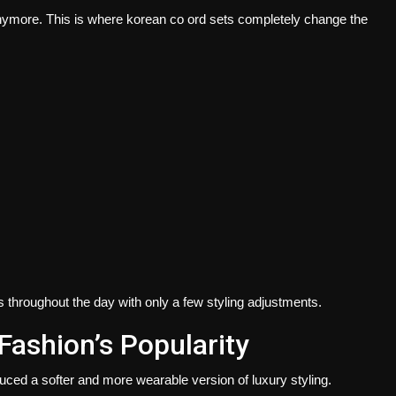
 anymore. This is where korean co ord sets completely change the
 throughout the day with only a few styling adjustments.
Fashion’s Popularity
duced a softer and more wearable version of luxury styling.