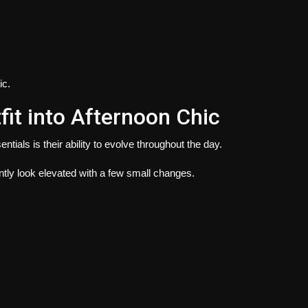
ic.
fit into Afternoon Chic
ials is their ability to evolve throughout the day.
ntly look elevated with a few small changes.