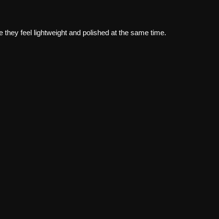
e they feel lightweight and polished at the same time.