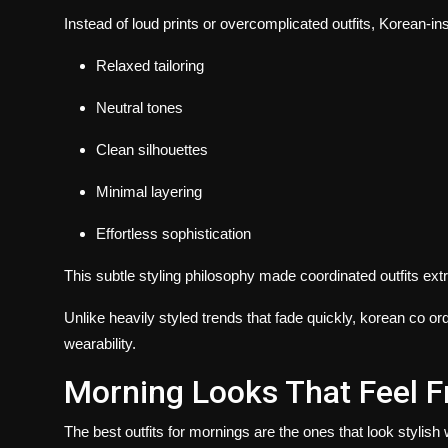
Instead of loud prints or overcomplicated outfits, Korean-in
Relaxed tailoring
Neutral tones
Clean silhouettes
Minimal layering
Effortless sophistication
This subtle styling philosophy made coordinated outfits e
Unlike heavily styled trends that fade quickly, korean co o
wearability.
Morning Looks That Feel 
The best outfits for mornings are the ones that look stylish w