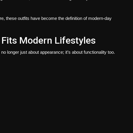
ure, these outfits have become the definition of modern-day
Fits Modern Lifestyles
 longer just about appearance; it’s about functionality too.