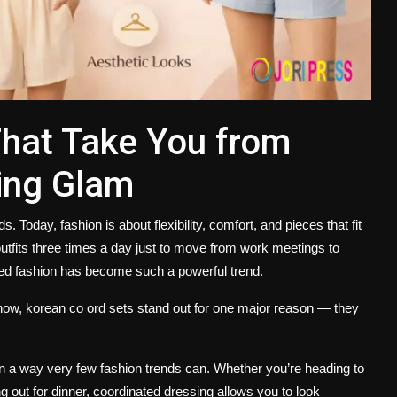
That Take You from
ning Glam
oday, fashion is about flexibility, comfort, and pieces that fit
utfits three times a day just to move from work meetings to
ted fashion has become such a powerful trend.
 now,
korean co ord sets
stand out for one major reason — they
in a way very few fashion trends can. Whether you’re heading to
g out for dinner, coordinated dressing allows you to look