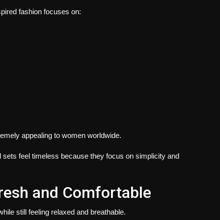
spired fashion focuses on:
xtremely appealing to women worldwide.
rd sets feel timeless because they focus on simplicity and
Fresh and Comfortable
hile still feeling relaxed and breathable.