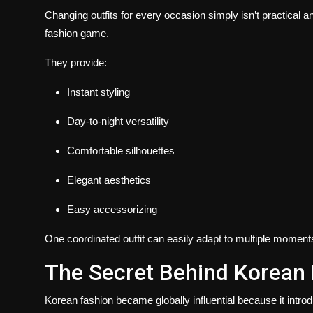
Changing outfits for every occasion simply isn’t practical
fashion game.
They provide:
Instant styling
Day-to-night versatility
Comfortable silhouettes
Elegant aesthetics
Easy accessorizing
One coordinated outfit can easily adapt to multiple moments
The Secret Behind Korean 
Korean fashion became globally influential because it intro