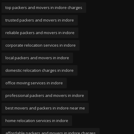
top packers and movers in indore charges
trusted packers and movers in indore
reliable packers and movers in indore
corporate relocation services in indore
local packers and movers in indore
domestic relocation charges in indore
office moving services in indore
professional packers and movers in indore
best movers and packers in indore near me
home relocation services in indore
affordable packers and movers in indore charges