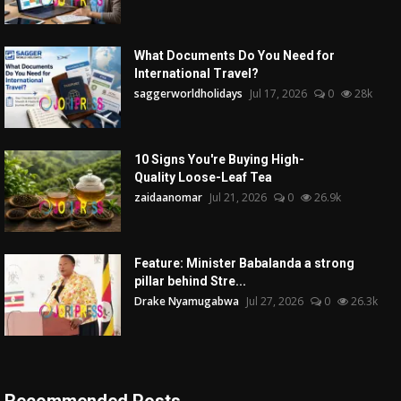
What Documents Do You Need for
International Travel?
saggerworldholidays
Jul 17, 2026
0
28k
10 Signs You're Buying High-
Quality Loose-Leaf Tea
zaidaanomar
Jul 21, 2026
0
26.9k
Feature: Minister Babalanda a strong
pillar behind Stre...
Drake Nyamugabwa
Jul 27, 2026
0
26.3k