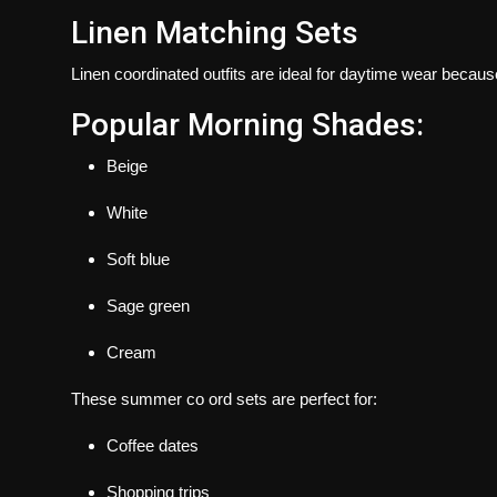
Linen Matching Sets
Linen coordinated outfits are ideal for daytime wear becaus
Popular Morning Shades:
Beige
White
Soft blue
Sage green
Cream
These summer co ord sets are perfect for:
Coffee dates
Shopping trips