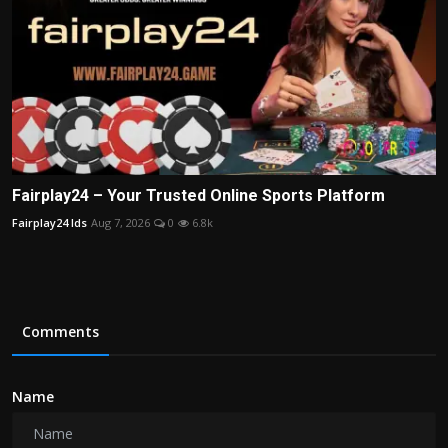
Fairplay24 – Your Trusted Online Sports Platform
Fairplay24 Ids
Aug 7, 2026
0
6.8k
Comments
Name