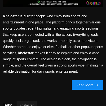
Khelostar
is built for people who enjoy both sports and
entertainment in one place. The platform brings together various
sports updates, event highlights, and engaging sports sections
that keep users connected with all the action. Everything loads
quickly, feels organised, and works smoothly across devices.
Whether someone enjoys cricket, football, or other popular sports
activities,
khelostar
makes it easy to explore and enjoy a wide
range of sports content. The design is clean, the navigation is
simple, and the overall feel gives a strong sports vibe, making it a
reliable destination for daily sports entertainment.
Read More
Khelostar
Tags: