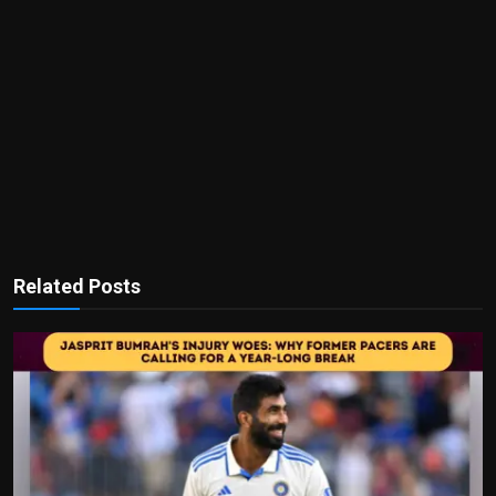
Related Posts