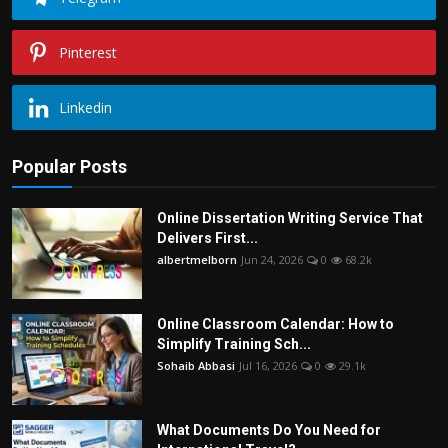
Pinterest
Linkedin
Popular Posts
Online Dissertation Writing Service That
Delivers First...
albertmelborn
Jun 24, 2026
0
68.2k
Online Classroom Calendar: How to
Simplify Training Sch...
Sohaib Abbasi
Jul 16, 2026
0
29.1k
What Documents Do You Need for