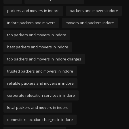
packers and movers in indore
packers and movers indore
indore packers and movers
movers and packers indore
top packers and movers in indore
best packers and movers in indore
top packers and movers in indore charges
trusted packers and movers in indore
reliable packers and movers in indore
corporate relocation services in indore
local packers and movers in indore
domestic relocation charges in indore