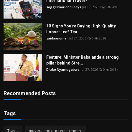
International Travel?
saggerworldholidays
Jul 17, 2026
0
28k
10 Signs You're Buying High-Quality
Loose-Leaf Tea
zaidaanomar
Jul 21, 2026
0
26.9k
Feature: Minister Babalanda a strong
pillar behind Stre...
Drake Nyamugabwa
Jul 27, 2026
0
26.3k
Recommended Posts
Tags
Travel
movers and packers in indore