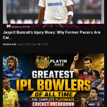
Jasprit Bumrah's Injury Woes: Why Former Pacers Are
Cal...
dobila kuk
Aug 6, 2026
0
18.5k