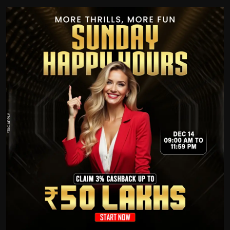
Politics
Sport
Health
Tips and Tricks