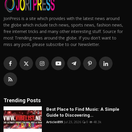
JoriPress is a site which provides with the latest news around
the globe which include tech news, sports news, fashion news,
free internet tricks and many other interesting stuff. Source for
most Trending news around the globe. If you don't want to
miss any post, please subscribe to our Newsletter.
Trending Posts
Best Place to Find Music: A Simple
Guide to Discovering...
Articlei899
Jul 23, 2026
0
48.3k