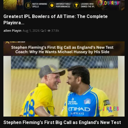
Greatest IPL Bowlers of All Time: The Complete
Playinra...
allen Playin
Aug 1, 2026
0
37.8k
Stephen Fleming's First Big Call as England's New Test