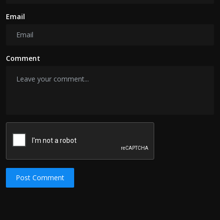
Email
Comment
Post Comment