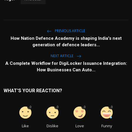
PREVIOUS ARTICLE
How Nation Defence Academy is shaping India's next
generation of defence leaders...
NEXT ARTICLE
A Complete Workflow for DigiLocker Issuance Integration:
How Businesses Can Auto...
WHAT'S YOUR REACTION?
0
0
0
0
Like
Dislike
Love
Funny