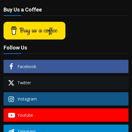
Buy Us a Coffee
Buy us a coffee
Follow Us
Facebook
Twitter
Instagram
Youtube
Telegram