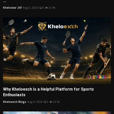
...
Khelostar 247
Aug 5, 2026
0
21.4k
Why Kheloexch Is a Helpful Platform for Sports
Enthusiasts
Kheloexch Blogs
Aug 4, 2026
0
25.5k