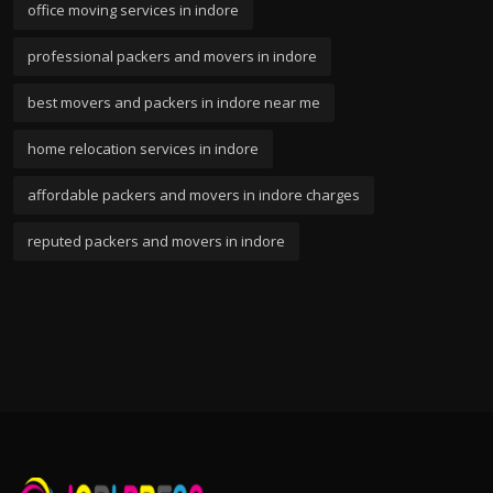
office moving services in indore
professional packers and movers in indore
best movers and packers in indore near me
home relocation services in indore
affordable packers and movers in indore charges
reputed packers and movers in indore