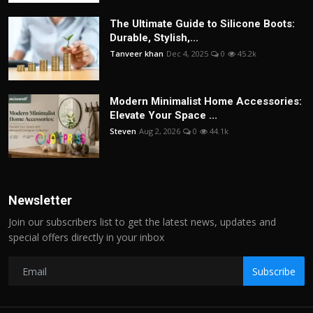
The Ultimate Guide to Silicone Boots:
Durable, Stylish,...
Tanveer khan
Dec 4, 2025
0
45.2k
Modern Minimalist Home Accessories:
Elevate Your Space ...
Steven
Aug 2, 2026
0
44.1k
Newsletter
Join our subscribers list to get the latest news, updates and
special offers directly in your inbox
Subscribe