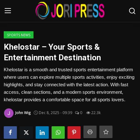
Login
Register
SPORTS NEWS
Khelostar – Your Sports &
Home
Entertainment Destination
Advertisement
Khelostar is a smooth and trusted sports entertainment platform
where users can explore multiple sports activities, enjoy exciting
Trending News
highlights, and stay connected with the latest action. With fast
access, clean sections, and a modern sports environment,
About us
khelostar provides a comfortable space for all sports lovers.
John Wig
Dec 8, 2025 - 09:39
0
22.3k
Contact us
Bussiness