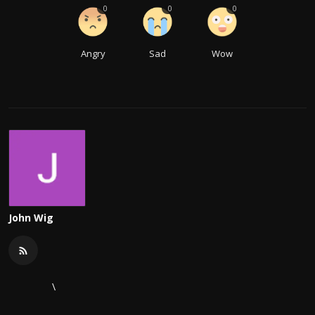
0
0
0
Angry
Sad
Wow
John Wig
\