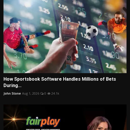
How Sportsbook Software Handles Millions of Bets
During...
John Stone
Aug 1, 2026
0
24.1k