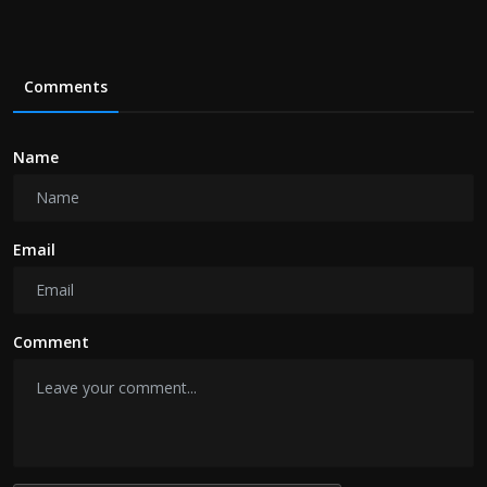
Comments
Name
Email
Comment