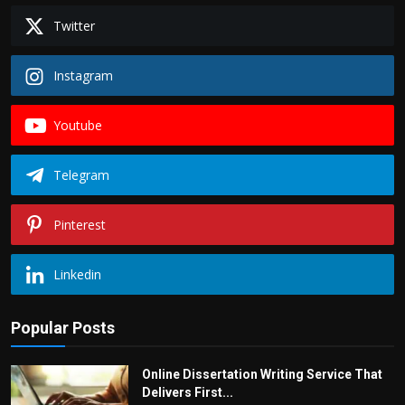
Twitter
Instagram
Youtube
Telegram
Pinterest
Linkedin
Popular Posts
Online Dissertation Writing Service That
Delivers First...