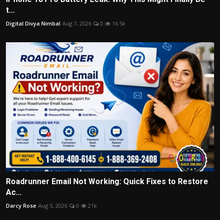
t...
Digital Divya Nimbal
Aug 7, 2026
0
16.5k
Roadrunner Email Not Working: Quick Fixes to Restore
Ac...
Darcy Rose
Aug 5, 2026
0
21k