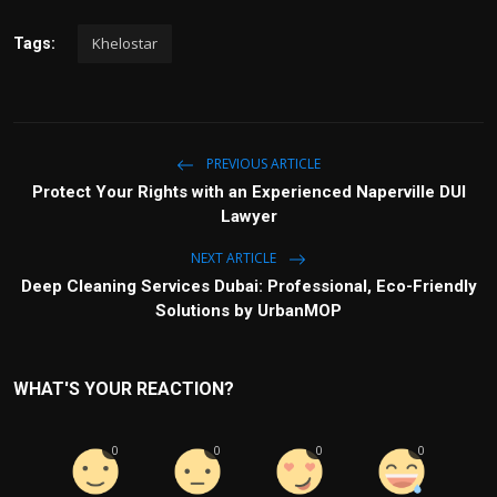
Khelostar
Tags:
PREVIOUS ARTICLE
Protect Your Rights with an Experienced Naperville DUI
Lawyer
NEXT ARTICLE
Deep Cleaning Services Dubai: Professional, Eco-Friendly
Solutions by UrbanMOP
WHAT'S YOUR REACTION?
0
0
0
0