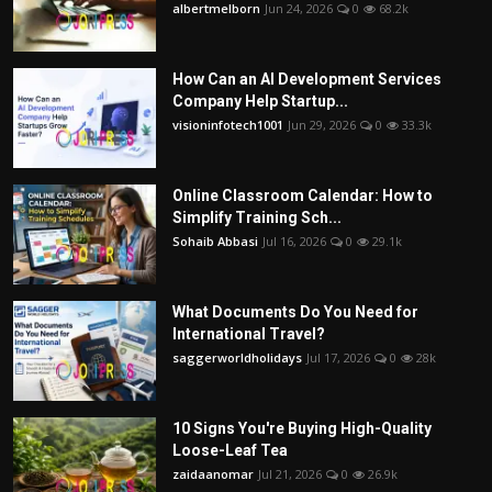
albertmelborn
Jun 24, 2026
0
68.2k
How Can an AI Development Services
Company Help Startup...
visioninfotech1001
Jun 29, 2026
0
33.3k
Online Classroom Calendar: How to
Simplify Training Sch...
Sohaib Abbasi
Jul 16, 2026
0
29.1k
What Documents Do You Need for
International Travel?
saggerworldholidays
Jul 17, 2026
0
28k
10 Signs You're Buying High-Quality
Loose-Leaf Tea
zaidaanomar
Jul 21, 2026
0
26.9k