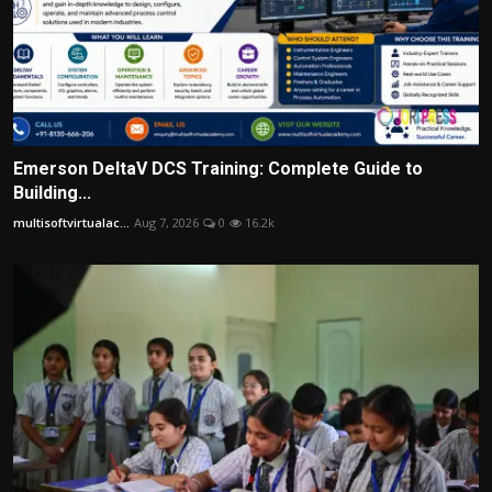
Emerson DeltaV DCS Training: Complete Guide to
Building...
multisoftvirtualac...
Aug 7, 2026
0
16.2k