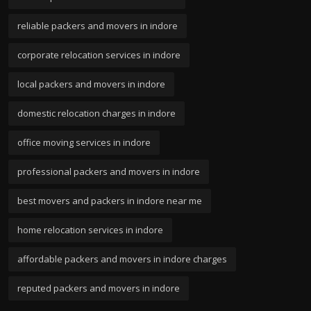
reliable packers and movers in indore
corporate relocation services in indore
local packers and movers in indore
domestic relocation charges in indore
office moving services in indore
professional packers and movers in indore
best movers and packers in indore near me
home relocation services in indore
affordable packers and movers in indore charges
reputed packers and movers in indore