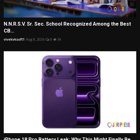
N.N.R.S.V. Sr. Sec. School Recognized Among the Best
CB...
vivekvksoft1
Aug 8, 2026
0
3k
iPhone 18 Pro Battery Leak: Why This Might Finally Be