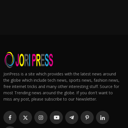
JoriPress is a site which provides with the latest news around
the globe which include tech news, sports news, fashion news,
free internet tricks and many other interesting stuff. Source for
most Trending news around the globe. If you don't want to
miss any post, please subscribe to our Newsletter.