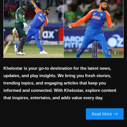
Politics
Sport
Health
Tips and Tricks
Khelostar is your go-to destination for the latest news,
updates, and play insights. We bring you fresh stories,
trending topics, and engaging articles that keep you
informed and connected. With Khelostar, explore content
that inspires, entertains, and adds value every day.
Read More