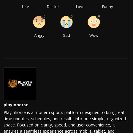
Like
Dislike
Love
Funny
0
0
0
Angry
Sad
Wow
playinhorse
Playinhorse is a modern sports platform designed to bring real-
time updates, schedules, and results into one simple, organized
space. Focused on clarity, speed, and user convenience, it
ensures a seamless experience across mobile, tablet, and