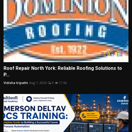
Roof Repair North York: Reliable Roofing Solutions to
P...
Vidisha tripathi
Aug 7, 2026
0
17.6k