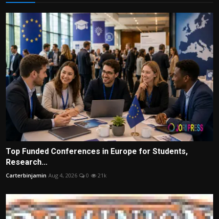
Top Funded Conferences in Europe for Students,
Research...
Carterbinjamin
Aug 4, 2026
0
21k