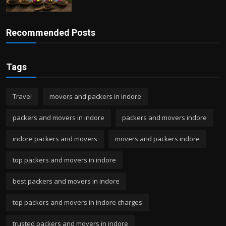
Recommended Posts
Tags
Travel
movers and packers in indore
packers and movers in indore
packers and movers indore
indore packers and movers
movers and packers indore
top packers and movers in indore
best packers and movers in indore
top packers and movers in indore charges
trusted packers and movers in indore