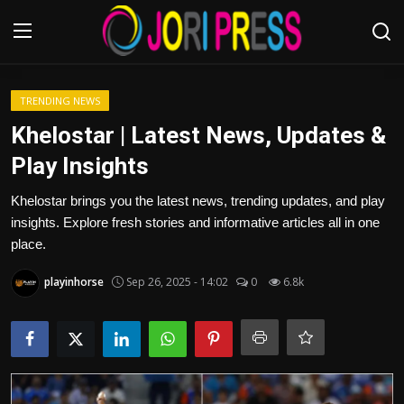
Login
Register
TRENDING NEWS
Khelostar | Latest News, Updates &
Home
Play Insights
Advertisement
Khelostar brings you the latest news, trending updates, and play
insights. Explore fresh stories and informative articles all in one
Trending News
place.
playinhorse
Sep 26, 2025 - 14:02
0
6.8k
About us
Contact us
Bussiness