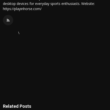
desktop devices for everyday sports enthusiasts. Website:
https://playinhorse.com/
\
Related Posts