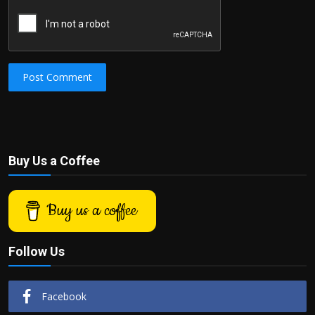
Post Comment
Buy Us a Coffee
Buy us a coffee
Follow Us
Facebook