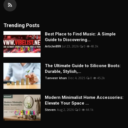
Trending Posts
Best Place to Find Music: A Simple
Guide to Discovering...
Articlei899
Jul 23, 2026
0
48.3k
The Ultimate Guide to Silicone Boots:
Durable, Stylish,...
Tanveer khan
Dec 4, 2025
0
45.2k
Modern Minimalist Home Accessories:
Elevate Your Space ...
Steven
Aug 2, 2026
0
44.1k