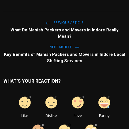
PREVIOUS ARTICLE
What Do Manish Packers and Movers in Indore Really
Mean?
NEXT ARTICLE
Key Benefits of Manish Packers and Movers in Indore Local
Shifting Services
WHAT'S YOUR REACTION?
0
0
0
0
Like
Dislike
Love
Funny
0
0
0