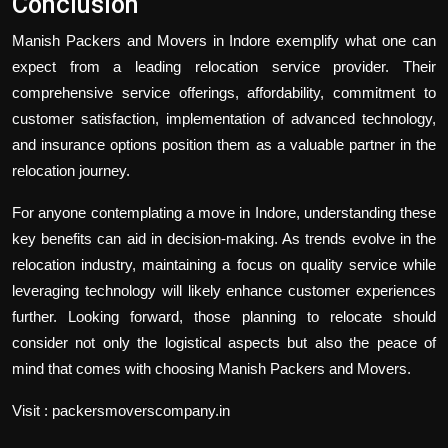
Conclusion
Manish Packers and Movers in Indore exemplify what one can
expect from a leading relocation service provider. Their
comprehensive service offerings, affordability, commitment to
customer satisfaction, implementation of advanced technology,
and insurance options position them as a valuable partner in the
relocation journey.
For anyone contemplating a move in Indore, understanding these
key benefits can aid in decision-making. As trends evolve in the
relocation industry, maintaining a focus on quality service while
leveraging technology will likely enhance customer experiences
further. Looking forward, those planning to relocate should
consider not only the logistical aspects but also the peace of
mind that comes with choosing Manish Packers and Movers.
Visit : packersmoverscompany.in