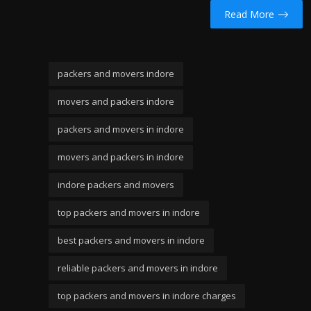
Read More
packers and movers indore
movers and packers indore
packers and movers in indore
movers and packers in indore
indore packers and movers
top packers and movers in indore
best packers and movers in indore
reliable packers and movers in indore
top packers and movers in indore charges