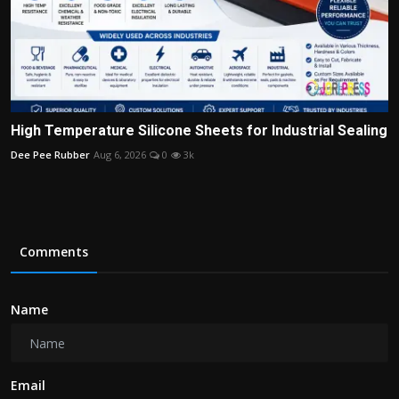
High Temperature Silicone Sheets for Industrial Sealing
Dee Pee Rubber
Aug 6, 2026
0
3k
Comments
Name
Email