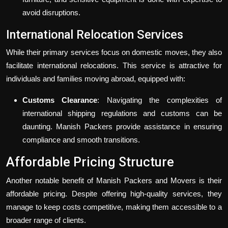
avoid disruptions.
International Relocation Services
While their primary services focus on domestic moves, they also
facilitate international relocations. This service is attractive for
individuals and families moving abroad, equipped with:
Customs Clearance
: Navigating the complexities of
international shipping regulations and customs can be
daunting. Manish Packers provide assistance in ensuring
compliance and smooth transitions.
Affordable Pricing Structure
Another notable benefit of Manish Packers and Movers is their
affordable pricing. Despite offering high-quality services, they
manage to keep costs competitive, making them accessible to a
broader range of clients.