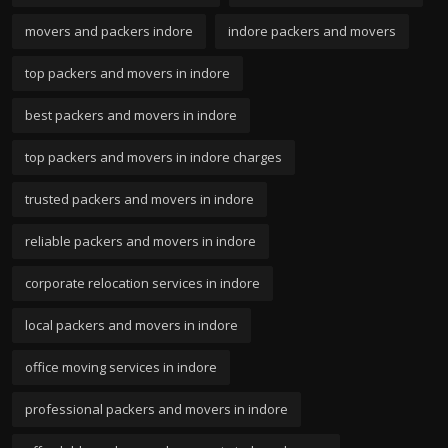
movers and packers indore
indore packers and movers
top packers and movers in indore
best packers and movers in indore
top packers and movers in indore charges
trusted packers and movers in indore
reliable packers and movers in indore
corporate relocation services in indore
local packers and movers in indore
office moving services in indore
professional packers and movers in indore