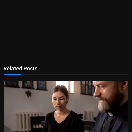
Related Posts