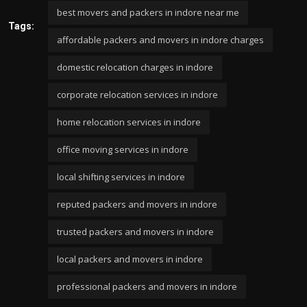
best movers and packers in indore near me
Tags:
affordable packers and movers in indore charges
domestic relocation charges in indore
corporate relocation services in indore
home relocation services in indore
office moving services in indore
local shifting services in indore
reputed packers and movers in indore
trusted packers and movers in indore
local packers and movers in indore
professional packers and movers in indore