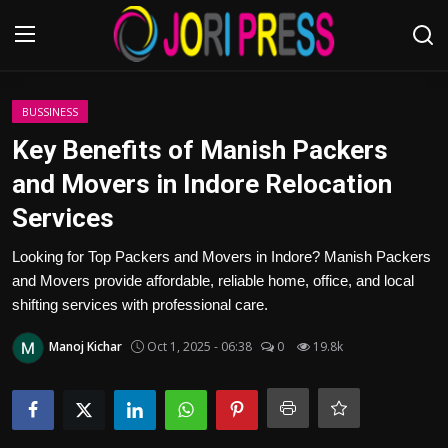
Login
Register
BUSSINESS
Key Benefits of Manish Packers
Home
and Movers in Indore Relocation
Services
Advertisement
Looking for Top Packers and Movers in Indore? Manish Packers
Trending News
and Movers provide affordable, reliable home, office, and local
shifting services with professional care.
About us
Manoj Kichar
Oct 1, 2025 - 06:38
0
19.8k
Contact us
Bussiness