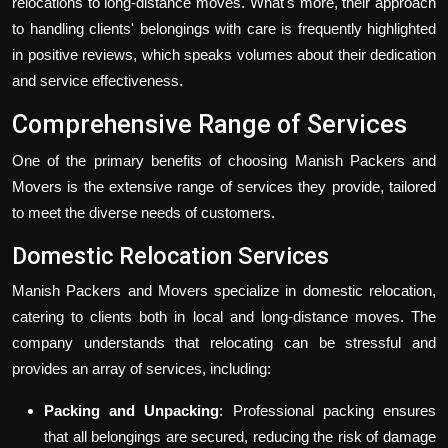
relocations to long-distance moves. What's more, their approach
to handling clients' belongings with care is frequently highlighted
in positive reviews, which speaks volumes about their dedication
and service effectiveness.
Comprehensive Range of Services
One of the primary benefits of choosing Manish Packers and
Movers is the extensive range of services they provide, tailored
to meet the diverse needs of customers.
Domestic Relocation Services
Manish Packers and Movers specialize in domestic relocation,
catering to clients both in local and long-distance moves. The
company understands that relocating can be stressful and
provides an array of services, including:
Packing and Unpacking
: Professional packing ensures
that all belongings are secured, reducing the risk of damage