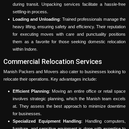
during transit. Unpacking services facilitate a hassle-free
settling-in process.
Loading and Unloading
: Trained professionals manage the
heavy lifting, ensuring safety and efficiency. Their reputation
for executing moves with care and punctuality positions
them as a favorite for those seeking domestic relocation
within Indore.
Commercial Relocation Services
Manish Packers and Movers also cater to businesses looking to
relocate their operations. Key advantages include:
Efficient Planning
: Moving an entire office or retail space
involves strategic planning, which the Manish team excels
at. They assess the best approach to minimize downtime
for businesses.
Specialized Equipment Handling
: Handling computers,
furniture, and sensitive equipment is done with expertise to