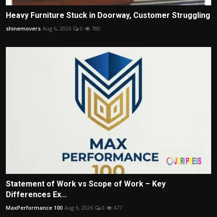
Heavy Furniture Stuck in Doorway, Customer Struggling
shinemovers
Aug 6, 2026
0
780
Statement of Work vs Scope of Work – Key
Differences Ex...
MaxPerformance 100
Aug 6, 2026
0
477