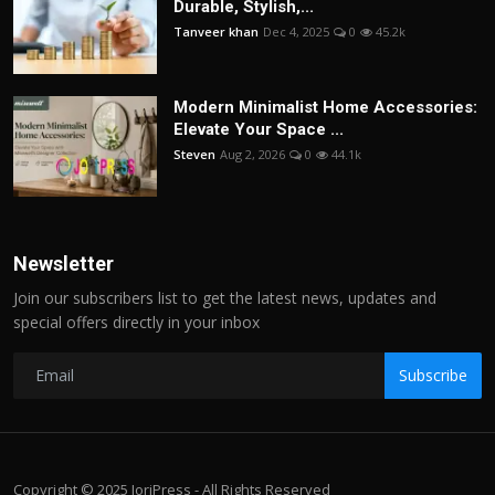
Durable, Stylish,...
Tanveer khan
Dec 4, 2025
0
45.2k
Modern Minimalist Home Accessories:
Elevate Your Space ...
Steven
Aug 2, 2026
0
44.1k
Newsletter
Join our subscribers list to get the latest news, updates and
special offers directly in your inbox
Subscribe
Copyright © 2025 JoriPress - All Rights Reserved