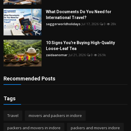
What Documents Do You Need for
International Travel?
saggerworldholidays
Jul 17, 2026
0
28k
10 Signs You're Buying High-Quality
Loose-Leaf Tea
zaidaanomar
Jul 21, 2026
0
26.9k
Recommended Posts
Tags
Travel
movers and packers in indore
packers and movers in indore
packers and movers indore