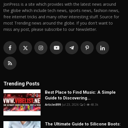
JoriPress is a site which provides with the latest news around
the globe which include tech news, sports news, fashion news,
free internet tricks and many other interesting stuff. Source for
most Trending news around the globe. If you don't want to
miss any post, please subscribe to our Newsletter.
Trending Posts
Best Place to Find Music: A Simple
Guide to Discovering...
Articlei899
Jul 23, 2026
0
48.3k
The Ultimate Guide to Silicone Boots: