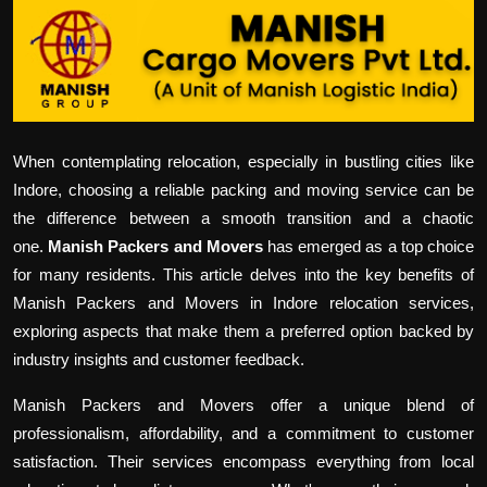
Politics
Sport
Health
When contemplating relocation, especially in bustling cities like
Tips and Tricks
Indore, choosing a reliable packing and moving service can be
the difference between a smooth transition and a chaotic
one.
Manish Packers and Movers
has emerged as a top choice
for many residents. This article delves into the key benefits of
Manish Packers and Movers in Indore relocation services,
exploring aspects that make them a preferred option backed by
industry insights and customer feedback.
Manish Packers and Movers offer a unique blend of
professionalism, affordability, and a commitment to customer
satisfaction. Their services encompass everything from local