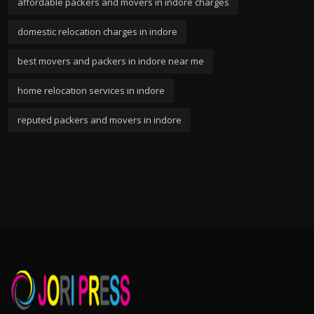
affordable packers and movers in indore charges
domestic relocation charges in indore
best movers and packers in indore near me
home relocation services in indore
reputed packers and movers in indore