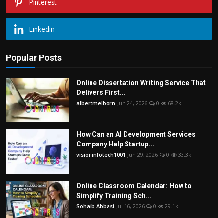
Pinterest
Linkedin
Popular Posts
Online Dissertation Writing Service That
Delivers First...
albertmelborn
Jun 24, 2026
0
68.2k
How Can an AI Development Services
Company Help Startup...
visioninfotech1001
Jun 29, 2026
0
33.3k
Online Classroom Calendar: How to
Simplify Training Sch...
Sohaib Abbasi
Jul 16, 2026
0
29.1k