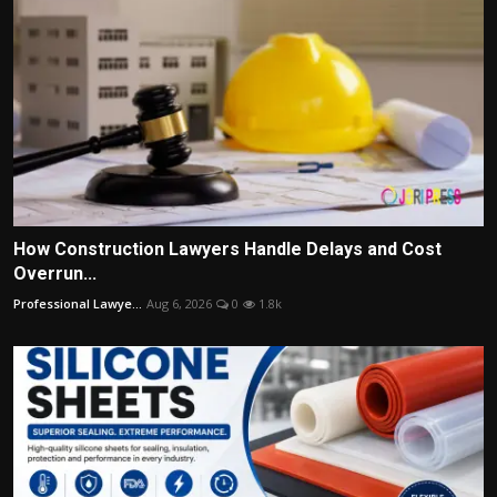
How Construction Lawyers Handle Delays and Cost
Overrun...
Professional Lawye...
Aug 6, 2026
0
1.8k