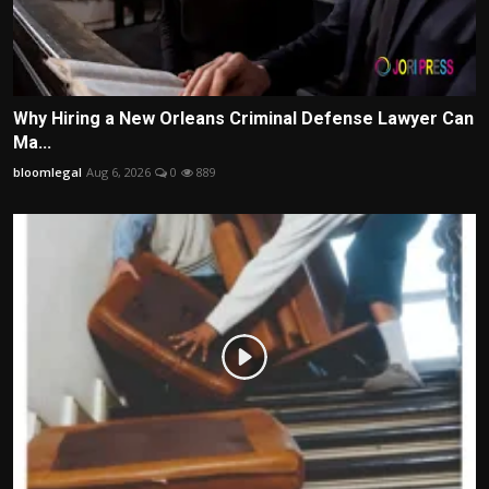
Why Hiring a New Orleans Criminal Defense Lawyer Can
Ma...
bloomlegal
Aug 6, 2026
0
889