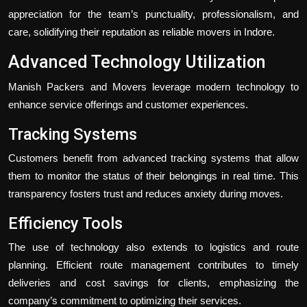
appreciation for the team’s punctuality, professionalism, and
care, solidifying their reputation as reliable movers in Indore.
Advanced Technology Utilization
Manish Packers and Movers leverage modern technology to
enhance service offerings and customer experiences.
Tracking Systems
Customers benefit from advanced tracking systems that allow
them to monitor the status of their belongings in real time. This
transparency fosters trust and reduces anxiety during moves.
Efficiency Tools
The use of technology also extends to logistics and route
planning. Efficient route management contributes to timely
deliveries and cost savings for clients, emphasizing the
company’s commitment to optimizing their services.