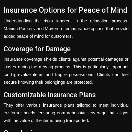
Insurance Options for Peace of Mind
Understanding the risks inherent in the relocation process,
Manish Packers and Movers offer insurance options that provide
added peace of mind for customers.
Coverage for Damage
Insurance coverage shields clients against potential damages or
losses during the moving process. This is particularly important
for high-value items and fragile possessions. Clients can feel
secure knowing their belongings are protected.
Customizable Insurance Plans
They offer various insurance plans tailored to meet individual
customer needs, ensuring comprehensive coverage that aligns
with the value of the items being transported.