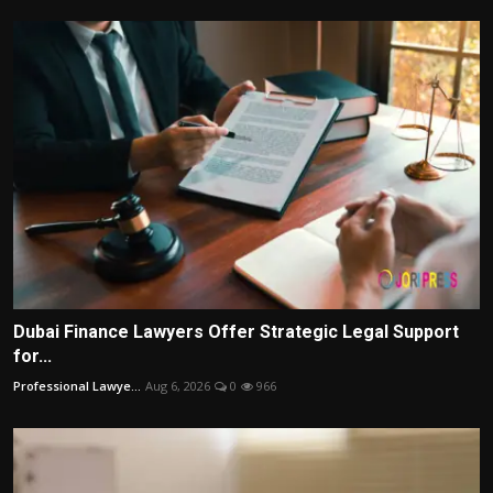
Dubai Finance Lawyers Offer Strategic Legal Support
for...
Professional Lawye...
Aug 6, 2026
0
966