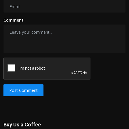
Comment
Post Comment
Buy Us a Coffee