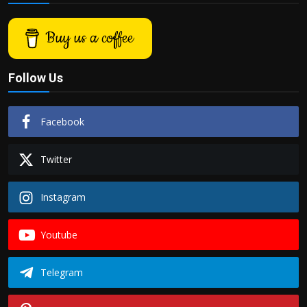
Buy us a coffee
Follow Us
Facebook
Twitter
Instagram
Youtube
Telegram