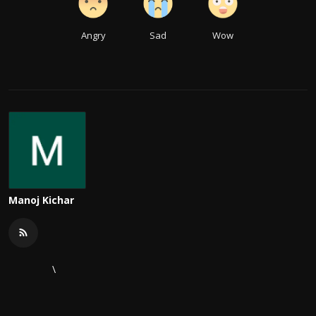
Angry
Sad
Wow
Manoj Kichar
\