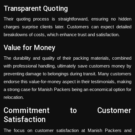
Transparent Quoting
Their quoting process is straightforward, ensuring no hidden
charges surprise clients later. Customers can expect detailed
breakdowns of costs, which enhance trust and satisfaction.
Value for Money
The durability and quality of their packing materials, combined
with professional handling, ultimately save customers money by
preventing damage to belongings during transit. Many customers
endorse this value-for-money aspect in their testimonials, making
a strong case for Manish Packers being an economical option for
relocation.
Commitment to Customer
Satisfaction
The focus on customer satisfaction at Manish Packers and