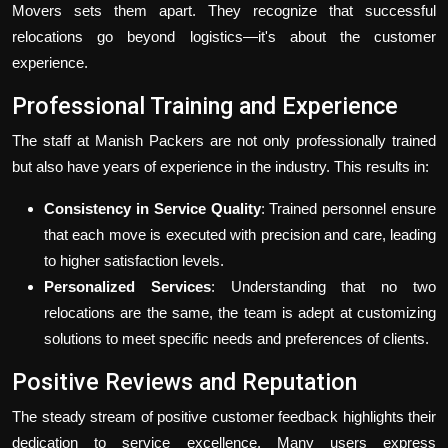
Movers sets them apart. They recognize that successful
relocations go beyond logistics—it's about the customer
experience.
Professional Training and Experience
The staff at Manish Packers are not only professionally trained
but also have years of experience in the industry. This results in:
Consistency in Service Quality
: Trained personnel ensure
that each move is executed with precision and care, leading
to higher satisfaction levels.
Personalized Services
: Understanding that no two
relocations are the same, the team is adept at customizing
solutions to meet specific needs and preferences of clients.
Positive Reviews and Reputation
The steady stream of positive customer feedback highlights their
dedication to service excellence. Many users express