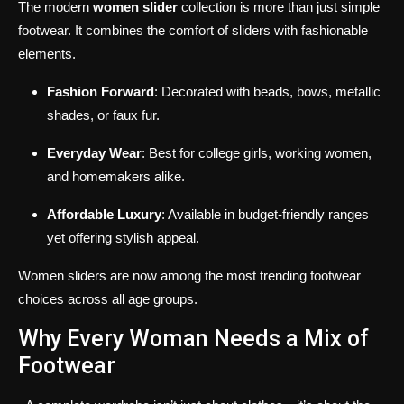
The modern
women slider
collection is more than just simple
footwear. It combines the comfort of sliders with fashionable
elements.
Fashion Forward
: Decorated with beads, bows, metallic
shades, or faux fur.
Everyday Wear
: Best for college girls, working women,
and homemakers alike.
Affordable Luxury
: Available in budget-friendly ranges
yet offering stylish appeal.
Women sliders are now among the most trending footwear
choices across all age groups.
Why Every Woman Needs a Mix of
Footwear