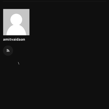
amitvaidaan
\