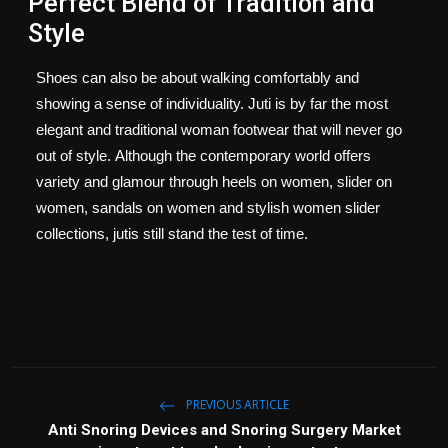
Perfect Blend of Tradition and
Style
Shoes can also be about walking comfortably and
showing a sense of individuality.
Juti is by far the most
elegant and traditional woman footwear that will never go
out of style.
Although the contemporary world offers
variety and glamour through heels on women, slider on
women, sandals on women and stylish women slider
collections, jutis still stand the test of time.
PREVIOUS ARTICLE
Anti Snoring Devices and Snoring Surgery Market