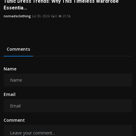
Tunic Dress Trends: Why This Timeless Wardrobe
Essentia...
nomadsclothing
Jul 30, 2026
0
23.5k
Comments
Name
Email
Comment