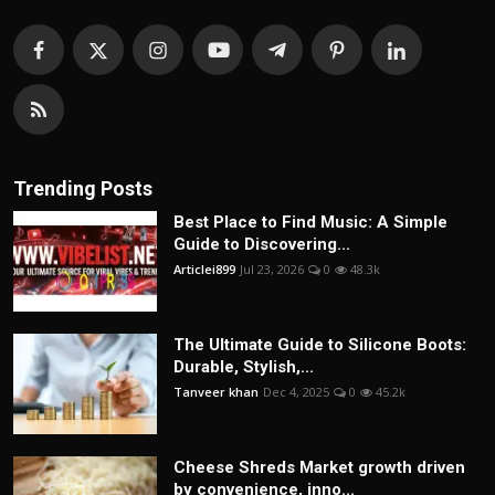
Trending Posts
Best Place to Find Music: A Simple
Guide to Discovering...
Articlei899
Jul 23, 2026
0
48.3k
The Ultimate Guide to Silicone Boots:
Durable, Stylish,...
Tanveer khan
Dec 4, 2025
0
45.2k
Cheese Shreds Market growth driven
by convenience, inno...