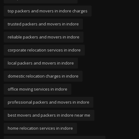
top packers and movers in indore charges
trusted packers and movers in indore
reliable packers and movers in indore
corporate relocation services in indore
local packers and movers in indore
domestic relocation charges in indore
office moving services in indore
professional packers and movers in indore
best movers and packers in indore near me
home relocation services in indore