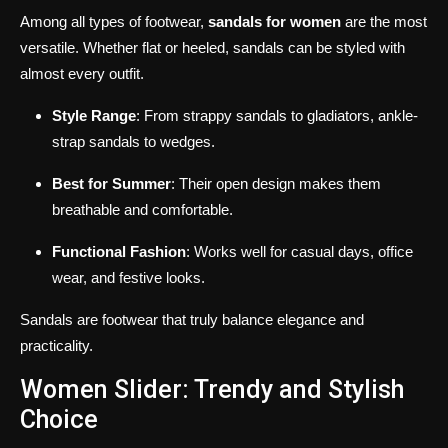
Among all types of footwear,
sandals for women
are the most
versatile. Whether flat or heeled, sandals can be styled with
almost every outfit.
Style Range
: From strappy sandals to gladiators, ankle-
strap sandals to wedges.
Best for Summer
: Their open design makes them
breathable and comfortable.
Functional Fashion
: Works well for casual days, office
wear, and festive looks.
Sandals are footwear that truly balance elegance and
practicality.
Women Slider: Trendy and Stylish
Choice