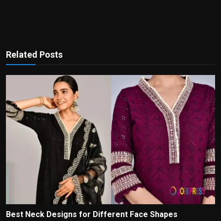
Related Posts
Best Neck Designs for Different Face Shapes