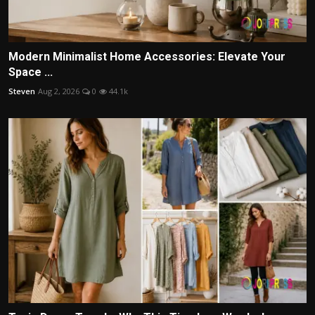
Modern Minimalist Home Accessories: Elevate Your
Space ...
Steven
Aug 2, 2026
0
44.1k