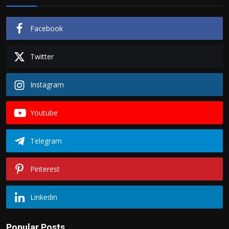
Facebook
Twitter
Instagram
Youtube
Telegram
Pinterest
Linkedin
Popular Posts