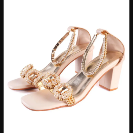
Politics
Sport
Health
Tips and Tricks