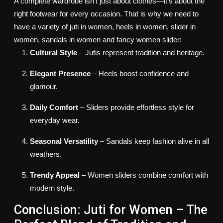
A complete wardrobe isn’t just about clothes—it’s about the
right footwear for every occasion.
That is why we need to
have a variety of juti in women, heels in women, slider in
women, sandals in women and fancy women slider:
Cultural Style
– Jutis represent tradition and heritage.
Elegant Presence
– Heels boost confidence and
glamour.
Daily Comfort
– Sliders provide effortless style for
everyday wear.
Seasonal Versatility
– Sandals keep fashion alive in all
weathers.
Trendy Appeal
– Women sliders combine comfort with
modern style.
Conclusion: Juti for Women – The