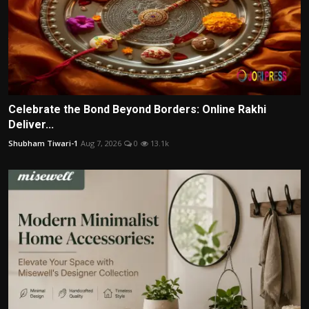
Celebrate the Bond Beyond Borders: Online Rakhi
Deliver...
Shubham Tiwari-1
Aug 7, 2026
0
13.1k