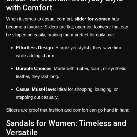
with Comfort
When it comes to casual comfort,
slider for women
has
become a favorite. Sliders are flat, open-toe footwear that can
be slipped on easily, making them perfect for daily use.
Effortless Design
: Simple yet stylish, they save time
while adding charm.
Durable Choices
: Made with rubber, foam, or synthetic
leather, they last long.
Casual Must-Have
: Ideal for shopping, lounging, or
stepping out casually.
Sliders are proof that fashion and comfort can go hand in hand.
Sandals for Women: Timeless and
Versatile