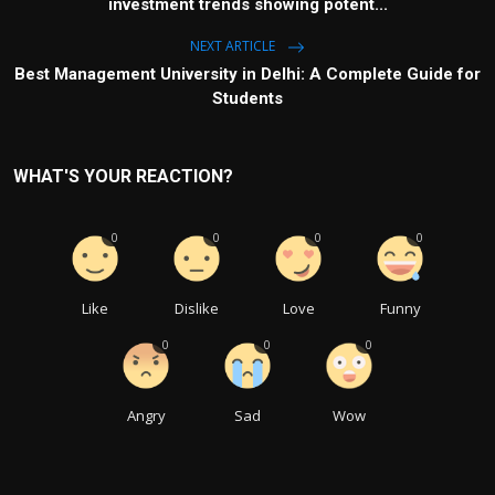
investment trends showing potent...
NEXT ARTICLE
Best Management University in Delhi: A Complete Guide for
Students
WHAT'S YOUR REACTION?
0
0
0
0
Like
Dislike
Love
Funny
0
0
0
Angry
Sad
Wow