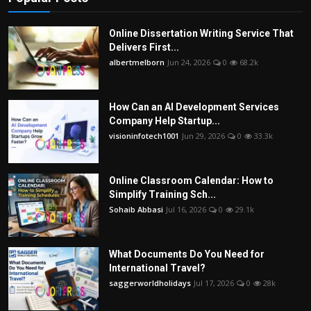
Online Dissertation Writing Service That
Delivers First...
albertmelborn
Jun 24, 2026
0
68.2k
How Can an AI Development Services
Company Help Startup...
visioninfotech1001
Jun 29, 2026
0
33.3k
Online Classroom Calendar: How to
Simplify Training Sch...
Sohaib Abbasi
Jul 16, 2026
0
29.1k
What Documents Do You Need for
International Travel?
saggerworldholidays
Jul 17, 2026
0
28k