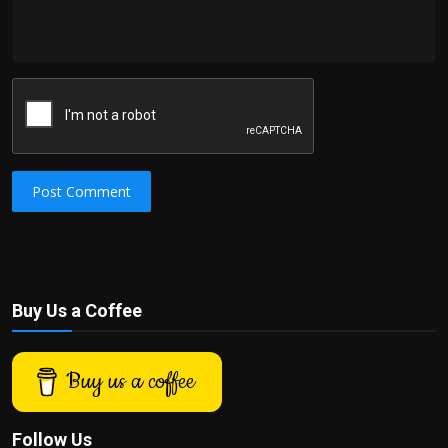
Post Comment
Buy Us a Coffee
Buy us a coffee
Follow Us