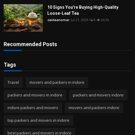
10 Signs You're Buying High-Quality
Loose-Leaf Tea
zaidaanomar
Jul 21, 2026
0
26.9k
Recommended Posts
Tags
Travel
movers and packers in indore
packers and movers in indore
packers and movers indore
indore packers and movers
movers and packers indore
top packers and movers in indore
best packers and movers in indore