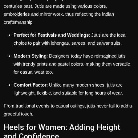
centuries past.
Jutis are made using various colors,
embroideries and mirror work, thus reflecting the Indian
craftsmanship.
Perfect for Festivals and Weddings
: Jutis are the ideal
choice to pair with lehengas, sarees, and salwar suits.
Modern Styling
: Designers today have reimagined jutis
with trendy prints and pastel colors, making them versatile
for casual wear too.
Comfort Factor
: Unlike many modern shoes, jutis are
lightweight, flexible, and suitable for long hours of wear.
From traditional events to casual outings, jutis never fail to add a
graceful touch.
Heels for Women: Adding Height
and Confidence