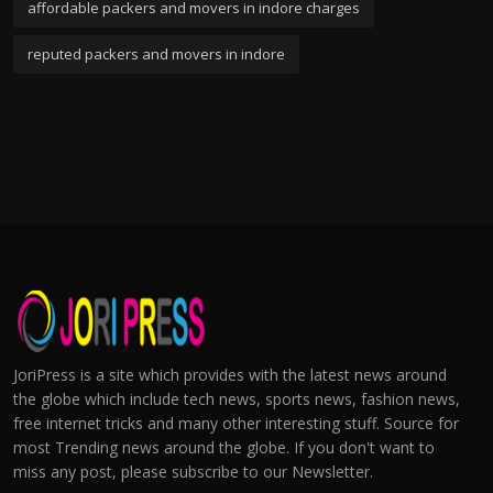
affordable packers and movers in indore charges
reputed packers and movers in indore
JoriPress is a site which provides with the latest news around
the globe which include tech news, sports news, fashion news,
free internet tricks and many other interesting stuff. Source for
most Trending news around the globe. If you don't want to
miss any post, please subscribe to our Newsletter.