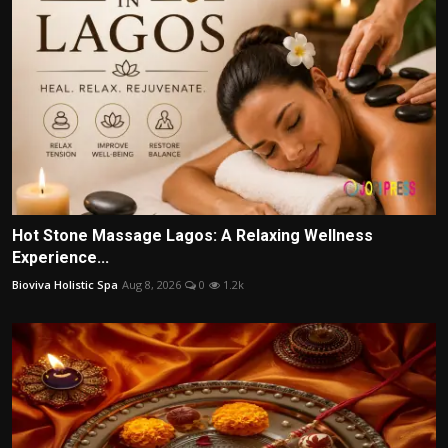
Hot Stone Massage Lagos: A Relaxing Wellness
Experience...
Bioviva Holistic Spa
Aug 8, 2026
0
1.2k