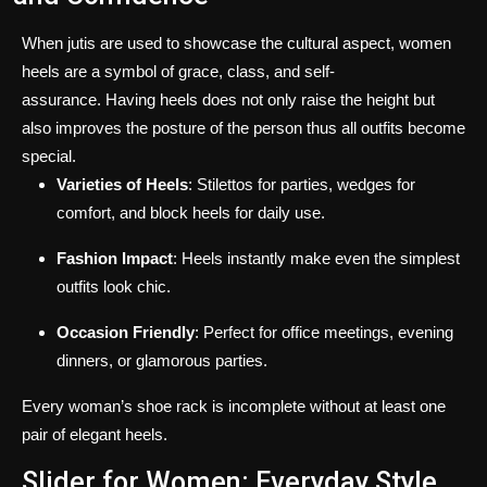
When jutis are used to showcase the cultural aspect, women
heels are a symbol of grace, class, and self-
assurance.
Having heels does not only raise the height but
also improves the posture of the person thus all outfits become
special.
Varieties of Heels
: Stilettos for parties, wedges for
comfort, and block heels for daily use.
Fashion Impact
: Heels instantly make even the simplest
outfits look chic.
Occasion Friendly
: Perfect for office meetings, evening
dinners, or glamorous parties.
Every woman’s shoe rack is incomplete without at least one
pair of elegant heels.
Slider for Women: Everyday Style