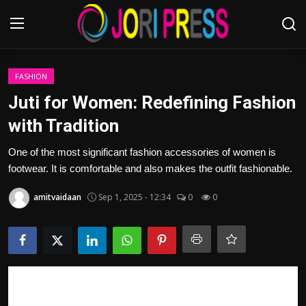
Login
Register
FASHION
Juti for Women: Redefining Fashion
Home
with Tradition
Advertisement
One of the most significant fashion accessories of women is
footwear. It is comfortable and also makes the outfit fashionable.
Trending News
amitvaidaan
Sep 1, 2025 - 12:34
0
0
About us
Contact us
Bussiness