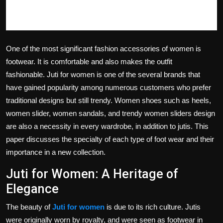
One of the most significant fashion accessories of women is
footwear.
It is comfortable and also makes the outfit
fashionable.
Juti for women is one of the several brands that
have gained popularity among numerous customers who prefer
traditional designs but still trendy.
Women shoes such as heels,
women slider, women sandals, and trendy women sliders design
are also a necessity in every wardrobe, in addition to jutis.
This
paper discusses the specialty of each type of foot wear and their
importance in a new collection.
Juti for Women: A Heritage of
Elegance
The beauty of
Juti for women
is due to its rich culture.
Jutis
were originally worn by royalty, and were seen as footwear in