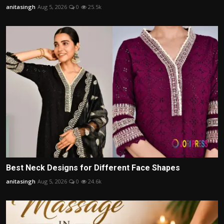
anitasingh
Aug 5, 2026
0
25.5k
Best Neck Designs for Different Face Shapes
anitasingh
Aug 5, 2026
0
24.6k