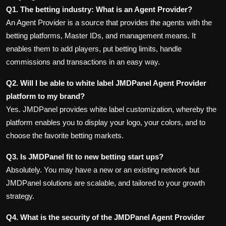
Q1. The betting industry: What is an Agent Provider?
An Agent Provider is a source that provides the agents with the
betting platforms, Master IDs, and management means. It
enables them to add players, put betting limits, handle
commissions and transactions in an easy way.
Q2. Will I be able to white label JMDPanel Agent Provider
platform to my brand?
Yes. JMDPanel provides white label customization, whereby the
platform enables you to display your logo, your colors, and to
choose the favorite betting markets.
Q3. Is JMDPanel fit to new betting start ups?
Absolutely. You may have a new or an existing network but
JMDPanel solutions are scalable, and tailored to your growth
strategy.
Q4. What is the security of the JMDPanel Agent Provider