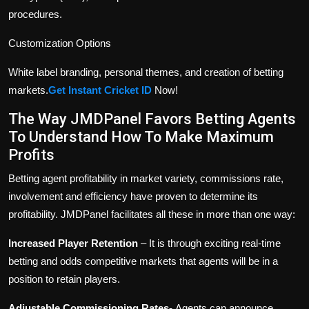
procedures.
Customization Options
White label branding, personal themes, and creation of betting
markets.
Get Instant Cricket ID
Now!
The Way JMDPanel Favors Betting Agents
To Understand How To Make Maximum
Profits
Betting agent profitability in market variety, commissions rate,
involvement and efficiency have proven to determine its
profitability. JMDPanel facilitates all these in more than one way:
Increased Player Retention
– It is through exciting real-time
betting and odds competitive markets that agents will be in a
position to retain players.
Adjustable Commissioning Rates-
Agents can announce