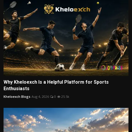
Why Kheloexch Is a Helpful Platform for Sports
Enthusiasts
Kheloexch Blogs
Aug 4, 2026
0
25.5k