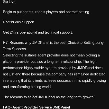
Go Live
Begin to put agents, recruit players and operate betting.
Continuous Support
Get 24hrs operational and technical support.
H7: Reasons why JMDPanel is the best Choice to Betting Long-
Term Success
Selecting the suitable agent provider does not mean picking a
platform provider but also a long term relationship. The high
performance highly stable system provided by JMDPanel does
not just end there because the company has remained dedicated
in ensuring that its clients achieve success in this rapidly growing
and transforming betting world.
The reasons to select JMDPanel as the long-term growth:
FAQ- Agent Provider Service JMDPanel