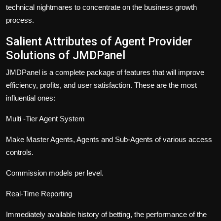
technical nightmares to concentrate on the business growth
process.
Salient Attributes of Agent Provider
Solutions of JMDPanel
JMDPanel is a complete package of features that will improve
efficiency, profits, and user satisfaction. These are the most
influential ones:
Multi -Tier Agent System
Make Master Agents, Agents and Sub-Agents of various access
controls.
Commission models per level.
Real-Time Reporting
Immediately available history of betting, the performance of the