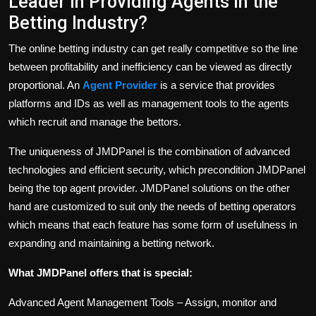
Leader in Providing Agents in the
Betting Industry?
The online betting industry can get really competitive so the line
between profitability and inefficiency can be viewed as directly
proportional. An
Agent Provider
is a service that provides
platforms and IDs as well as management tools to the agents
which recruit and manage the bettors.
The uniqueness of JMDPanel is the combination of advanced
technologies and efficient security, which precondition JMDPanel
being the top agent provider. JMDPanel solutions on the other
hand are customized to suit only the needs of betting operators
which means that each feature has some form of usefulness in
expanding and maintaining a betting network.
What JMDPanel offers that is special:
Advanced Agent Management Tools – Assign, monitor and