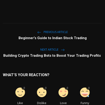
PREVIOUS ARTICLE
Beginner's Guide to Indian Stock Trading
NEXT ARTICLE
Building Crypto Trading Bots to Boost Your Trading Profits
WHAT'S YOUR REACTION?
0
0
0
0
Like
Dislike
Love
Funny