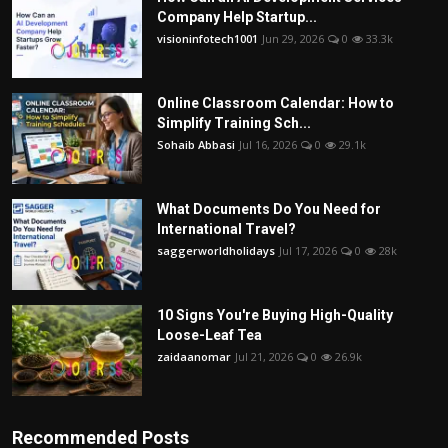
Company Help Startup...
visioninfotech1001
Jun 29, 2026
0
33.3k
Online Classroom Calendar: How to
Simplify Training Sch...
Sohaib Abbasi
Jul 16, 2026
0
29.1k
What Documents Do You Need for
International Travel?
saggerworldholidays
Jul 17, 2026
0
28k
10 Signs You're Buying High-Quality
Loose-Leaf Tea
zaidaanomar
Jul 21, 2026
0
26.9k
Recommended Posts