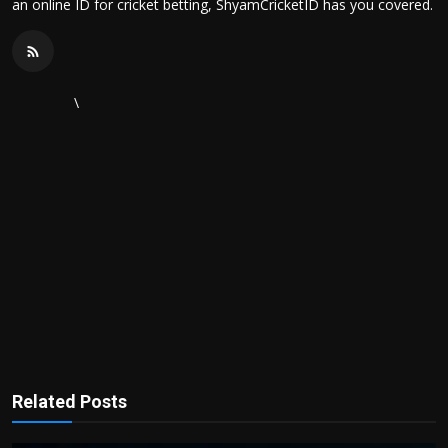
an online ID for cricket betting, ShyamCricketID has you covered.
\
Related Posts