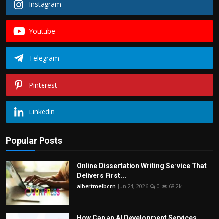
Instagram
Youtube
Telegram
Pinterest
Linkedin
Popular Posts
Online Dissertation Writing Service That
Delivers First...
albertmelborn
Jun 24, 2026
0
68.2k
How Can an AI Development Services