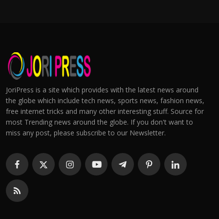
JoriPress is a site which provides with the latest news around
the globe which include tech news, sports news, fashion news,
free internet tricks and many other interesting stuff. Source for
most Trending news around the globe. If you don't want to
miss any post, please subscribe to our Newsletter.