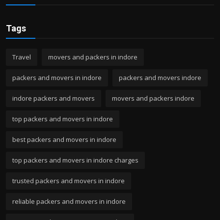
Tags
Travel
movers and packers in indore
packers and movers in indore
packers and movers indore
indore packers and movers
movers and packers indore
top packers and movers in indore
best packers and movers in indore
top packers and movers in indore charges
trusted packers and movers in indore
reliable packers and movers in indore