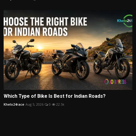
Which Type of Bike Is Best for Indian Roads?
Khelo24race
Aug 5, 2026
0
22.5k