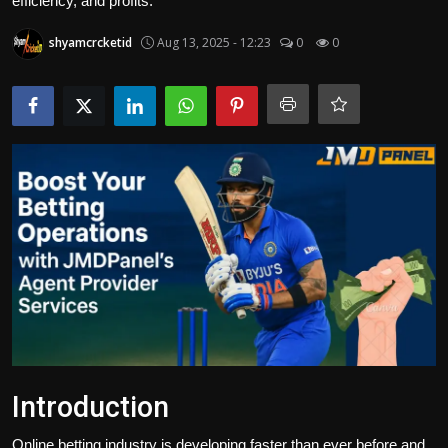
efficiency, and profits.
Politics
shyamcrcketid
Aug 13, 2025 - 12:23
0
0
Sport
Health
Tips and Tricks
Introduction
Online betting industry is developing faster than ever before and