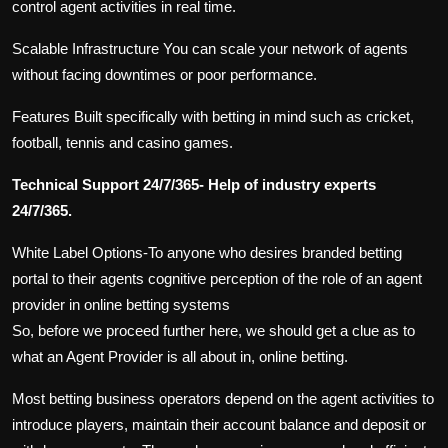
control agent activities in real time.
Scalable Infrastructure You can scale your network of agents
without facing downtimes or poor performance.
Features Built specifically with betting in mind such as cricket,
football, tennis and casino games.
Technical Support 24/7/365- Help of industry experts
24/7/365.
White Label Options-To anyone who desires branded betting
portal to their agents cognitive perception of the role of an agent
provider in online betting systems
So, before we proceed further here, we should get a clue as to
what an Agent Provider is all about in, online betting.
Most betting business operators depend on the agent activities to
introduce players, maintain their account balance and deposit or