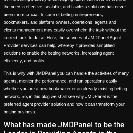
the need in effective, scalable, and flawless solutions has never
been more crucial. In case of betting entrepreneurs,
bookmakers, and platform owners, operations, agents and
clients management may easily overwhelm the task without the
correct tools to do so. Here, the services of JMDPanel Agent
Provider services can help, whereby it provides simplified
solutions to enable the betting networks, increasing agent
efficiency, and profits.
This is why with JMDPanel you can handle the activities of many
agents, monitor the performance, and run operations easily
whether you are a new bookmaker or an already existing betting
network. So, in this blog we shall see why JMDPanel is the
preferred agent provider solution and how it can transform your
betting business.
What has made JMDPanel to be the