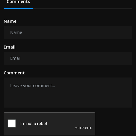
Comments
Name
Email
Comment