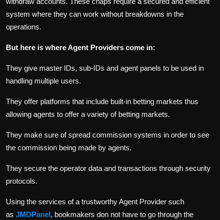
withdraw accounts. These chaps require a secured and efficient
system where they can work without breakdowns in the
operations.
But here is where Agent Providers come in:
They give master IDs, sub-IDs and agent panels to be used in
handling multiple users.
They offer platforms that include built-in betting markets thus
allowing agents to offer a variety of betting markets.
They make sure of spread commission systems in order to see
the commission being made by agents.
They secure the operator data and transactions through security
protocols.
Using the services of a trustworthy Agent Provider such
as
JMDPanel
, bookmakers don not have to go through the