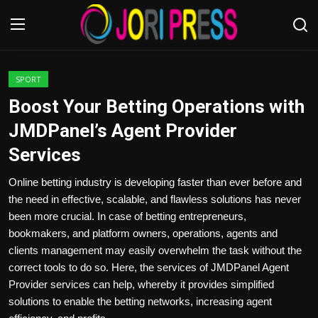
Login
Register
SPORT
Boost Your Betting Operations with
Home
JMDPanel’s Agent Provider
Services
Advertisement
Online betting industry is developing faster than ever before and
Trending News
the need in effective, scalable, and flawless solutions has never
been more crucial. In case of betting entrepreneurs,
About us
bookmakers, and platform owners, operations, agents and
clients management may easily overwhelm the task without the
Contact us
correct tools to do so. Here, the services of JMDPanel Agent
Provider services can help, whereby it provides simplified
Bussiness
solutions to enable the betting networks, increasing agent