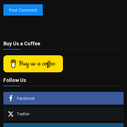
Post Comment
Buy Us a Coffee
Buy us a coffee
Follow Us
Facebook
Twitter