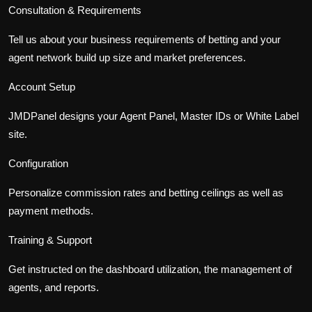
Consultation & Requirements
Tell us about your business requirements of betting and your
agent network build up size and market preferences.
Account Setup
JMDPanel designs your Agent Panel, Master IDs or White Label
site.
Configuration
Personalize commission rates and betting ceilings as well as
payment methods.
Training & Support
Get instructed on the dashboard utilization, the management of
agents, and reports.