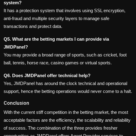
system?
It has a protection system that involves using SSL encryption,
anti-fraud and multiple security layers to manage safe
transactions and protect data.
Q5. What are the betting markets I can provide via
JMDPanel?
You may provide a broad range of sports, such as cricket, foot
ball, tennis, horse race, casino games or virtual sports.
Q6. Does JMDPanel offer technical help?
Yes, JMDPanel has around the clock technical and operational
support, hence the betting operations would never come to a halt.
Conclusion
With the current stiff competition in the betting market, the most
acceptable factors are the efficiency, the scalability and reliability
of success. The combination of the three provides fresher
opportunities as JMDPanel offers Agent Provider services to