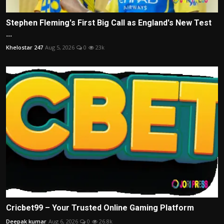
Stephen Fleming's First Big Call as England's New Test
...
Khelostar 247
Aug 5, 2026
0
23k
Cricbet99 – Your Trusted Online Gaming Platform
Deepak kumar
Aug 6, 2026
0
26.8k