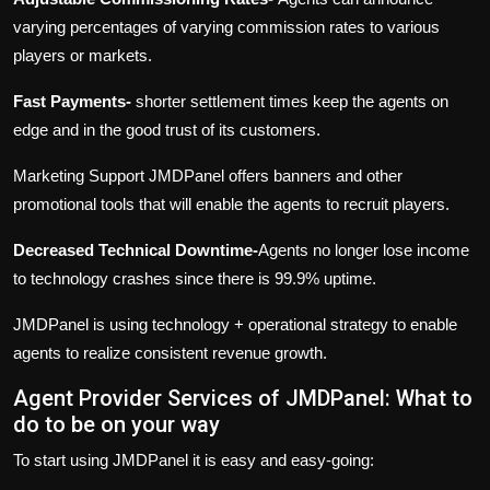
varying percentages of varying commission rates to various
players or markets.
Fast Payments-
shorter settlement times keep the agents on
edge and in the good trust of its customers.
Marketing Support JMDPanel offers banners and other
promotional tools that will enable the agents to recruit players.
Decreased Technical Downtime-
Agents no longer lose income
to technology crashes since there is 99.9% uptime.
JMDPanel is using technology + operational strategy to enable
agents to realize consistent revenue growth.
Agent Provider Services of JMDPanel: What to
do to be on your way
To start using JMDPanel it is easy and easy-going: