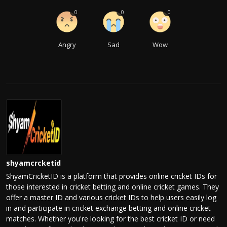
0
0
0
Angry
Sad
Wow
shyamcrcketid
ShyamCricketID is a platform that provides online cricket IDs for
those interested in cricket betting and online cricket games. They
offer a master ID and various cricket IDs to help users easily log
in and participate in cricket exchange betting and online cricket
matches. Whether you're looking for the best cricket ID or need