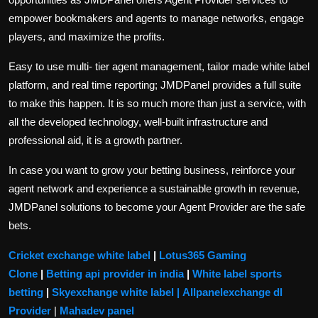
empower bookmakers and agents to manage networks, engage
players, and maximize the profits.
Easy to use multi- tier agent management, tailor made white label
platform, and real time reporting; JMDPanel provides a full suite
to make this happen. It is so much more than just a service, with
all the developed technology, well-built infrastructure and
professional aid, it is a growth partner.
In case you want to grow your betting business, reinforce your
agent network and experience a sustainable growth in revenue,
JMDPanel solutions to become your Agent Provider are the safe
bets.
Cricket exchange white label
|
Lotus365 Gaming
Clone
|
Betting api provider in india
|
White label sports
betting
|
Skyexchange white label |
Allpanelexchange dl
Provider
|
Mahadev panel