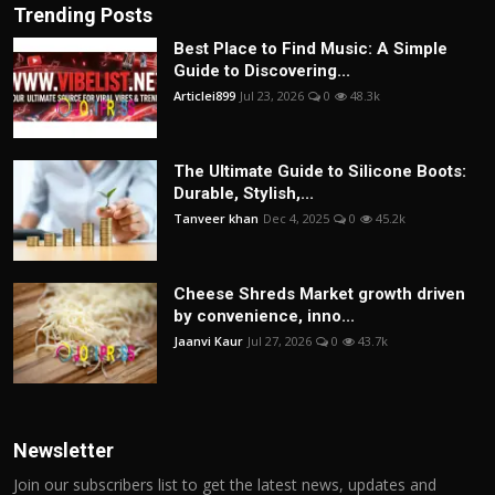
Trending Posts
Best Place to Find Music: A Simple
Guide to Discovering...
Articlei899
Jul 23, 2026
0
48.3k
The Ultimate Guide to Silicone Boots:
Durable, Stylish,...
Tanveer khan
Dec 4, 2025
0
45.2k
Cheese Shreds Market growth driven
by convenience, inno...
Jaanvi Kaur
Jul 27, 2026
0
43.7k
Newsletter
Join our subscribers list to get the latest news, updates and