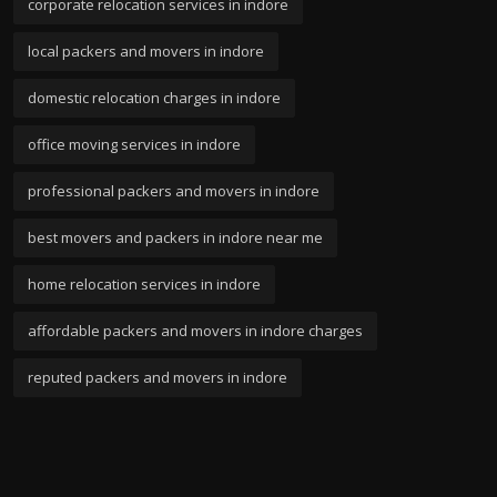
corporate relocation services in indore
local packers and movers in indore
domestic relocation charges in indore
office moving services in indore
professional packers and movers in indore
best movers and packers in indore near me
home relocation services in indore
affordable packers and movers in indore charges
reputed packers and movers in indore