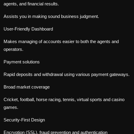
agents, and financial results.
Assists you in making sound business judgment.
User-Friendly Dashboard
Makes managing of accounts easier to both the agents and
operators.
Payment solutions
Rapid deposits and withdrawal using various payment gateways.
Broad market coverage
Cricket, football, horse racing, tennis, virtual sports and casino
games.
Security-First Design
Encryption (SSL), fraud prevention and authentication