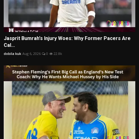
Jasprit Bumrah's Injury Woes: Why Former Pacers Are
Cal...
dobila kuk
Aug 6, 2026
0
22.8k