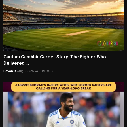
Gautam Gambhir Career Story: The Fighter Who
Delivered ...
Ravan R
Aug 6, 2026
0
20.8k