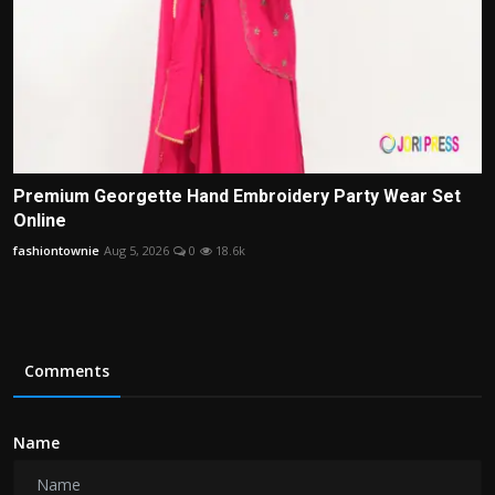
Premium Georgette Hand Embroidery Party Wear Set
Online
fashiontownie
Aug 5, 2026
0
18.6k
Comments
Name