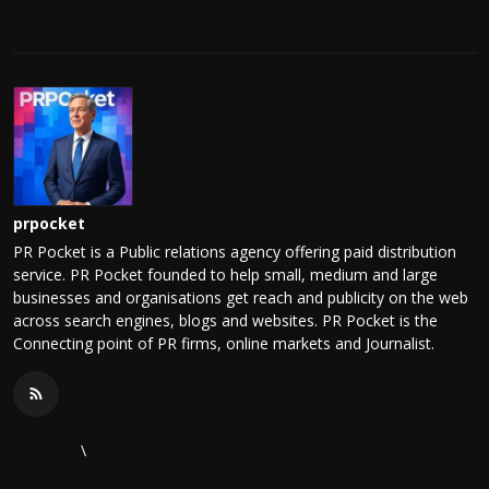
prpocket
PR Pocket is a Public relations agency offering paid distribution
service. PR Pocket founded to help small, medium and large
businesses and organisations get reach and publicity on the web
across search engines, blogs and websites. PR Pocket is the
Connecting point of PR firms, online markets and Journalist.
\