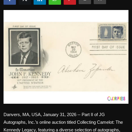
Politics
Sport
Health
Tips and Tricks
Danvers, MA, USA, January 31, 2026 -- Part II of JG
Autographs, Inc.’s online auction titled Collecting Camelot: The
Kennedy Legacy, featuring a diverse selection of autographs,