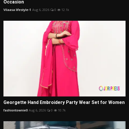
Occasion
Vilaasa lifestyle-1
Aug 6, 2026
0
12.1k
Georgette Hand Embroidery Party Wear Set for Women
fashiontownie0
Aug 6, 2026
0
10.7k