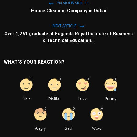
PREVIOUS ARTICLE
House Cleaning Company in Dubai
NEXT ARTICLE
Over 1,261 graduate at Buganda Royal Institute of Business
& Technical Education...
WHAT'S YOUR REACTION?
0
0
0
0
Like
Dislike
Love
Funny
0
0
0
Angry
Sad
Wow