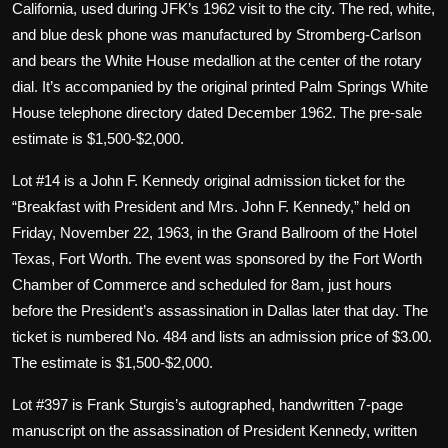
California, used during JFK’s 1962 visit to the city. The red, white,
and blue desk phone was manufactured by Stromberg-Carlson
and bears the White House medallion at the center of the rotary
dial. It’s accompanied by the original printed Palm Springs White
House telephone directory dated December 1962. The pre-sale
estimate is $1,500-$2,000.
Lot #14 is a John F. Kennedy original admission ticket for the
“Breakfast with President and Mrs. John F. Kennedy,” held on
Friday, November 22, 1963, in the Grand Ballroom of the Hotel
Texas, Fort Worth. The event was sponsored by the Fort Worth
Chamber of Commerce and scheduled for 8am, just hours
before the President’s assassination in Dallas later that day. The
ticket is numbered No. 484 and lists an admission price of $3.00.
The estimate is $1,500-$2,000.
Lot #397 is Frank Sturgis’s autographed, handwritten 7-page
manuscript on the assassination of President Kennedy, written