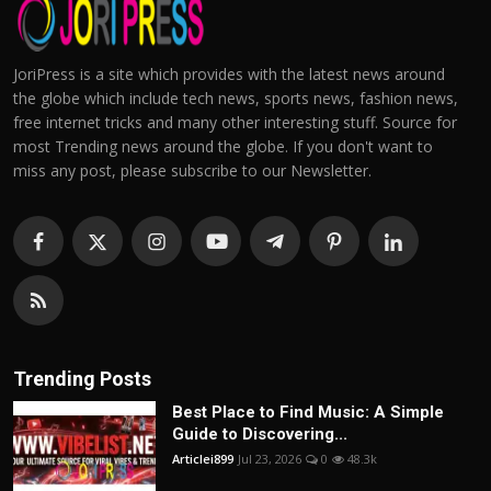
JoriPress is a site which provides with the latest news around
the globe which include tech news, sports news, fashion news,
free internet tricks and many other interesting stuff. Source for
most Trending news around the globe. If you don't want to
miss any post, please subscribe to our Newsletter.
Trending Posts
Best Place to Find Music: A Simple
Guide to Discovering...
Articlei899
Jul 23, 2026
0
48.3k