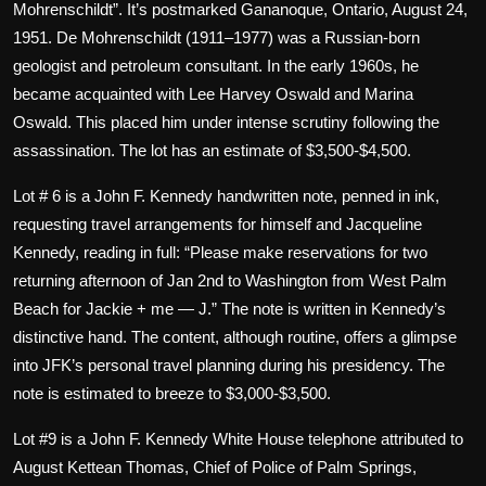
Mohrenschildt”. It’s postmarked Gananoque, Ontario, August 24,
1951. De Mohrenschildt (1911–1977) was a Russian-born
geologist and petroleum consultant. In the early 1960s, he
became acquainted with Lee Harvey Oswald and Marina
Oswald. This placed him under intense scrutiny following the
assassination. The lot has an estimate of $3,500-$4,500.
Lot # 6 is a John F. Kennedy handwritten note, penned in ink,
requesting travel arrangements for himself and Jacqueline
Kennedy, reading in full: “Please make reservations for two
returning afternoon of Jan 2nd to Washington from West Palm
Beach for Jackie + me — J.” The note is written in Kennedy’s
distinctive hand. The content, although routine, offers a glimpse
into JFK’s personal travel planning during his presidency. The
note is estimated to breeze to $3,000-$3,500.
Lot #9 is a John F. Kennedy White House telephone attributed to
August Kettean Thomas, Chief of Police of Palm Springs,