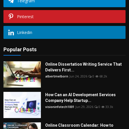
Telegram
Pinterest
Linkedin
Popular Posts
Online Dissertation Writing Service That
Delivers First...
albertmelborn
Jun 24, 2026
0
68.2k
How Can an AI Development Services
Company Help Startup...
visioninfotech1001
Jun 29, 2026
0
33.3k
Online Classroom Calendar: How to