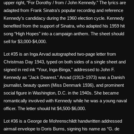
upper right, “For Dorothy / from / John Kennedy.” The lyrics are
adapted from Frank Sinatra’s popular recording and reference
Kennedy’s candidacy during the 1960 election cycle. Kennedy
benefited from the support of Sinatra, who adapted his 1959 hit
song “High Hopes” into a campaign anthem. The sheet should
sell for $3,000-$4,000.
Lot #35 is an Inga Arvad autographed two-page letter from
Christmas Day 1943, typed on both sides of a single sheet and
signed in red ink “Your, Inga-Binga,” addressed to John F.
Kennedy as "Jack Dearest." Arvad (1913–1973) was a Danish
journalist, beauty queen (Miss Denmark 1936), and prominent
social figure in Washington, D.C. in the 1940s. She became
romantically involved with Kennedy while he was a young naval
officer. The letter should hit $4,500-$6,000.
Lot #36 is a George de Mohrenschildt handwritten addressed
airmail envelope to Doris Burns, signing his name as “G. de