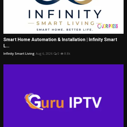
Smart Home Automation & Installation | Infinity Smart
L...
Infinity Smart Living
Aug 6, 2026
0
8.8k