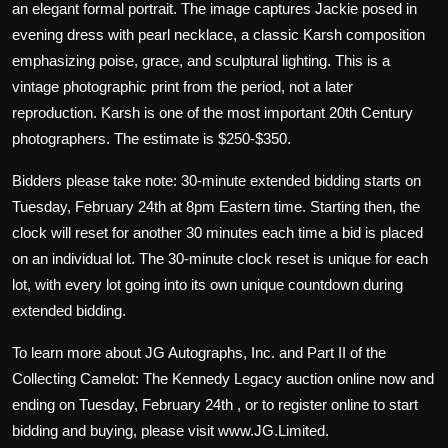
an elegant formal portrait. The image captures Jackie posed in
evening dress with pearl necklace, a classic Karsh composition
emphasizing poise, grace, and sculptural lighting. This is a
vintage photographic print from the period, not a later
reproduction. Karsh is one of the most important 20th Century
photographers. The estimate is $250-$350.
Bidders please take note: 30-minute extended bidding starts on
Tuesday, February 24th at 8pm Eastern time. Starting then, the
clock will reset for another 30 minutes each time a bid is placed
on an individual lot. The 30-minute clock reset is unique for each
lot, with every lot going into its own unique countdown during
extended bidding.
To learn more about JG Autographs, Inc. and Part II of the
Collecting Camelot: The Kennedy Legacy auction online now and
ending on Tuesday, February 24th , or to register online to start
bidding and buying, please visit www.JG.Limited.