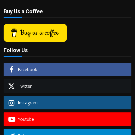
Buy Us a Coffee
Buy us a coffee
Follow Us
Facebook
Twitter
Instagram
Youtube