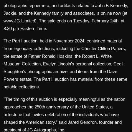
photographs, ephemera, and artifacts related to John F. Kennedy,
Jackie, and the Kennedy family and associates, is online now (at
www.JG.Limited). The sale ends on Tuesday, February 24th, at
8:30 pm Eastern Time.
The Part I auction, held in November 2024, contained material
from legendary collections, including the Chester Clifton Papers,
the estate of Father Ronald Hoskins, the Robert L. White
Museum Collection, Evelyn Lincoln’s personal collection, Cecil
Stoughton’s photographic archive, and items from the Dave
Powers estate. The Part II auction has material from these same
notable collections.
"The timing of this auction is especially meaningful as the nation
approaches the 250th anniversary of the United States, a
milestone that invites celebration of the individuals who have
shaped the American story,” said Jared Gendron, founder and
president of JG Autographs, Inc.