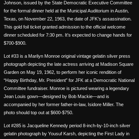
Johnson, issued by the State Democratic Executive Committee
for the formal dinner held at the Municipal Auditorium in Austin,
Texas, on November 22, 1963, the date of JFK’s assassination.
This gold foil ticket granted admission to the official welcome
dinner scheduled for 7:30 pm. It’s expected to change hands for
$700-$900.
Lot #33 is a Marilyn Monroe original vintage gelatin silver press
photograph depicting the late actress arriving at Madison Square
Garden on May 19, 1962, to perform her iconic rendition of
“Happy Birthday, Mr. President” for JFK at a Democratic National
Committee fundraiser. Monroe is pictured wearing a legendary
Jean Louis gown—designed by Bob Mackie—and is
accompanied by her former father-in-law, Isidore Miller. The
photo should top out at $600-$750.
Lot #285 is Jacqueline Kennedy period 8-inch-by-10-inch silver
gelatin photograph by Yousuf Karsh, depicting the First Lady in