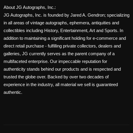
About JG Autographs, Inc.:
JG Autographs, Inc. is founded by Jared A. Gendron; specializing
in all areas of vintage autographs, ephemera, antiquities and
collectibles including History, Entertainment, Art and Sports. In
addition to maintaining a significant holding for e-commerce and
direct retail purchase - fulfilling private collectors, dealers and
galleries, JG currently serves as the parent company of a
multifaceted enterprise. Our impeccable reputation for
authenticity stands behind our products and is respected and
trusted the globe over. Backed by over two decades of
experience in the industry, all material we sell is guaranteed
authentic.