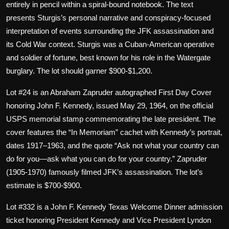
entirely in pencil within a spiral-bound notebook. The text
presents Sturgis’s personal narrative and conspiracy-focused
interpretation of events surrounding the JFK assassination and
its Cold War context. Sturgis was a Cuban-American operative
and soldier of fortune, best known for his role in the Watergate
burglary. The lot should garner $900-$1,200.
Lot #24 is an Abraham Zapruder autographed First Day Cover
honoring John F. Kennedy, issued May 29, 1964, on the official
USPS memorial stamp commemorating the late president. The
cover features the “In Memoriam” cachet with Kennedy’s portrait,
dates 1917–1963, and the quote “Ask not what your country can
do for you—ask what you can do for your country.” Zapruder
(1905-1970) famously filmed JFK’s assassination. The lot’s
estimate is $700-$900.
Lot #332 is a John F. Kennedy Texas Welcome Dinner admission
ticket honoring President Kennedy and Vice President Lyndon