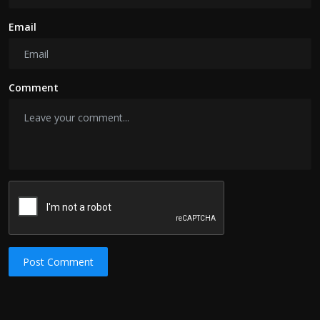
Email
Comment
Post Comment