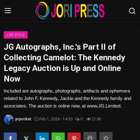
Login
Register
LIFE STYLE
JG Autographs, Inc.'s Part II of
Home
Collecting Camelot: The Kennedy
Legacy Auction is Up and Online
Advertisement
Now
Trending News
Included are autographs, photographs, artifacts and ephemera
related to John F. Kennedy, Jackie and the Kennedy family and
About us
associates. The auction is online now, at www.JG.Limited.
Contact us
prpocket
Feb 1, 2026 - 14:50
0
21.6k
Bussiness