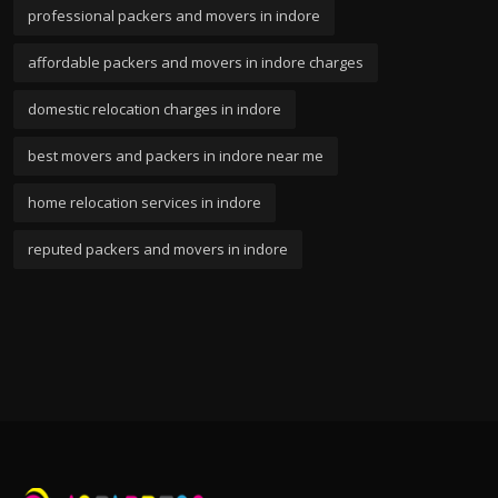
professional packers and movers in indore
affordable packers and movers in indore charges
domestic relocation charges in indore
best movers and packers in indore near me
home relocation services in indore
reputed packers and movers in indore