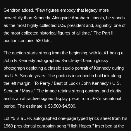
Gendron added, “Few figures embody that legacy more
powerfully than Kennedy. Alongside Abraham Lincoln, he stands
as the most highly collected U.S. president and, arguably, one of
the most collected historical figures of all time." The Part II
auction contains 530 lots.
The auction starts strong from the beginning, with lot #1 being a
John F. Kennedy autographed 8-inch-by-10-inch glossy
photograph depicting a classic studio portrait of Kennedy during
his U.S. Senate years. The photo is inscribed in bold ink along
the left margin, “To Perry / Best of Luck / John Kennedy / U.S.
Senator / Mass.” The image retains strong contrast and clarity
and is an attractive signed display piece from JFK’s senatorial
period. The estimate is $3,500-$4,500.
Lot #5 is a JFK autographed one-page typed lyrics sheet from his
1960 presidential campaign song “High Hopes,” inscribed at the