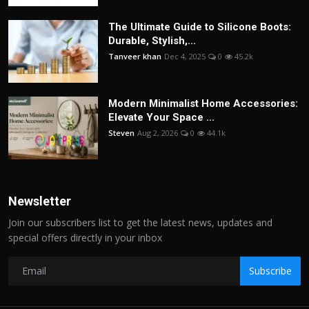
The Ultimate Guide to Silicone Boots:
Durable, Stylish,...
Tanveer khan
Dec 4, 2025
0
45.2k
Modern Minimalist Home Accessories:
Elevate Your Space ...
Steven
Aug 2, 2026
0
44.1k
Newsletter
Join our subscribers list to get the latest news, updates and
special offers directly in your inbox
Subscribe