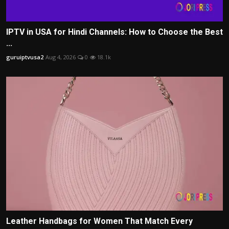
IPTV in USA for Hindi Channels: How to Choose the Best
...
guruiptvusa2
Aug 4, 2026
0
18.1k
Leather Handbags for Women That Match Every