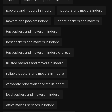
packers and movers in indore
packers and movers indore
movers and packers indore
indore packers and movers
top packers and movers in indore
best packers and movers in indore
top packers and movers in indore charges
trusted packers and movers in indore
reliable packers and movers in indore
corporate relocation services in indore
local packers and movers in indore
office moving services in indore