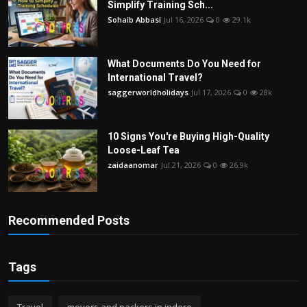
Simplify Training Sch...
Sohaib Abbasi
Jul 16, 2026
0
29.1k
What Documents Do You Need for
International Travel?
saggerworldholidays
Jul 17, 2026
0
28k
10 Signs You're Buying High-Quality
Loose-Leaf Tea
zaidaanomar
Jul 21, 2026
0
26.9k
Recommended Posts
Tags
Travel
movers and packers in indore