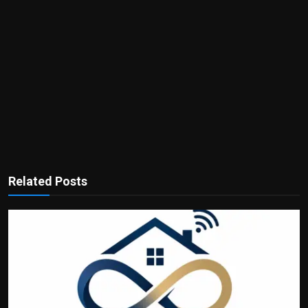
Related Posts