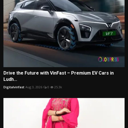
Drive the Future with VinFast – Premium EV Cars in
Ludh...
Digitalvinfast
Aug 3, 2026
0
25.3k