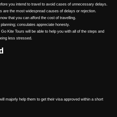
efore you intend to travel to avoid cases of unnecessary delays.
re the most widespread causes of delays or rejection.
w that you can afford the cost of travelling.
e planning; consulates appreciate honesty.
o Kite Tours will be able to help you with all of the steps and
being less stressed.
d
.
will majorly help them to get their visa approved within a short