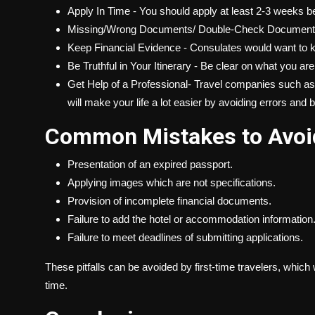
Apply In Time - You should apply at least 2-3 weeks b
Missing/Wrong Documents/ Double-Check Documents a
Keep Financial Evidence - Consulates would want to kno
Be Truthful in Your Itinerary - Be clear on what you ar
Get Help of a Professional- Travel companies such as G
will make your life a lot easier by avoiding errors and 
Common Mistakes to Avoi
Presentation of an expired passport.
Applying images which are not specifications.
Provision of incomplete financial documents.
Failure to add the hotel or accommodation information
Failure to meet deadlines of submitting applications.
These pitfalls can be avoided by first-time travelers, which 
time.