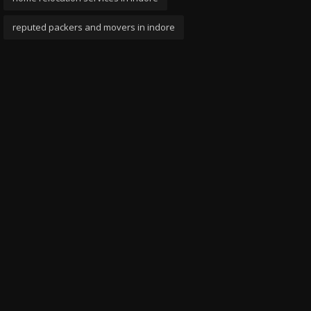
reputed packers and movers in indore