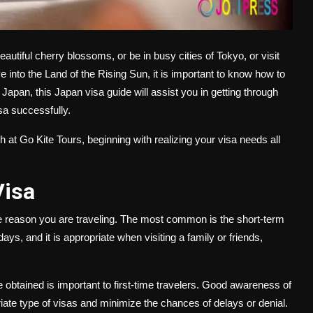
autiful cherry blossoms, or be in busy cities of Tokyo, or visit
ve into the Land of the Rising Sun, it is important to know how to
 Japan, this Japan visa guide will assist you in getting through
isa successfully.
at Go Kite Tours, beginning with realizing your visa needs all
Visa
he reason you are traveling. The most common is the short-term
days, and it is appropriate when visiting a family or friends,
btained is important to first-time travelers. Good awareness of
iate type of visas and minimize the chances of delays or denial.