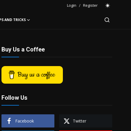
Login
/
Register
PS AND TRICKS
Buy Us a Coffee
Buy us a coffee
Follow Us
Facebook
Twitter