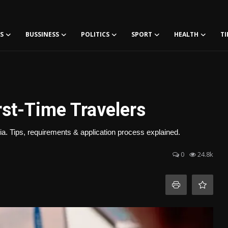
S
BUSSINESS
POLITICS
SPORT
HEALTH
TI
rst-Time Travelers
ia. Tips, requirements & application process explained.
0
24.8k