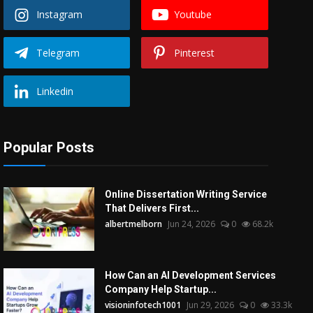
Instagram
Youtube
Telegram
Pinterest
Linkedin
Popular Posts
Online Dissertation Writing Service
That Delivers First...
albertmelborn
Jun 24, 2026
0
68.2k
How Can an AI Development Services
Company Help Startup...
visioninfotech1001
Jun 29, 2026
0
33.3k