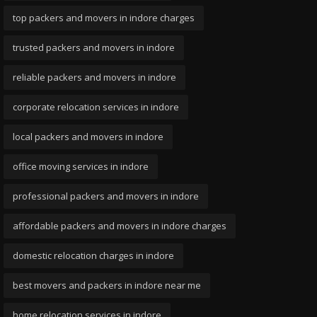
top packers and movers in indore charges
trusted packers and movers in indore
reliable packers and movers in indore
corporate relocation services in indore
local packers and movers in indore
office moving services in indore
professional packers and movers in indore
affordable packers and movers in indore charges
domestic relocation charges in indore
best movers and packers in indore near me
home relocation services in indore