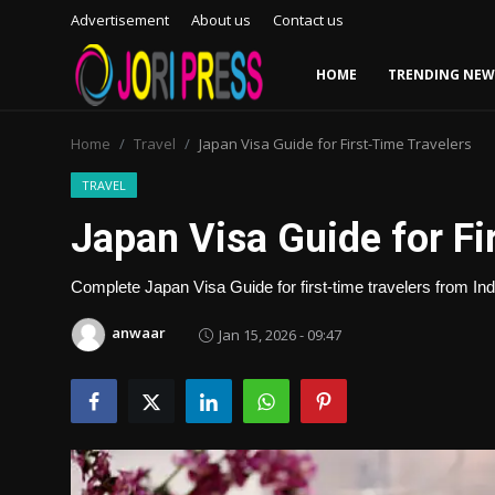
Advertisement
About us
Contact us
HOME
TRENDING NEW
Login
Register
Home
Travel
Japan Visa Guide for First-Time Travelers
Home
TRAVEL
Japan Visa Guide for Fi
Advertisement
Complete Japan Visa Guide for first-time travelers from Ind
Trending News
anwaar
Jan 15, 2026 - 09:47
About us
Contact us
Bussiness