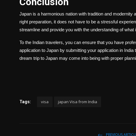
Conclusion
Japan is a harmonious nation with tradition and modernity a
right preparation, it does not have to be a stressful experi
streamline and provide you with the understanding of what 
To the Indian travelers, you can ensure that you have profes
application to Japan by submitting your application in Indi
dream trip to Japan may come into being with proper plann
visa
japan Visa from India
Tags:
PREVIOUS ARTICL