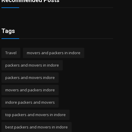
Recommended Posts
Tags
Travel
movers and packers in indore
packers and movers in indore
packers and movers indore
movers and packers indore
indore packers and movers
top packers and movers in indore
best packers and movers in indore