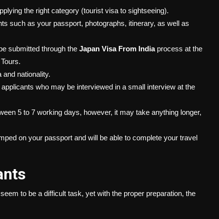
lying the right category (tourist visa to sightseeing).
 such as your passport, photographs, itinerary, as well as
 be submitted through the
Japan Visa From India
process at the
 Tours.
 and nationality.
applicants who may be interviewed in a small interview at the
ween 5 to 7 working days, however, it may take anything longer,
tamped on your passport and will be able to complete your travel
ants
 seem to be a difficult task, yet with the proper preparation, the