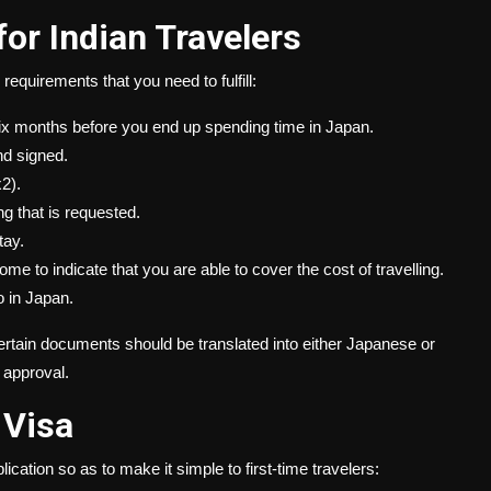
or Indian Travelers
requirements that you need to fulfill:
 six months before you end up spending time in Japan.
nd signed.
2).
ng that is requested.
tay.
e to indicate that you are able to cover the cost of travelling.
o in Japan.
 certain documents should be translated into either Japanese or
f approval.
 Visa
lication so as to make it simple to first-time travelers: