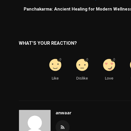
Panchakarma: Ancient Healing for Modern Wellnes
WHAT'S YOUR REACTION?
0
0
0
Like
Dislike
Love
anwaar