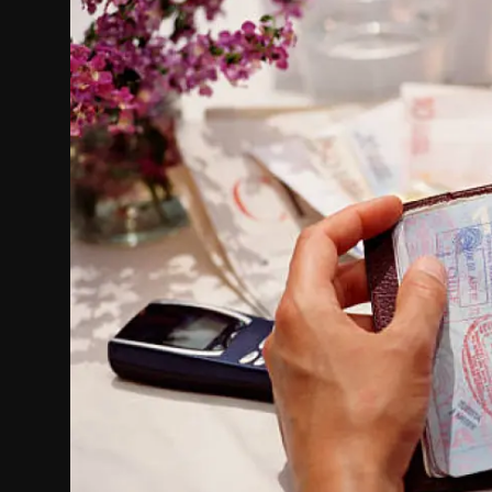
Politics
Sport
Health
Tips and Tricks