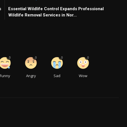
s
Essential Wildlife Control Expands Professional
Wildlife Removal Services in Nor...
0
0
0
0
Funny
Angry
Sad
Wow