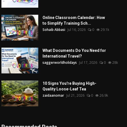
Online Classroom Calendar: How
to Simplify Training Sch...
Sohaib Abbasi
Jul 16, 2026
0
29.1k
What Documents Do You Need for
International Travel?
saggerworldholidays
Jul 17, 2026
0
28k
10 Signs You're Buying High-
Quality Loose-Leaf Tea
zaidaanomar
Jul 21, 2026
0
26.9k