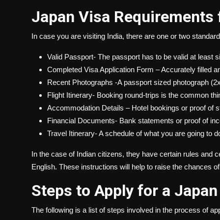
Japan Visa Requirements f
In case you are visiting India, there are one or two standard 
Valid Passport- The passport has to be valid at least
Completed Visa Application Form – Accurately filled a
Recent Photographs -A passport sized photograph (2x
Flight Itinerary- Booking round-trips is the common thi
Accommodation Details – Hotel bookings or proof of s
Financial Documents- Bank statements or proof of incom
Travel Itinerary- A schedule of what you are going to d
In the case of Indian citizens, they have certain rules and
English. These instructions will help to raise the chances o
Steps to Apply for a Japan
The following is a list of steps involved in the process of app