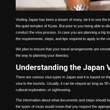
Visiting Japan has been a dream of many, be it to see the be
the quiet temples of Kyoto. But prior to you being able to di
conduct the visa process. In case you are planning a trip to
the requirements, steps, and tips required to apply to the v
We plan to ensure that your travel arrangements are smooth 
the way to planning your itinerary.
Understanding the Japan 
There are various visa types in Japan and it is based on t
visa to the tourists. Usually, it can be stayed as long as 90 
cultural exploration, or sightseeing.
The information about what documents and steps should be o
the types of visas would mean that you request the appropr