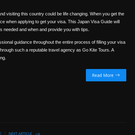
nd visiting this country could be life changing. When you get the
ence when applying to get your visa. This Japan Visa Guide will
is needed and when and provide you with tips.
sional guidance throughout the entire process of filling your visa
a through such a reputable travel agency as Go Kite Tours. A
ing.
Read More
E
NEXT ARTICLE