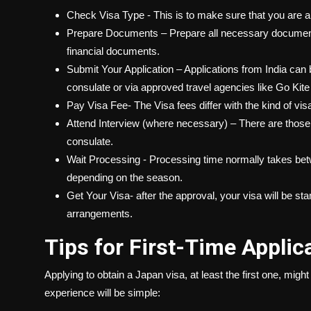
Check Visa Type - This is to make sure that you are app
Prepare Documents – Prepare all necessary documents
financial documents.
Submit Your Application – Applications from India can
consulate or via approved travel agencies like Go Kite
Pay Visa Fee- The Visa fees differ with the kind of visa
Attend Interview (where necessary) – There are those 
consulate.
Wait Processing - Processing time normally takes bet
depending on the season.
Get Your Visa- after the approval, your visa will be s
arrangements.
Tips for First-Time Applic
Applying to obtain a Japan visa, at least the first one, might
experience will be simple: