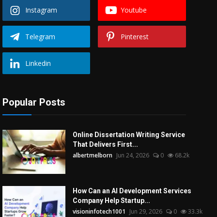
Instagram
Youtube
Telegram
Pinterest
Linkedin
Popular Posts
Online Dissertation Writing Service
That Delivers First...
albertmelborn
Jun 24, 2026
0
68.2k
How Can an AI Development Services
Company Help Startup...
visioninfotech1001
Jun 29, 2026
0
33.3k