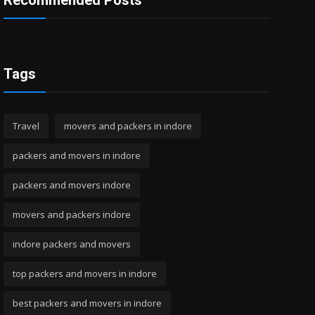
Recommended Posts
Tags
Travel
movers and packers in indore
packers and movers in indore
packers and movers indore
movers and packers indore
indore packers and movers
top packers and movers in indore
best packers and movers in indore