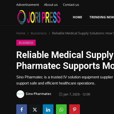
Advertisement
About us
Contact us
HOME
TRENDING NEW
Login
Register
Home
Bussiness
Reliable Medical Supply Solutions: Ho
Home
BUSSINESS
Reliable Medical Supply
Advertisement
Pharmatec Supports Mo
Trending News
Sino Pharmatec is a trusted IV solution equipment supplier 
About us
support safe and efficient healthcare operations.
Contact us
Sino Pharmatec
Jan 7, 2026 - 12:00
Bussiness