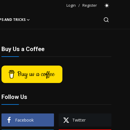
Login
/
Register
PS AND TRICKS
Buy Us a Coffee
Buy us a coffee
Follow Us
Facebook
Twitter