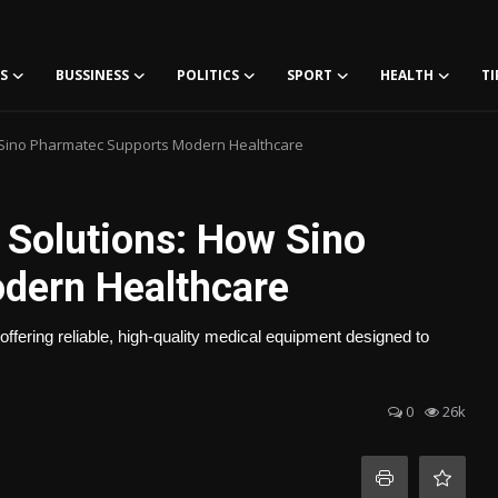
S
BUSSINESS
POLITICS
SPORT
HEALTH
TI
w Sino Pharmatec Supports Modern Healthcare
 Solutions: How Sino
dern Healthcare
offering reliable, high-quality medical equipment designed to
0
26k