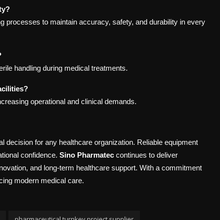
ty?
ng processes to maintain accuracy, safety, and durability in every
?
terile handling during medical treatments.
ilities?
ncreasing operational and clinical demands.
tal decision for any healthcare organization. Reliable equipment
rational confidence.
Sino Pharmatec
continues to deliver
innovation, and long-term healthcare support. With a commitment
ncing modern medical care.
pharmaceutical turnkey project supplier