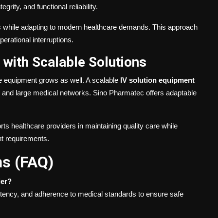
grity, and functional reliability.
es while adapting to modern healthcare demands. This approach
erational interruptions.
with Scalable Solutions
 equipment grows as well. A scalable
IV solution equipment
es and large medical networks. Sino Pharmatec offers adaptable
ts healthcare providers in maintaining quality care while
t requirements.
ns (FAQ)
ier?
istency, and adherence to medical standards to ensure safe