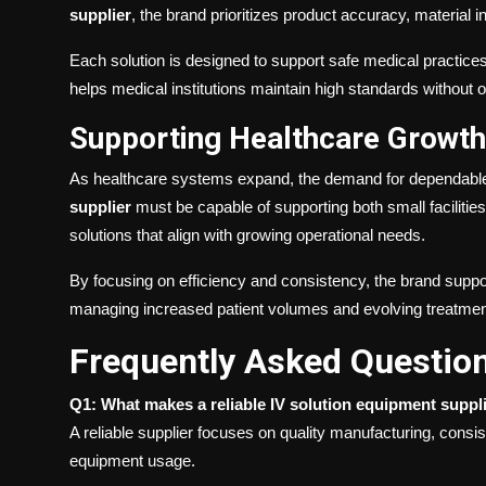
supplier
, the brand prioritizes product accuracy, material inte
Each solution is designed to support safe medical practic
helps medical institutions maintain high standards without op
Supporting Healthcare Growth 
As healthcare systems expand, the demand for dependable
supplier
must be capable of supporting both small faciliti
solutions that align with growing operational needs.
By focusing on efficiency and consistency, the brand suppor
managing increased patient volumes and evolving treatmen
Frequently Asked Questio
Q1: What makes a reliable IV solution equipment suppl
A reliable supplier focuses on quality manufacturing, cons
equipment usage.