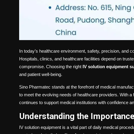
In today’s healthcare environment, safety, precision, and c
Hospitals, clinics, and healthcare facilities depend on trus
compromise. Choosing the right
IV solution equipment su
and patient well-being.
Sino Pharmatec stands at the forefront of medical manufac
to meet the evolving needs of healthcare providers. With a f
continues to support medical institutions with confidence a
Understanding the Importance
IV solution equipment is a vital part of daily medical proced