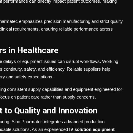
ent performance can directly impact patient outcomes, making
Pharmatec emphasizes precision manufacturing and strict quality
 clinical requirements, ensuring reliable performance across
rs in Healthcare
ere delays or equipment issues can disrupt workflows. Working
 continuity, safety, and efficiency. Reliable suppliers help
atory and safety expectations.
ing consistent supply capabilities and equipment engineered for
focus on patient care rather than supply concerns.
to Quality and Innovation
turing. Sino Pharmatec integrates advanced production
endable solutions. As an experienced
IV solution equipment