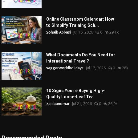
Online Classroom Calendar: How
to Simplify Training Sch...
Sohaib Abbasi
Jul 16, 2026
0
29.1k
What Documents Do You Need for
International Travel?
saggerworldholidays
Jul 17, 2026
0
28k
10 Signs You're Buying High-
Quality Loose-Leaf Tea
zaidaanomar
Jul 21, 2026
0
26.9k