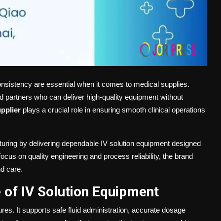
onsistency are essential when it comes to medical supplies.
ted partners who can deliver high-quality equipment without
pplier
plays a crucial role in ensuring smooth clinical operations
turing by delivering dependable IV solution equipment designed
ocus on quality engineering and process reliability, the brand
nd care.
 of IV Solution Equipment
ures. It supports safe fluid administration, accurate dosage