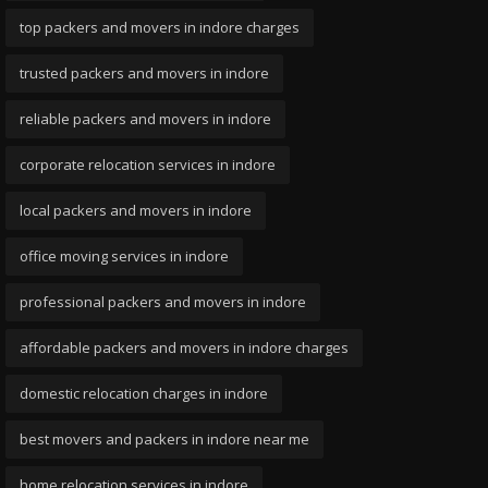
top packers and movers in indore charges
trusted packers and movers in indore
reliable packers and movers in indore
corporate relocation services in indore
local packers and movers in indore
office moving services in indore
professional packers and movers in indore
affordable packers and movers in indore charges
domestic relocation charges in indore
best movers and packers in indore near me
home relocation services in indore