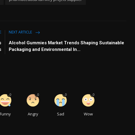
E
NEXT ARTICLE
s
Alcohol Gummies Market Trends Shaping Sustainable
s
Packaging and Environmental In...
0
0
0
0
Funny
Angry
Sad
Wow