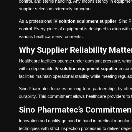
control, and sterile handling. Any inconsistency in equipm
supplier selection extremely important.
As a professional
IV solution equipment supplier
, Sino 
control. Every piece of equipment is designed to align with
various healthcare environments.
Why Supplier Reliability Matte
Healthcare facilities operate under constant pressure, wh
with a dependable
IV solution equipment supplier
ensures
facilities maintain operational stability while meeting regul
Sino Pharmatec focuses on long-term partnerships by offer
durability. This commitment allows healthcare providers to 
Sino Pharmatec’s Commitment 
Innovation and quality go hand in hand in medical manufac
techniques with strict inspection processes to deliver dep