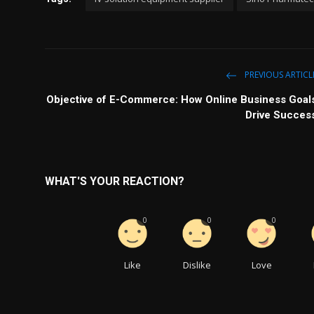
PREVIOUS ARTICL
Objective of E-Commerce: How Online Business Goal
Drive Succes
WHAT'S YOUR REACTION?
0
0
0
Like
Dislike
Love