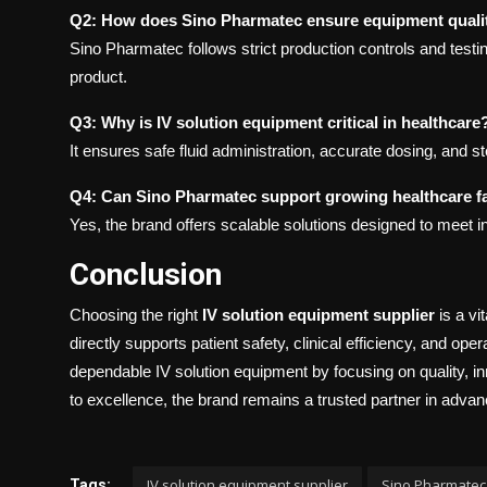
Q2: How does Sino Pharmatec ensure equipment quali
Sino Pharmatec follows strict production controls and testi
product.
Q3: Why is IV solution equipment critical in healthcare
It ensures safe fluid administration, accurate dosing, and s
Q4: Can Sino Pharmatec support growing healthcare fac
Yes, the brand offers scalable solutions designed to meet i
Conclusion
Choosing the right
IV solution equipment supplier
is a vi
directly supports patient safety, clinical efficiency, and ope
dependable IV solution equipment by focusing on quality, 
to excellence, the brand remains a trusted partner in adva
IV solution equipment supplier
Sino Pharmatec
Tags: