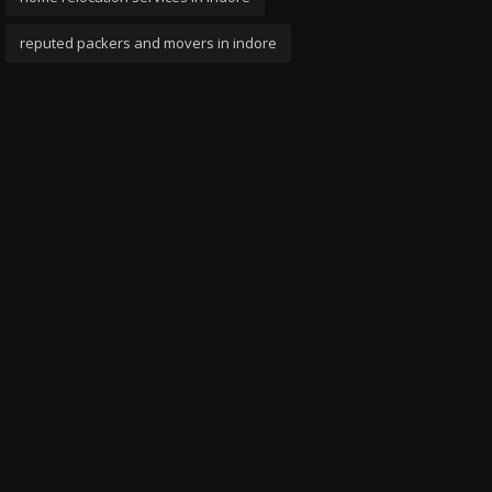
reputed packers and movers in indore