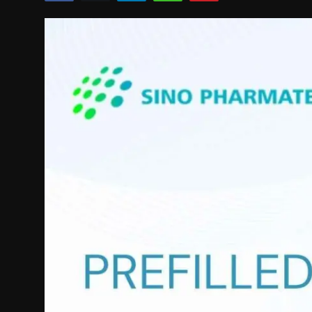
Politics
Sport
Health
Tips and Tricks