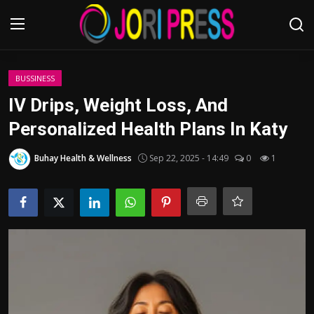
Login
Register
BUSSINESS
IV Drips, Weight Loss, And
Home
Personalized Health Plans In Katy
Advertisement
Buhay Health & Wellness
Sep 22, 2025 - 14:49
0
1
Trending News
About us
Contact us
Bussiness