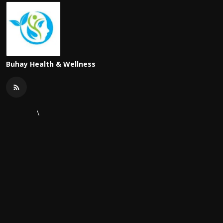
Buhay Health & Wellness
\