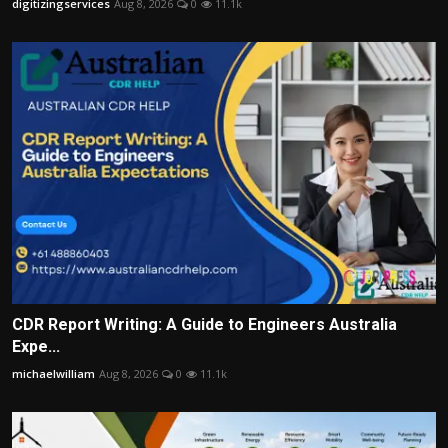
digitizingservices
Aug 8, 2026
0
11.1k
CDR Report Writing: A Guide to Engineers Australia
Expe...
michaelwilliam
Aug 8, 2026
0
11.1k