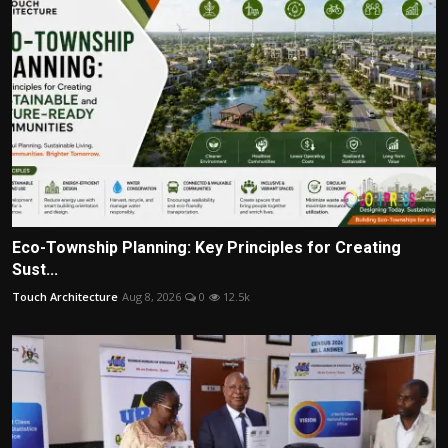
Eco-Township Planning: Key Principles for Creating
Sust...
Touch Architecture
Aug 8, 2026
0
12.5k