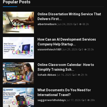
Popular Posts
Online Dissertation Writing Service That
Delivers First...
albertmelborn
Jun 24, 2026
0
68.2k
How Can an AI Development Services
Company Help Startup...
visioninfotech1001
Jun 29, 2026
0
33.3k
Online Classroom Calendar: How to
Simplify Training Sch...
Sohaib Abbasi
Jul 16, 2026
0
29.1k
What Documents Do You Need for
International Travel?
saggerworldholidays
Jul 17, 2026
0
28k