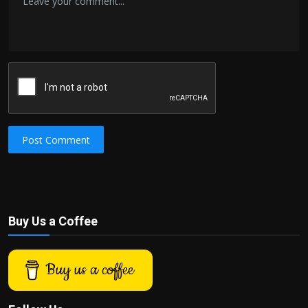
Post Comment
Buy Us a Coffee
Buy us a coffee