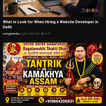
What to Look for When Hiring a Website Developer in
Delhi
visiogleindia
Aug 8, 2026
0
10.7k