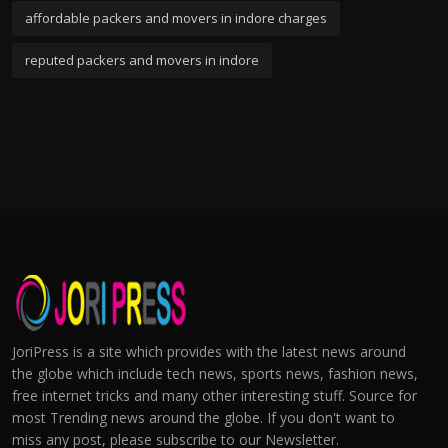
affordable packers and movers in indore charges
reputed packers and movers in indore
JoriPress is a site which provides with the latest news around
the globe which include tech news, sports news, fashion news,
free internet tricks and many other interesting stuff. Source for
most Trending news around the globe. If you don't want to
miss any post, please subscribe to our Newsletter.