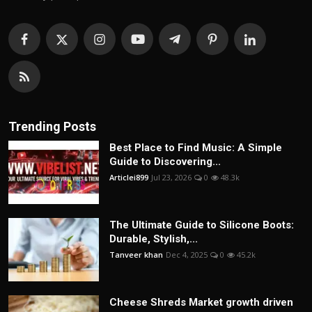
Trending Posts
Best Place to Find Music: A Simple
Guide to Discovering...
Articlei899
Jul 23, 2026
0
48.3k
The Ultimate Guide to Silicone Boots:
Durable, Stylish,...
Tanveer khan
Dec 4, 2025
0
45.2k
Cheese Shreds Market growth driven