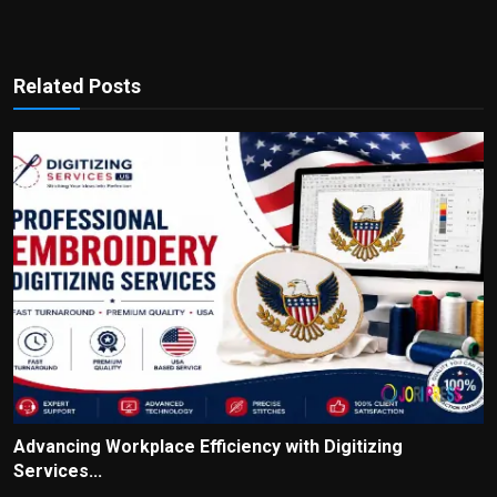
Related Posts
Advancing Workplace Efficiency with Digitizing
Services...