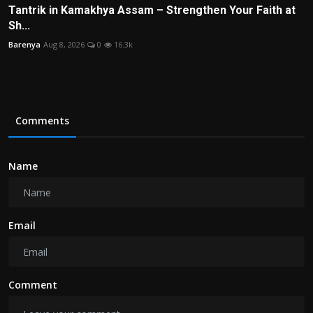
Tantrik in Kamakhya Assam – Strengthen Your Faith at
Sh...
Barenya
Aug 8, 2026
0
16.3k
Comments
Name
Email
Comment