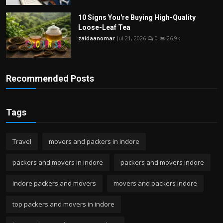
10 Signs You're Buying High-Quality
Loose-Leaf Tea
zaidaanomar
Jul 21, 2026
0
26.9k
Recommended Posts
Tags
Travel
movers and packers in indore
packers and movers in indore
packers and movers indore
indore packers and movers
movers and packers indore
top packers and movers in indore