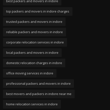
best packers and movers in indore
top packers and movers in indore charges
trusted packers and movers in indore
reliable packers and movers in indore
corporate relocation services in indore
local packers and movers in indore
domestic relocation charges in indore
office moving services in indore
professional packers and movers in indore
best movers and packers in indore near me
home relocation services in indore