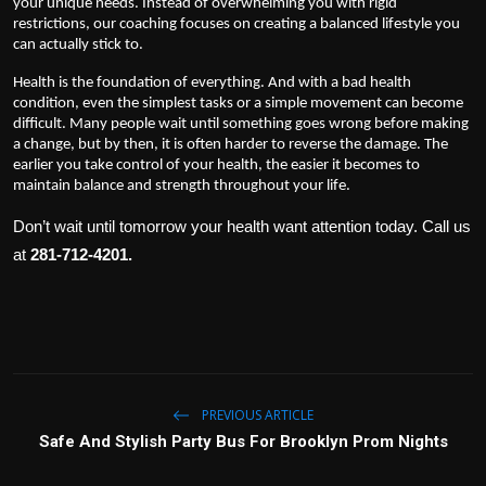
your unique needs. Instead of overwhelming you with rigid
restrictions, our coaching focuses on creating a balanced lifestyle you
can actually stick to.
Health is the foundation of everything. And with a bad health
condition, even the simplest tasks or a simple movement can become
difficult. Many people wait until something goes wrong before making
a change, but by then, it is often harder to reverse the damage. The
earlier you take control of your health, the easier it becomes to
maintain balance and strength throughout your life.
Don’t wait until tomorrow your health want attention today. Call us
at
281-712-4201.
PREVIOUS ARTICLE
Safe And Stylish Party Bus For Brooklyn Prom Nights