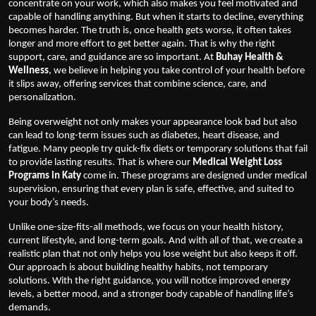
concentrate on your work, which also makes you feel motivated and
capable of handling anything. But when it starts to decline, everything
becomes harder. The truth is, once health gets worse, it often takes
longer and more effort to get better again. That is why the right
support, care, and guidance are so important. At
Buhay Health &
Wellness
, we believe in helping you take control of your health before
it slips away, offering services that combine science, care, and
personalization.
Being overweight not only makes your appearance look bad but also
can lead to long-term issues such as diabetes, heart disease, and
fatigue. Many people try quick-fix diets or temporary solutions that fail
to provide lasting results. That is where our
Medical Weight Loss
Programs in Katy
come in. These programs are designed under medical
supervision, ensuring that every plan is safe, effective, and suited to
your body’s needs.
Unlike one-size-fits-all methods, we focus on your health history,
current lifestyle, and long-term goals. And with all of that, we create a
realistic plan that not only helps you lose weight but also keeps it off.
Our approach is about building healthy habits, not temporary
solutions. With the right guidance, you will notice improved energy
levels, a better mood, and a stronger body capable of handling life’s
demands.