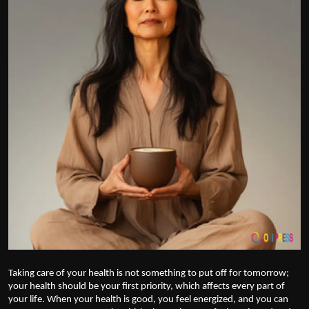
Politics
Sport
Health
Tips and Tricks
Taking care of your health is not something to put off for tomorrow;
your health should be your first priority, which affects every part of
your life. When your health is good, you feel energized, and you can