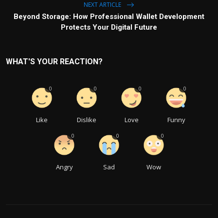
NEXT ARTICLE
Beyond Storage: How Professional Wallet Development
Protects Your Digital Future
WHAT'S YOUR REACTION?
0
0
0
0
Like
Dislike
Love
Funny
0
0
0
Angry
Sad
Wow