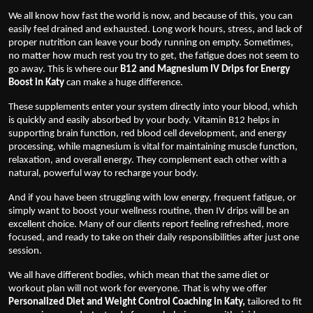
We all know how fast the world is now, and because of this, you can
easily feel drained and exhausted. Long work hours, stress, and lack of
proper nutrition can leave your body running on empty. Sometimes,
no matter how much rest you try to get, the fatigue does not seem to
go away. This is where our
B12 and Magnesium IV Drips for Energy
Boost in Katy
can make a huge difference.
These supplements enter your system directly into your blood, which
is quickly and easily absorbed by your body. Vitamin B12 helps in
supporting brain function, red blood cell development, and energy
processing, while magnesium is vital for maintaining muscle function,
relaxation, and overall energy. They complement each other with a
natural, powerful way to recharge your body.
And if you have been struggling with low energy, frequent fatigue, or
simply want to boost your wellness routine, then IV drips will be an
excellent choice. Many of our clients report feeling refreshed, more
focused, and ready to take on their daily responsibilities after just one
session.
We all have different bodies, which mean that the same diet or
workout plan will not work for everyone. That is why we offer
Personalized Diet and Weight Control Coaching in Katy
,
tailored to fit