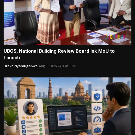
UBOS, National Building Review Board Ink MoU to
Launch ...
Drake Nyamugabwa
Aug 8, 2026
0
5.2k