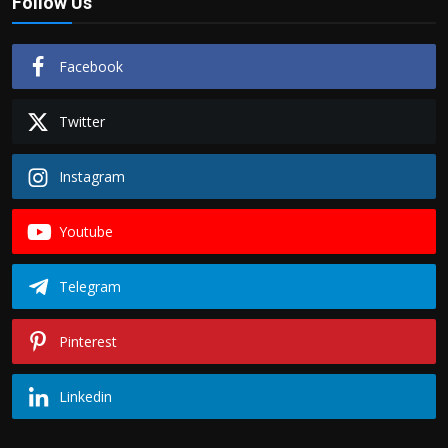
Follow Us
Facebook
Twitter
Instagram
Youtube
Telegram
Pinterest
Linkedin