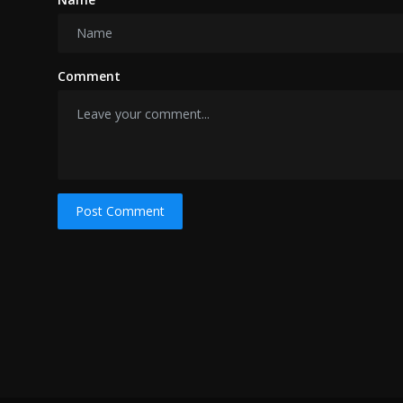
Comment
Post Comment