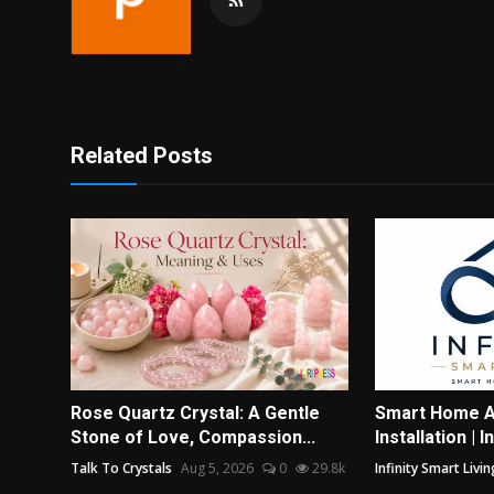
Related Posts
Rose Quartz Crystal: A Gentle
Smart Home A
Stone of Love, Compassion...
Installation | I
Talk To Crystals
Aug 5, 2026
0
29.8k
Infinity Smart Livin