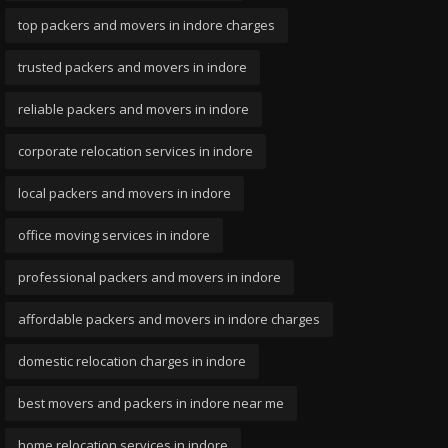
top packers and movers in indore charges
trusted packers and movers in indore
reliable packers and movers in indore
corporate relocation services in indore
local packers and movers in indore
office moving services in indore
professional packers and movers in indore
affordable packers and movers in indore charges
domestic relocation charges in indore
best movers and packers in indore near me
home relocation services in indore