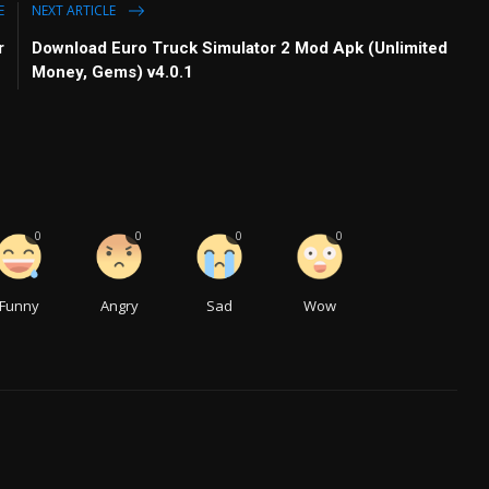
E
NEXT ARTICLE
r
Download Euro Truck Simulator 2 Mod Apk (Unlimited
Money, Gems) v4.0.1
0
0
0
0
Funny
Angry
Sad
Wow