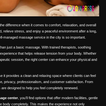
he difference when it comes to comfort, relaxation, and overall
 relieve stress, and enjoy a peaceful environment after a long,
l-managed massage service in the city is so important.
than just a basic massage. With trained therapists, soothing
g experience that helps release tension from your body. Whether
rapeutic session, the right center can enhance your physical and
 it provides a clean and relaxing space where clients can feel
ce, privacy, professionalism, and customer satisfaction. From
rs are designed to help you feel completely renewed.
age center
, you’ll find options that offer modern facilities, gentle
 the body completely. This makes the experience not only