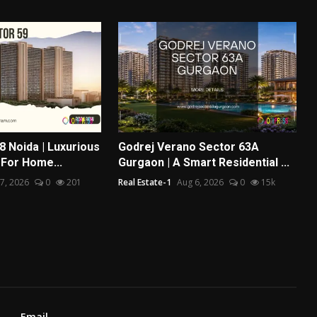
8 Noida | Luxurious
Godrej Verano Sector 63A
 For Home...
Gurgaon | A Smart Residential ...
7, 2026
0
201
Real Estate-1
Aug 6, 2026
0
15k
Email