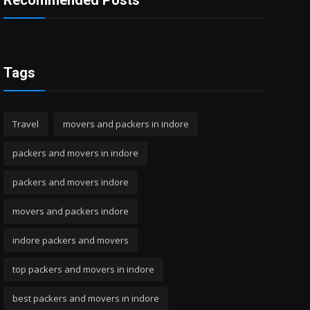
Recommended Posts
Tags
Travel
movers and packers in indore
packers and movers in indore
packers and movers indore
movers and packers indore
indore packers and movers
top packers and movers in indore
best packers and movers in indore