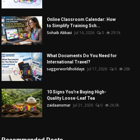
Online Classroom Calendar: How
to Simplify Training Sch...
Sohaib Abbasi
Jul 16, 2026
0
29.1k
What Documents Do You Need for
International Travel?
saggerworldholidays
Jul 17, 2026
0
28k
10 Signs You're Buying High-
Quality Loose-Leaf Tea
zaidaanomar
Jul 21, 2026
0
26.9k