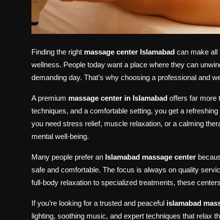
Finding the right
massage center Islamabad
can make all t
wellness. People today want a place where they can unwind,
demanding day. That’s why choosing a professional and wel
A premium
massage center in Islamabad
offers far more 
techniques, and a comfortable setting, you get a refreshin
you need stress relief, muscle relaxation, or a calming the
mental well-being.
Many people prefer an
Islamabad massage center
because
safe and comfortable. The focus is always on quality servi
full-body relaxation to specialized treatments, these cente
If you’re looking for a trusted and peaceful
islamabad mass
lighting, soothing music, and expert techniques that relax