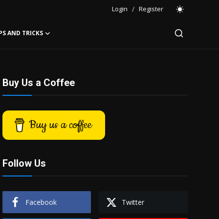
Login
/
Register
PS AND TRICKS
Buy Us a Coffee
Buy us a coffee
Follow Us
Facebook
Twitter