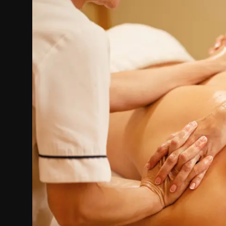
Politics
Sport
Health
Tips and Tricks