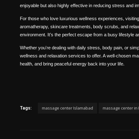
enjoyable but also highly effective in reducing stress and im
For those who love luxurious wellness experiences, visitin
aromatherapy, skincare treatments, body scrubs, and rela
environment. It’s the perfect escape from a busy lifestyle a
Whether you're dealing with daily stress, body pain, or sim
wellness and relaxation services to offer. A well-chosen 
health, and bring peaceful energy back into your life.
massage center Islamabad
massage center in
Tags: