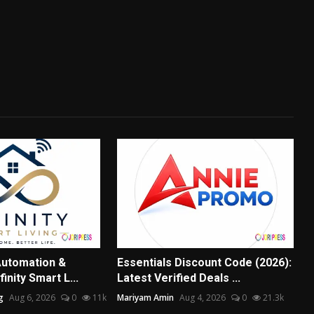
utomation &
Essentials Discount Code (2026):
nfinity Smart L...
Latest Verified Deals ...
g
Aug 6, 2026
0
11k
Mariyam Amin
Aug 4, 2026
0
21.3k