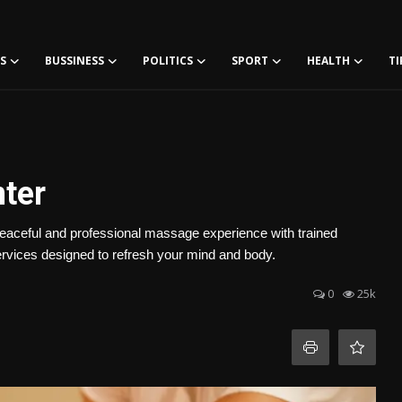
S
BUSSINESS
POLITICS
SPORT
HEALTH
TI
ter
eaceful and professional massage experience with trained
ervices designed to refresh your mind and body.
0
25k