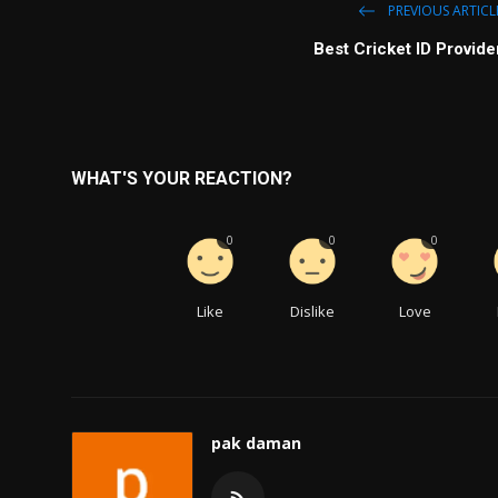
PREVIOUS ARTICL
Best Cricket ID Provide
WHAT'S YOUR REACTION?
0
0
0
Like
Dislike
Love
pak daman