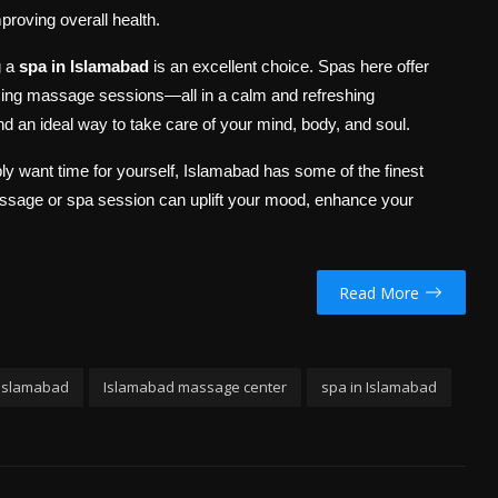
proving overall health.
g a
spa in Islamabad
is an excellent choice. Spas here offer
xing massage sessions—all in a calm and refreshing
nd an ideal way to take care of your mind, body, and soul.
ply want time for yourself, Islamabad has some of the finest
massage or spa session can uplift your mood, enhance your
Read More
 Islamabad
Islamabad massage center
spa in Islamabad