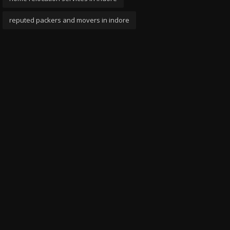
reputed packers and movers in indore