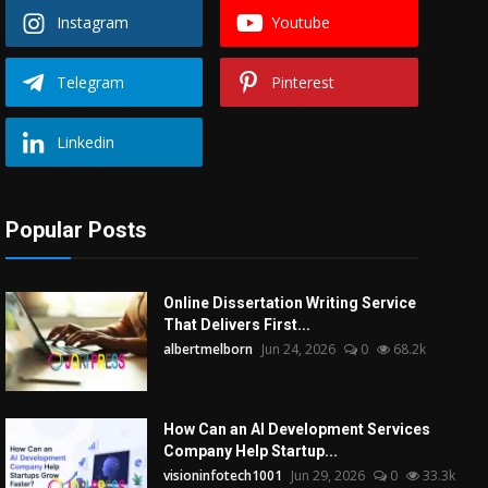
Instagram
Youtube
Telegram
Pinterest
Linkedin
Popular Posts
Online Dissertation Writing Service
That Delivers First...
albertmelborn
Jun 24, 2026
0
68.2k
How Can an AI Development Services
Company Help Startup...
visioninfotech1001
Jun 29, 2026
0
33.3k