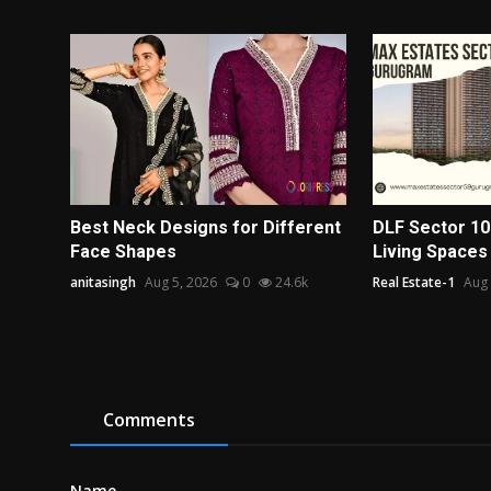
Best Neck Designs for Different
DLF Sector 10
Face Shapes
Living Spaces
anitasingh
Aug 5, 2026
0
24.6k
Real Estate-1
Aug 
Comments
Name