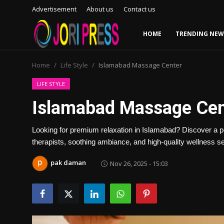
Advertisement
About us
Contact us
HOME
TRENDING NEW
Login
Register
Home
Life Style
Islamabad Massage Center
Home
LIFE STYLE
Islamabad Massage Cen
Advertisement
Looking for premium relaxation in Islamabad? Discover a p
Trending News
therapists, soothing ambiance, and high-quality wellness s
About us
pak daman
Nov 26, 2025 - 15:03
Contact us
Bussiness