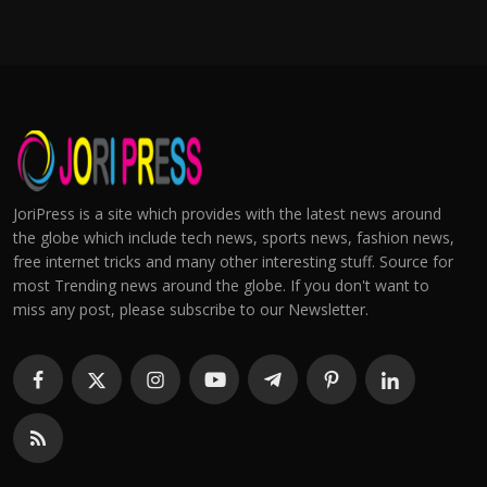
JoriPress is a site which provides with the latest news around
the globe which include tech news, sports news, fashion news,
free internet tricks and many other interesting stuff. Source for
most Trending news around the globe. If you don't want to
miss any post, please subscribe to our Newsletter.