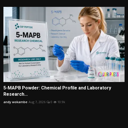
5-MAPB Powder: Chemical Profile and Laboratory
Research...
andy wokambe
Aug 7, 2026
0
10.9k