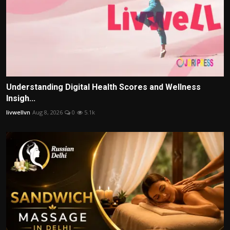
Understanding Digital Health Scores and Wellness
Insigh...
livwellvn
Aug 8, 2026
0
5.1k