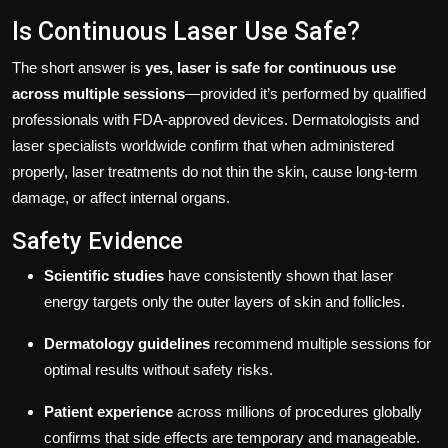
Is Continuous Laser Use Safe?
The short answer is
yes, laser is safe for continuous use
across multiple sessions
—provided it’s performed by qualified
professionals with FDA-approved devices. Dermatologists and
laser specialists worldwide confirm that when administered
properly, laser treatments do not thin the skin, cause long-term
damage, or affect internal organs.
Safety Evidence
Scientific studies
have consistently shown that laser
energy targets only the outer layers of skin and follicles.
Dermatology guidelines
recommend multiple sessions for
optimal results without safety risks.
Patient experience
across millions of procedures globally
confirms that side effects are temporary and manageable.