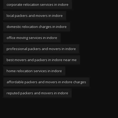
corporate relocation services in indore
local packers and movers in indore
domestic relocation charges in indore
office moving services in indore
professional packers and movers in indore
best movers and packers in indore near me
home relocation services in indore
affordable packers and movers in indore charges
reputed packers and movers in indore