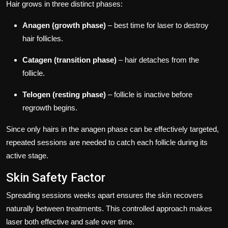
Hair grows in three distinct phases:
Anagen (growth phase)
– best time for laser to destroy
hair follicles.
Catagen (transition phase)
– hair detaches from the
follicle.
Telogen (resting phase)
– follicle is inactive before
regrowth begins.
Since only hairs in the anagen phase can be effectively targeted,
repeated sessions are needed to catch each follicle during its
active stage.
Skin Safety Factor
Spreading sessions weeks apart ensures the skin recovers
naturally between treatments. This controlled approach makes
laser both effective and safe over time.