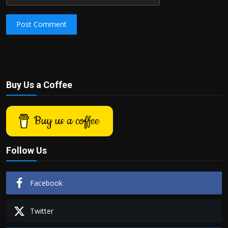
Post Comment
Buy Us a Coffee
Buy us a coffee
Follow Us
Facebook
Twitter