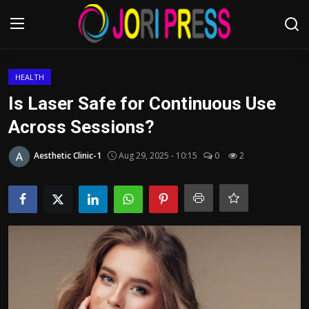
Login
Register
HEALTH
Is Laser Safe for Continuous Use
Home
Across Sessions?
Advertisement
Aesthetic Clinic-1
Aug 29, 2025 - 10:15
0
2
Trending News
About us
Contact us
Bussiness