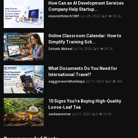
How Can an AI Development Services
Company Help Startup...
visioninfotech1001
Jun 29, 2026
0
33.3k
Online Classroom Calendar: How to
Simplify Training Sch...
Sohaib Abbasi
Jul 16, 2026
0
29.1k
What Documents Do You Need for
International Travel?
saggerworldholidays
Jul 17, 2026
0
28k
10 Signs You're Buying High-Quality
Loose-Leaf Tea
zaidaanomar
Jul 21, 2026
0
26.9k