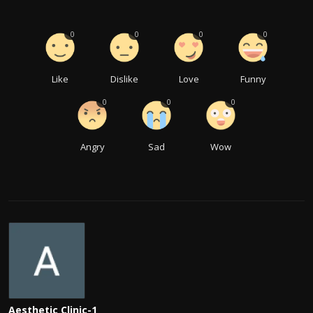
0
0
0
0
Like
Dislike
Love
Funny
0
0
0
Angry
Sad
Wow
Aesthetic Clinic-1