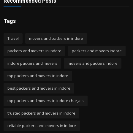
Recommended Posts
Tags
Travel
movers and packers in indore
packers and movers in indore
packers and movers indore
indore packers and movers
movers and packers indore
top packers and movers in indore
best packers and movers in indore
top packers and movers in indore charges
trusted packers and movers in indore
reliable packers and movers in indore