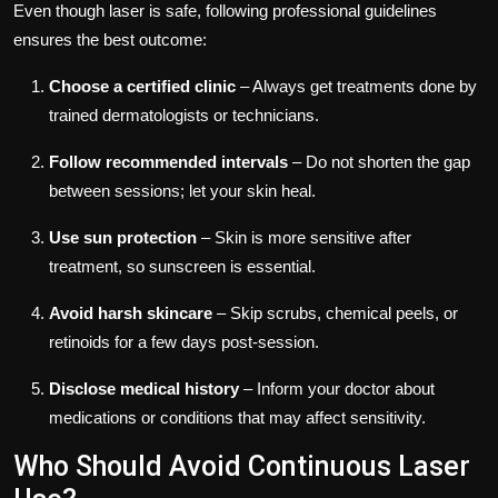
Even though laser is safe, following professional guidelines
ensures the best outcome:
Choose a certified clinic
– Always get treatments done by
trained dermatologists or technicians.
Follow recommended intervals
– Do not shorten the gap
between sessions; let your skin heal.
Use sun protection
– Skin is more sensitive after
treatment, so sunscreen is essential.
Avoid harsh skincare
– Skip scrubs, chemical peels, or
retinoids for a few days post-session.
Disclose medical history
– Inform your doctor about
medications or conditions that may affect sensitivity.
Who Should Avoid Continuous Laser