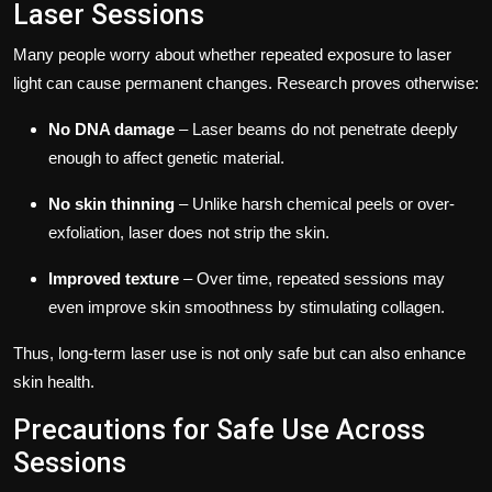
Laser Sessions
Many people worry about whether repeated exposure to laser
light can cause permanent changes. Research proves otherwise:
No DNA damage
– Laser beams do not penetrate deeply
enough to affect genetic material.
No skin thinning
– Unlike harsh chemical peels or over-
exfoliation, laser does not strip the skin.
Improved texture
– Over time, repeated sessions may
even improve skin smoothness by stimulating collagen.
Thus, long-term laser use is not only safe but can also enhance
skin health.
Precautions for Safe Use Across
Sessions