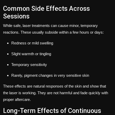
Common Side Effects Across
Sessions
While safe, laser treatments can cause minor, temporary
reactions. These usually subside within a few hours or days:
Redness or mild swelling
Slight warmth or tingling
Temporary sensitivity
Rarely, pigment changes in very sensitive skin
These effects are natural responses of the skin and show that
the laser is working. They are not harmful and fade quickly with
proper aftercare.
Long-Term Effects of Continuous