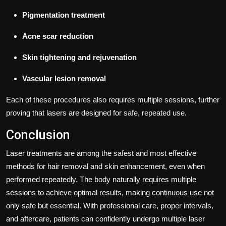
Pigmentation treatment
Acne scar reduction
Skin tightening and rejuvenation
Vascular lesion removal
Each of these procedures also requires multiple sessions, further
proving that lasers are designed for safe, repeated use.
Conclusion
Laser treatments are among the safest and most effective
methods for hair removal and skin enhancement, even when
performed repeatedly. The body naturally requires multiple
sessions to achieve optimal results, making continuous use not
only safe but essential. With professional care, proper intervals,
and aftercare, patients can confidently undergo multiple laser