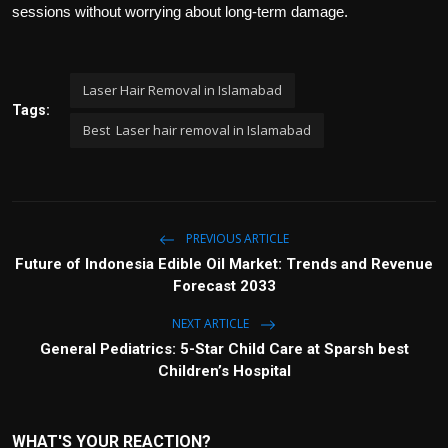
sessions without worrying about long-term damage.
Laser Hair Removal in Islamabad
Tags:
Best Laser hair removal in Islamabad
PREVIOUS ARTICLE
Future of Indonesia Edible Oil Market: Trends and Revenue
Forecast 2033
NEXT ARTICLE
General Pediatrics: 5-Star Child Care at Sparsh best
Children’s Hospital
WHAT'S YOUR REACTION?