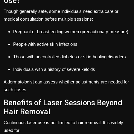
Use?
Though generally safe, some individuals need extra care or
medical consultation before multiple sessions:
Pregnant or breastfeeding women (precautionary measure)
People with active skin infections
Those with uncontrolled diabetes or skin-healing disorders
Individuals with a history of severe keloids
A dermatologist can assess whether adjustments are needed for
such cases.
Benefits of Laser Sessions Beyond
Hair Removal
Continuous laser use is not limited to hair removal. It is widely
used for: