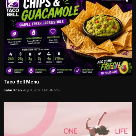
Taco Bell Menu
Sabir Khan
Aug 8, 2026
0
6.9k