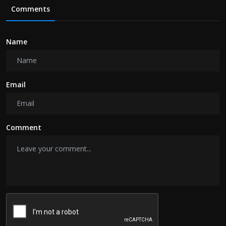
Comments
Name
Email
Comment