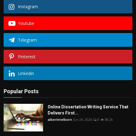
Instagram
Youtube
Telegram
Pinterest
Linkedin
Popular Posts
Online Dissertation Writing Service That
Delivers First...
albertmelborn
Jun 24, 2026
0
68.2k