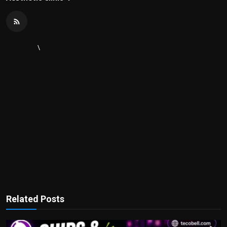
\
Related Posts