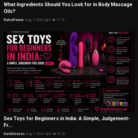
What Ingredients Should You Look for in Body Massage
Oils?
RahulPawar
Aug 7, 2026
0
11.7k
Sex Toys for Beginners in India: A Simple, Judgement-
Fr...
DarkDesires
Aug 7, 2026
0
10.5k