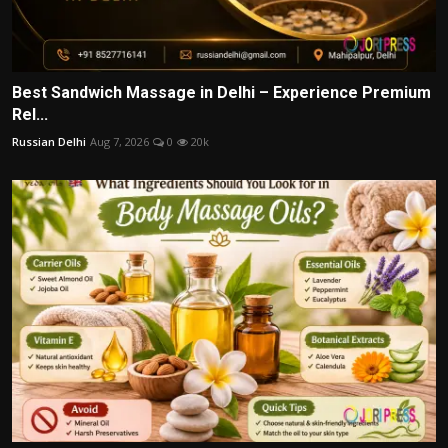
Best Sandwich Massage in Delhi – Experience Premium
Rel...
Russian Delhi
Aug 7, 2026
0
20k