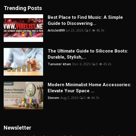
Trending Posts
Best Place to Find Music: A Simple
Guide to Discovering...
Articlei899
Jul 23, 2026
0
48.3k
The Ultimate Guide to Silicone Boots:
Durable, Stylish,...
Tanveer khan
Dec 4, 2025
0
45.2k
Modern Minimalist Home Accessories:
Elevate Your Space ...
Steven
Aug 2, 2026
0
44.1k
Newsletter