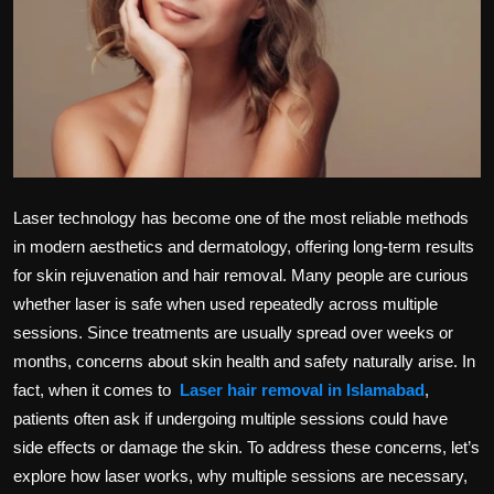
Politics
Sport
Health
Tips and Tricks
Laser technology has become one of the most reliable methods
in modern aesthetics and dermatology, offering long-term results
for skin rejuvenation and hair removal. Many people are curious
whether laser is safe when used repeatedly across multiple
sessions. Since treatments are usually spread over weeks or
months, concerns about skin health and safety naturally arise. In
fact, when it comes to
Laser hair removal in Islamabad
,
patients often ask if undergoing multiple sessions could have
side effects or damage the skin. To address these concerns, let’s
explore how laser works, why multiple sessions are necessary,