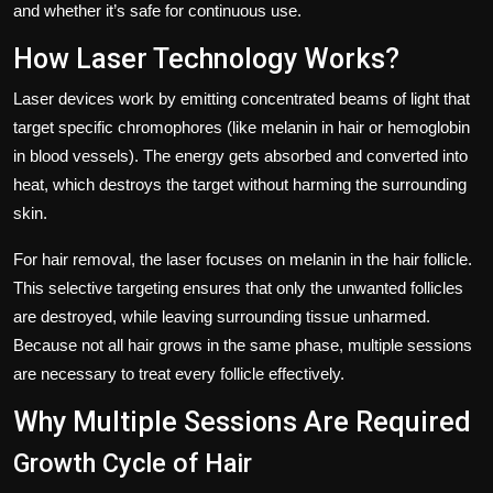
and whether it’s safe for continuous use.
How Laser Technology Works?
Laser devices work by emitting concentrated beams of light that
target specific chromophores (like melanin in hair or hemoglobin
in blood vessels). The energy gets absorbed and converted into
heat, which destroys the target without harming the surrounding
skin.
For hair removal, the laser focuses on melanin in the hair follicle.
This selective targeting ensures that only the unwanted follicles
are destroyed, while leaving surrounding tissue unharmed.
Because not all hair grows in the same phase, multiple sessions
are necessary to treat every follicle effectively.
Why Multiple Sessions Are Required
Growth Cycle of Hair