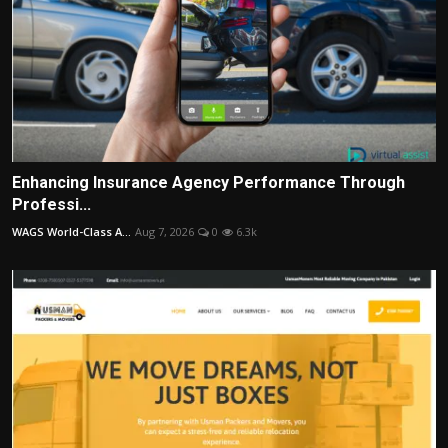
Enhancing Insurance Agency Performance Through
Professi...
WAGS World-Class A...
Aug 7, 2026
0
6.3k