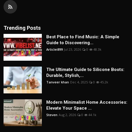
Trending Posts
Best Place to Find Music: A Simple
Guide to Discovering...
Articlei899
Jul 23, 2026
0
48.3k
The Ultimate Guide to Silicone Boots:
Durable, Stylish,...
Tanveer khan
Dec 4, 2025
0
45.2k
Modern Minimalist Home Accessories:
Elevate Your Space ...
Steven
Aug 2, 2026
0
44.1k