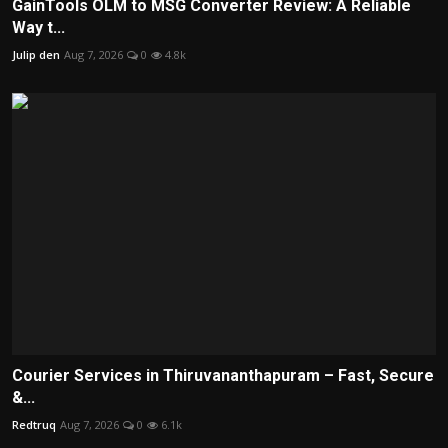
GainTools OLM to MSG Converter Review: A Reliable
Way t...
Julip den
Aug 7, 2026
0
4.8k
Courier Services in Thiruvananthapuram – Fast, Secure
&...
Redtruq
Aug 7, 2026
0
6.1k