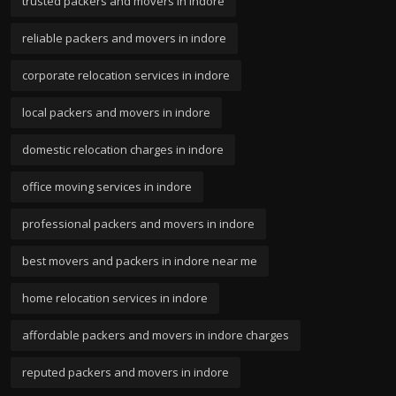
trusted packers and movers in indore
reliable packers and movers in indore
corporate relocation services in indore
local packers and movers in indore
domestic relocation charges in indore
office moving services in indore
professional packers and movers in indore
best movers and packers in indore near me
home relocation services in indore
affordable packers and movers in indore charges
reputed packers and movers in indore