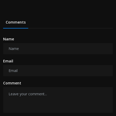
Comments
Name
Email
Comment