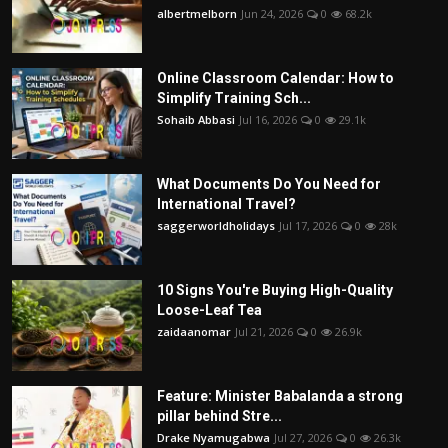
albertmelborn
Jun 24, 2026
0
68.2k
Online Classroom Calendar: How to
Simplify Training Sch...
Sohaib Abbasi
Jul 16, 2026
0
29.1k
What Documents Do You Need for
International Travel?
saggerworldholidays
Jul 17, 2026
0
28k
10 Signs You're Buying High-Quality
Loose-Leaf Tea
zaidaanomar
Jul 21, 2026
0
26.9k
Feature: Minister Babalanda a strong
pillar behind Stre...
Drake Nyamugabwa
Jul 27, 2026
0
26.3k