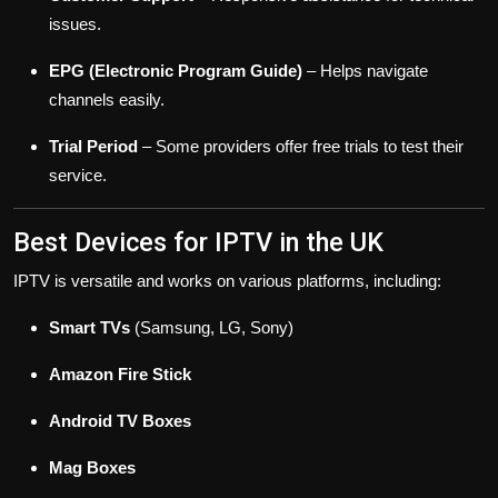
issues.
EPG (Electronic Program Guide)
– Helps navigate
channels easily.
Trial Period
– Some providers offer free trials to test their
service.
Best Devices for IPTV in the UK
IPTV is versatile and works on various platforms, including:
Smart TVs
(Samsung, LG, Sony)
Amazon Fire Stick
Android TV Boxes
Mag Boxes