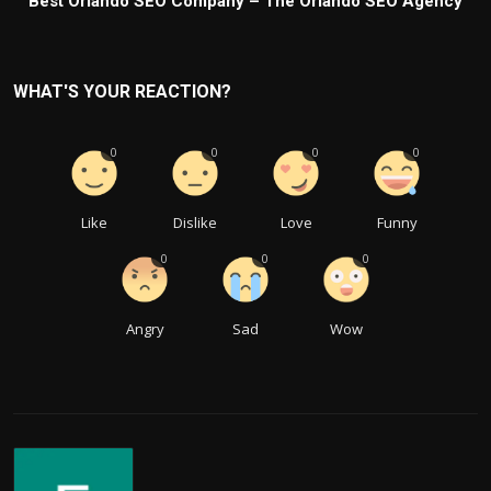
Best Orlando SEO Company – The Orlando SEO Agency
WHAT'S YOUR REACTION?
0
0
0
0
Like
Dislike
Love
Funny
0
0
0
Angry
Sad
Wow