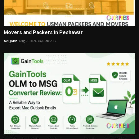
Movers and Packers in Peshawar
Avi John
Aug 7, 2026
0
2.9k