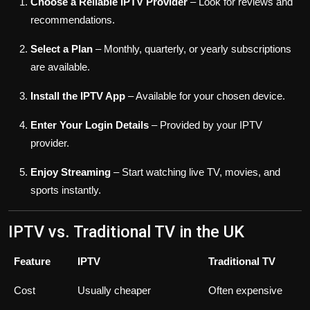
Choose a Reliable IPTV Provider
– Look for reviews and
recommendations.
Select a Plan
– Monthly, quarterly, or yearly subscriptions
are available.
Install the IPTV App
– Available for your chosen device.
Enter Your Login Details
– Provided by your IPTV
provider.
Enjoy Streaming
– Start watching live TV, movies, and
sports instantly.
IPTV vs. Traditional TV in the UK
Feature
IPTV
Traditional TV
Cost
Usually cheaper
Often expensive