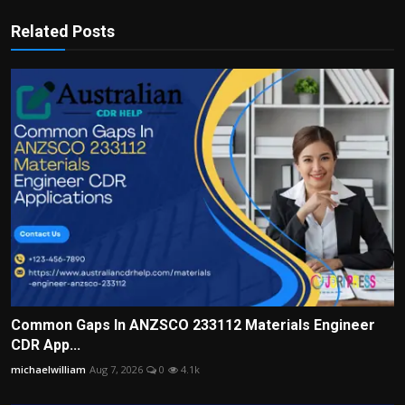
Related Posts
Common Gaps In ANZSCO 233112 Materials Engineer
CDR App...
michaelwilliam
Aug 7, 2026
0
4.1k