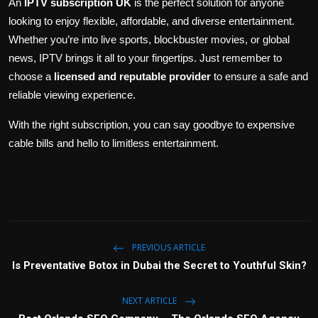
An
IPTV subscription UK
is the perfect solution for anyone
looking to enjoy flexible, affordable, and diverse entertainment.
Whether you’re into live sports, blockbuster movies, or global
news, IPTV brings it all to your fingertips. Just remember to
choose a
licensed and reputable provider
to ensure a safe and
reliable viewing experience.
With the right subscription, you can say goodbye to expensive
cable bills and hello to limitless entertainment.
PREVIOUS ARTICLE
Is Preventative Botox in Dubai the Secret to Youthful Skin?
NEXT ARTICLE