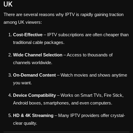
UK
There are several reasons why IPTV is rapidly gaining traction
among UK viewers:
Cost-Effective
– IPTV subscriptions are often cheaper than
traditional cable packages.
Wide Channel Selection
– Access to thousands of
channels worldwide.
On-Demand Content
– Watch movies and shows anytime
you want.
Device Compatibility
– Works on Smart TVs, Fire Stick,
Android boxes, smartphones, and even computers.
HD & 4K Streaming
– Many IPTV providers offer crystal-
clear quality.