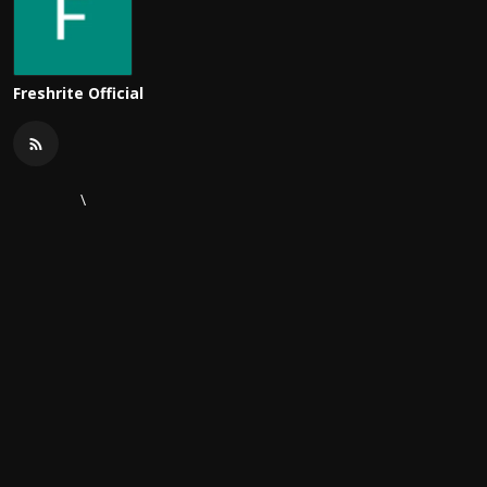
Freshrite Official
\