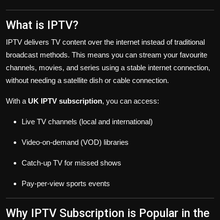
What is IPTV?
IPTV delivers TV content over the internet instead of traditional
broadcast methods. This means you can stream your favourite
channels, movies, and series using a stable internet connection,
without needing a satellite dish or cable connection.
With a
UK IPTV subscription
, you can access:
Live TV channels (local and international)
Video-on-demand (VOD) libraries
Catch-up TV for missed shows
Pay-per-view sports events
Why IPTV Subscription is Popular in the