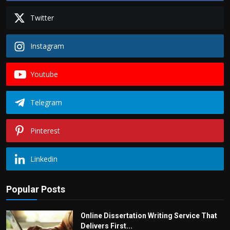
Twitter
Instagram
Youtube
Telegram
Pinterest
Linkedin
Popular Posts
Online Dissertation Writing Service That
Delivers First...