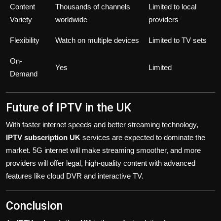
Content
Thousands of channels
Limited to local
Variety
worldwide
providers
Flexibility
Watch on multiple devices
Limited to TV sets
On-
Yes
Limited
Demand
Future of IPTV in the UK
With faster internet speeds and better streaming technology,
IPTV subscription UK
services are expected to dominate the
market. 5G internet will make streaming smoother, and more
providers will offer legal, high-quality content with advanced
features like cloud DVR and interactive TV.
Conclusion