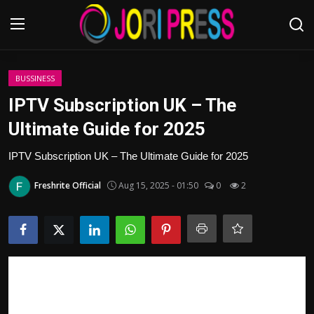
Login
Register
BUSSINESS
IPTV Subscription UK – The
Home
Ultimate Guide for 2025
Advertisement
IPTV Subscription UK – The Ultimate Guide for 2025
Freshrite Official
Aug 15, 2025 - 01:50
0
2
Trending News
About us
Contact us
Bussiness