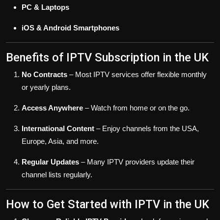
PC & Laptops
iOS & Android Smartphones
Benefits of IPTV Subscription in the UK
No Contracts
– Most IPTV services offer flexible monthly
or yearly plans.
Access Anywhere
– Watch from home or on the go.
International Content
– Enjoy channels from the USA,
Europe, Asia, and more.
Regular Updates
– Many IPTV providers update their
channel lists regularly.
How to Get Started with IPTV in the UK