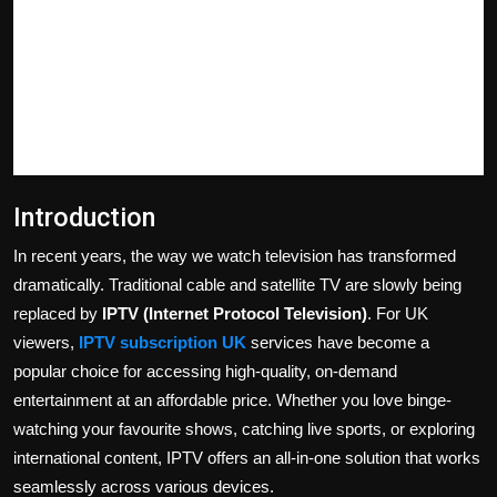
Politics
Sport
Health
Tips and Tricks
Introduction
In recent years, the way we watch television has transformed
dramatically. Traditional cable and satellite TV are slowly being
replaced by
IPTV (Internet Protocol Television)
. For UK
viewers,
IPTV subscription UK
services have become a
popular choice for accessing high-quality, on-demand
entertainment at an affordable price. Whether you love binge-
watching your favourite shows, catching live sports, or exploring
international content, IPTV offers an all-in-one solution that works
seamlessly across various devices.