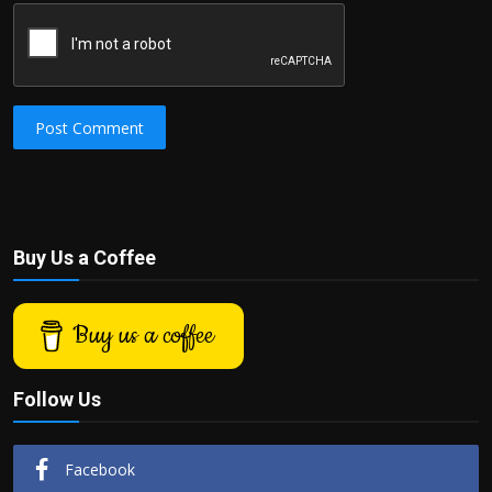
Post Comment
Buy Us a Coffee
Buy us a coffee
Follow Us
Facebook