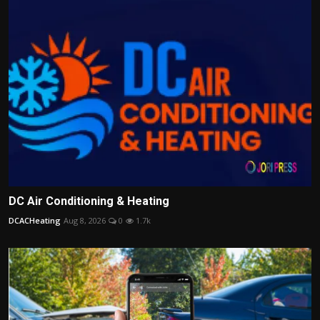
DC Air Conditioning & Heating
DCACHeating
Aug 8, 2026
0
1.7k