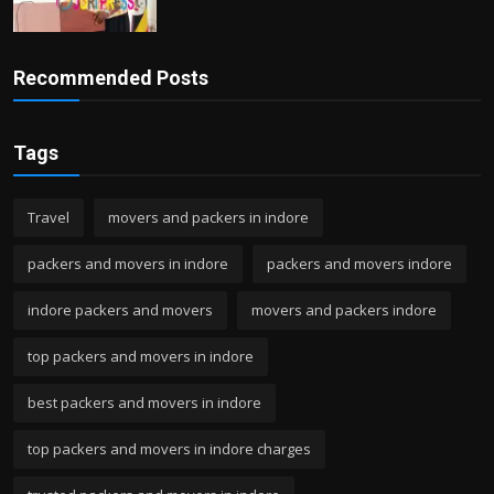
Recommended Posts
Tags
Travel
movers and packers in indore
packers and movers in indore
packers and movers indore
indore packers and movers
movers and packers indore
top packers and movers in indore
best packers and movers in indore
top packers and movers in indore charges