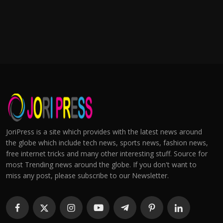
JoriPress is a site which provides with the latest news around
the globe which include tech news, sports news, fashion news,
free internet tricks and many other interesting stuff. Source for
most Trending news around the globe. If you don't want to
miss any post, please subscribe to our Newsletter.