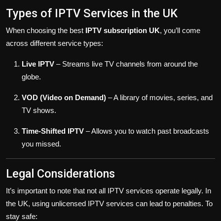
Types of IPTV Services in the UK
When choosing the best
IPTV subscription UK
, you’ll come
across different service types:
Live IPTV
– Streams live TV channels from around the
globe.
VOD (Video on Demand)
– A library of movies, series, and
TV shows.
Time-Shifted IPTV
– Allows you to watch past broadcasts
you missed.
Legal Considerations
It’s important to note that not all IPTV services operate legally. In
the UK, using unlicensed IPTV services can lead to penalties. To
stay safe: