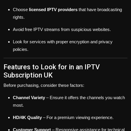
Choose
licensed IPTV providers
that have broadcasting
rights.
Avoid free IPTV streams from suspicious websites.
Look for services with proper encryption and privacy
policies.
Features to Look for in an IPTV
Subscription UK
Before purchasing, consider these factors:
Channel Variety
– Ensure it offers the channels you watch
most.
HD/4K Quality
– For a premium viewing experience.
Customer Support
– Responsive assistance for technical