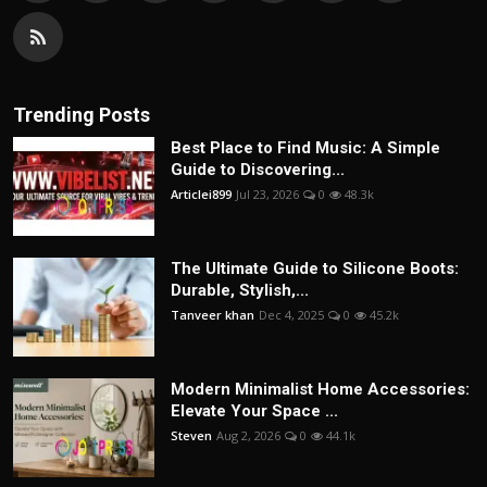
Trending Posts
Best Place to Find Music: A Simple
Guide to Discovering...
Articlei899
Jul 23, 2026
0
48.3k
The Ultimate Guide to Silicone Boots:
Durable, Stylish,...
Tanveer khan
Dec 4, 2025
0
45.2k
Modern Minimalist Home Accessories:
Elevate Your Space ...
Steven
Aug 2, 2026
0
44.1k