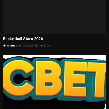
Basketball Stars 2026
rihardmagi
Jul 29, 2026
0
22.2k