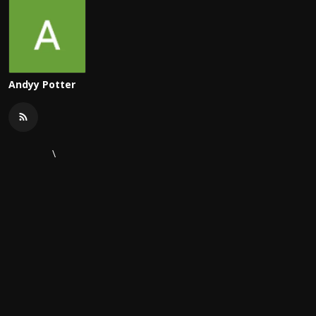
Andyy Potter
\