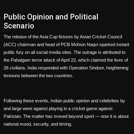
Public Opinion and Political
Scenario
The release of the Asia Cup fixtures by Asian Cricket Council
(ACC) chairman and head of PCB Mohsin Naqvi sparked instant
public fury on all social media sites. The outrage is attributed to
the Pahalgam terror attack of April 22, which claimed the lives of
26 civilians. India responded with Operation Sindoor, heightening
tensions between the two countries.
Following these events, Indian public opinion and celebrities by
and large were against playing in a cricket game against
Pakistan. The matter has moved beyond sport — now it is about
national mood, security, and timing.