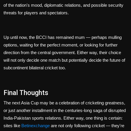
of the nation's mood, diplomatic relations, and possible security
threats for players and spectators.
Up until now, the BCCI has remained mum — perhaps mulling
options, waiting for the perfect moment, or looking for further
direction from the central government. Either way, their choice
will not only decide one match but potentially decide the future of
subcontinent bilateral cricket too.
Final Thoughts
The next Asia Cup may be a celebration of cricketing greatness,
or just another installment in the centuries-long saga of disrupted
India-Pakistan sports relations. Either way, one thing is certain:
sites like
Betinexchange
are not only following cricket — they're