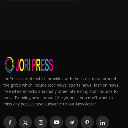
JoriPress is a site which provides with the latest news around
the globe which include tech news, sports news, fashion news,
free internet tricks and many other interesting stuff. Source for
most Trending news around the globe. If you don't want to
miss any post, please subscribe to our Newsletter.