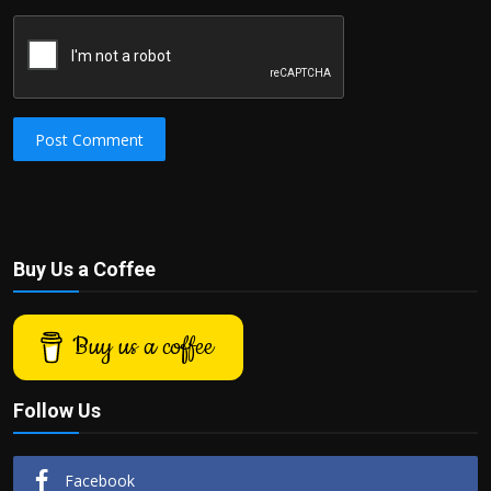
Post Comment
Buy Us a Coffee
Buy us a coffee
Follow Us
Facebook