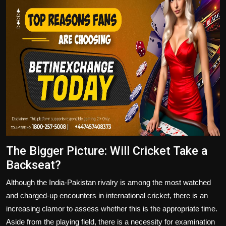
The Bigger Picture: Will Cricket Take a
Backseat?
Although the India-Pakistan rivalry is among the most watched
and charged-up encounters in international cricket, there is an
increasing clamor to assess whether this is the appropriate time.
Aside from the playing field, there is a necessity for examination