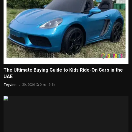
The Ultimate Buying Guide to Kids Ride-On Cars in the
UAE
Toyzinn
Jul 30, 2026
0
19.1k