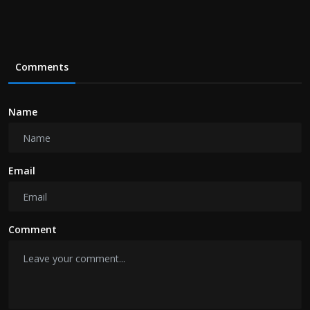
Comments
Name
Email
Comment