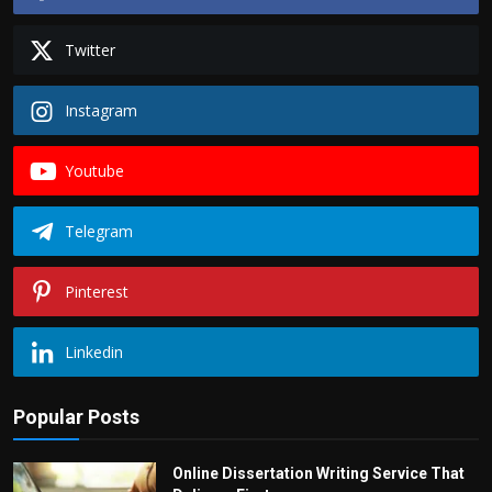
Twitter
Instagram
Youtube
Telegram
Pinterest
Linkedin
Popular Posts
Online Dissertation Writing Service That