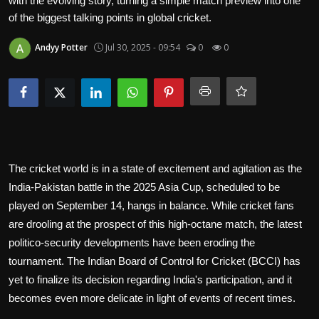
with the evolving story, turning a simple match preview into one
Politics
of the biggest talking points in global cricket.
Sport
Andyy Potter
Jul 30, 2025 - 09:54
0
0
Health
Tips and Tricks
The cricket world is in a state of excitement and agitation as the
India-Pakistan battle in the 2025 Asia Cup, scheduled to be
played on September 14, hangs in balance. While cricket fans
are drooling at the prospect of this high-octane match, the latest
politico-security developments have been eroding the
tournament. The Indian Board of Control for Cricket (BCCI) has
yet to finalize its decision regarding India's participation, and it
becomes even more delicate in light of events of recent times.