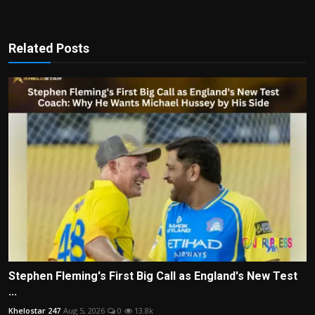
Related Posts
Stephen Fleming's First Big Call as England's New Test
...
Khelostar 247
Aug 5, 2026
0
13.8k