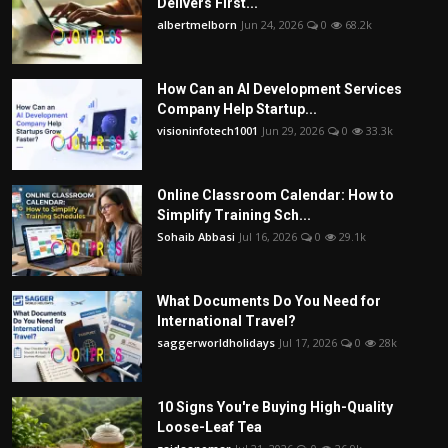
Delivers First...
albertmelborn
Jun 24, 2026
0
68.2k
How Can an AI Development Services
Company Help Startup...
visioninfotech1001
Jun 29, 2026
0
33.3k
Online Classroom Calendar: How to
Simplify Training Sch...
Sohaib Abbasi
Jul 16, 2026
0
29.1k
What Documents Do You Need for
International Travel?
saggerworldholidays
Jul 17, 2026
0
28k
10 Signs You're Buying High-Quality
Loose-Leaf Tea