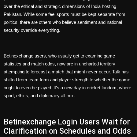
over the ethical and strategic dimensions of India hosting
Pakistan. While some feel sports must be kept separate from
politics, there are others who believe sentiment and national
security override everything.
Betinexchange users, who usually get to examine game
statistics and match odds, now are in uncharted territory —
attempting to forecast a match that might never occur. Talk has
shifted from team form and player strength to whether the game
ought to even be played. It's a new day in cricket fandom, where
sport, ethics, and diplomacy all mix.
Betinexchange Login Users Wait for
Clarification on Schedules and Odds