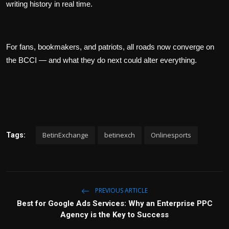
writing history in real time.
For fans, bookmakers, and patriots, all roads now converge on
the BCCI — and what they do next could alter everything.
BetinExchange
betinexch
Onlinesports
Tags:
PREVIOUS ARTICLE
Best for Google Ads Services: Why an Enterprise PPC
Agency is the Key to Success