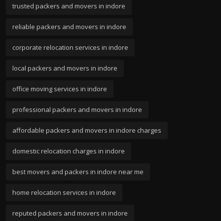
trusted packers and movers in indore
reliable packers and movers in indore
corporate relocation services in indore
local packers and movers in indore
office moving services in indore
professional packers and movers in indore
affordable packers and movers in indore charges
domestic relocation charges in indore
best movers and packers in indore near me
home relocation services in indore
reputed packers and movers in indore