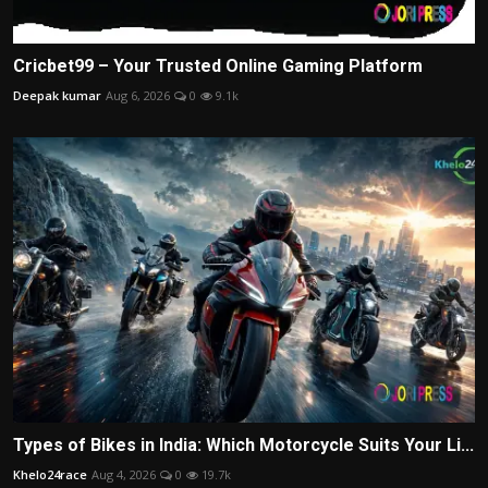
Cricbet99 – Your Trusted Online Gaming Platform
Deepak kumar
Aug 6, 2026
0
9.1k
Types of Bikes in India: Which Motorcycle Suits Your Li...
Khelo24race
Aug 4, 2026
0
19.7k