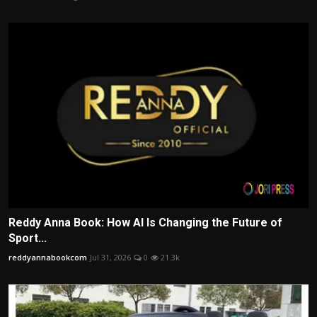
Reddy Anna Book: How AI Is Changing the Future of
Sport...
reddyannabookcom
Jul 31, 2026
0
21.3k