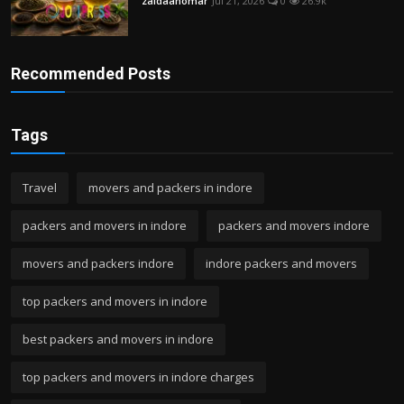
zaidaanomar
Jul 21, 2026
0
26.9k
Recommended Posts
Tags
Travel
movers and packers in indore
packers and movers in indore
packers and movers indore
movers and packers indore
indore packers and movers
top packers and movers in indore
best packers and movers in indore
top packers and movers in indore charges