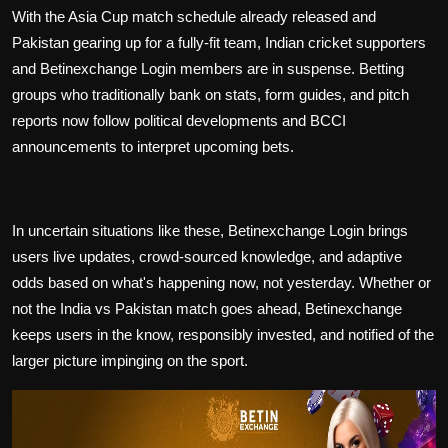
With the Asia Cup match schedule already released and
Pakistan gearing up for a fully-fit team, Indian cricket supporters
and Betinexchange Login members are in suspense. Betting
groups who traditionally bank on stats, form guides, and pitch
reports now follow political developments and BCCI
announcements to interpret upcoming bets.
In uncertain situations like these, Betinexchange Login brings
users live updates, crowd-sourced knowledge, and adaptive
odds based on what's happening now, not yesterday. Whether or
not the India vs Pakistan match goes ahead, Betinexchange
keeps users in the know, responsibly invested, and notified of the
larger picture impinging on the sport.