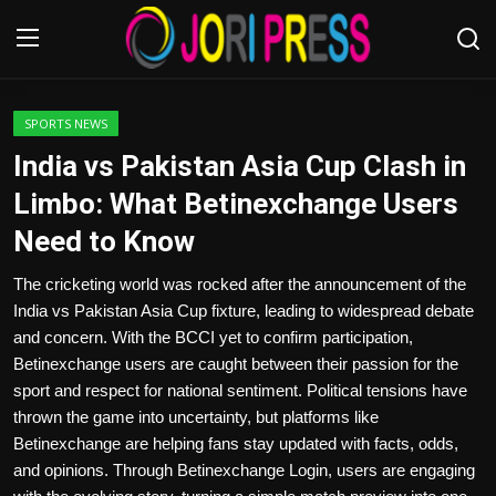
Login
Register
SPORTS NEWS
India vs Pakistan Asia Cup Clash in
Home
Limbo: What Betinexchange Users
Need to Know
Advertisement
The cricketing world was rocked after the announcement of the
Trending News
India vs Pakistan Asia Cup fixture, leading to widespread debate
and concern. With the BCCI yet to confirm participation,
About us
Betinexchange users are caught between their passion for the
sport and respect for national sentiment. Political tensions have
Contact us
thrown the game into uncertainty, but platforms like
Betinexchange are helping fans stay updated with facts, odds,
Bussiness
and opinions. Through Betinexchange Login, users are engaging