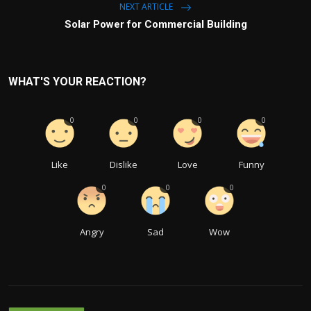
NEXT ARTICLE
Solar Power for Commercial Building
WHAT'S YOUR REACTION?
0
0
0
0
Like
Dislike
Love
Funny
0
0
0
Angry
Sad
Wow