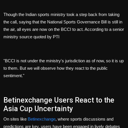
Though the Indian sports ministry took a step back from taking
the call, saying that the National Sports Governance Bill is still in
the air, all eyes are now on the BCCI to act. According to a senior
ministry source quoted by PTI
"BCCI is not under the ministry's jurisdiction as of now, so it is up
to them. But we will observe how they react to the public
sentiment."
Betinexchange Users React to the
Asia Cup Uncertainty
On sites like
Betinexchange
, where sports discussions and
predictions are key, users have been engaged in lively debates