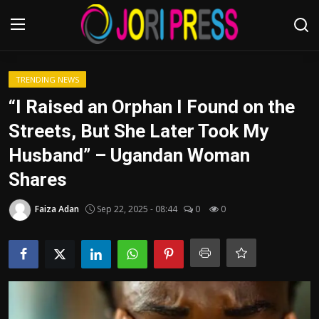
Login
Register
TRENDING NEWS
“I Raised an Orphan I Found on the
Home
Streets, But She Later Took My
Husband” – Ugandan Woman
Advertisement
Shares
Trending News
Faiza Adan
Sep 22, 2025 - 08:44
0
0
About us
Contact us
Bussiness