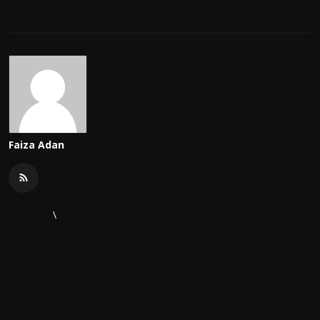
Faiza Adan
\