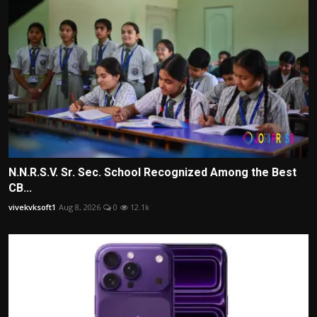
N.N.R.S.V. Sr. Sec. School Recognized Among the Best
CB...
vivekvksoft1
Aug 8, 2026
0
12.1k