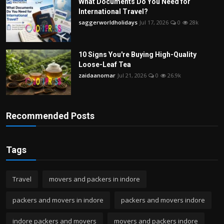
What Documents Do You Need for
International Travel?
saggerworldholidays
Jul 17, 2026
0
28k
10 Signs You're Buying High-Quality
Loose-Leaf Tea
zaidaanomar
Jul 21, 2026
0
26.9k
Recommended Posts
Tags
Travel
movers and packers in indore
packers and movers in indore
packers and movers indore
indore packers and movers
movers and packers indore