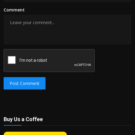
Comment
Post Comment
Buy Us a Coffee