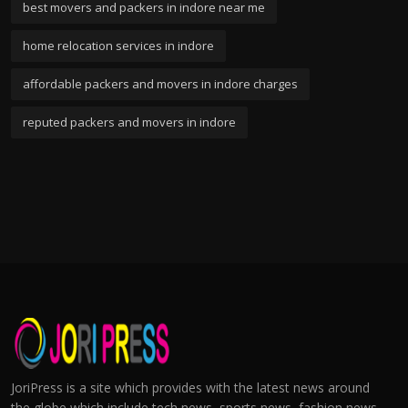
best movers and packers in indore near me
home relocation services in indore
affordable packers and movers in indore charges
reputed packers and movers in indore
JoriPress is a site which provides with the latest news around
the globe which include tech news, sports news, fashion news,