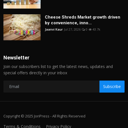
Cheese Shreds Market growth driven
by convenience, inno...
Jaanvi Kaur
Jul 27, 2026
0
43.7k
Newsletter
Join our subscribers list to get the latest news, updates and
special offers directly in your inbox
Subscribe
Copyright © 2025 JoriPress - All Rights Reserved
Terms & Conditions
Privacy Policy