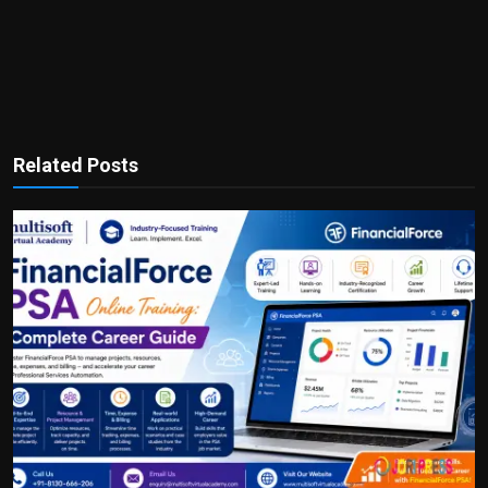
Related Posts