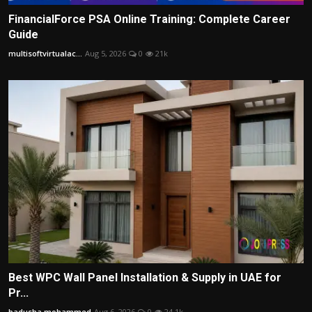
FinancialForce PSA Online Training: Complete Career
Guide
multisoftvirtualac...
Aug 5, 2026
0
21k
Best WPC Wall Panel Installation & Supply in UAE for
Pr...
badusha mohammed
Aug 6, 2026
0
24.1k