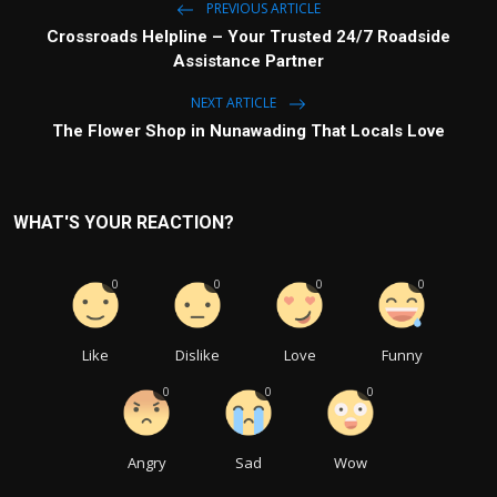
PREVIOUS ARTICLE
Crossroads Helpline – Your Trusted 24/7 Roadside
Assistance Partner
NEXT ARTICLE
The Flower Shop in Nunawading That Locals Love
WHAT'S YOUR REACTION?
0
0
0
0
Like
Dislike
Love
Funny
0
0
0
Angry
Sad
Wow