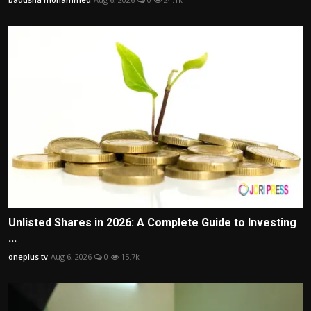
Unlisted Shares in 2026: A Complete Guide to Investing
...
oneplus tv
Aug 6, 2026
0
15.7k