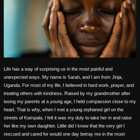
Politics
Sport
Health
Tips and Tricks
Life has a way of surprising us in the most painful and
unexpected ways. My name is Sarah, and I am from Jinja,
Uganda. For most of my life, I believed in hard work, prayer, and
treating others with kindness. Raised by my grandmother after
losing my parents at a young age, I held compassion close to my
heart. That is why, when I met a young orphaned girl on the
streets of Kampala, I felt it was my duty to take her in and raise
her like my own daughter. Little did I know that the very girl I
rescued and cared for would one day betray me in the most