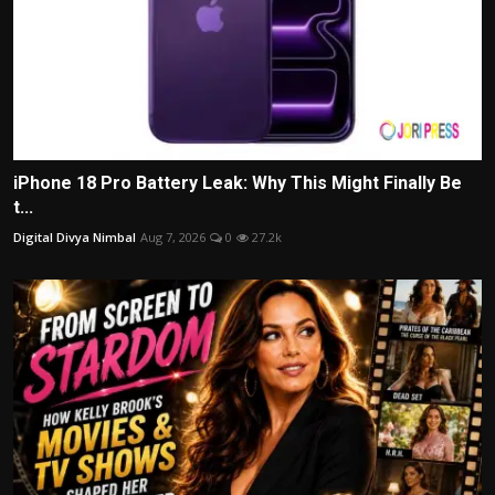
iPhone 18 Pro Battery Leak: Why This Might Finally Be
t...
Digital Divya Nimbal
Aug 7, 2026
0
27.2k