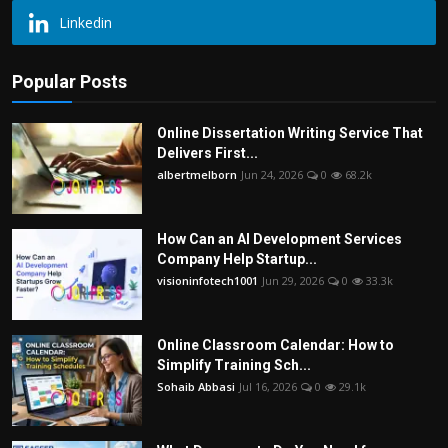
Linkedin
Popular Posts
Online Dissertation Writing Service That
Delivers First...
albertmelborn
Jun 24, 2026
0
68.2k
How Can an AI Development Services
Company Help Startup...
visioninfotech1001
Jun 29, 2026
0
33.3k
Online Classroom Calendar: How to
Simplify Training Sch...
Sohaib Abbasi
Jul 16, 2026
0
29.1k