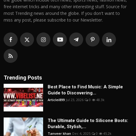
free internet tricks and many other interesting stuff. Source for
most Trending news around the globe. If you don't want to
miss any post, please subscribe to our Newsletter.
Trending Posts
Best Place to Find Music: A Simple
Guide to Discovering...
Articlei899
Jul 23, 2026
0
48.3k
The Ultimate Guide to Silicone Boots:
Durable, Stylish,...
Tanveer khan
Dec 4, 2025
0
45.2k