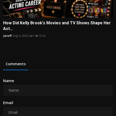
How Did Kelly Brook's Movies and TV Shows Shape Her
Act...
Janeff
Aug 4, 2026
0
19.2k
Comments
Name
Email