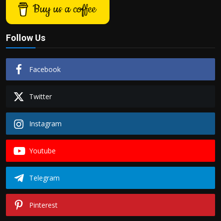
Buy us a coffee
Follow Us
Facebook
Twitter
Instagram
Youtube
Telegram
Pinterest