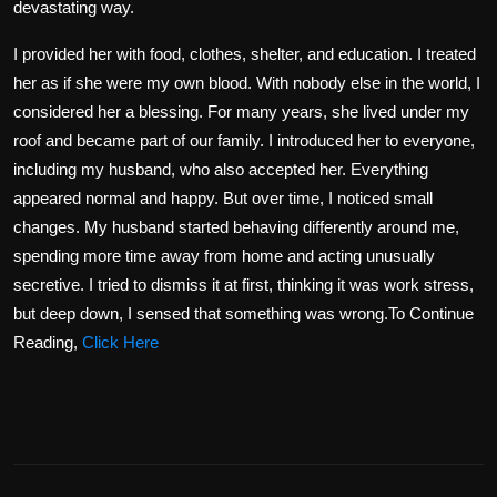
devastating way.
I provided her with food, clothes, shelter, and education. I treated
her as if she were my own blood. With nobody else in the world, I
considered her a blessing. For many years, she lived under my
roof and became part of our family. I introduced her to everyone,
including my husband, who also accepted her. Everything
appeared normal and happy. But over time, I noticed small
changes. My husband started behaving differently around me,
spending more time away from home and acting unusually
secretive. I tried to dismiss it at first, thinking it was work stress,
but deep down, I sensed that something was wrong.To Continue
Reading,
Click Here