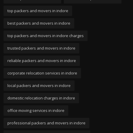
top packers and movers in indore
best packers and movers in indore
top packers and movers in indore charges
trusted packers and movers in indore
reliable packers and movers in indore
corporate relocation services in indore
local packers and movers in indore
domestic relocation charges in indore
office moving services in indore
professional packers and movers in indore