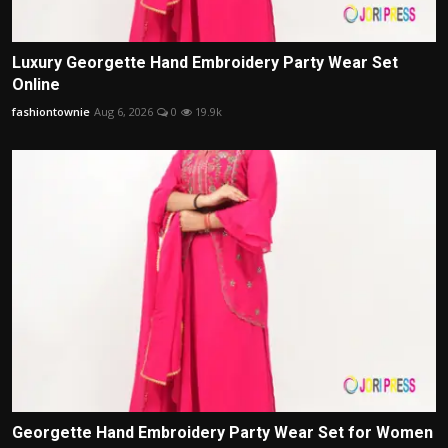
Luxury Georgette Hand Embroidery Party Wear Set
Online
fashiontownie
Aug 6, 2026
0
19.9k
Georgette Hand Embroidery Party Wear Set for Women