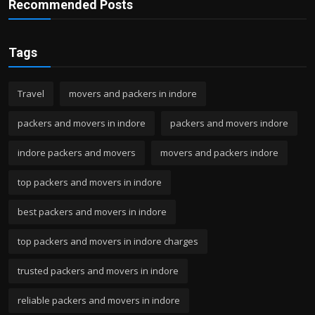
Recommended Posts
Tags
Travel
movers and packers in indore
packers and movers in indore
packers and movers indore
indore packers and movers
movers and packers indore
top packers and movers in indore
best packers and movers in indore
top packers and movers in indore charges
trusted packers and movers in indore
reliable packers and movers in indore