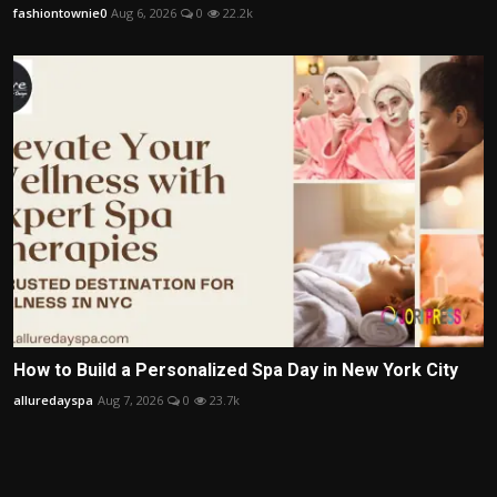
fashiontownie0
Aug 6, 2026
0
22.2k
How to Build a Personalized Spa Day in New York City
alluredayspa
Aug 7, 2026
0
23.7k