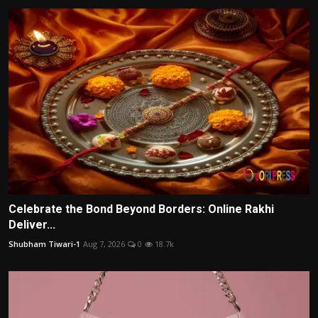
Celebrate the Bond Beyond Borders: Online Rakhi
Deliver...
Shubham Tiwari-1
Aug 7, 2026
0
18.7k