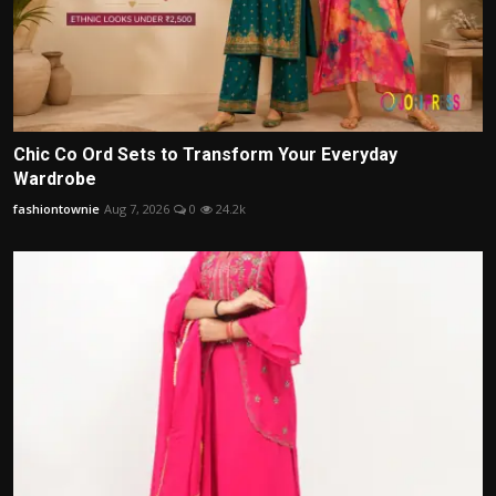
Chic Co Ord Sets to Transform Your Everyday
Wardrobe
fashiontownie
Aug 7, 2026
0
24.2k