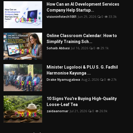
How Can an AI Development Services
Company Help Startup...
visioninfotech1001
Jun 29, 2026
0
33.3k
Online Classroom Calendar: How to
Simplify Training Sch...
Sohaib Abbasi
Jul 16, 2026
0
29.1k
Minister Lugolooi & PLU S. G. Fadhil
Harmonise Kayunga ...
Drake Nyamugabwa
Aug 2, 2026
0
27k
10 Signs You're Buying High-Quality
Loose-Leaf Tea
zaidaanomar
Jul 21, 2026
0
26.9k