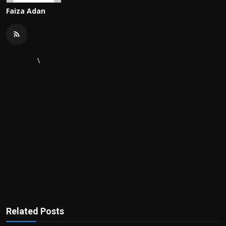
Faiza Adan
\
Related Posts