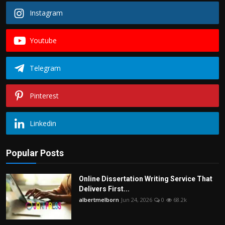
Instagram
Youtube
Telegram
Pinterest
Linkedin
Popular Posts
Online Dissertation Writing Service That
Delivers First...
albertmelborn
Jun 24, 2026
0
68.2k