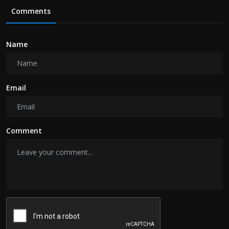
Comments
Name
Email
Comment