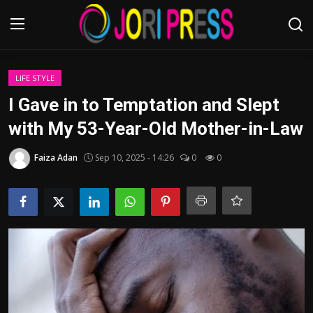
Login
Register
LIFE STYLE
I Gave in to Temptation and Slept
Home
with My 53-Year-Old Mother-in-Law
Advertisement
Faiza Adan
Sep 10, 2025 - 14:26
0
0
Trending News
About us
Contact us
Bussiness