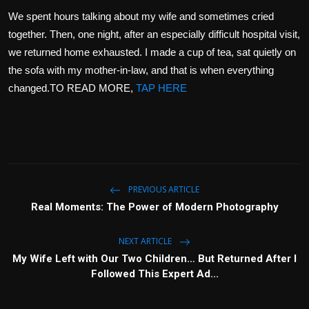
We spent hours talking about my wife and sometimes cried
together. Then, one night, after an especially difficult hospital visit,
we returned home exhausted. I made a cup of tea, sat quietly on
the sofa with my mother-in-law, and that is when everything
changed.TO READ MORE,
TAP HERE
PREVIOUS ARTICLE
Real Moments: The Power of Modern Photography
NEXT ARTICLE
My Wife Left with Our Two Children… But Returned After I
Followed This Expert Ad...