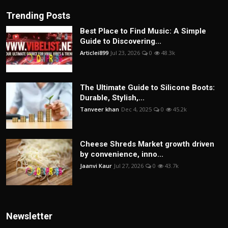
Trending Posts
Best Place to Find Music: A Simple
Guide to Discovering...
Articlei899
Jul 23, 2026
0
48.3k
The Ultimate Guide to Silicone Boots:
Durable, Stylish,...
Tanveer khan
Dec 4, 2025
0
45.2k
Cheese Shreds Market growth driven
by convenience, inno...
Jaanvi Kaur
Jul 27, 2026
0
43.7k
Newsletter