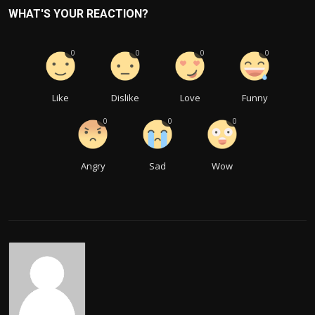
WHAT'S YOUR REACTION?
0
0
0
0
Like
Dislike
Love
Funny
0
0
0
Angry
Sad
Wow