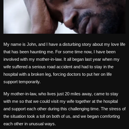
Politics
Sport
Health
My name is John, and I have a disturbing story about my love life
Tips and Tricks
that has been haunting me. For some time now, I have been
involved with my mother-in-law. It all began last year when my
wife suffered a serious road accident and had to stay in the
hospital with a broken leg, forcing doctors to put her on life
support temporarily.
My mother-in-law, who lives just 20 miles away, came to stay
with me so that we could visit my wife together at the hospital
and support each other during this challenging time. The stress of
the situation took a toll on both of us, and we began comforting
each other in unusual ways.