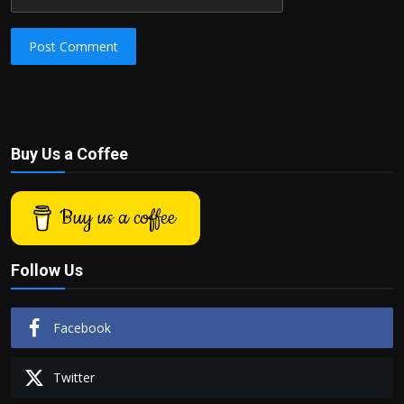
Post Comment
Buy Us a Coffee
Buy us a coffee
Follow Us
Facebook
Twitter