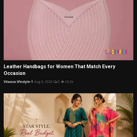
Leather Handbags for Women That Match Every
Occasion
Vilaasa lifestyle-1
Aug 6, 2026
0
26.2k