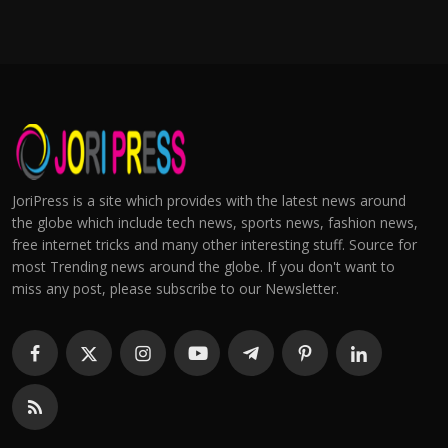
JoriPress is a site which provides with the latest news around
the globe which include tech news, sports news, fashion news,
free internet tricks and many other interesting stuff. Source for
most Trending news around the globe. If you don't want to
miss any post, please subscribe to our Newsletter.