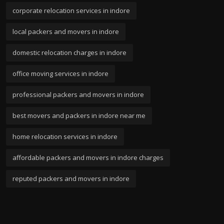
corporate relocation services in indore
local packers and movers in indore
domestic relocation charges in indore
office moving services in indore
professional packers and movers in indore
best movers and packers in indore near me
home relocation services in indore
affordable packers and movers in indore charges
reputed packers and movers in indore